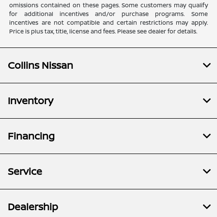
omissions contained on these pages. Some customers may qualify
for additional incentives and/or purchase programs. Some
incentives are not compatible and certain restrictions may apply.
Price is plus tax, title, license and fees. Please see dealer for details.
Collins Nissan
Inventory
Financing
Service
Dealership