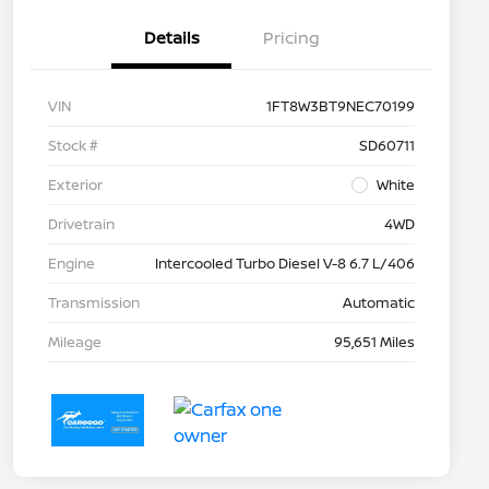
Details
Pricing
VIN
1FT8W3BT9NEC70199
Stock #
SD60711
Exterior
White
Drivetrain
4WD
Engine
Intercooled Turbo Diesel V-8 6.7 L/406
Transmission
Automatic
Mileage
95,651 Miles