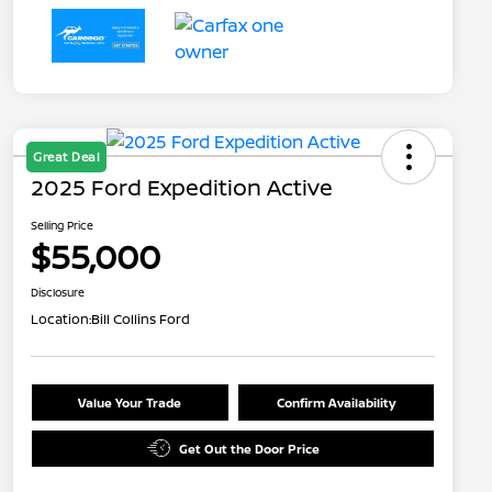
Great Deal
2025 Ford Expedition Active
Selling Price
$55,000
Disclosure
Location:
Bill Collins Ford
Value Your Trade
Confirm Availability
Get Out the Door Price