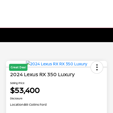
Great Deal
2024 Lexus RX 350 Luxury
Selling Price
$53,400
Disclosure
Location:
Bill Collins Ford