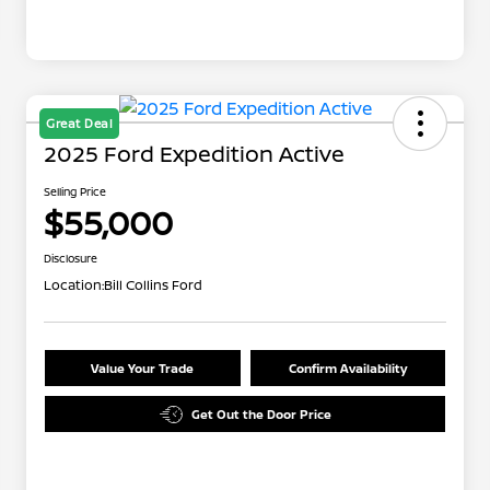
Great Deal
2025 Ford Expedition Active
Selling Price
$55,000
Disclosure
Location:
Bill Collins Ford
Value Your Trade
Confirm Availability
Get Out the Door Price