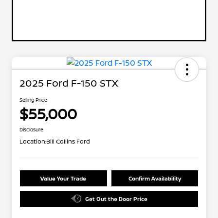
2025 Ford F-150 STX
Selling Price
$55,000
Disclosure
Location:
Bill Collins Ford
Value Your Trade
Confirm Availability
Get Out the Door Price