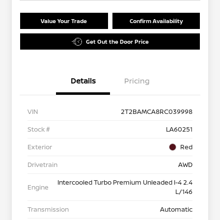
Value Your Trade
Confirm Availability
Get Out the Door Price
Details
Pricing
VIN
2T2BAMCA8RC039998
Stock #
LA60251
Exterior
Red
Drivetrain
AWD
Intercooled Turbo Premium Unleaded I-4 2.4
Engine
L/146
Transmission
Automatic