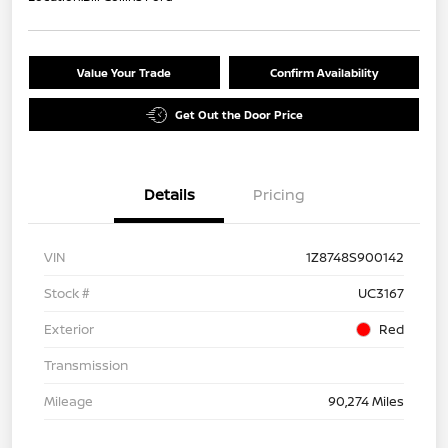
Value Your Trade
Confirm Availability
Get Out the Door Price
Details
Pricing
VIN
1Z8748S900142
Stock #
UC3167
Exterior
Red
Transmission
Mileage
90,274 Miles