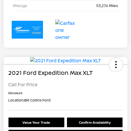
Mileage
53,274 Miles
2021 Ford Expedition Max XLT
Call For Price
Disclosure
Location:
Bill Collins Ford
Value Your Trade
Confirm Availability