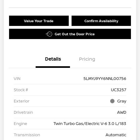
Value Your Trade
Confirm Availability
Get Out the Door Price
Details
Pricing
VIN
5LMYJ9YY6NNL00756
Stock #
UC3257
Exterior
Gray
Drivetrain
AWD
Engine
Twin Turbo Gas/Electric V-6 3.0 L/183
Transmission
Automatic