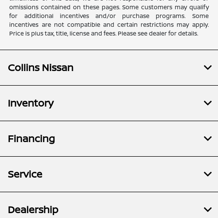
omissions contained on these pages. Some customers may qualify
for additional incentives and/or purchase programs. Some
incentives are not compatible and certain restrictions may apply.
Price is plus tax, title, license and fees. Please see dealer for details.
Collins Nissan
Inventory
Financing
Service
Dealership