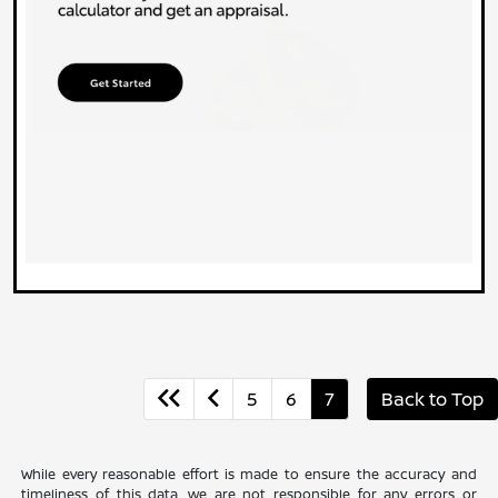
5
6
7
Back to Top
While every reasonable effort is made to ensure the accuracy and
timeliness of this data, we are not responsible for any errors or