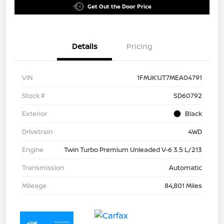
Get Out the Door Price
Details
Pricing
VIN
1FMJK1JT7MEA04791
Stock #
SD60792
Exterior
Black
Drivetrain
4WD
Engine
Twin Turbo Premium Unleaded V-6 3.5 L/213
Transmission
Automatic
Mileage
84,801 Miles