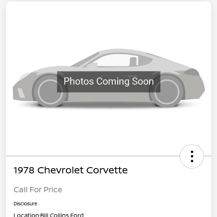
1978 Chevrolet Corvette
Call For Price
Disclosure
Location:
Bill Collins Ford