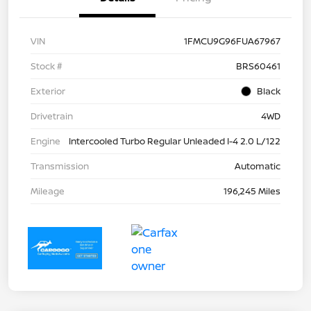
VIN
1FMCU9G96FUA67967
Stock #
BRS60461
Exterior
Black
Drivetrain
4WD
Engine
Intercooled Turbo Regular Unleaded I-4 2.0 L/122
Transmission
Automatic
Mileage
196,245 Miles