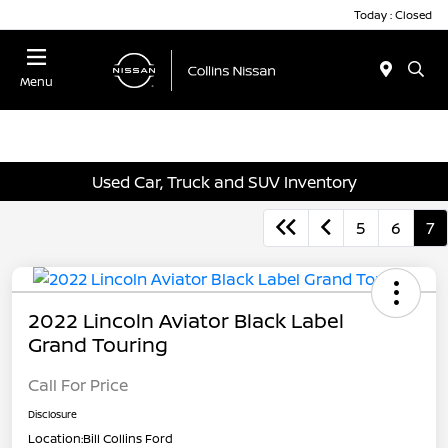
Today : Closed
Menu
Used Car, Truck and SUV Inventory
5
6
7
2022 Lincoln Aviator Black Label
Grand Touring
Call For Price
Disclosure
Location:
Bill Collins Ford