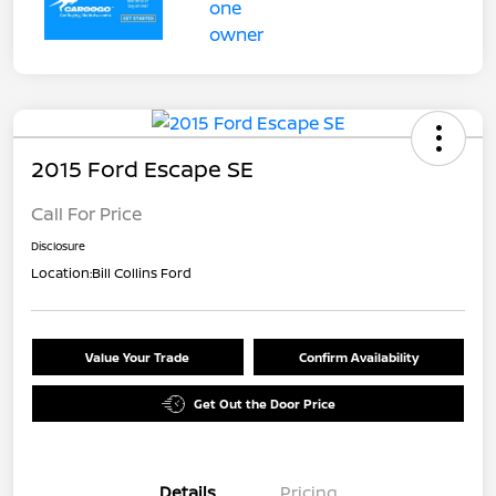
2015 Ford Escape SE
Call For Price
Disclosure
Location:
Bill Collins Ford
Value Your Trade
Confirm Availability
Get Out the Door Price
Details
Pricing