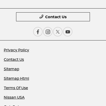
Contact Us
Privacy Policy
Contact Us
Sitemap
Sitemap Html
Terms Of Use
Nissan USA