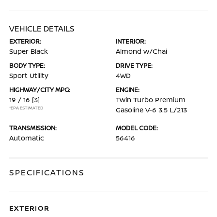
VEHICLE DETAILS
EXTERIOR:
INTERIOR:
Super Black
Almond w/Chai
BODY TYPE:
DRIVE TYPE:
Sport Utility
4WD
HIGHWAY/CITY MPG:
ENGINE:
19 / 16
[3]
Twin Turbo Premium
*EPA ESTIMATED
Gasoline V-6 3.5 L/213
TRANSMISSION:
MODEL CODE:
Automatic
56416
SPECIFICATIONS
EXTERIOR