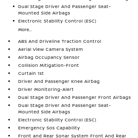
Dual Stage Driver And Passenger Seat-
Mounted Side Airbags
Electronic Stability Control (ESC)
More...
ABS And Driveline Traction Control
Aerial View Camera System
Airbag Occupancy Sensor
Collision Mitigation-Front
Curtain 1st
Driver And Passenger Knee Airbag
Driver Monitoring-Alert
Dual Stage Driver And Passenger Front Airbags
Dual Stage Driver And Passenger Seat-
Mounted Side Airbags
Electronic Stability Control (ESC)
Emergency Sos Capability
Front and Rear Sonar System Front And Rear