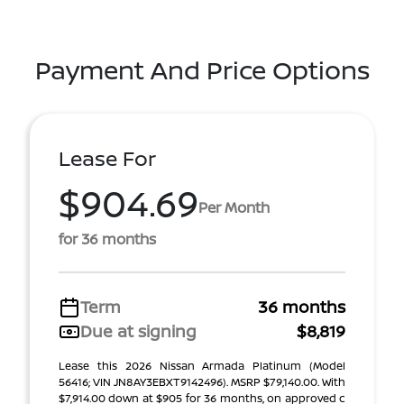
Payment And Price Options
Lease For
$904.69
Per Month
for 36 months
Term
36 months
Due at signing
$8,819
Lease this 2026 Nissan Armada Platinum (Model
56416; VIN JN8AY3EBXT9142496). MSRP $79,140.00. With
$7,914.00 down at $905 for 36 months, on approved c