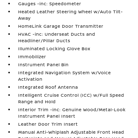
Gauges -inc: Speedometer
Heated Leather Steering Wheel w/Auto Tilt-
Away
HomeLink Garage Door Transmitter
HVAC -inc: Underseat Ducts and
Headliner/Pillar Ducts
Illuminated Locking Glove Box
Immobilizer
Instrument Panel Bin
Integrated Navigation System w/Voice
Activation
Integrated Roof Antenna
Intelligent Cruise Control (ICC) w/Full Speed
Range and Hold
Interior Trim -inc: Genuine Wood/Metal-Look
Instrument Panel Insert
Leather Door Trim Insert
Manual Anti-Whiplash Adjustable Front Head