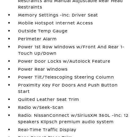
Restraints and Manual Adjustable Rear Head
Restraints
Memory Settings -inc: Driver Seat
Mobile Hotspot Internet Access
Outside Temp Gauge
Perimeter Alarm
Power 1st Row Windows w/Front And Rear 1-
Touch Up/Down
Power Door Locks w/Autolock Feature
Power Rear Windows
Power Tilt/Telescoping Steering Column
Proximity Key For Doors And Push Button
Start
Quilted Leather Seat Trim
Radio w/Seek-Scan
Radio: NissanConnect w/SiriusXM 360L -inc: 12
speakers Klipsch premium audio system
Real-Time Traffic Display