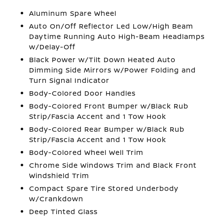
Aluminum Spare Wheel
Auto On/Off Reflector Led Low/High Beam
Daytime Running Auto High-Beam Headlamps
w/Delay-Off
Black Power w/Tilt Down Heated Auto
Dimming Side Mirrors w/Power Folding and
Turn Signal Indicator
Body-Colored Door Handles
Body-Colored Front Bumper w/Black Rub
Strip/Fascia Accent and 1 Tow Hook
Body-Colored Rear Bumper w/Black Rub
Strip/Fascia Accent and 1 Tow Hook
Body-Colored Wheel Well Trim
Chrome Side Windows Trim and Black Front
Windshield Trim
Compact Spare Tire Stored Underbody
w/Crankdown
Deep Tinted Glass