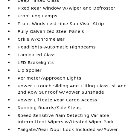
Deep Tinted Glass
Fixed Rear Window w/Wiper and Defroster
Front Fog Lamps
Front Windshield -inc: Sun Visor Strip
Fully Galvanized Steel Panels
Grille w/Chrome Bar
Headlights-Automatic Highbeams
Laminated Glass
LED Brakelights
Lip Spoiler
Perimeter/Approach Lights
Power 1-Touch Sliding And Tilting Glass 1st And
2nd Row Sunroof w/Power Sunshade
Power Liftgate Rear Cargo Access
Running Boards/Side Steps
Speed Sensitive Rain Detecting Variable
Intermittent Wipers w/Heated Wiper Park
Tailgate/Rear Door Lock Included w/Power