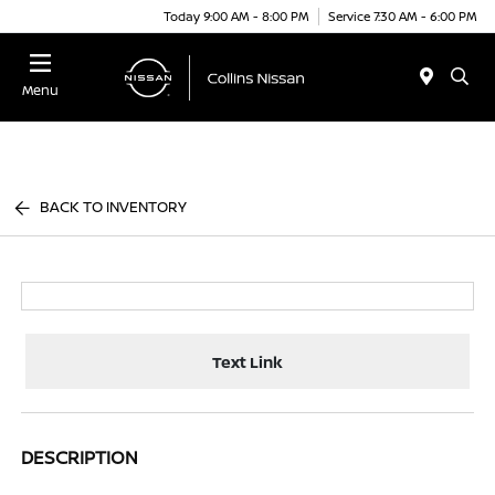
Today 9:00 AM - 8:00 PM
Service 7:30 AM - 6:00 PM
Menu
BACK TO INVENTORY
Text Link
DESCRIPTION