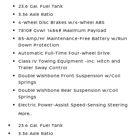
23.6 Gal. Fuel Tank
3.36 Axle Ratio
4-Wheel Disc Brakes w/4-Wheel ABS
7810# Gvwr 1486# Maximum Payload
85-Amp/Hr Maintenance-Free Battery w/Run
Down Protection
Automatic Full-Time Four-Wheel Drive
Class IV Towing Equipment -inc: Hitch and
Trailer Sway Control
Double Wishbone Front Suspension w/Coil
Springs
Double Wishbone Rear Suspension w/Coil
Springs
Electric Power-Assist Speed-Sensing Steering
More...
23.6 Gal. Fuel Tank
3.36 Axle Ratio