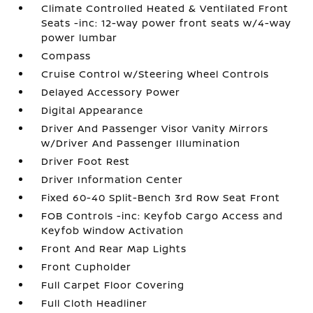
Climate Controlled Heated & Ventilated Front
Seats -inc: 12-way power front seats w/4-way
power lumbar
Compass
Cruise Control w/Steering Wheel Controls
Delayed Accessory Power
Digital Appearance
Driver And Passenger Visor Vanity Mirrors
w/Driver And Passenger Illumination
Driver Foot Rest
Driver Information Center
Fixed 60-40 Split-Bench 3rd Row Seat Front
FOB Controls -inc: Keyfob Cargo Access and
Keyfob Window Activation
Front And Rear Map Lights
Front Cupholder
Full Carpet Floor Covering
Full Cloth Headliner