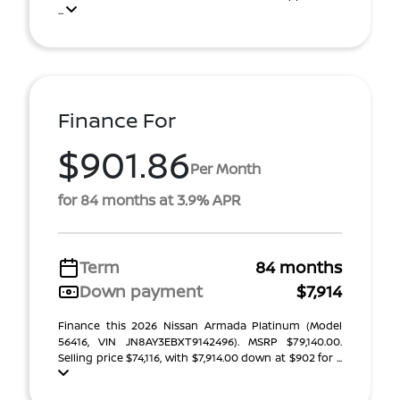
...
Finance For
$901.86
Per Month
for 84 months at 3.9% APR
Term
84 months
Down payment
$7,914
Finance this 2026 Nissan Armada Platinum (Model
56416, VIN JN8AY3EBXT9142496). MSRP $79,140.00.
Selling price $74,116, with $7,914.00 down at $902 for ...