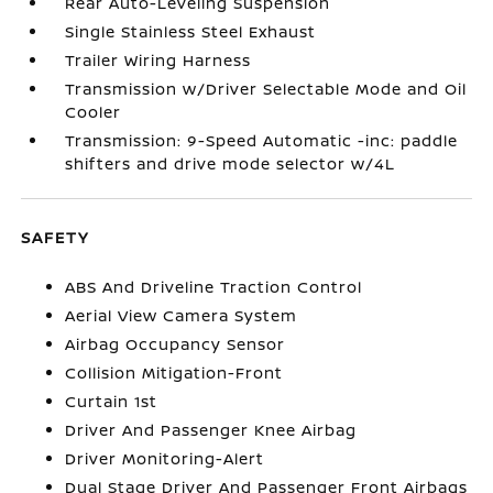
Rear Auto-Leveling Suspension
Single Stainless Steel Exhaust
Trailer Wiring Harness
Transmission w/Driver Selectable Mode and Oil
Cooler
Transmission: 9-Speed Automatic -inc: paddle
shifters and drive mode selector w/4L
SAFETY
ABS And Driveline Traction Control
Aerial View Camera System
Airbag Occupancy Sensor
Collision Mitigation-Front
Curtain 1st
Driver And Passenger Knee Airbag
Driver Monitoring-Alert
Dual Stage Driver And Passenger Front Airbags