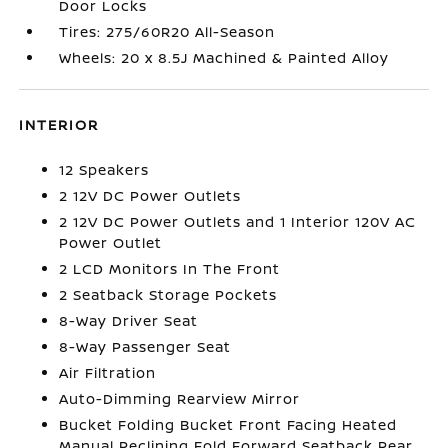
Door Locks
Tires: 275/60R20 All-Season
Wheels: 20 x 8.5J Machined & Painted Alloy
INTERIOR
12 Speakers
2 12V DC Power Outlets
2 12V DC Power Outlets and 1 Interior 120V AC
Power Outlet
2 LCD Monitors In The Front
2 Seatback Storage Pockets
8-Way Driver Seat
8-Way Passenger Seat
Air Filtration
Auto-Dimming Rearview Mirror
Bucket Folding Bucket Front Facing Heated
Manual Reclining Fold Forward Seatback Rear