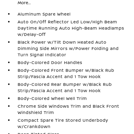
More...
Aluminum Spare Wheel
Auto On/Off Reflector Led Low/High Beam
Daytime Running Auto High-Beam Headlamps
w/Delay-Off
Black Power w/Tilt Down Heated Auto
Dimming Side Mirrors w/Power Folding and
Turn Signal Indicator
Body-Colored Door Handles
Body-Colored Front Bumper w/Black Rub
Strip/Fascia Accent and 1 Tow Hook
Body-Colored Rear Bumper w/Black Rub
Strip/Fascia Accent and 1 Tow Hook
Body-Colored Wheel Well Trim
Chrome Side Windows Trim and Black Front
Windshield Trim
Compact Spare Tire Stored Underbody
w/Crankdown