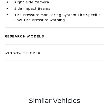
Right Side Camera
Side Impact Beams
Tire Pressure Monitoring System Tire Specific
Low Tire Pressure Warning
RESEARCH MODELS
WINDOW STICKER
Similar Vehicles