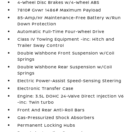
4-Wheel Disc Brakes w/4-Wheel ABS
7810# Gvwr 1486# Maximum Payload
85-Amp/Hr Maintenance-Free Battery w/Run
Down Protection
Automatic Full-Time Four-Wheel Drive
Class IV Towing Equipment -inc: Hitch and
Trailer Sway Control
Double Wishbone Front Suspension w/Coil
Springs
Double Wishbone Rear Suspension w/Coil
Springs
Electric Power-Assist Speed-Sensing Steering
Electronic Transfer Case
Engine: 3.5L DOHC 24-Valve Direct Injection V6
-inc: Twin turbo
Front And Rear Anti-Roll Bars
Gas-Pressurized Shock Absorbers
Permanent Locking Hubs