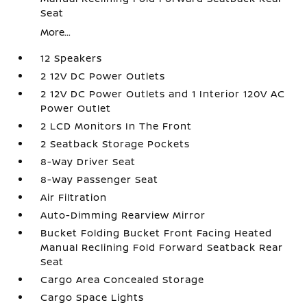
Seat
More...
12 Speakers
2 12V DC Power Outlets
2 12V DC Power Outlets and 1 Interior 120V AC
Power Outlet
2 LCD Monitors In The Front
2 Seatback Storage Pockets
8-Way Driver Seat
8-Way Passenger Seat
Air Filtration
Auto-Dimming Rearview Mirror
Bucket Folding Bucket Front Facing Heated
Manual Reclining Fold Forward Seatback Rear
Seat
Cargo Area Concealed Storage
Cargo Space Lights