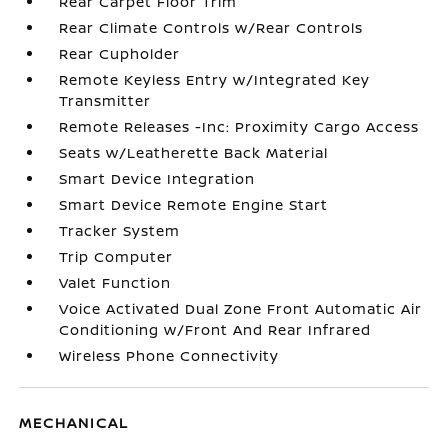
Rear Carpet Floor Trim
Rear Climate Controls w/Rear Controls
Rear Cupholder
Remote Keyless Entry w/Integrated Key
Transmitter
Remote Releases -Inc: Proximity Cargo Access
Seats w/Leatherette Back Material
Smart Device Integration
Smart Device Remote Engine Start
Tracker System
Trip Computer
Valet Function
Voice Activated Dual Zone Front Automatic Air
Conditioning w/Front And Rear Infrared
Wireless Phone Connectivity
MECHANICAL