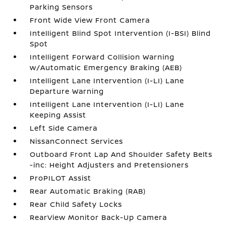
Parking Sensors
Front Wide View Front Camera
Intelligent Blind Spot Intervention (I-BSI) Blind
Spot
Intelligent Forward Collision Warning
w/Automatic Emergency Braking (AEB)
Intelligent Lane Intervention (I-LI) Lane
Departure Warning
Intelligent Lane Intervention (I-LI) Lane
Keeping Assist
Left Side Camera
NissanConnect Services
Outboard Front Lap And Shoulder Safety Belts
-inc: Height Adjusters and Pretensioners
ProPILOT Assist
Rear Automatic Braking (RAB)
Rear Child Safety Locks
RearView Monitor Back-Up Camera