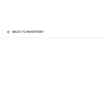
BACK TO INVENTORY