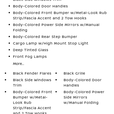
Body-Colored Door Handles
Body-Colored Front Bumper w/Metal-Look Rub
Strip/Fascia Accent and 2 Tow Hooks
Body-Colored Power Side Mirrors w/Manual
Folding
Body-Colored Rear Step Bumper
Cargo Lamp w/High Mount Stop Light
Deep Tinted Glass
Front Fog Lamps
More...
Black Fender Flares
Black Grille
Black Side Windows
Body-Colored Door
Trim
Handles
Body-Colored Front
Body-Colored Power
Bumper w/Metal-
Side Mirrors
Look Rub
w/Manual Folding
Strip/Fascia Accent
and 2 Tow Hooks