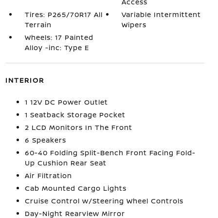
Access
Tires: P265/70R17 All
Variable Intermittent
Terrain
Wipers
Wheels: 17 Painted
Alloy -inc: Type E
INTERIOR
1 12V DC Power Outlet
1 Seatback Storage Pocket
2 LCD Monitors In The Front
6 Speakers
60-40 Folding Split-Bench Front Facing Fold-
Up Cushion Rear Seat
Air Filtration
Cab Mounted Cargo Lights
Cruise Control w/Steering Wheel Controls
Day-Night Rearview Mirror