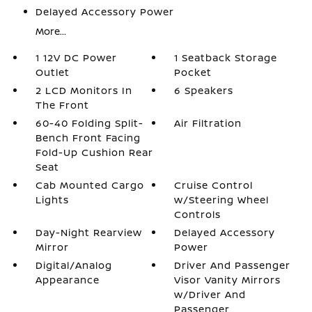
Delayed Accessory Power
More...
1 12V DC Power
1 Seatback Storage
Outlet
Pocket
2 LCD Monitors In
6 Speakers
The Front
60-40 Folding Split-
Air Filtration
Bench Front Facing
Fold-Up Cushion Rear
Seat
Cab Mounted Cargo
Cruise Control
Lights
w/Steering Wheel
Controls
Day-Night Rearview
Delayed Accessory
Mirror
Power
Digital/Analog
Driver And Passenger
Appearance
Visor Vanity Mirrors
w/Driver And
Passenger