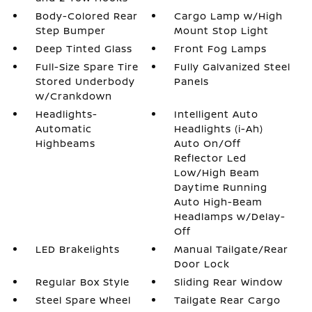
Body-Colored Rear
Cargo Lamp w/High
Step Bumper
Mount Stop Light
Deep Tinted Glass
Front Fog Lamps
Full-Size Spare Tire
Fully Galvanized Steel
Stored Underbody
Panels
w/Crankdown
Headlights-
Intelligent Auto
Automatic
Headlights (i-Ah)
Highbeams
Auto On/Off
Reflector Led
Low/High Beam
Daytime Running
Auto High-Beam
Headlamps w/Delay-
Off
LED Brakelights
Manual Tailgate/Rear
Door Lock
Regular Box Style
Sliding Rear Window
Steel Spare Wheel
Tailgate Rear Cargo