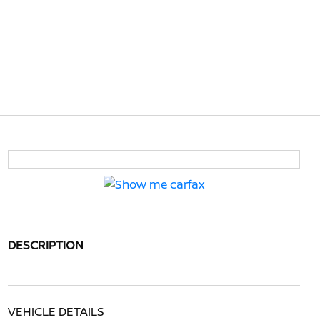
DESCRIPTION
VEHICLE DETAILS