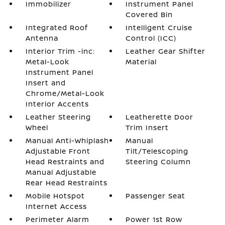
Immobilizer
Instrument Panel
Covered Bin
Integrated Roof
Intelligent Cruise
Antenna
Control (ICC)
Interior Trim -inc:
Leather Gear Shifter
Metal-Look
Material
Instrument Panel
Insert and
Chrome/Metal-Look
Interior Accents
Leather Steering
Leatherette Door
Wheel
Trim Insert
Manual Anti-Whiplash
Manual
Adjustable Front
Tilt/Telescoping
Head Restraints and
Steering Column
Manual Adjustable
Rear Head Restraints
Mobile Hotspot
Passenger Seat
Internet Access
Perimeter Alarm
Power 1st Row