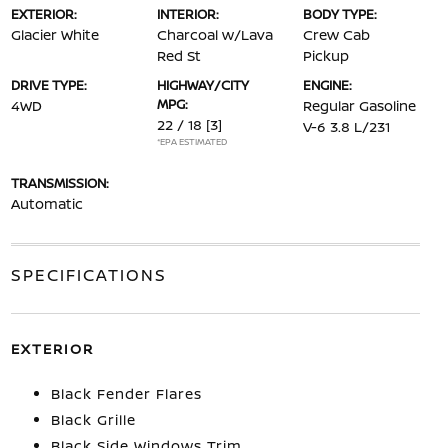
EXTERIOR:
INTERIOR:
BODY TYPE:
Glacier White
Charcoal w/Lava
Crew Cab
Red St
Pickup
DRIVE TYPE:
HIGHWAY/CITY
ENGINE:
MPG:
4WD
Regular Gasoline
22 / 18
[3]
V-6 3.8 L/231
*EPA ESTIMATED
TRANSMISSION:
Automatic
SPECIFICATIONS
EXTERIOR
Black Fender Flares
Black Grille
Black Side Windows Trim