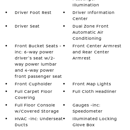
Illumination
Driver Foot Rest
Driver Information
Center
Driver Seat
Dual Zone Front
Automatic Air
Conditioning
Front Bucket Seats -
Front Center Armrest
inc: 6-way power
and Rear Center
driver's seat w/2-
Armrest
way power lumbar
and 4-way power
front passenger seat
Front Cupholder
Front Map Lights
Full Carpet Floor
Full Cloth Headliner
Covering
Full Floor Console
Gauges -inc:
w/Covered Storage
Speedometer
HVAC -inc: Underseat
Illuminated Locking
Ducts
Glove Box