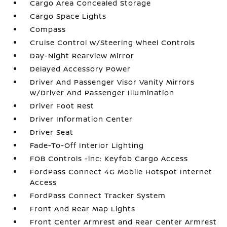
Cargo Area Concealed Storage
Cargo Space Lights
Compass
Cruise Control w/Steering Wheel Controls
Day-Night Rearview Mirror
Delayed Accessory Power
Driver And Passenger Visor Vanity Mirrors
w/Driver And Passenger Illumination
Driver Foot Rest
Driver Information Center
Driver Seat
Fade-To-Off Interior Lighting
FOB Controls -inc: Keyfob Cargo Access
FordPass Connect 4G Mobile Hotspot Internet
Access
FordPass Connect Tracker System
Front And Rear Map Lights
Front Center Armrest and Rear Center Armrest