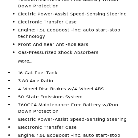
Down Protection
Electric Power-Assist Speed-Sensing Steering
Electronic Transfer Case
Engine: 1.5L EcoBoost -inc: auto start-stop
technology
Front And Rear Anti-Roll Bars
Gas-Pressurized Shock Absorbers
More...
16 Gal. Fuel Tank
3.80 Axle Ratio
4-Wheel Disc Brakes w/4-Wheel ABS
50-State Emissions System
760CCA Maintenance-Free Battery w/Run
Down Protection
Electric Power-Assist Speed-Sensing Steering
Electronic Transfer Case
Engine: 1.5L EcoBoost -inc: auto start-stop