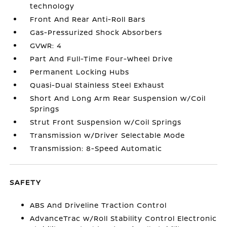
technology
Front And Rear Anti-Roll Bars
Gas-Pressurized Shock Absorbers
GVWR: 4
Part And Full-Time Four-Wheel Drive
Permanent Locking Hubs
Quasi-Dual Stainless Steel Exhaust
Short And Long Arm Rear Suspension w/Coil
Springs
Strut Front Suspension w/Coil Springs
Transmission w/Driver Selectable Mode
Transmission: 8-Speed Automatic
SAFETY
ABS And Driveline Traction Control
AdvanceTrac w/Roll Stability Control Electronic