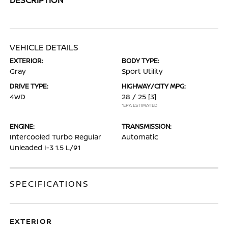
VEHICLE DETAILS
EXTERIOR:
BODY TYPE:
Gray
Sport Utility
DRIVE TYPE:
HIGHWAY/CITY MPG:
4WD
28 / 25
[3]
*EPA ESTIMATED
ENGINE:
TRANSMISSION:
Intercooled Turbo Regular
Automatic
Unleaded I-3 1.5 L/91
SPECIFICATIONS
EXTERIOR