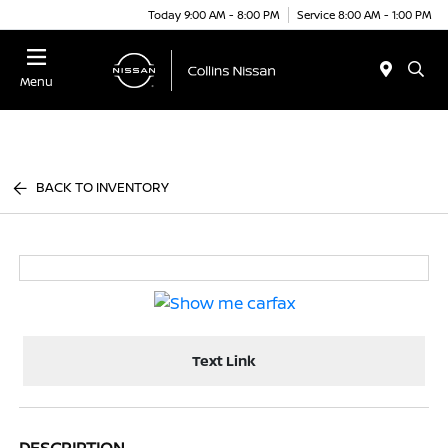
Today 9:00 AM - 8:00 PM
Service 8:00 AM - 1:00 PM
Menu
BACK TO INVENTORY
Text Link
DESCRIPTION