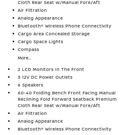
Cloth Rear Seat w/Manual Fore/Aft
Air Filtration
Analog Appearance
Bluetooth® Wireless Phone Connectivity
Cargo Area Concealed Storage
Cargo Space Lights
Compass
More...
2 LCD Monitors In The Front
3 12V DC Power Outlets
6 Speakers
60-40 Folding Bench Front Facing Manual
Reclining Fold Forward Seatback Premium
Cloth Rear Seat w/Manual Fore/Aft
Air Filtration
Analog Appearance
Bluetooth® Wireless Phone Connectivity