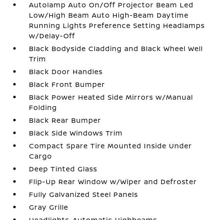
Autolamp Auto On/Off Projector Beam Led
Low/High Beam Auto High-Beam Daytime
Running Lights Preference Setting Headlamps
w/Delay-Off
Black Bodyside Cladding and Black Wheel Well
Trim
Black Door Handles
Black Front Bumper
Black Power Heated Side Mirrors w/Manual
Folding
Black Rear Bumper
Black Side Windows Trim
Compact Spare Tire Mounted Inside Under
Cargo
Deep Tinted Glass
Flip-Up Rear Window w/Wiper and Defroster
Fully Galvanized Steel Panels
Gray Grille
Headlights-Automatic Highbeams