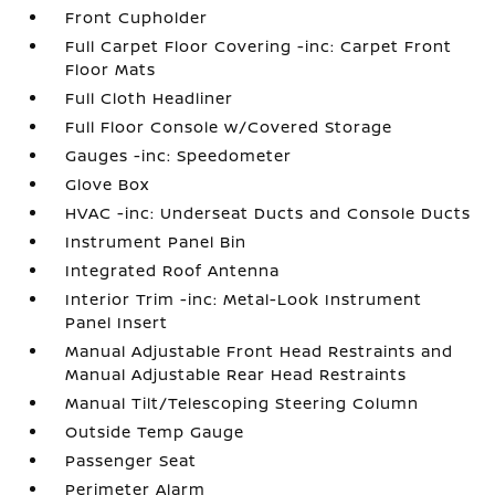
Front Cupholder
Full Carpet Floor Covering -inc: Carpet Front
Floor Mats
Full Cloth Headliner
Full Floor Console w/Covered Storage
Gauges -inc: Speedometer
Glove Box
HVAC -inc: Underseat Ducts and Console Ducts
Instrument Panel Bin
Integrated Roof Antenna
Interior Trim -inc: Metal-Look Instrument
Panel Insert
Manual Adjustable Front Head Restraints and
Manual Adjustable Rear Head Restraints
Manual Tilt/Telescoping Steering Column
Outside Temp Gauge
Passenger Seat
Perimeter Alarm