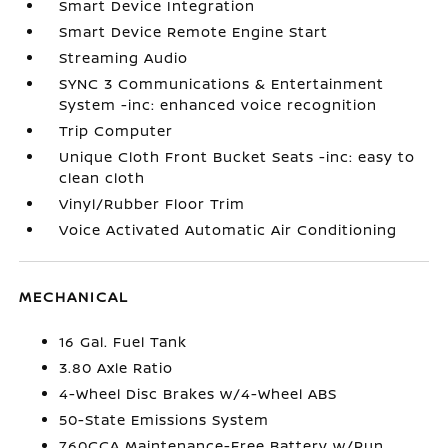
Smart Device Integration
Smart Device Remote Engine Start
Streaming Audio
SYNC 3 Communications & Entertainment
System -inc: enhanced voice recognition
Trip Computer
Unique Cloth Front Bucket Seats -inc: easy to
clean cloth
Vinyl/Rubber Floor Trim
Voice Activated Automatic Air Conditioning
MECHANICAL
16 Gal. Fuel Tank
3.80 Axle Ratio
4-Wheel Disc Brakes w/4-Wheel ABS
50-State Emissions System
760CCA Maintenance-Free Battery w/Run