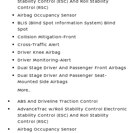
Stability Control (ESC) And Roll Stability
Control (RSC)
Airbag Occupancy Sensor
BLIS (Blind Spot Information System) Blind
Spot
Collision Mitigation-Front
Cross-Traffic Alert
Driver Knee Airbag
Driver Monitoring-Alert
Dual Stage Driver And Passenger Front Airbags
Dual Stage Driver And Passenger Seat-
Mounted Side Airbags
More...
ABS And Driveline Traction Control
AdvanceTrac w/Roll Stability Control Electronic
Stability Control (ESC) And Roll Stability
Control (RSC)
Airbag Occupancy Sensor