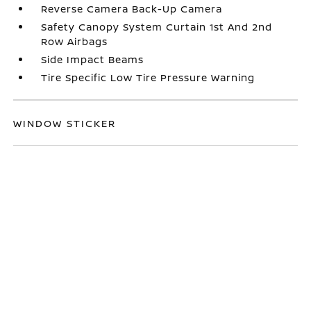
Reverse Camera Back-Up Camera
Safety Canopy System Curtain 1st And 2nd
Row Airbags
Side Impact Beams
Tire Specific Low Tire Pressure Warning
WINDOW STICKER