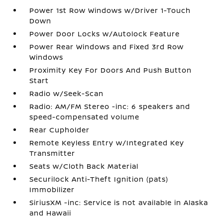
Power 1st Row Windows w/Driver 1-Touch
Down
Power Door Locks w/Autolock Feature
Power Rear Windows and Fixed 3rd Row
Windows
Proximity Key For Doors And Push Button
Start
Radio w/Seek-Scan
Radio: AM/FM Stereo -inc: 6 speakers and
speed-compensated volume
Rear Cupholder
Remote Keyless Entry w/Integrated Key
Transmitter
Seats w/Cloth Back Material
Securilock Anti-Theft Ignition (pats)
Immobilizer
SiriusXM -inc: Service is not available in Alaska
and Hawaii