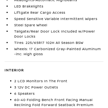
LED Brakelights
Liftgate Rear Cargo Access
Speed Sensitive Variable Intermittent Wipers
Steel Spare Wheel
Tailgate/Rear Door Lock Included w/Power
Door Locks
Tires: 225/65R17 102H All Season BSW
Wheels: 17 Carbonized Gray-Painted Aluminum
-inc: High gloss
INTERIOR
2 LCD Monitors In The Front
3 12V DC Power Outlets
6 Speakers
60-40 Folding Bench Front Facing Manual
Reclining Fold Forward Seatback Premium