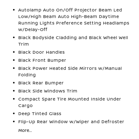
Autolamp Auto On/Off Projector Beam Led
Low/High Beam Auto High-Beam Daytime
Running Lights Preference Setting Headlamps
w/Delay-Off
Black Bodyside Cladding and Black Wheel Well
Trim
Black Door Handles
Black Front Bumper
Black Power Heated Side Mirrors w/Manual
Folding
Black Rear Bumper
Black Side Windows Trim
Compact Spare Tire Mounted Inside Under
Cargo
Deep Tinted Glass
Flip-Up Rear Window w/Wiper and Defroster
More...