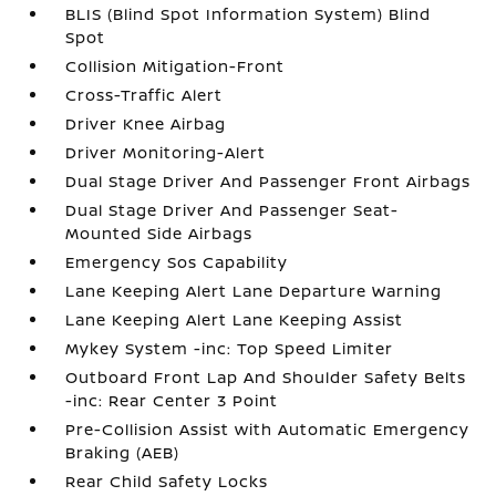
BLIS (Blind Spot Information System) Blind
Spot
Collision Mitigation-Front
Cross-Traffic Alert
Driver Knee Airbag
Driver Monitoring-Alert
Dual Stage Driver And Passenger Front Airbags
Dual Stage Driver And Passenger Seat-
Mounted Side Airbags
Emergency Sos Capability
Lane Keeping Alert Lane Departure Warning
Lane Keeping Alert Lane Keeping Assist
Mykey System -inc: Top Speed Limiter
Outboard Front Lap And Shoulder Safety Belts
-inc: Rear Center 3 Point
Pre-Collision Assist with Automatic Emergency
Braking (AEB)
Rear Child Safety Locks