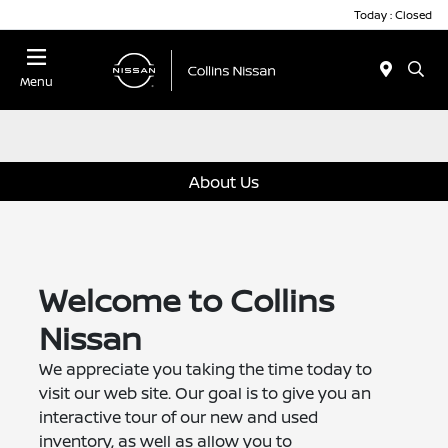
Today : Closed
Menu
About Us
Welcome to Collins
Nissan
We appreciate you taking the time today to
visit our web site. Our goal is to give you an
interactive tour of our new and used
inventory, as well as allow you to