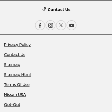
Contact Us
Privacy Policy
Contact Us
Sitemap
Sitemap Html
Terms Of Use
Nissan USA
Opt-Out