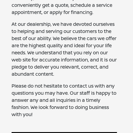
conveniently get a quote, schedule a service
appointment, or apply for financing.
At our dealership, we have devoted ourselves
to helping and serving our customers to the
best of our ability. We believe the cars we offer
are the highest quality and ideal for your life
needs. We understand that you rely on our
web site for accurate information, and it is our
pledge to deliver you relevant, correct, and
abundant content.
Please do not hesitate to contact us with any
questions you may have. Our staff is happy to
answer any and all inquiries in a timely
fashion. We look forward to doing business
with you!