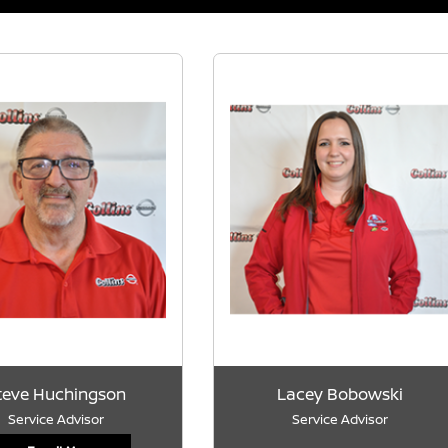
teve Huchingson
Lacey Bobowski
Service Advisor
Service Advisor