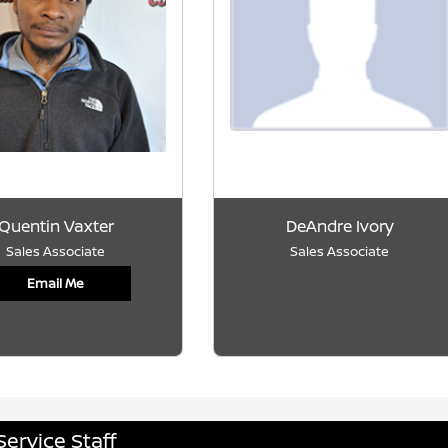
Quentin Vaxter
DeAndre Ivory
Sales Associate
Sales Associate
Email Me
Service Staff