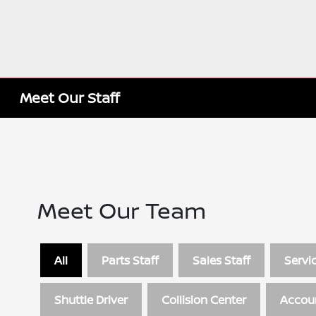
Meet Our Staff
Meet Our Team
All
Parts Staff
Sales Staff
Servic
Shuttle Driver
Collision Center
Accou