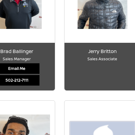
Brad Ballinger
Jerry Britton
Sales Manager
Sales Associate
Email Me
502-212-7111