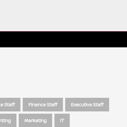
e Staff
Finance Staff
Executive Staff
nting
Marketing
IT