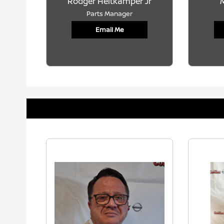
Rodger Heitkamper Jr
M
Parts Manager
Email Me