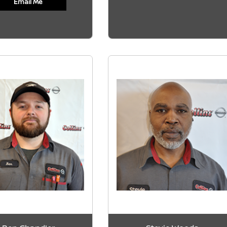
Email Me