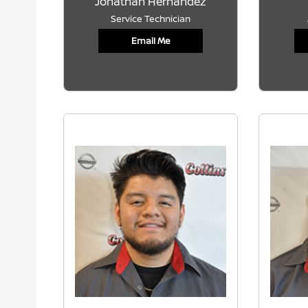
Jonathan Hernandez
Service Technician
Email Me