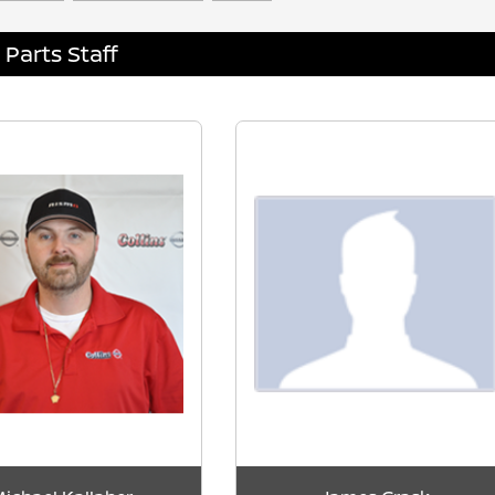
Parts Staff