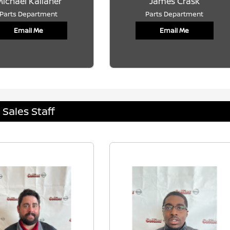
ichael Kallaher
James Crask
Parts Department
Parts Department
Email Me
Email Me
Sales Staff