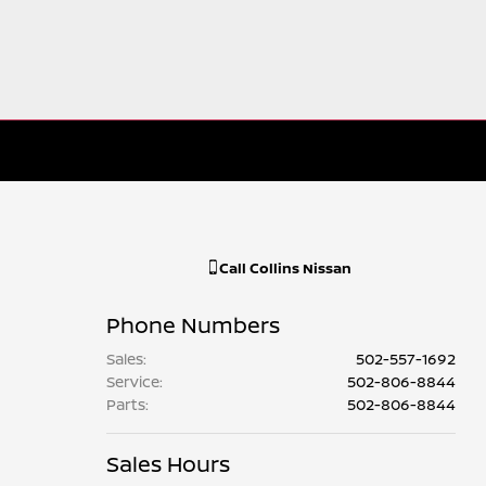
Call
Collins Nissan
Phone Numbers
Sales
:
502-557-1692
Service
:
502-806-8844
Parts
:
502-806-8844
Sales Hours