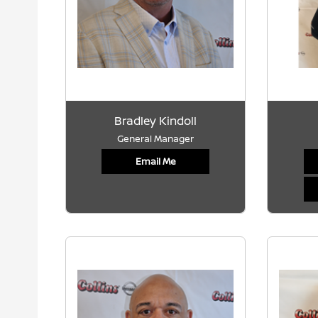
Bradley Kindoll
General Manager
Email Me