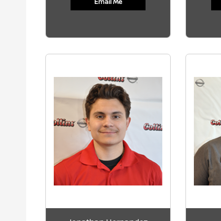
Email Me