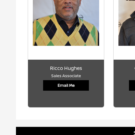
Ricco Hughes
Sales Associate
Email Me