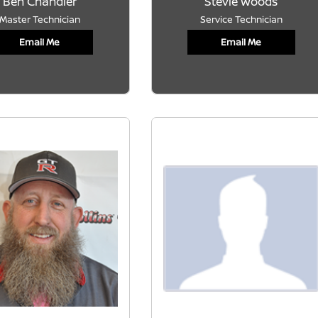
Ben Chandler
Stevie Woods
Master Technician
Service Technician
Email Me
Email Me