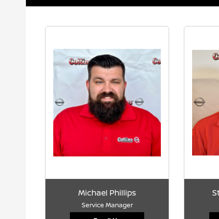
Michael Phillips
S
Service Manager