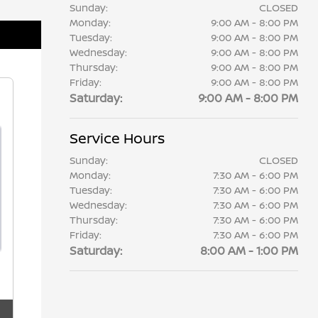
Sunday:
CLOSED
Monday:
9:00 AM - 8:00 PM
Tuesday:
9:00 AM - 8:00 PM
Wednesday:
9:00 AM - 8:00 PM
Thursday:
9:00 AM - 8:00 PM
Friday:
9:00 AM - 8:00 PM
Saturday:
9:00 AM - 8:00 PM
Service Hours
Sunday:
CLOSED
Monday:
7:30 AM - 6:00 PM
Tuesday:
7:30 AM - 6:00 PM
Wednesday:
7:30 AM - 6:00 PM
Thursday:
7:30 AM - 6:00 PM
Friday:
7:30 AM - 6:00 PM
Saturday:
8:00 AM - 1:00 PM