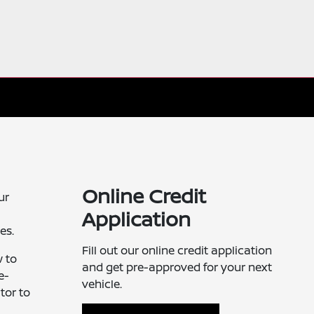
Online Credit
ur
Application
es.
Fill out our online credit application
w to
and get pre-approved for your next
e-
vehicle.
tor to