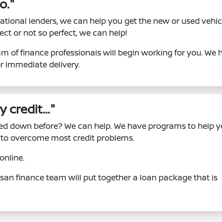
o."
ational lenders, we can help you get the new or used vehic
ect or not so perfect, we can help!
m of finance professionals will begin working for you. We 
or immediate delivery.
 credit..."
ned down before? We can help. We have programs to help 
le to overcome most credit problems.
online.
ssan finance team will put together a loan package that is