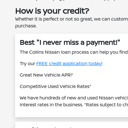
How is your credit?
Whether it is perfect or not so great, we can custom
purchase.
Best "I never miss a payment!"
The Collins Nissan loan process can help you find 
Try our
FREE credit application today!
Great New Vehicle APR!*
Competitive Used Vehicle Rates*
We have hundreds of new and used Nissan vehicle
interest rates in the business. *Rates subject to c