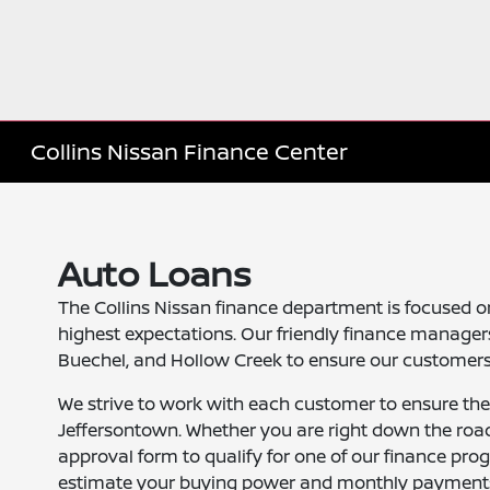
Collins Nissan Finance Center
Auto Loans
The Collins Nissan finance department is focused o
highest expectations. Our friendly finance managers
Buechel, and Hollow Creek to ensure our customers 
We strive to work with each customer to ensure the
Jeffersontown. Whether you are right down the road
approval form to qualify for one of our finance pro
estimate your buying power and monthly payment