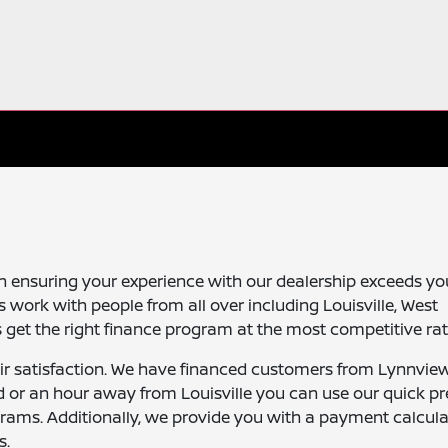
n ensuring your experience with our dealership exceeds yo
 work with people from all over including Louisville, West
get the right finance program at the most competitive rat
ir satisfaction. We have financed customers from Lynnvie
 or an hour away from Louisville you can use our quick pr
grams. Additionally, we provide you with a payment calcula
s.