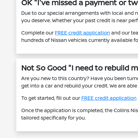
OK "I've missed a payment or tw
Due to our special arrangements with local and n
you deserve. Whether your past credit is near perf
Complete our
FREE credit application
and our tea
hundreds of Nissan vehicles currently available f
Not So Good "I need to rebuild my
Are you new to this country? Have you been tur
get into a car and rebuild your credit. We are ab
To get started, fill out our
FREE credit application
Once the application is completed, the Collins Ni
tailored specifically for you.