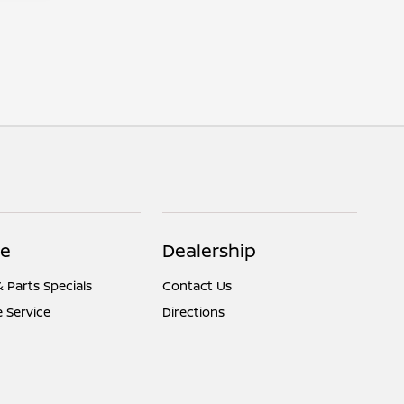
ce
Dealership
& Parts Specials
Contact Us
 Service
Directions