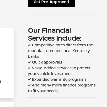
Get Pre-Approved
Our Financial
Services Include:
✔
Competitive rates direct from the
manufacturer and local Kentucky
banks
✔
Quick approvals
✔
Value-added services to protect
your vehicle investment
✔
Extended warranty programs
t
✔
And many more finance programs
to fit your needs