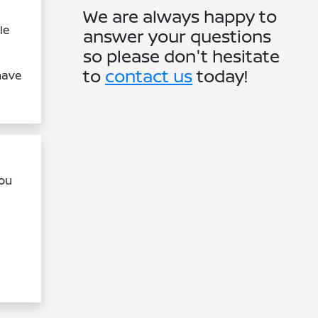
We are always happy to
le
answer your questions
so please don't hesitate
to
contact us
today!
have
you