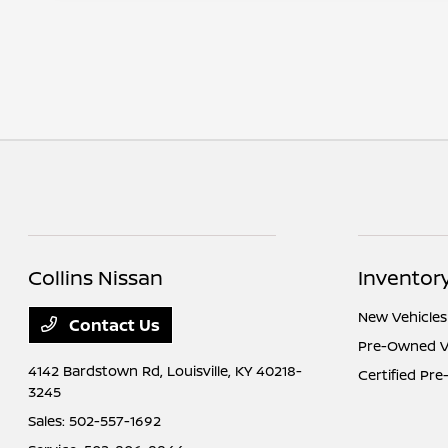
Collins Nissan
Inventor
New Vehicles
Contact Us
Pre-Owned V
4142 Bardstown Rd,
Louisville, KY 40218-
Certified Pr
3245
Sales:
502-557-1692