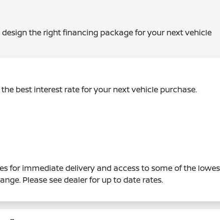
 design the right financing package for your next vehicle
the best interest rate for your next vehicle purchase.
s for immediate delivery and access to some of the lowes
hange. Please see dealer for up to date rates.