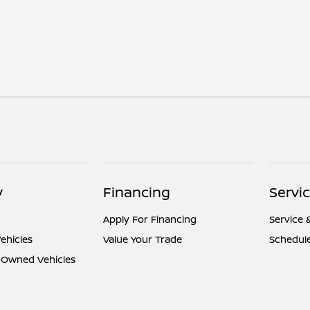
y
Financing
Servi
Apply For Financing
Service 
ehicles
Value Your Trade
Schedule
e-Owned Vehicles