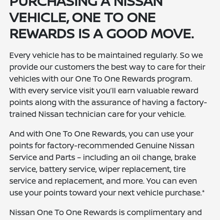
PURCHASING A NISSAN
VEHICLE, ONE TO ONE
REWARDS IS A GOOD MOVE.
Every vehicle has to be maintained regularly. So we
provide our customers the best way to care for their
vehicles with our One To One Rewards program.
With every service visit you’ll earn valuable reward
points along with the assurance of having a factory-
trained Nissan technician care for your vehicle.
And with One To One Rewards, you can use your
points for factory-recommended Genuine Nissan
Service and Parts – including an oil change, brake
service, battery service, wiper replacement, tire
service and replacement, and more. You can even
use your points toward your next vehicle purchase.*
Nissan One To One Rewards is complimentary and