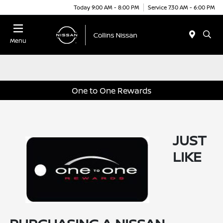
Today 9:00 AM - 8:00 PM
Service 7:30 AM - 6:00 PM
Menu
One to One Rewards
JUST
LIKE