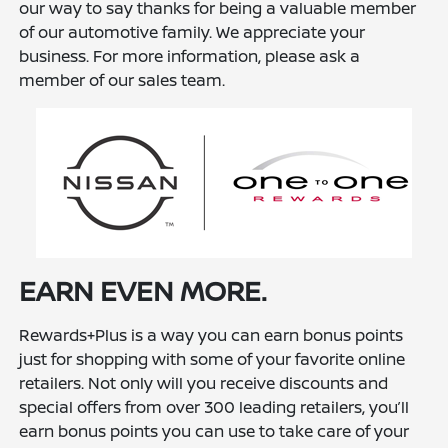
our way to say thanks for being a valuable member
of our automotive family. We appreciate your
business. For more information, please ask a
member of our sales team.
EARN EVEN MORE.
Rewards+Plus is a way you can earn bonus points
just for shopping with some of your favorite online
retailers. Not only will you receive discounts and
special offers from over 300 leading retailers, you’ll
earn bonus points you can use to take care of your