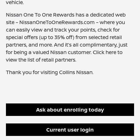
vehicle.
Nissan One To One Rewards has a dedicated web
site – NissanOneToOneRewards.com – where you
can easily view and track your points, check for
special offers (up to 35% off) from selected retail
partners, and more. And it’s all complimentary, just
for being a valued Nissan customer. Click here to
view the list of retail partners.
Thank you for visiting Collins Nissan.
Ask about enrolling today
Current user login