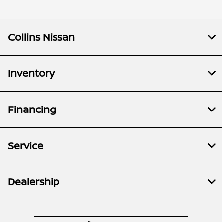
Collins Nissan
Inventory
Financing
Service
Dealership