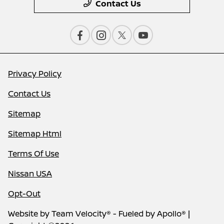
Contact Us
Privacy Policy
Contact Us
Sitemap
Sitemap Html
Terms Of Use
Nissan USA
Opt-Out
Website by
Team Velocity®
- Fueled by Apollo® |