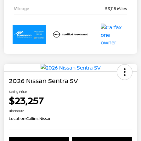
Mileage
53,118 Miles
2026 Nissan Sentra SV
Selling Price
$23,257
Disclosure
Location:
Collins Nissan