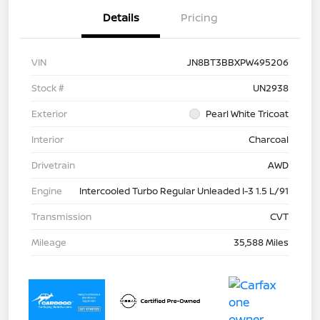
Details
Pricing
VIN
JN8BT3BBXPW495206
Stock #
UN2938
Exterior
Pearl White Tricoat
Interior
Charcoal
Drivetrain
AWD
Engine
Intercooled Turbo Regular Unleaded I-3 1.5 L/91
Transmission
CVT
Mileage
35,588 Miles