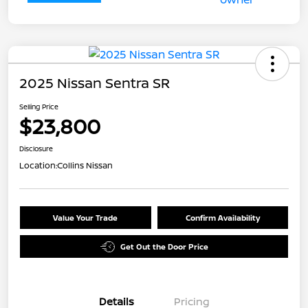
2025 Nissan Sentra SR
Selling Price
$23,800
Disclosure
Location:
Collins Nissan
Value Your Trade
Confirm Availability
Get Out the Door Price
Details
Pricing