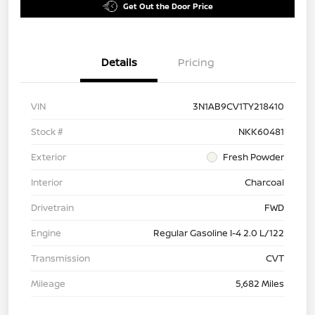
Get Out the Door Price
Details
Pricing
VIN
3N1AB9CV1TY218410
Stock #
NKK60481
Exterior
Fresh Powder
Interior
Charcoal
Drivetrain
FWD
Engine
Regular Gasoline I-4 2.0 L/122
Transmission
CVT
Mileage
5,682 Miles