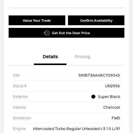
Value Your Trade
Confirm Availability
Get Out the Door Price
Details
Pricing
VIN
5N1BT3AA4RC709045
Stock #
UN2956
Exterior
Super Black
Interior
Charcoal
Drivetrain
FWD
Engine
Intercooled Turbo Regular Unleaded I-3 1.5 L/91