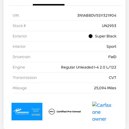
VIN
3N1AB8DV5SY321904
Stock #
UN2953
Exterior
Super Black
Interior
Sport
Drivetrain
FWD
Engine
Regular Unleaded I-4 2.0 L/122
Transmission
CVT
Mileage
25,094 Miles