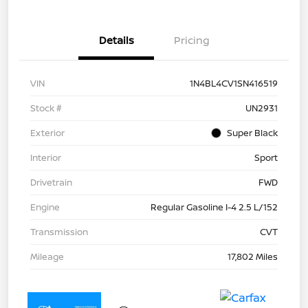
Details
Pricing
VIN
1N4BL4CV1SN416519
Stock #
UN2931
Exterior
Super Black
Interior
Sport
Drivetrain
FWD
Engine
Regular Gasoline I-4 2.5 L/152
Transmission
CVT
Mileage
17,802 Miles