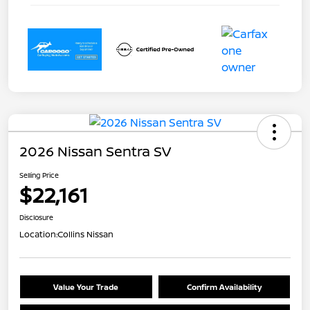
2026 Nissan Sentra SV
Selling Price
$22,161
Disclosure
Location:
Collins Nissan
Value Your Trade
Confirm Availability