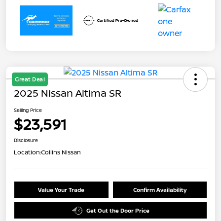
Great Deal
2025 Nissan Altima SR
Selling Price
$23,591
Disclosure
Location:
Collins Nissan
Value Your Trade
Confirm Availability
Get Out the Door Price