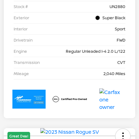
Stock #
UN2880
Exterior
Super Black
Interior
Sport
Drivetrain
FWD
Engine
Regular Unleaded I-4 2.0 L/122
Transmission
CVT
Mileage
2,040 Miles
Great Deal