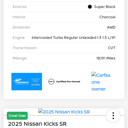
Exterior
Super Black
Interior
Charcoal
Drivetrain
AWD
Engine
Intercooled Turbo Regular Unleaded I-3 1.5 L/91
Transmission
CVT
Mileage
18,191 Miles
Great Deal
2025 Nissan Kicks SR