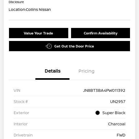
Disclosure
Location:
Collins Nissan
Value Your Trade
Confirm Availability
Get Out the Door Price
Details
Pricing
VIN
JN8BT3BA4PW011392
Stock #
UN2957
Exterior
Super Black
Interior
Charcoal
Drivetrain
FWD