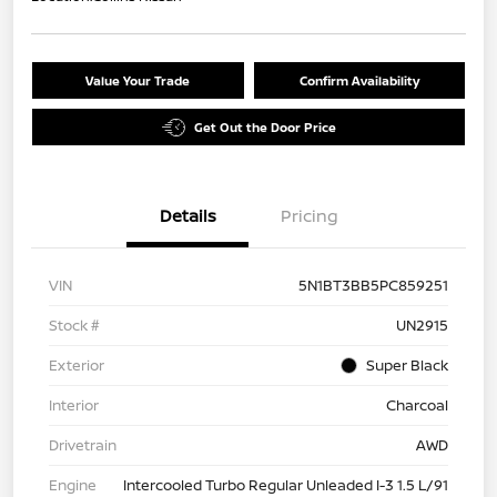
Value Your Trade
Confirm Availability
Get Out the Door Price
Details
Pricing
VIN
5N1BT3BB5PC859251
Stock #
UN2915
Exterior
Super Black
Interior
Charcoal
Drivetrain
AWD
Engine
Intercooled Turbo Regular Unleaded I-3 1.5 L/91