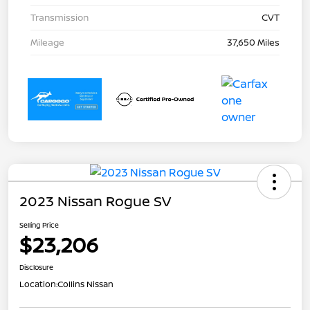
Transmission
CVT
Mileage
37,650 Miles
2023 Nissan Rogue SV
Selling Price
$23,206
Disclosure
Location:
Collins Nissan