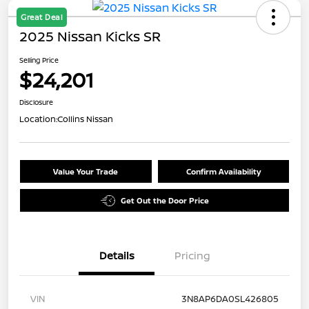
Great Deal
2025 Nissan Kicks SR
Selling Price
$24,201
Disclosure
Location:
Collins Nissan
Value Your Trade
Confirm Availability
Get Out the Door Price
Details
Pricing
VIN
3N8AP6DA0SL426805