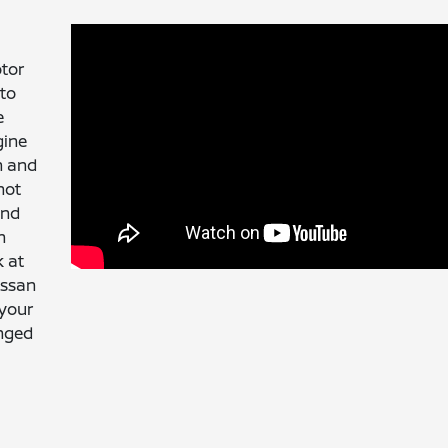
otor
 to
e
gine
n and
not
end
n
k at
issan
 your
anged