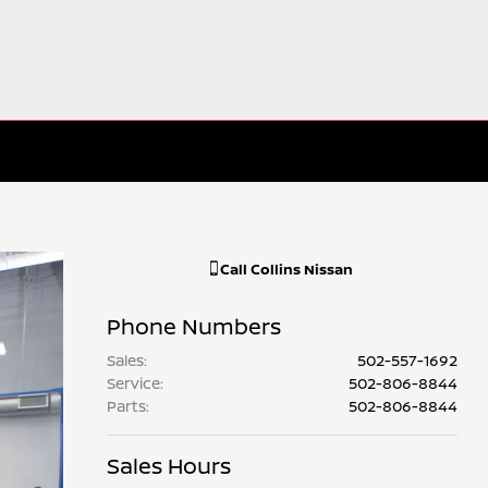
Call
Collins Nissan
Phone Numbers
Sales
:
502-557-1692
Service
:
502-806-8844
Parts
:
502-806-8844
Sales Hours