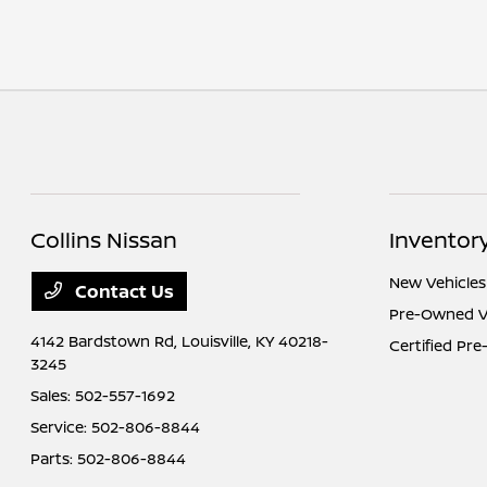
Collins Nissan
Inventor
New Vehicles
Contact Us
Pre-Owned V
4142 Bardstown Rd,
Louisville, KY 40218-
Certified Pr
3245
Sales:
502-557-1692
Service:
502-806-8844
Parts:
502-806-8844