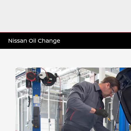
Nissan Oil Change