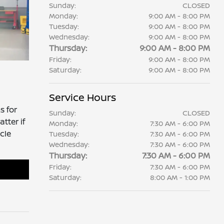
Sunday:
CLOSED
Monday:
9:00 AM - 8:00 PM
Tuesday:
9:00 AM - 8:00 PM
Wednesday:
9:00 AM - 8:00 PM
Thursday:
9:00 AM - 8:00 PM
Friday:
9:00 AM - 8:00 PM
Saturday:
9:00 AM - 8:00 PM
Service Hours
s for
Sunday:
CLOSED
tter if
Monday:
7:30 AM - 6:00 PM
cle
Tuesday:
7:30 AM - 6:00 PM
Wednesday:
7:30 AM - 6:00 PM
Thursday:
7:30 AM - 6:00 PM
Friday:
7:30 AM - 6:00 PM
Saturday:
8:00 AM - 1:00 PM