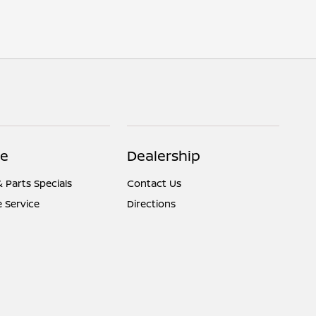
ce
Dealership
& Parts Specials
Contact Us
 Service
Directions