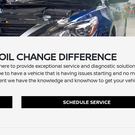
 OIL CHANGE DIFFERENCE
 here to provide exceptional service and diagnostic solution
e to have a vehicle that is having issues starting and no ma
cement we have the knowledge and knowhow to get your vehi
SCHEDULE SERVICE