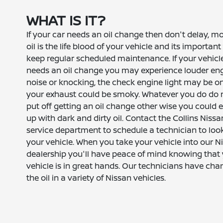
WHAT IS IT?
If your car needs an oil change then don't delay, m
oil is the life blood of your vehicle and its important
keep regular scheduled maintenance. If your vehicl
needs an oil change you may experience louder en
noise or knocking, the check engine light may be o
your exhaust could be smoky. Whatever you do do 
put off getting an oil change other wise you could 
up with dark and dirty oil. Contact the Collins Nissa
service department to schedule a technician to loo
your vehicle. When you take your vehicle into our N
dealership you'll have peace of mind knowing that
vehicle is in great hands. Our technicians have ch
the oil in a variety of Nissan vehicles.