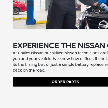
EXPERIENCE THE NISSAN
At Collins Nissan our skilled Nissan technicians are
you and your vehicle. We know how difficult it can b
its the timing belt or just a simple battery repla
back on the road.
ORDER PARTS