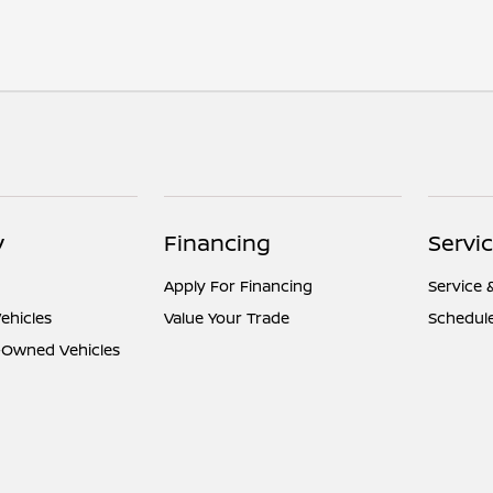
y
Financing
Servi
Apply For Financing
Service 
ehicles
Value Your Trade
Schedule
e-Owned Vehicles