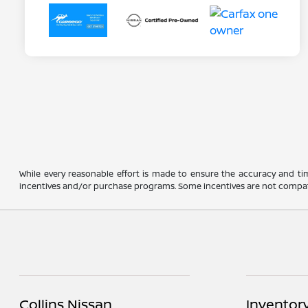
While every reasonable effort is made to ensure the accuracy and ti
incentives and/or purchase programs. Some incentives are not compatible a
Collins Nissan
Inventor