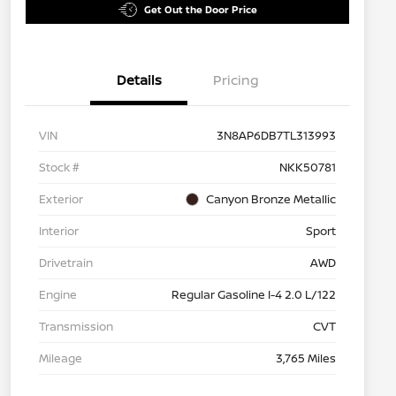
Get Out the Door Price
Details
Pricing
VIN
3N8AP6DB7TL313993
Stock #
NKK50781
Exterior
Canyon Bronze Metallic
Interior
Sport
Drivetrain
AWD
Engine
Regular Gasoline I-4 2.0 L/122
Transmission
CVT
Mileage
3,765 Miles