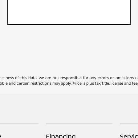
meliness of this data, we are not responsible for any errors or omissions
nd certain restrictions may apply. Price is plus tax, title, license and fees.
y
Financing
Servi