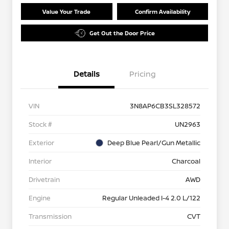
Value Your Trade
Confirm Availability
Get Out the Door Price
Details
Pricing
VIN
3N8AP6CB3SL328572
Stock #
UN2963
Exterior
Deep Blue Pearl/Gun Metallic
Interior
Charcoal
Drivetrain
AWD
Engine
Regular Unleaded I-4 2.0 L/122
Transmission
CVT