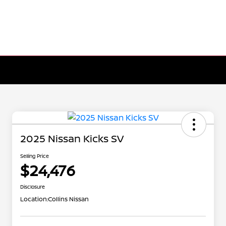
2025 Nissan Kicks SV
Selling Price
$24,476
Disclosure
Location:
Collins Nissan