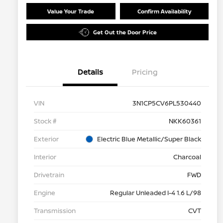
Value Your Trade
Confirm Availability
Get Out the Door Price
Details
Pricing
VIN
3N1CP5CV6PL530440
Stock #
NKK60361
Exterior
Electric Blue Metallic/Super Black
Interior
Charcoal
Drivetrain
FWD
Engine
Regular Unleaded I-4 1.6 L/98
Transmission
CVT