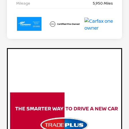
Mileage
5,950 Miles