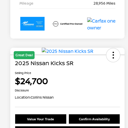
Mileage
28,956 Miles
Great Deal
2025 Nissan Kicks SR
Selling Price
$24,700
Disclosure
Location:
Collins Nissan
Value Your Trade
Confirm Availability