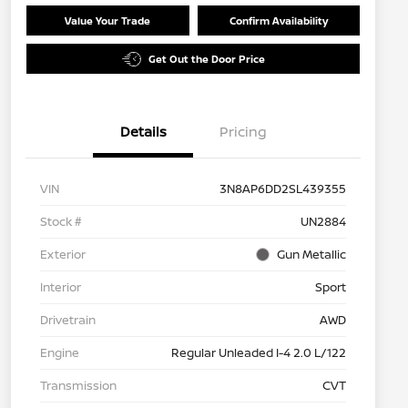
Value Your Trade
Confirm Availability
Get Out the Door Price
Details
Pricing
VIN
3N8AP6DD2SL439355
Stock #
UN2884
Exterior
Gun Metallic
Interior
Sport
Drivetrain
AWD
Engine
Regular Unleaded I-4 2.0 L/122
Transmission
CVT