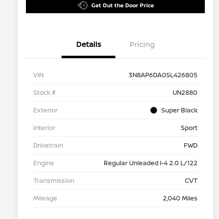
Get Out the Door Price
Details
Pricing
VIN
3N8AP6DA0SL426805
Stock #
UN2880
Exterior
Super Black
Interior
Sport
Drivetrain
FWD
Engine
Regular Unleaded I-4 2.0 L/122
Transmission
CVT
Mileage
2,040 Miles