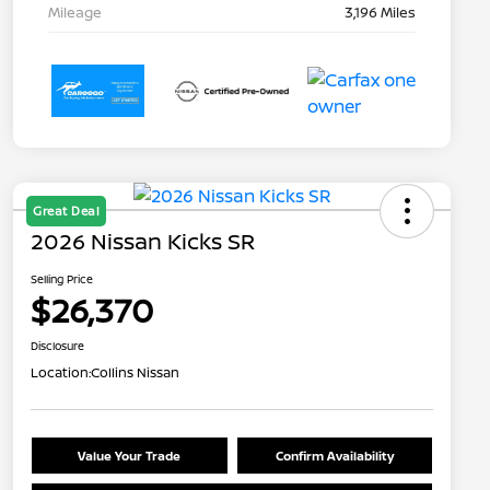
Mileage
3,196 Miles
Great Deal
2026 Nissan Kicks SR
Selling Price
$26,370
Disclosure
Location:
Collins Nissan
Value Your Trade
Confirm Availability