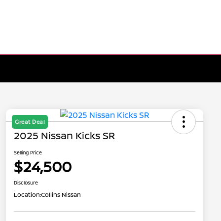
Great Deal
2025 Nissan Kicks SR
Selling Price
$24,500
Disclosure
Location:
Collins Nissan