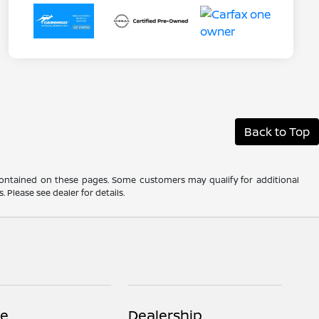
Back to Top
 contained on these pages. Some customers may qualify for additional
 Please see dealer for details.
ce
Dealership