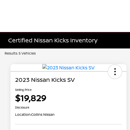
Certified Nissan Kicks Inventory
Results: 5 Vehicles
2023 Nissan Kicks SV
Selling Price
$19,829
Disclosure
Location:
Collins Nissan