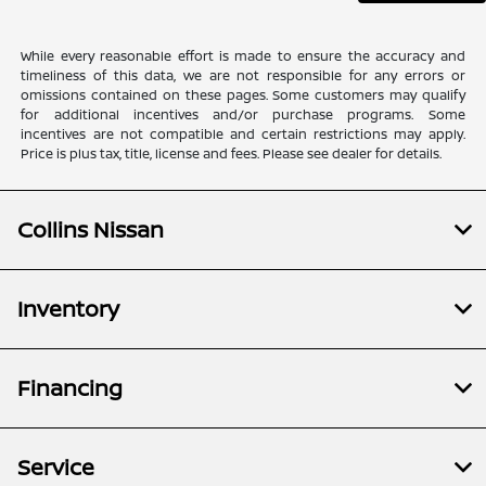
While every reasonable effort is made to ensure the accuracy and
timeliness of this data, we are not responsible for any errors or
omissions contained on these pages. Some customers may qualify
for additional incentives and/or purchase programs. Some
incentives are not compatible and certain restrictions may apply.
Price is plus tax, title, license and fees. Please see dealer for details.
Collins Nissan
Inventory
Financing
Service