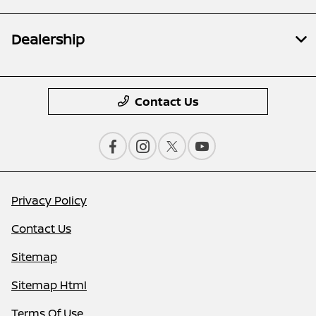
Dealership
Contact Us
Privacy Policy
Contact Us
Sitemap
Sitemap Html
Terms Of Use