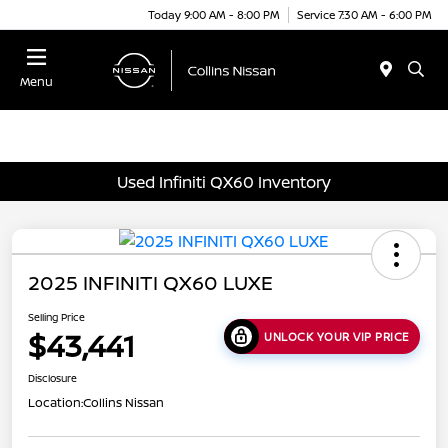
Today 9:00 AM - 8:00 PM
Service 7:30 AM - 6:00 PM
Menu
Used Infiniti QX60 Inventory
2025 INFINITI QX60 LUXE
Selling Price
$43,441
UNLOCK YOUR VIP PRICE
Disclosure
Location:
Collins Nissan