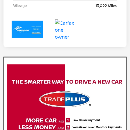
Mileage
13,092 Miles