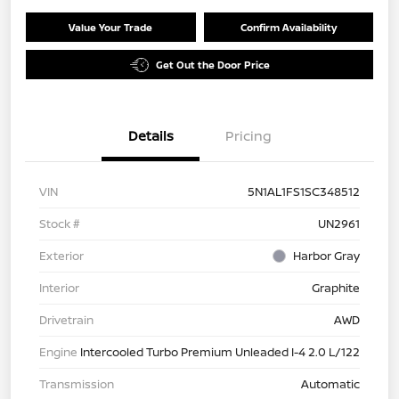
Value Your Trade
Confirm Availability
Get Out the Door Price
Details
Pricing
VIN
5N1AL1FS1SC348512
Stock #
UN2961
Exterior
Harbor Gray
Interior
Graphite
Drivetrain
AWD
Engine
Intercooled Turbo Premium Unleaded I-4 2.0 L/122
Transmission
Automatic