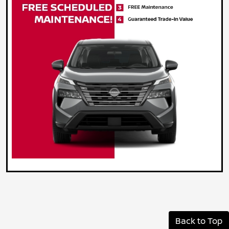
Back to Top