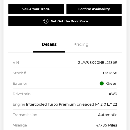
Value Your Trade
Confirm Availability
Get Out the Door Price
Details
Pricing
VIN
2LMPJ8K90NBL21869
Stock #
UP3636
Exterior
Green
Drivetrain
AWD
Engine
Intercooled Turbo Premium Unleaded I-4 2.0 L/122
Transmission
Automatic
Mileage
47,786 Miles