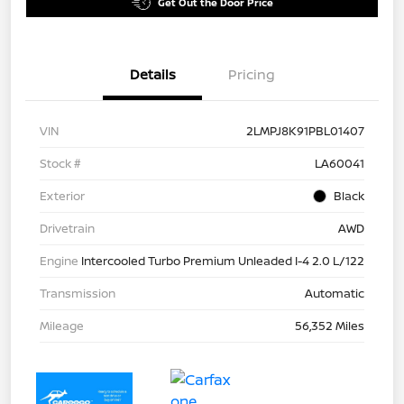
Get Out the Door Price
Details
Pricing
VIN
2LMPJ8K91PBL01407
Stock #
LA60041
Exterior
Black
Drivetrain
AWD
Engine
Intercooled Turbo Premium Unleaded I-4 2.0 L/122
Transmission
Automatic
Mileage
56,352 Miles