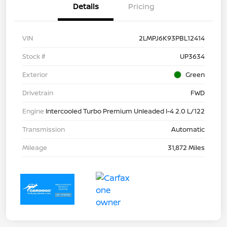
Details
Pricing
VIN
2LMPJ6K93PBL12414
Stock #
UP3634
Exterior
Green
Drivetrain
FWD
Engine
Intercooled Turbo Premium Unleaded I-4 2.0 L/122
Transmission
Automatic
Mileage
31,872 Miles