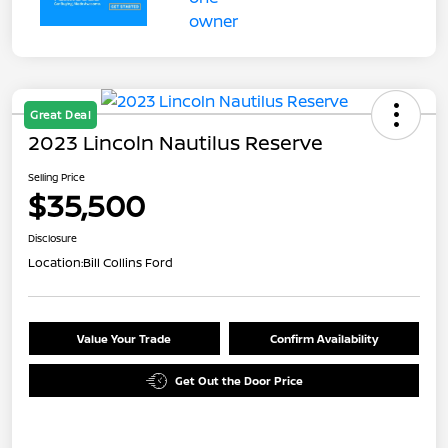
Great Deal
2023 Lincoln Nautilus Reserve
Selling Price
$35,500
Disclosure
Location:
Bill Collins Ford
Value Your Trade
Confirm Availability
Get Out the Door Price