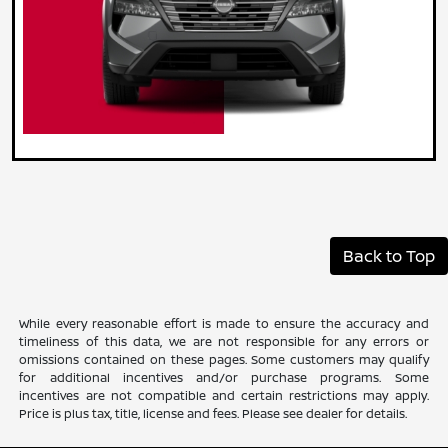
Back to Top
While every reasonable effort is made to ensure the accuracy and
timeliness of this data, we are not responsible for any errors or
omissions contained on these pages. Some customers may qualify
for additional incentives and/or purchase programs. Some
incentives are not compatible and certain restrictions may apply.
Price is plus tax, title, license and fees. Please see dealer for details.