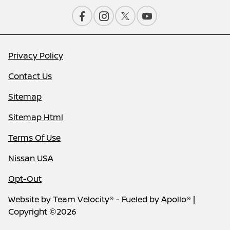
Privacy Policy
Contact Us
Sitemap
Sitemap Html
Terms Of Use
Nissan USA
Opt-Out
Website by
Team Velocity®
- Fueled by Apollo® |
Copyright ©2026