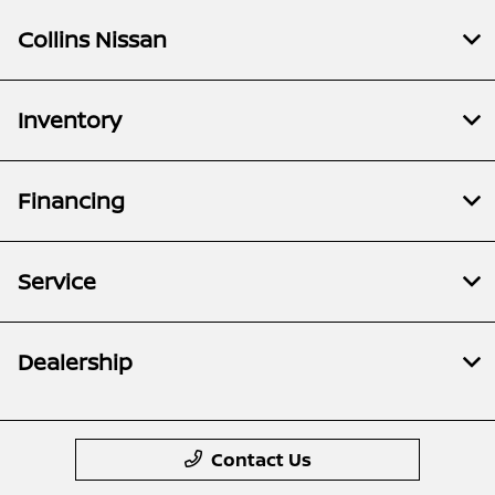
Collins Nissan
Inventory
Financing
Service
Dealership
Contact Us