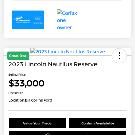
Great Deal
2023 Lincoln Nautilus Reserve
Selling Price
$33,000
Disclosure
Location:
Bill Collins Ford
Value Your Trade
Confirm Availability