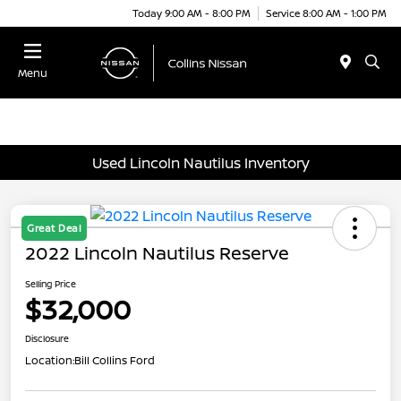
Today 9:00 AM - 8:00 PM
Service 8:00 AM - 1:00 PM
Menu
Used Lincoln Nautilus Inventory
Great Deal
2022 Lincoln Nautilus Reserve
Selling Price
$32,000
Disclosure
Location:
Bill Collins Ford