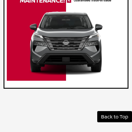
Back to Top