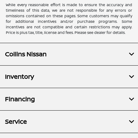
While every reasonable effort is made to ensure the accuracy and
timeliness of this data, we are not responsible for any errors or
omissions contained on these pages. Some customers may qualify
for additional incentives and/or purchase programs. Some
incentives are not compatible and certain restrictions may apply.
Price is plus tax, title, license and fees. Please see dealer for details.
Collins Nissan
Inventory
Financing
Service