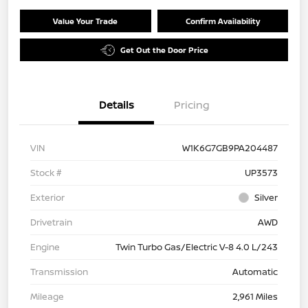
Value Your Trade
Confirm Availability
Get Out the Door Price
Details
Pricing
VIN
W1K6G7GB9PA204487
Stock #
UP3573
Exterior
Silver
Drivetrain
AWD
Engine
Twin Turbo Gas/Electric V-8 4.0 L/243
Transmission
Automatic
Mileage
2,961 Miles