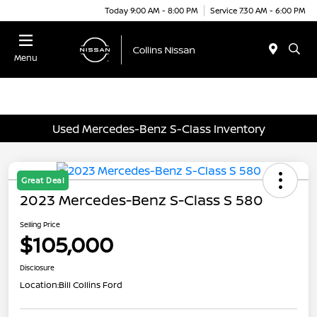
Today 9:00 AM - 8:00 PM
Service 7:30 AM - 6:00 PM
Menu
Used Mercedes-Benz S-Class Inventory
Great Deal
2023 Mercedes-Benz S-Class S 580
Selling Price
$105,000
Disclosure
Location:
Bill Collins Ford