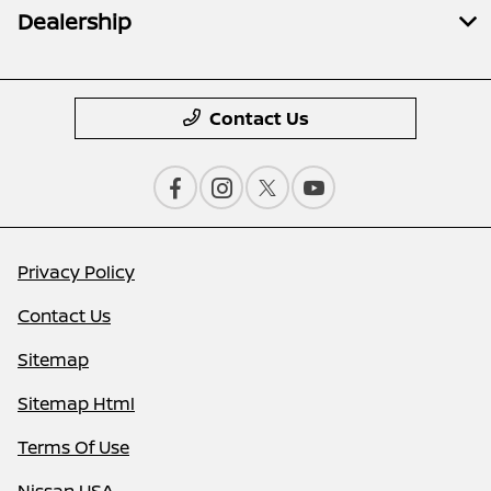
Dealership
Contact Us
Privacy Policy
Contact Us
Sitemap
Sitemap Html
Terms Of Use