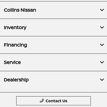
Collins Nissan
Inventory
Financing
Service
Dealership
Contact Us