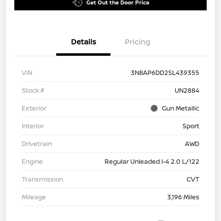
Get Out the Door Price
Details
Pricing
VIN
3N8AP6DD2SL439355
Stock #
UN2884
Exterior
Gun Metallic
Interior
Sport
Drivetrain
AWD
Engine
Regular Unleaded I-4 2.0 L/122
Transmission
CVT
Mileage
3,196 Miles