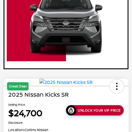
Great Deal
2025 Nissan Kicks SR
Selling Price
$24,700
UNLOCK YOUR VIP PRICE
Disclosure
Location:
Collins Nissan