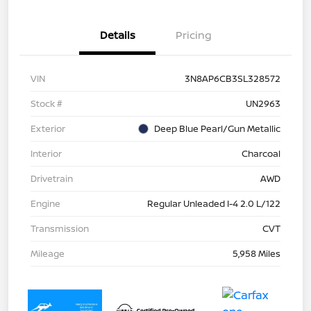
Details
Pricing
VIN
3N8AP6CB3SL328572
Stock #
UN2963
Exterior
Deep Blue Pearl/Gun Metallic
Interior
Charcoal
Drivetrain
AWD
Engine
Regular Unleaded I-4 2.0 L/122
Transmission
CVT
Mileage
5,958 Miles