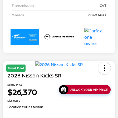
Transmission
CVT
Mileage
2,040 Miles
Great Deal
2026 Nissan Kicks SR
Selling Price
$26,370
UNLOCK YOUR VIP PRICE
Disclosure
Location:
Collins Nissan