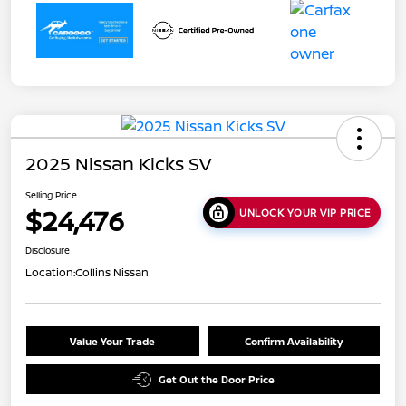
2025 Nissan Kicks SV
Selling Price
$24,476
UNLOCK YOUR VIP PRICE
Disclosure
Location:
Collins Nissan
Value Your Trade
Confirm Availability
Get Out the Door Price