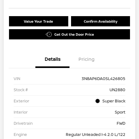
Value Your Trade
Confirm Availability
Get Out the Door Price
Details
Pricing
VIN
3N8AP6DA0SL426805
Stock #
UN2880
Exterior
Super Black
Interior
Sport
Drivetrain
FWD
Engine
Regular Unleaded I-4 2.0 L/122