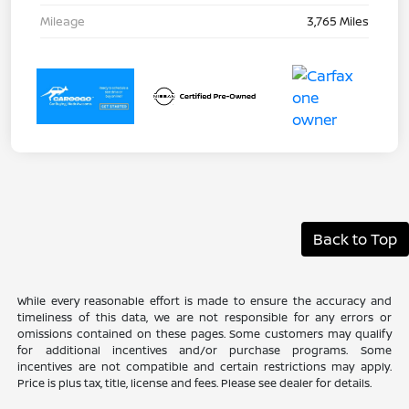
Mileage
3,765 Miles
Back to Top
While every reasonable effort is made to ensure the accuracy and
timeliness of this data, we are not responsible for any errors or
omissions contained on these pages. Some customers may qualify
for additional incentives and/or purchase programs. Some
incentives are not compatible and certain restrictions may apply.
Price is plus tax, title, license and fees. Please see dealer for details.