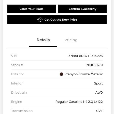
Value Your Trade
Confirm Availability
Get Out the Door Price
Details
Pricing
VIN
3N8AP6DB7TL313993
Stock #
NKK50781
Exterior
Canyon Bronze Metallic
Interior
Sport
Drivetrain
AWD
Engine
Regular Gasoline I-4 2.0 L/122
Transmission
CVT