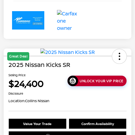
Great Deal
2025 Nissan Kicks SR
Selling Price
$24,400
UNLOCK YOUR VIP PRICE
Disclosure
Location:
Collins Nissan
Value Your Trade
Confirm Availability