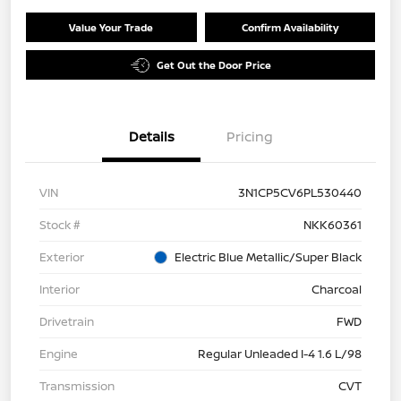
Value Your Trade
Confirm Availability
Get Out the Door Price
Details
Pricing
VIN
3N1CP5CV6PL530440
Stock #
NKK60361
Exterior
Electric Blue Metallic/Super Black
Interior
Charcoal
Drivetrain
FWD
Engine
Regular Unleaded I-4 1.6 L/98
Transmission
CVT