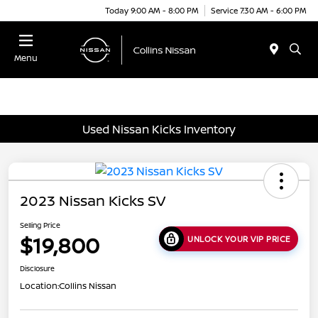
Today 9:00 AM - 8:00 PM
Service 7:30 AM - 6:00 PM
Menu
Used Nissan Kicks Inventory
2023 Nissan Kicks SV
Selling Price
$19,800
UNLOCK YOUR VIP PRICE
Disclosure
Location:
Collins Nissan