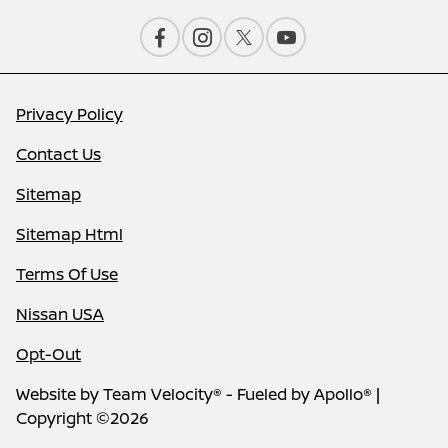
Privacy Policy
Contact Us
Sitemap
Sitemap Html
Terms Of Use
Nissan USA
Opt-Out
Website by
Team Velocity®
- Fueled by Apollo® |
Copyright ©2026