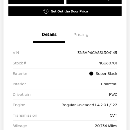
Get Out the Door Price
Details
Pricing
VIN
3N8AP6CA8SL304145
Stock #
NGU60701
Exterior
Super Black
Interior
Charcoal
Drivetrain
FWD
Engine
Regular Unleaded I-4 2.0 L/122
Transmission
CVT
Mileage
20,756 Miles