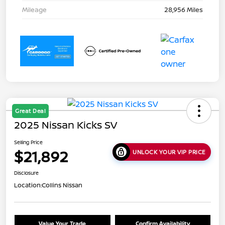
Mileage
28,956 Miles
Great Deal
2025 Nissan Kicks SV
Selling Price
$21,892
UNLOCK YOUR VIP PRICE
Disclosure
Location:
Collins Nissan
Value Your Trade
Confirm Availability