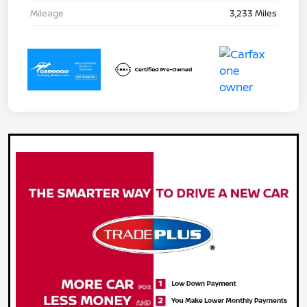
Mileage
3,233 Miles