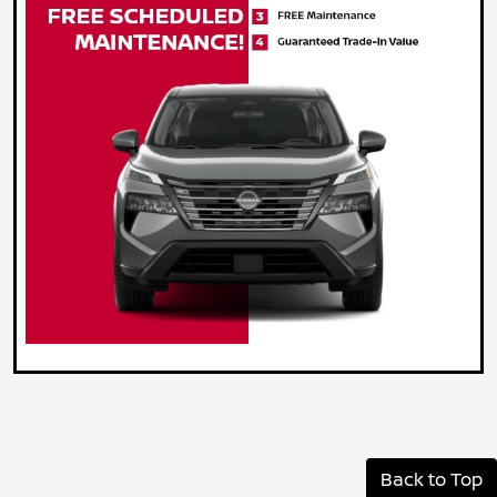
Back to Top