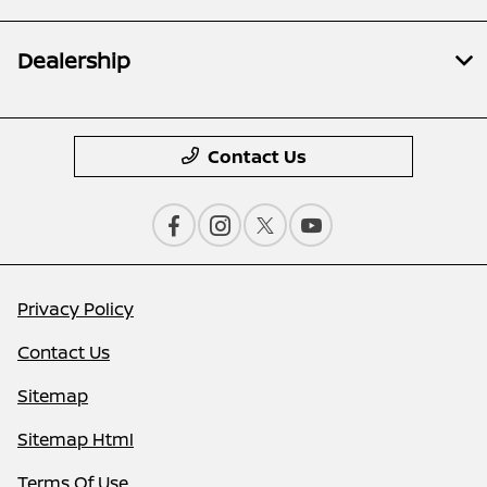
Dealership
Contact Us
Privacy Policy
Contact Us
Sitemap
Sitemap Html
Terms Of Use