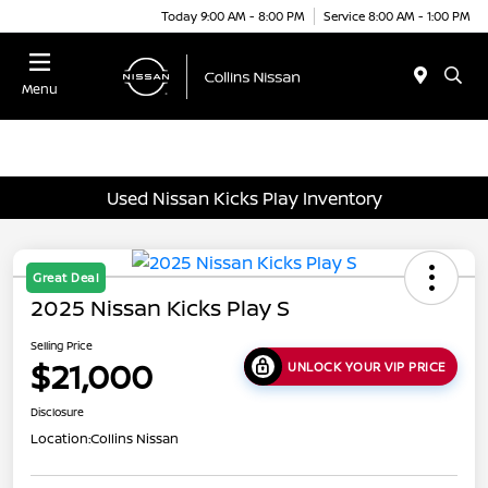
Today 9:00 AM - 8:00 PM
Service 8:00 AM - 1:00 PM
Menu
Used Nissan Kicks Play Inventory
Great Deal
2025 Nissan Kicks Play S
Selling Price
$21,000
UNLOCK YOUR VIP PRICE
Disclosure
Location:
Collins Nissan