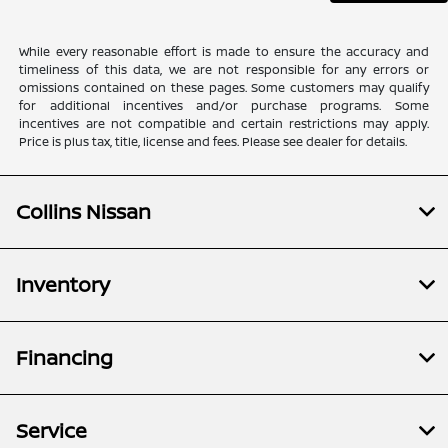
While every reasonable effort is made to ensure the accuracy and
timeliness of this data, we are not responsible for any errors or
omissions contained on these pages. Some customers may qualify
for additional incentives and/or purchase programs. Some
incentives are not compatible and certain restrictions may apply.
Price is plus tax, title, license and fees. Please see dealer for details.
Collins Nissan
Inventory
Financing
Service