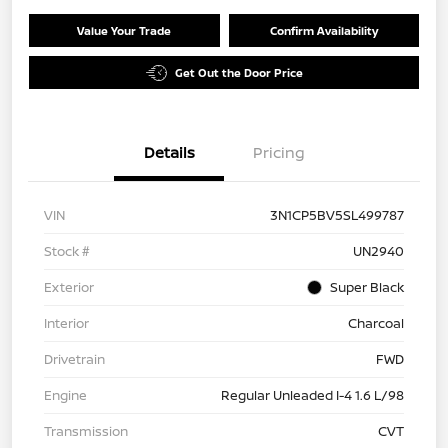
Value Your Trade
Confirm Availability
Get Out the Door Price
Details
Pricing
VIN
3N1CP5BV5SL499787
Stock #
UN2940
Exterior
Super Black
Interior
Charcoal
Drivetrain
FWD
Engine
Regular Unleaded I-4 1.6 L/98
Transmission
CVT