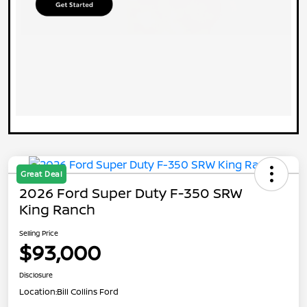
Great Deal
2026 Ford Super Duty F-350 SRW
King Ranch
Selling Price
$93,000
Disclosure
Location:
Bill Collins Ford