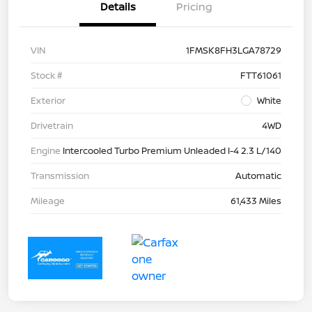
Details
Pricing
VIN
1FMSK8FH3LGA78729
Stock #
FTT61061
Exterior
White
Drivetrain
4WD
Engine
Intercooled Turbo Premium Unleaded I-4 2.3 L/140
Transmission
Automatic
Mileage
61,433 Miles