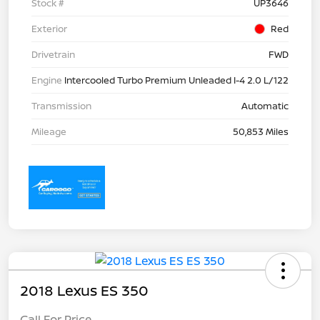
Stock #
UP3646
Exterior
Red
Drivetrain
FWD
Engine
Intercooled Turbo Premium Unleaded I-4 2.0 L/122
Transmission
Automatic
Mileage
50,853 Miles
2018 Lexus ES 350
Call For Price