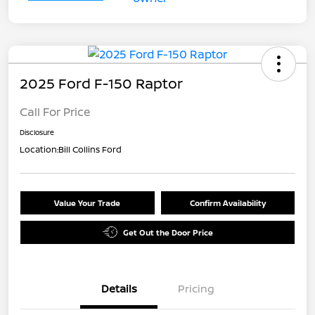
2025 Ford F-150 Raptor
Call For Price
Disclosure
Location:
Bill Collins Ford
Value Your Trade
Confirm Availability
Get Out the Door Price
Details
Pricing