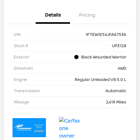
Details
Pricing
VIN
1FTEW1E54JFA67536
Stock #
UP3128
Exterior
Black Wounded Warrior
Drivetrain
4WD
Engine
Regular Unleaded V8 5.0 L
Transmission
Automatic
Mileage
2,419 Miles