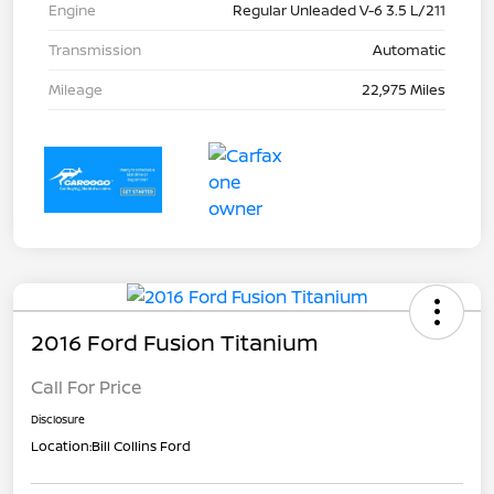
Engine
Regular Unleaded V-6 3.5 L/211
Transmission
Automatic
Mileage
22,975 Miles
2016 Ford Fusion Titanium
Call For Price
Disclosure
Location:
Bill Collins Ford