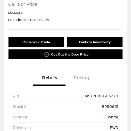
Call For Price
Disclosure
Location:
Bill Collins Ford
Value Your Trade
Confirm Availability
Get Out the Door Price
Details
Pricing
VIN
1FM5K7B81JGC67311
Stock #
BR50613
Exterior
White
Drivetrain
FWD