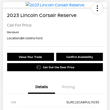
2023 Lincoln Corsair Reserve
Call For Price
Disclosure
Location:
Bill Collins Ford
Value Your Trade
Confirm Availability
Get Out the Door Price
Details
Pricing
VIN
5LMCJ2CA8PUL11035