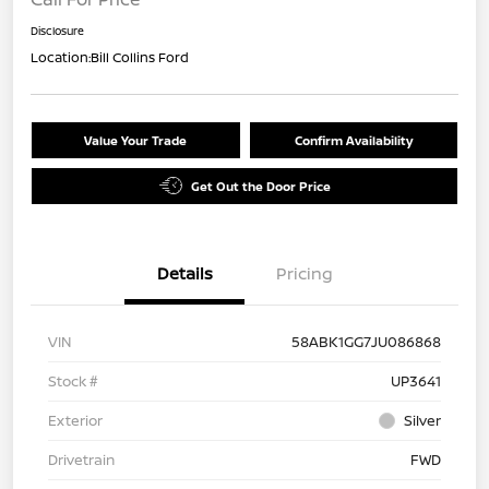
Disclosure
Location:
Bill Collins Ford
Value Your Trade
Confirm Availability
Get Out the Door Price
Details
Pricing
VIN
58ABK1GG7JU086868
Stock #
UP3641
Exterior
Silver
Drivetrain
FWD