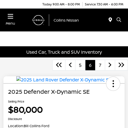
Today 9:00 AM - 8:00 PM
Service 7:30 AM - 6:00 PM
Menu
Used Car, Truck and SUV Inventory
5
6
7
2025 Defender X-Dynamic SE
Selling Price
$80,000
Disclosure
Location:
Bill Collins Ford