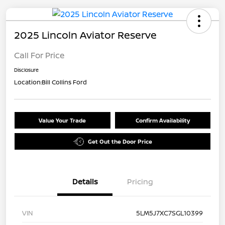
2025 Lincoln Aviator Reserve
Call For Price
Disclosure
Location:
Bill Collins Ford
Value Your Trade
Confirm Availability
Get Out the Door Price
Details
Pricing
VIN
5LM5J7XC7SGL10399