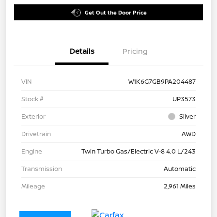
Get Out the Door Price
Details
Pricing
VIN
W1K6G7GB9PA204487
Stock #
UP3573
Exterior
Silver
Drivetrain
AWD
Engine
Twin Turbo Gas/Electric V-8 4.0 L/243
Transmission
Automatic
Mileage
2,961 Miles