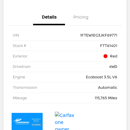
Details
Pricing
VIN
1FTEW1EG3JKF69771
Stock #
FTT61401
Exterior
Red
Drivetrain
4WD
Engine
Ecoboost 3.5L V6
Transmission
Automatic
Mileage
115,765 Miles