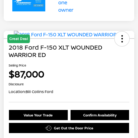
Great Deal
2018 Ford F-150 XLT WOUNDED
WARRIOR ED
Selling Price
$87,000
Disclosure
Location:
Bill Collins Ford
Value Your Trade
Confirm Availability
Get Out the Door Price