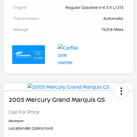
Engine
Regular Gasoline V-6 3.5 L/213
Transmission
Automatic
Mileage
74,516 Miles
2005 Mercury Grand Marquis GS
Call For Price
Disclosure
Location:
Bill Collins Ford