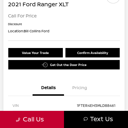
2021 Ford Ranger XLT
Call For Price
Disclosure
Location:
Bill Collins Ford
Value Your Trade
Confirm Availability
Get Out the Door Price
Details
Pricing
VIN
1FTER4EH3MLD88461
Stock #
EX61841
Text Us
Call Us
Exterior
Red