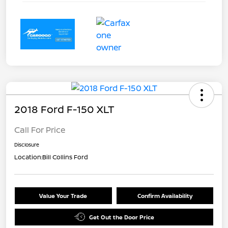
2018 Ford F-150 XLT
Call For Price
Disclosure
Location:
Bill Collins Ford
Value Your Trade
Confirm Availability
Get Out the Door Price