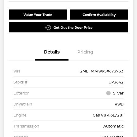
Value Your Trade
Confirm Availability
Get Out the Door Price
Details
Pricing
VIN
2MEFM74W95X673933
Stock #
UP3642
Exterior
Silver
Drivetrain
RWD
Engine
Gas V8 4.6L/281
Transmission
Automatic