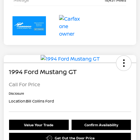
Mileage
18,431 Miles
1994 Ford Mustang GT
Call For Price
Disclosure
Location:
Bill Collins Ford
Value Your Trade
Confirm Availability
Get Out the Door Price