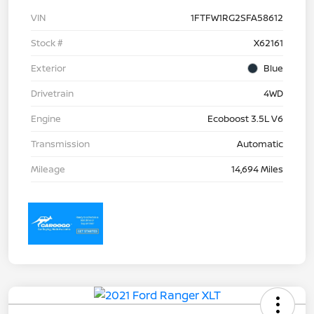
VIN
1FTFW1RG2SFA58612
Stock #
X62161
Exterior
Blue
Drivetrain
4WD
Engine
Ecoboost 3.5L V6
Transmission
Automatic
Mileage
14,694 Miles