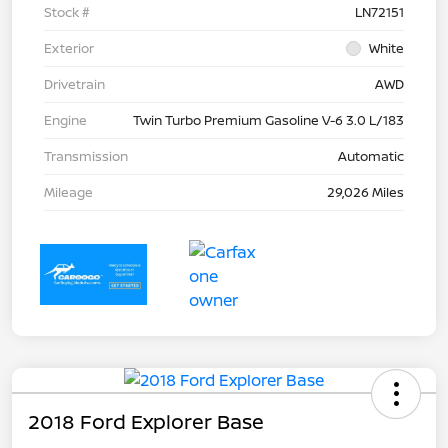
Stock #
LN72151
Exterior
White
Drivetrain
AWD
Engine
Twin Turbo Premium Gasoline V-6 3.0 L/183
Transmission
Automatic
Mileage
29,026 Miles
2018 Ford Explorer Base