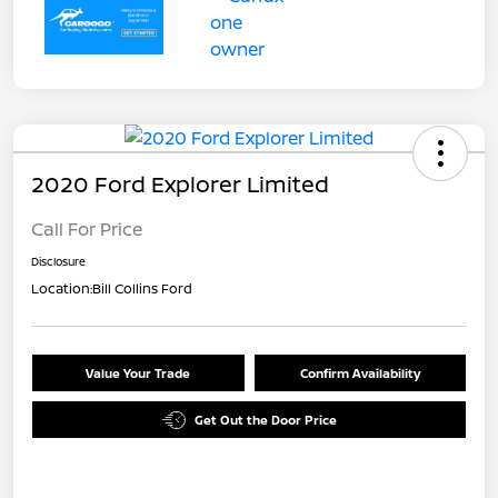
2020 Ford Explorer Limited
Call For Price
Disclosure
Location:
Bill Collins Ford
Value Your Trade
Confirm Availability
Get Out the Door Price