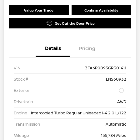
Value Your Trade
Confirm Availability
Get Out the Door Price
Details
Pricing
VIN
3FA6P0D93GR301411
Stock #
LNS60932
Exterior
Drivetrain
AWD
Engine
Intercooled Turbo Regular Unleaded I-4 2.0 L/122
Transmission
Automatic
Mileage
155,784 Miles