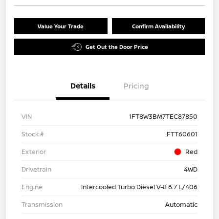
Value Your Trade
Confirm Availability
Get Out the Door Price
Details
Pricing
VIN
1FT8W3BM7TEC87850
Stock #
FTT60601
Exterior
Red
Drivetrain
4WD
Engine
Intercooled Turbo Diesel V-8 6.7 L/406
Transmission
Automatic