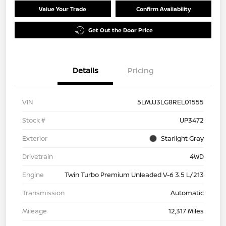
Value Your Trade
Confirm Availability
Get Out the Door Price
Details
Pricing
VIN
5LMJJ3LG8REL01555
Stock #
UP3472
Exterior
Starlight Gray
Drivetrain
4WD
Engine
Twin Turbo Premium Unleaded V-6 3.5 L/213
Transmission
Automatic
Mileage
12,317 Miles