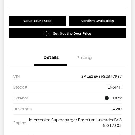
Value Your Trade
Confirm Availability
Get Out the Door Price
Details
Pricing
VIN
SALE2EFE6S2397987
Stock #
LN61411
Exterior
Black
Drivetrain
AWD
Intercooled Supercharger Premium Unleaded V-8
Engine
5.0 L/305