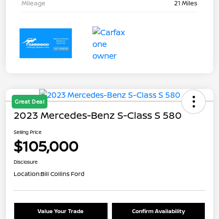
Mileage
21 Miles
Great Deal
2023 Mercedes-Benz S-Class S 580
Selling Price
$105,000
Disclosure
Location:
Bill Collins Ford
Value Your Trade
Confirm Availability