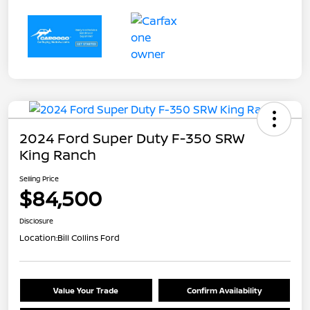
2024 Ford Super Duty F-350 SRW
King Ranch
Selling Price
$84,500
Disclosure
Location:
Bill Collins Ford
Value Your Trade
Confirm Availability