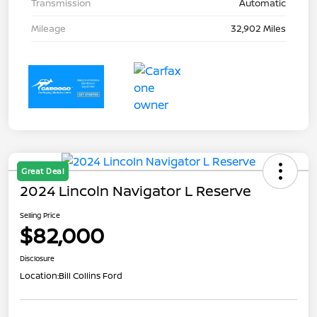
Transmission
Automatic
Mileage
32,902 Miles
Great Deal
2024 Lincoln Navigator L Reserve
Selling Price
$82,000
Disclosure
Location:
Bill Collins Ford