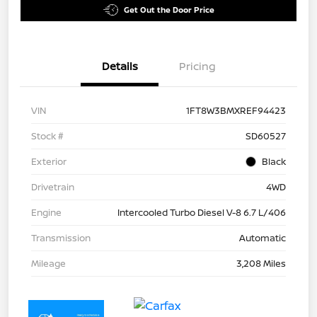
Get Out the Door Price
Details
Pricing
VIN
1FT8W3BMXREF94423
Stock #
SD60527
Exterior
Black
Drivetrain
4WD
Engine
Intercooled Turbo Diesel V-8 6.7 L/406
Transmission
Automatic
Mileage
3,208 Miles