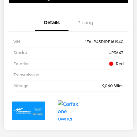
Details
Pricing
VIN
1FALP45D1RF161940
Stock #
UP3643
Exterior
Red
Transmission
Mileage
9,060 Miles