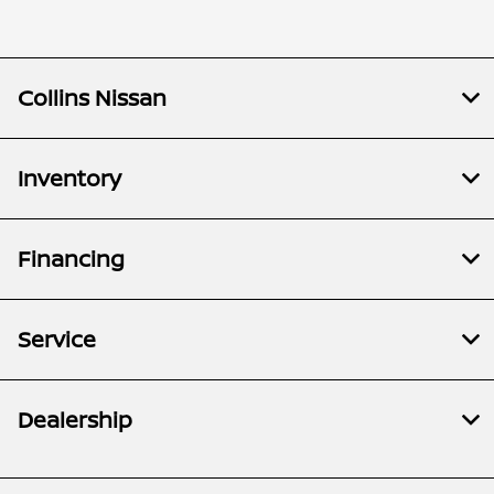
Collins Nissan
Inventory
Financing
Service
Dealership