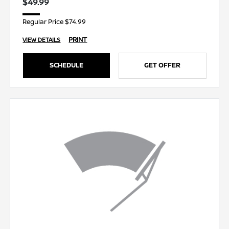
$49.99
Regular Price $74.99
PRINT
VIEW DETAILS
SCHEDULE
GET OFFER