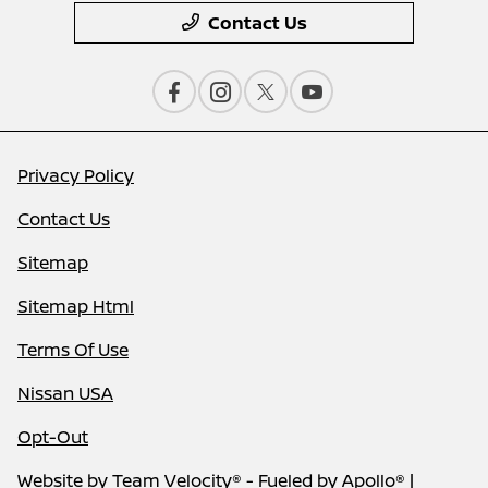
Contact Us
Privacy Policy
Contact Us
Sitemap
Sitemap Html
Terms Of Use
Nissan USA
Opt-Out
Website by
Team Velocity®
- Fueled by Apollo® |