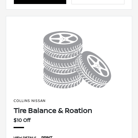
COLLINS NISSAN
Tire Balance & Roation
$10 Off
PRINT
VIEW DETAILS