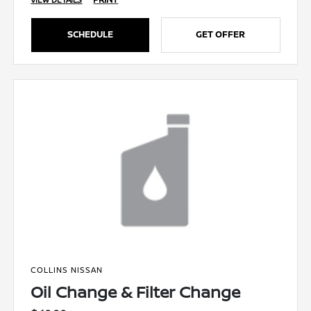
SCHEDULE
GET OFFER
COLLINS NISSAN
Oil Change & Filter Change