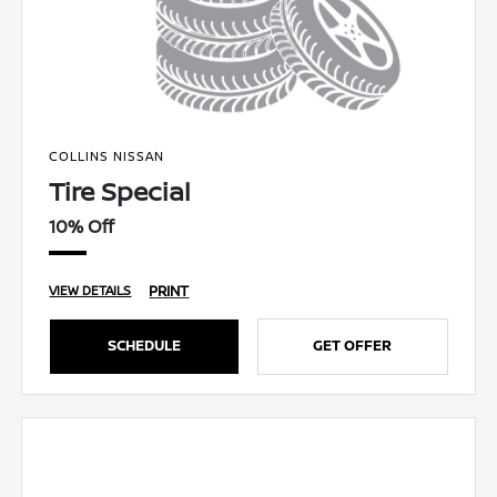
COLLINS NISSAN
Tire Special
10% Off
PRINT
VIEW DETAILS
SCHEDULE
GET OFFER