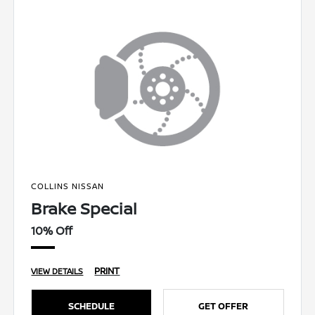
COLLINS NISSAN
Brake Special
10% Off
PRINT
VIEW DETAILS
SCHEDULE
GET OFFER