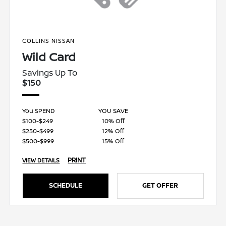
COLLINS NISSAN
Wild Card
Savings Up To
$150
You SPEND
YOU SAVE
$100-$249
10% Off
$250-$499
12% Off
$500-$999
15% Off
PRINT
VIEW DETAILS
SCHEDULE
GET OFFER