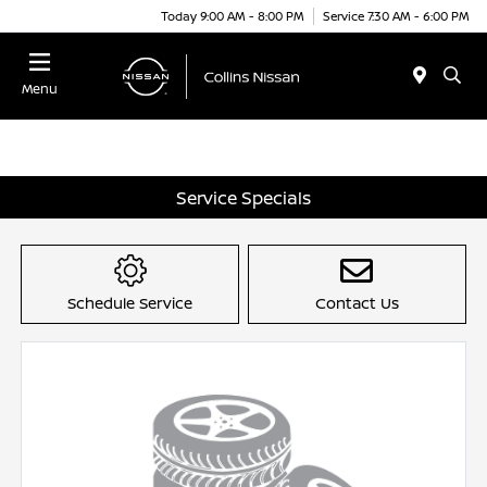
Today 9:00 AM - 8:00 PM
Service 7:30 AM - 6:00 PM
Menu
Service Specials
Schedule Service
Contact Us