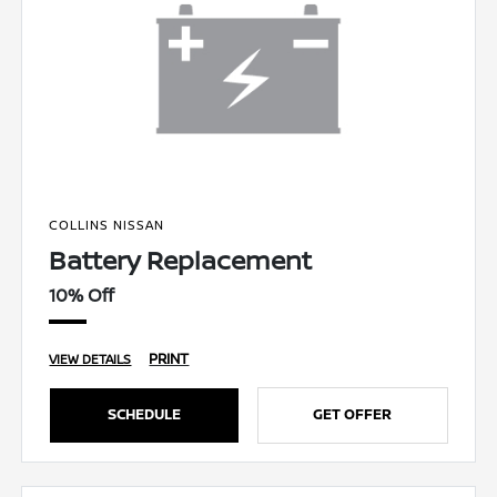
COLLINS NISSAN
Battery Replacement
10% Off
PRINT
VIEW DETAILS
SCHEDULE
GET OFFER