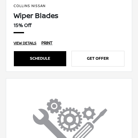
COLLINS NISSAN
Wiper Blades
15% Off
PRINT
VIEW DETAILS
SCHEDULE
GET OFFER