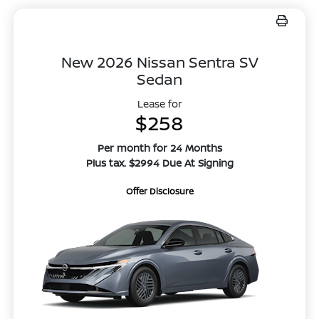
New 2026 Nissan Sentra SV
Sedan
Lease for
$258
Per month for 24 Months
Plus tax. $2994 Due At Signing
Offer Disclosure