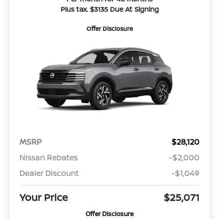
Plus tax. $3135 Due At Signing
Offer Disclosure
MSRP
$28,120
Nissan Rebates
-$2,000
Dealer Discount
-$1,049
Your Price
$25,071
Offer Disclosure