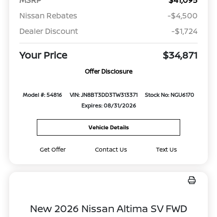
Nissan Rebates
-$4,500
Dealer Discount
-$1,724
Your Price
$34,871
Offer Disclosure
Model #: 54816
VIN: JN8BT3DD3TW313371
Stock No: NGU6170
Expires: 08/31/2026
Vehicle Details
Get Offer
Contact Us
Text Us
New 2026 Nissan Altima SV FWD