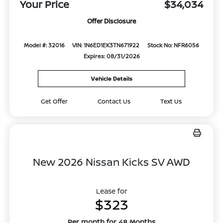
Your Price
$34,034
Offer Disclosure
Model #: 32016
VIN: 1N6ED1EK3TN671922
Stock No: NFR6056
Expires: 08/31/2026
Vehicle Details
Get Offer
Contact Us
Text Us
New 2026 Nissan Kicks SV AWD
Lease for
$323
Per month for 48 Months