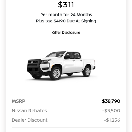
$311
Per month for 24 Months
Plus tax. $4190 Due At Signing
Offer Disclosure
MSRP
$38,790
Nissan Rebates
-$3,500
Dealer Discount
-$1,256