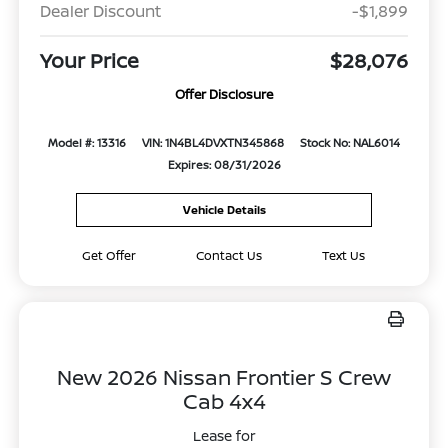
Dealer Discount
-$1,899
Your Price
$28,076
Offer Disclosure
Model #: 13316
VIN: 1N4BL4DVXTN345868
Stock No: NAL6014
Expires: 08/31/2026
Vehicle Details
Get Offer
Contact Us
Text Us
New 2026 Nissan Frontier S Crew
Cab 4x4
Lease for