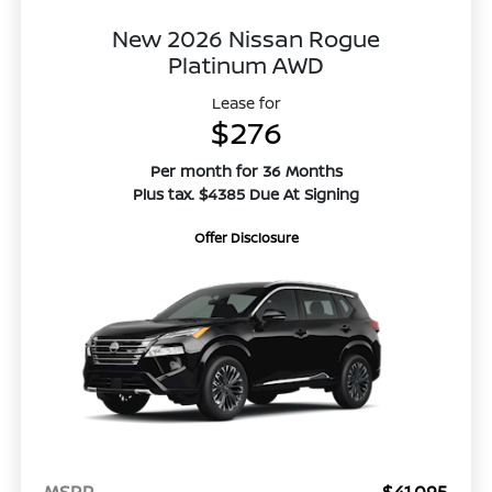
New 2026 Nissan Rogue
Platinum AWD
Lease for
$276
Per month for 36 Months
Plus tax. $4385 Due At Signing
Offer Disclosure
MSRP
$41,095