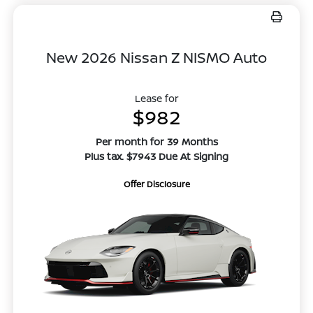
New 2026 Nissan Z NISMO Auto
Lease for
$982
Per month for 39 Months
Plus tax. $7943 Due At Signing
Offer Disclosure