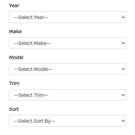
Year
Make
Model
Trim
Sort