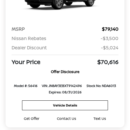
MSRP
$79,140
Nissan Rebates
-$3,500
Dealer Discount
-$5,024
Your Price
$70,616
Offer Disclosure
Model #: 56416
VIN: JN8AY3EBXT9142496
Stock No: NDA6013
Expires: 08/31/2026
Vehicle Details
Get Offer
Contact Us
Text Us