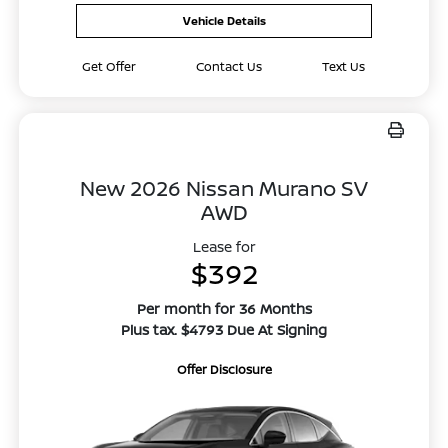
Vehicle Details
Get Offer
Contact Us
Text Us
New 2026 Nissan Murano SV
AWD
Lease for
$392
Per month for 36 Months
Plus tax. $4793 Due At Signing
Offer Disclosure