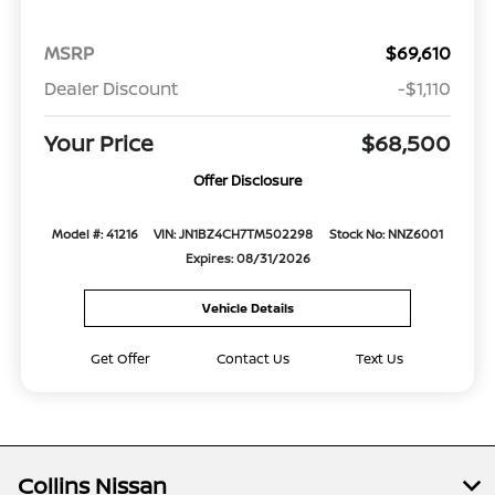
MSRP
$69,610
Dealer Discount
-$1,110
Your Price
$68,500
Offer Disclosure
Model #: 41216
VIN: JN1BZ4CH7TM502298
Stock No: NNZ6001
Expires: 08/31/2026
Vehicle Details
Get Offer
Contact Us
Text Us
Collins Nissan