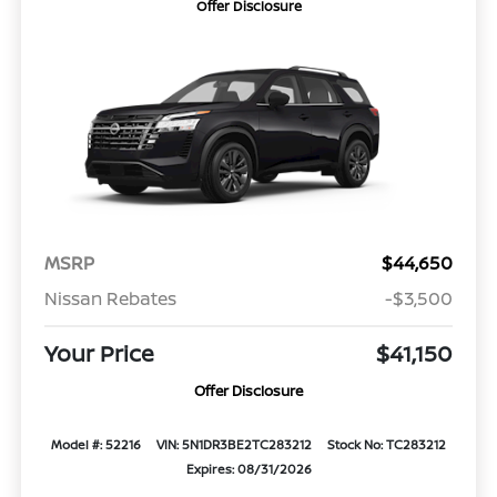
Offer Disclosure
MSRP
$44,650
Nissan Rebates
-$3,500
Your Price
$41,150
Offer Disclosure
Model #: 52216
VIN: 5N1DR3BE2TC283212
Stock No: TC283212
Expires: 08/31/2026