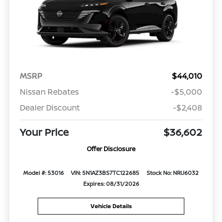
MSRP
$44,010
Nissan Rebates
-$5,000
Dealer Discount
-$2,408
Your Price
$36,602
Offer Disclosure
Model #: 53016
VIN: 5N1AZ3BS7TC122685
Stock No: NRU6032
Expires: 08/31/2026
Vehicle Details