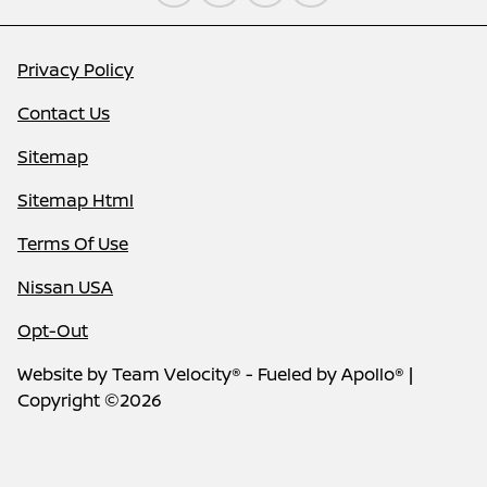
Privacy Policy
Contact Us
Sitemap
Sitemap Html
Terms Of Use
Nissan USA
Opt-Out
Website by
Team Velocity®
- Fueled by Apollo® |
Copyright ©2026