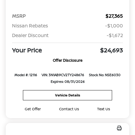
MSRP
$27,365
Nissan Rebates
-$1,000
Dealer Discount
-$1,672
Your Price
$24,693
Offer Disclosure
Model #: 12116
VIN: 3N1AB9CV2TY248676
Stock No: NSE6030
Expires: 08/31/2026
Vehicle Details
Get Offer
Contact Us
Text Us