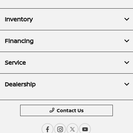
Inventory
Financing
Service
Dealership
Contact Us