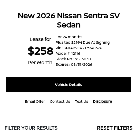
New 2026 Nissan Sentra SV
Sedan
For 24 months
Lease for
Plus tax. $2994 Due At Signing
$258
Vin : 3N1AB9CV2TY248676
Model #: 12116
Stock No : NSE6030
Per Month
Expires : 08/31/2026
Vehicle Details
Email Offer
Contact Us
Text Us
Disclosure
FILTER YOUR RESULTS
RESET FILTERS