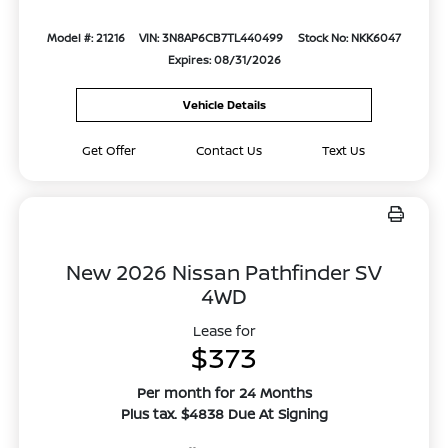
Model #: 21216
VIN: 3N8AP6CB7TL440499
Stock No: NKK6047
Expires: 08/31/2026
Vehicle Details
Get Offer
Contact Us
Text Us
New 2026 Nissan Pathfinder SV
4WD
Lease for
$373
Per month for 24 Months
Plus tax. $4838 Due At Signing