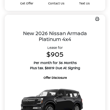
Get Offer
Contact Us
Text Us
New 2026 Nissan Armada
Platinum 4x4
Lease for
$905
Per month for 36 Months
Plus tax. $8819 Due At Signing
Offer Disclosure