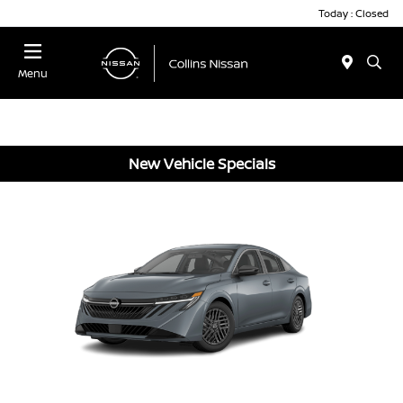
Today : Closed
Menu
New Vehicle Specials