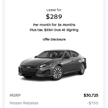
Lease for
$289
Per month for 36 Months
Plus tax. $3361 Due At Signing
Offer Disclosure
MSRP
$30,725
Nissan Rebates
-$750