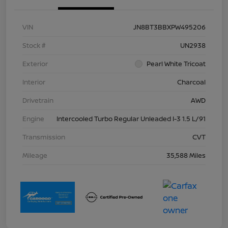
VIN
JN8BT3BBXPW495206
Stock #
UN2938
Exterior
Pearl White Tricoat
Interior
Charcoal
Drivetrain
AWD
Engine
Intercooled Turbo Regular Unleaded I-3 1.5 L/91
Transmission
CVT
Mileage
35,588 Miles