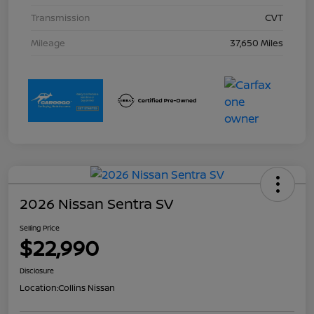
Transmission
CVT
Mileage
37,650 Miles
2026 Nissan Sentra SV
Selling Price
$22,990
Disclosure
Location:
Collins Nissan