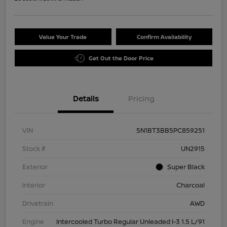
Value Your Trade
Confirm Availability
Get Out the Door Price
Details
Pricing
VIN
5N1BT3BB5PC859251
Stock #
UN2915
Exterior
Super Black
Interior
Charcoal
Drivetrain
AWD
Engine
Intercooled Turbo Regular Unleaded I-3 1.5 L/91