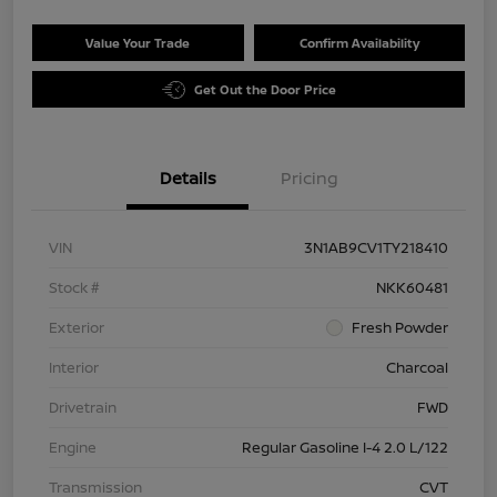
Value Your Trade
Confirm Availability
Get Out the Door Price
Details
Pricing
VIN
3N1AB9CV1TY218410
Stock #
NKK60481
Exterior
Fresh Powder
Interior
Charcoal
Drivetrain
FWD
Engine
Regular Gasoline I-4 2.0 L/122
Transmission
CVT