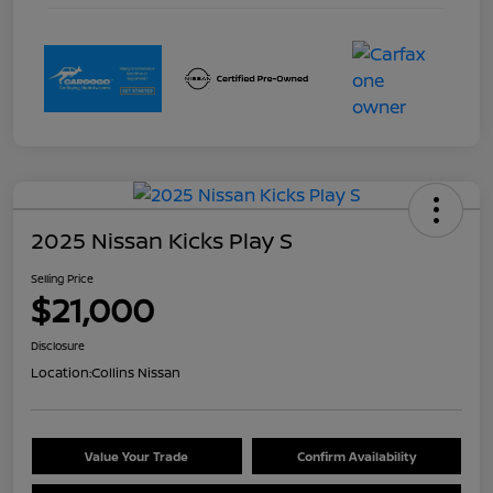
2025 Nissan Kicks Play S
Selling Price
$21,000
Disclosure
Location:
Collins Nissan
Value Your Trade
Confirm Availability