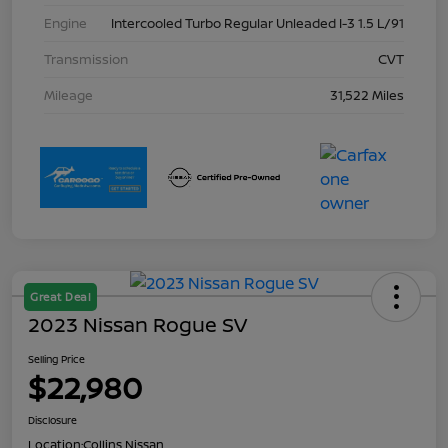
Engine
Intercooled Turbo Regular Unleaded I-3 1.5 L/91
Transmission
CVT
Mileage
31,522 Miles
Great Deal
2023 Nissan Rogue SV
Selling Price
$22,980
Disclosure
Location:
Collins Nissan