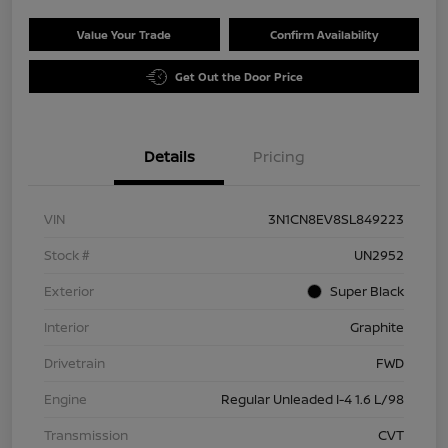
Value Your Trade
Confirm Availability
Get Out the Door Price
Details
Pricing
VIN
3N1CN8EV8SL849223
Stock #
UN2952
Exterior
Super Black
Interior
Graphite
Drivetrain
FWD
Engine
Regular Unleaded I-4 1.6 L/98
Transmission
CVT