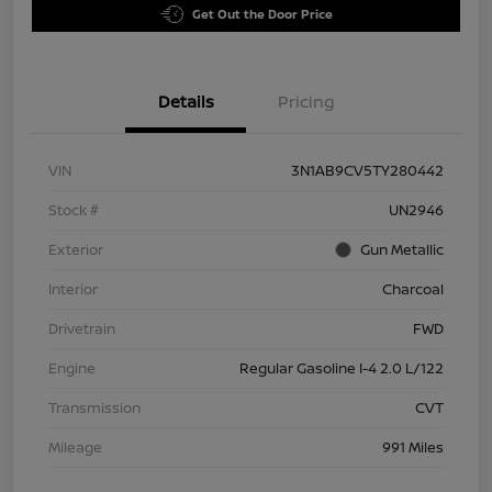
Get Out the Door Price
Details
Pricing
VIN
3N1AB9CV5TY280442
Stock #
UN2946
Exterior
Gun Metallic
Interior
Charcoal
Drivetrain
FWD
Engine
Regular Gasoline I-4 2.0 L/122
Transmission
CVT
Mileage
991 Miles