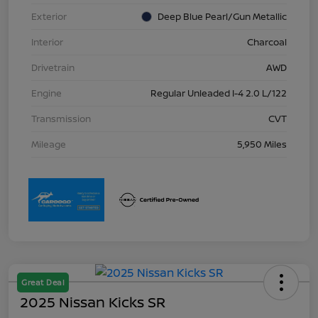
Exterior
Deep Blue Pearl/Gun Metallic
Interior
Charcoal
Drivetrain
AWD
Engine
Regular Unleaded I-4 2.0 L/122
Transmission
CVT
Mileage
5,950 Miles
Great Deal
2025 Nissan Kicks SR