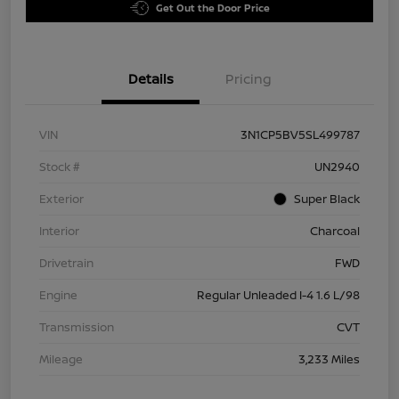
Get Out the Door Price
Details
Pricing
VIN
3N1CP5BV5SL499787
Stock #
UN2940
Exterior
Super Black
Interior
Charcoal
Drivetrain
FWD
Engine
Regular Unleaded I-4 1.6 L/98
Transmission
CVT
Mileage
3,233 Miles