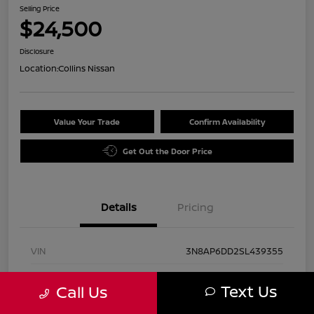
Selling Price
$24,500
Disclosure
Location:
Collins Nissan
Value Your Trade
Confirm Availability
Get Out the Door Price
Details
Pricing
VIN
3N8AP6DD2SL439355
Stock #
UN2884
Text Us
Call Us
Exterior
Gun Metallic