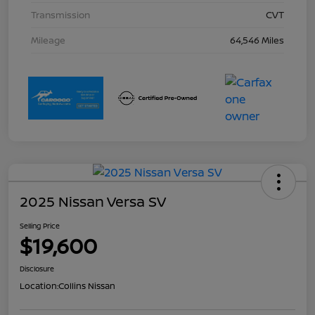
Transmission
CVT
Mileage
64,546 Miles
2025 Nissan Versa SV
Selling Price
$19,600
Disclosure
Location:
Collins Nissan