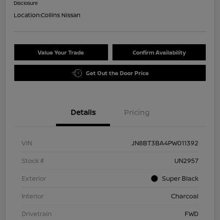
Disclosure
Location:
Collins Nissan
Value Your Trade
Confirm Availability
Get Out the Door Price
Details
Pricing
VIN
JN8BT3BA4PW011392
Stock #
UN2957
Exterior
Super Black
Interior
Charcoal
Drivetrain
FWD