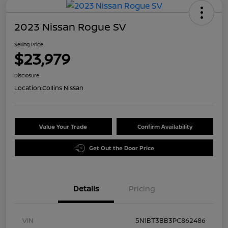
2023 Nissan Rogue SV
Selling Price
$23,979
Disclosure
Location:
Collins Nissan
Value Your Trade
Confirm Availability
Get Out the Door Price
Details
Pricing
VIN
5N1BT3BB3PC862486