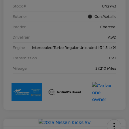
Stock #
UN2943
Exterior
Gun Metallic
Interior
Charcoal
Drivetrain
AWD
Engine
Intercooled Turbo Regular Unleaded I-3 1.5 L/91
Transmission
CVT
Mileage
37,210 Miles