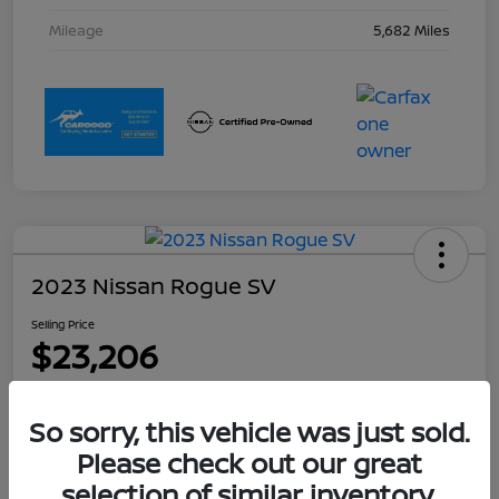
Mileage
5,682 Miles
2023 Nissan Rogue SV
Selling Price
$23,206
Disclosure
Location:
Collins Nissan
So sorry, this vehicle was just sold.
Please check out our great
selection of similar inventory.