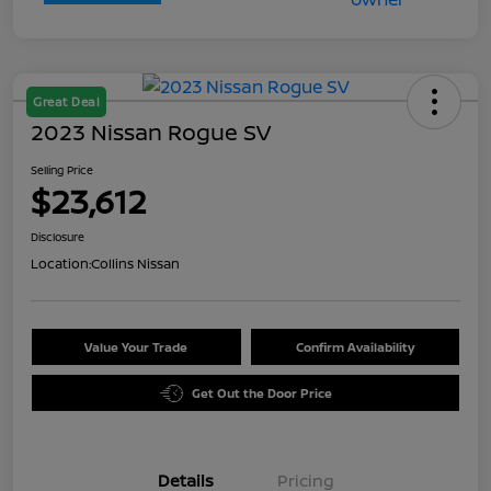
Great Deal
2023 Nissan Rogue SV
Selling Price
$23,612
Disclosure
Location:
Collins Nissan
Value Your Trade
Confirm Availability
Get Out the Door Price
Details
Pricing