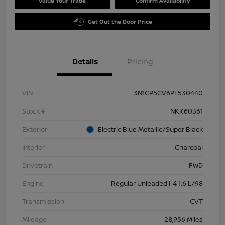
Value Your Trade
Confirm Availability
Get Out the Door Price
Details
Pricing
VIN
3N1CP5CV6PL530440
Stock #
NKK60361
Exterior
Electric Blue Metallic/Super Black
Interior
Charcoal
Drivetrain
FWD
Engine
Regular Unleaded I-4 1.6 L/98
Transmission
CVT
Mileage
28,956 Miles