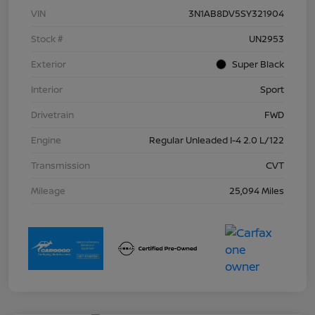
VIN
3N1AB8DV5SY321904
Stock #
UN2953
Exterior
Super Black
Interior
Sport
Drivetrain
FWD
Engine
Regular Unleaded I-4 2.0 L/122
Transmission
CVT
Mileage
25,094 Miles