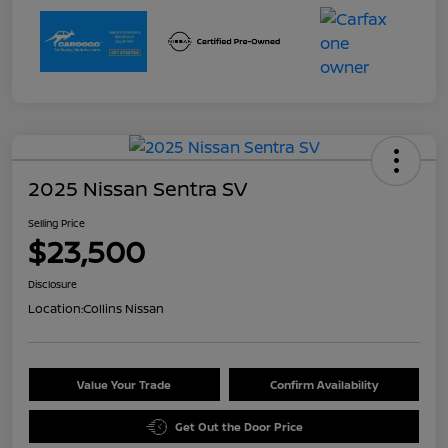
2025 Nissan Sentra SV
Selling Price
$23,500
Disclosure
Location:
Collins Nissan
Value Your Trade
Confirm Availability
Get Out the Door Price