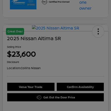
Great Deal
2025 Nissan Altima SR
Selling Price
$23,600
Disclosure
Location:
Collins Nissan
Value Your Trade
Confirm Availability
Get Out the Door Price