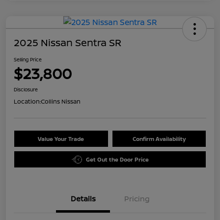
2025 Nissan Sentra SR
Selling Price
$23,800
Disclosure
Location:
Collins Nissan
Value Your Trade
Confirm Availability
Get Out the Door Price
Details
Pricing