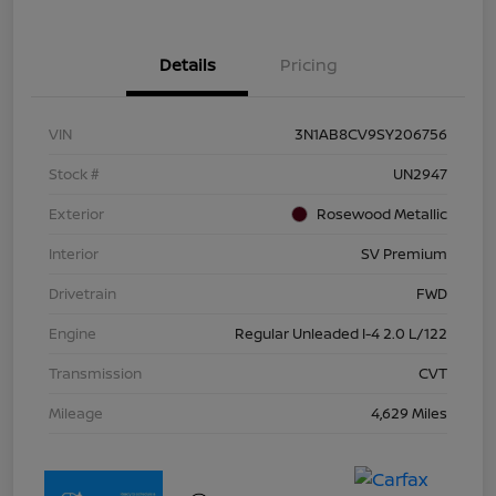
Details
Pricing
VIN
3N1AB8CV9SY206756
Stock #
UN2947
Exterior
Rosewood Metallic
Interior
SV Premium
Drivetrain
FWD
Engine
Regular Unleaded I-4 2.0 L/122
Transmission
CVT
Mileage
4,629 Miles