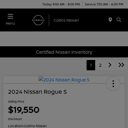
Today 9:00 AM - 8:00 PM
Service 7:30 AM - 6:00 PM
Menu
Certified Nissan Inventory
1
2
2024 Nissan Rogue S
Selling Price
$19,550
Disclosure
Location:
Collins Nissan