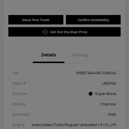
Value Your Trade
Confirm Availability
Get Out the Door Price
Details
Pricing
VIN
5N1BT3AA4RC709045
Stock #
UN2956
Exterior
Super Black
Interior
Charcoal
Drivetrain
FWD
Engine
Intercooled Turbo Regular Unleaded I-3 1.5 L/91