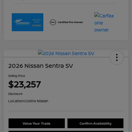
2026 Nissan Sentra SV
Selling Price
$23,257
Disclosure
Location:
Collins Nissan
Value Your Trade
Confirm Availability