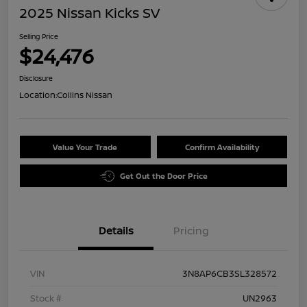
2025 Nissan Kicks SV
Selling Price
$24,476
Disclosure
Location:
Collins Nissan
Value Your Trade
Confirm Availability
Get Out the Door Price
Details
Pricing
VIN
3N8AP6CB3SL328572
Stock #
UN2963