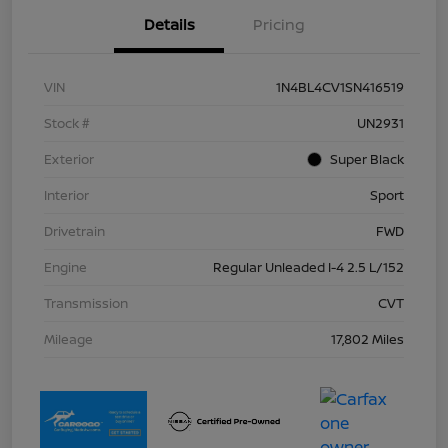
Details
Pricing
VIN
1N4BL4CV1SN416519
Stock #
UN2931
Exterior
Super Black
Interior
Sport
Drivetrain
FWD
Engine
Regular Unleaded I-4 2.5 L/152
Transmission
CVT
Mileage
17,802 Miles