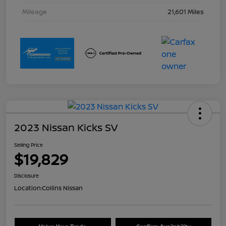
Mileage
21,601 Miles
2023 Nissan Kicks SV
Selling Price
$19,829
Disclosure
Location:
Collins Nissan