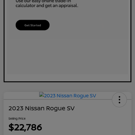
2023 Nissan Rogue SV
Selling Price
$22,786