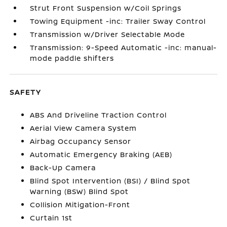
Strut Front Suspension w/Coil Springs
Towing Equipment -inc: Trailer Sway Control
Transmission w/Driver Selectable Mode
Transmission: 9-Speed Automatic -inc: manual-
mode paddle shifters
SAFETY
ABS And Driveline Traction Control
Aerial View Camera System
Airbag Occupancy Sensor
Automatic Emergency Braking (AEB)
Back-Up Camera
Blind Spot Intervention (BSI) / Blind Spot
Warning (BSW) Blind Spot
Collision Mitigation-Front
Curtain 1st