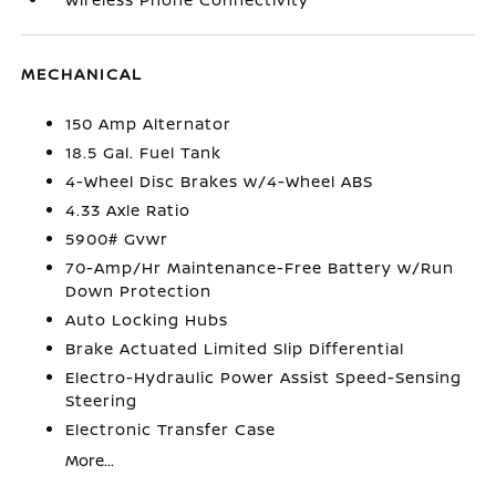
MECHANICAL
150 Amp Alternator
18.5 Gal. Fuel Tank
4-Wheel Disc Brakes w/4-Wheel ABS
4.33 Axle Ratio
5900# Gvwr
70-Amp/Hr Maintenance-Free Battery w/Run
Down Protection
Auto Locking Hubs
Brake Actuated Limited Slip Differential
Electro-Hydraulic Power Assist Speed-Sensing
Steering
Electronic Transfer Case
More...