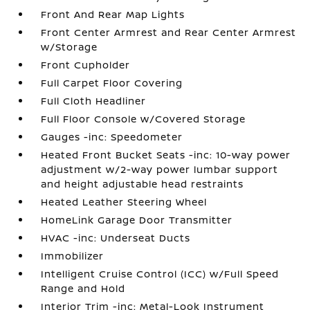
Front And Rear Map Lights
Front Center Armrest and Rear Center Armrest
w/Storage
Front Cupholder
Full Carpet Floor Covering
Full Cloth Headliner
Full Floor Console w/Covered Storage
Gauges -inc: Speedometer
Heated Front Bucket Seats -inc: 10-way power
adjustment w/2-way power lumbar support
and height adjustable head restraints
Heated Leather Steering Wheel
HomeLink Garage Door Transmitter
HVAC -inc: Underseat Ducts
Immobilizer
Intelligent Cruise Control (ICC) w/Full Speed
Range and Hold
Interior Trim -inc: Metal-Look Instrument