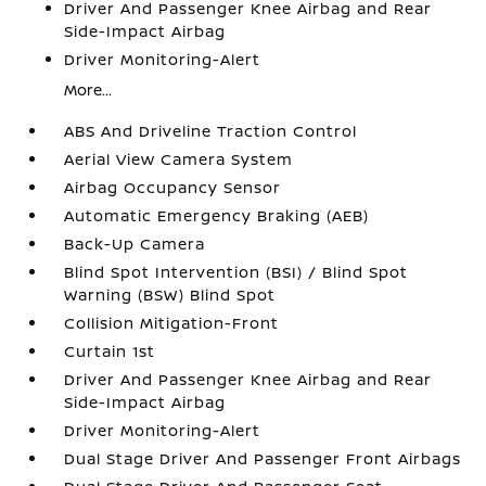
Driver And Passenger Knee Airbag and Rear
Side-Impact Airbag
Driver Monitoring-Alert
More...
ABS And Driveline Traction Control
Aerial View Camera System
Airbag Occupancy Sensor
Automatic Emergency Braking (AEB)
Back-Up Camera
Blind Spot Intervention (BSI) / Blind Spot
Warning (BSW) Blind Spot
Collision Mitigation-Front
Curtain 1st
Driver And Passenger Knee Airbag and Rear
Side-Impact Airbag
Driver Monitoring-Alert
Dual Stage Driver And Passenger Front Airbags