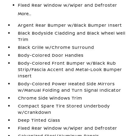
Fixed Rear Window w/Wiper and Defroster
More...
Argent Rear Bumper w/Black Bumper Insert
Black Bodyside Cladding and Black Wheel Well
Trim
Black Grille w/Chrome Surround
Body-Colored Door Handles
Body-Colored Front Bumper w/Black Rub
Strip/Fascia Accent and Metal-Look Bumper
Insert
Body-Colored Power Heated Side Mirrors
w/Manual Folding and Turn Signal Indicator
Chrome Side Windows Trim
Compact Spare Tire Stored Underbody
w/Crankdown
Deep Tinted Glass
Fixed Rear Window w/Wiper and Defroster
Galvanized Steel/Aluminum Panels