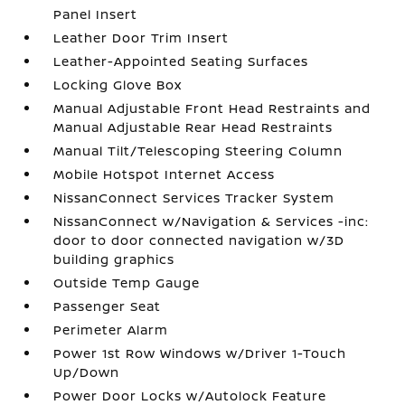
Panel Insert
Leather Door Trim Insert
Leather-Appointed Seating Surfaces
Locking Glove Box
Manual Adjustable Front Head Restraints and
Manual Adjustable Rear Head Restraints
Manual Tilt/Telescoping Steering Column
Mobile Hotspot Internet Access
NissanConnect Services Tracker System
NissanConnect w/Navigation & Services -inc:
door to door connected navigation w/3D
building graphics
Outside Temp Gauge
Passenger Seat
Perimeter Alarm
Power 1st Row Windows w/Driver 1-Touch
Up/Down
Power Door Locks w/Autolock Feature