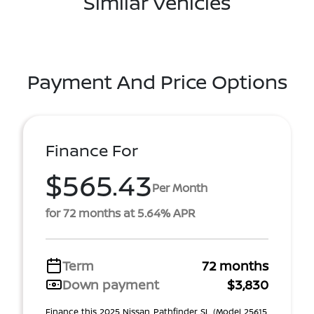
Similar Vehicles
Payment And Price Options
Finance For
$565.43
Per Month
for 72 months at 5.64% APR
Term
72 months
Down payment
$3,830
Finance this 2025 Nissan Pathfinder SL (Model 25615,