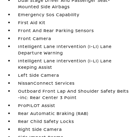
Dual Stage Driver And Passenger Seat-
Mounted Side Airbags
Emergency Sos Capability
First Aid Kit
Front And Rear Parking Sensors
Front Camera
Intelligent Lane Intervention (I-LI) Lane
Departure Warning
Intelligent Lane Intervention (I-LI) Lane
Keeping Assist
Left Side Camera
NissanConnect Services
Outboard Front Lap And Shoulder Safety Belts
-inc: Rear Center 3 Point
ProPILOT Assist
Rear Automatic Braking (RAB)
Rear Child Safety Locks
Right Side Camera