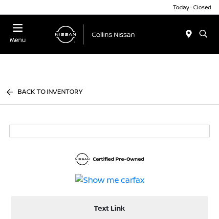
Today : Closed
Menu
BACK TO INVENTORY
Text Link