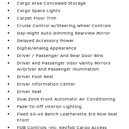
Cargo Area Concealed Storage
Cargo Space Lights
Carpet Floor Trim
Cruise Control w/Steering Wheel Controls
Day-Night Auto-Dimming Rearview Mirror
Delayed Accessory Power
Digital/Analog Appearance
Driver / Passenger And Rear Door Bins
Driver And Passenger Visor Vanity Mirrors
w/Driver And Passenger Illumination
Driver Foot Rest
Driver Information Center
Driver Seat
Dual Zone Front Automatic Air Conditioning
Fade-To-Off Interior Lighting
Fixed 60-40 Bench Leatherette 3rd Row Seat
Front
FOB Controls -inc: Keyfob Cargo Access