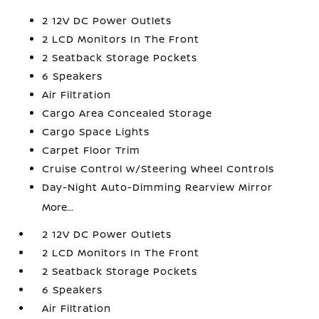
2 12V DC Power Outlets
2 LCD Monitors In The Front
2 Seatback Storage Pockets
6 Speakers
Air Filtration
Cargo Area Concealed Storage
Cargo Space Lights
Carpet Floor Trim
Cruise Control w/Steering Wheel Controls
Day-Night Auto-Dimming Rearview Mirror
More...
2 12V DC Power Outlets
2 LCD Monitors In The Front
2 Seatback Storage Pockets
6 Speakers
Air Filtration