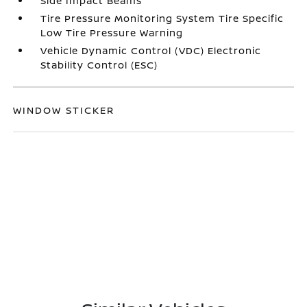
Side Impact Beams
Tire Pressure Monitoring System Tire Specific
Low Tire Pressure Warning
Vehicle Dynamic Control (VDC) Electronic
Stability Control (ESC)
WINDOW STICKER