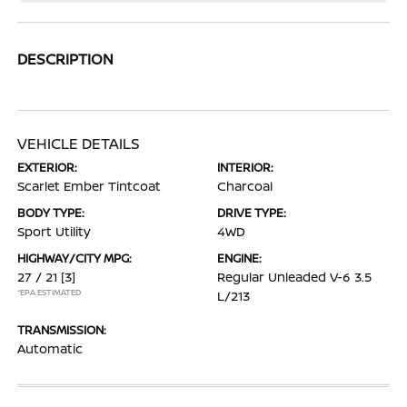
DESCRIPTION
VEHICLE DETAILS
EXTERIOR:
INTERIOR:
Scarlet Ember Tintcoat
Charcoal
BODY TYPE:
DRIVE TYPE:
Sport Utility
4WD
HIGHWAY/CITY MPG:
ENGINE:
27 / 21
[3]
Regular Unleaded V-6 3.5
*EPA ESTIMATED
L/213
TRANSMISSION:
Automatic