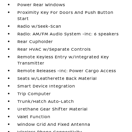
Power Rear Windows
Proximity Key For Doors And Push Button
Start
Radio w/Seek-Scan
Radio: AM/FM Audio System -inc: 6 speakers
Rear Cupholder
Rear HVAC w/Separate Controls
Remote Keyless Entry w/Integrated Key
Transmitter
Remote Releases -Inc: Power Cargo Access
Seats w/Leatherette Back Material
Smart Device Integration
Trip Computer
Trunk/Hatch Auto-Latch
Urethane Gear Shifter Material
Valet Function
Window Grid And Fixed Antenna
Wireless Phone Connectivity