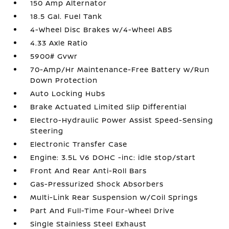
150 Amp Alternator
18.5 Gal. Fuel Tank
4-Wheel Disc Brakes w/4-Wheel ABS
4.33 Axle Ratio
5900# Gvwr
70-Amp/Hr Maintenance-Free Battery w/Run
Down Protection
Auto Locking Hubs
Brake Actuated Limited Slip Differential
Electro-Hydraulic Power Assist Speed-Sensing
Steering
Electronic Transfer Case
Engine: 3.5L V6 DOHC -inc: idle stop/start
Front And Rear Anti-Roll Bars
Gas-Pressurized Shock Absorbers
Multi-Link Rear Suspension w/Coil Springs
Part And Full-Time Four-Wheel Drive
Single Stainless Steel Exhaust