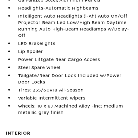
Headlights-Automatic Highbeams
Intelligent Auto Headlights (i-Ah) Auto On/Off
Projector Beam Led Low/High Beam Daytime
Running Auto High-Beam Headlamps w/Delay-
Off
LED Brakelights
Lip Spoiler
Power Liftgate Rear Cargo Access
Steel Spare Wheel
Tailgate/Rear Door Lock Included w/Power
Door Locks
Tires: 255/60R18 All-Season
Variable Intermittent Wipers
Wheels: 18 x 8J Machined Alloy -inc: medium
metallic gray finish
INTERIOR