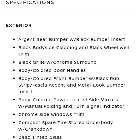
SPECIFICATIONS
EXTERIOR
Argent Rear Bumper w/Black Bumper Insert
Black Bodyside Cladding and Black Wheel Well
Trim
Black Grille w/Chrome Surround
Body-Colored Door Handles
Body-Colored Front Bumper w/Black Rub
Strip/Fascia Accent and Metal-Look Bumper
Insert
Body-Colored Power Heated Side Mirrors
w/Manual Folding and Turn Signal Indicator
Chrome Side Windows Trim
Compact Spare Tire Stored Underbody
w/Crankdown
Deep Tinted Glass