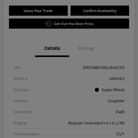
Value Your Trade
Confirm Availability
Get Out the Door Price
Details
Pricing
VIN
3N1CN8EV8SL849223
Stock #
UN2952
Exterior
Super Black
Interior
Graphite
Drivetrain
FWD
Engine
Regular Unleaded I-4 1.6 L/98
Transmission
CVT