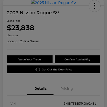
2023 Nissan Rogue SV
Selling Price
$23,838
Disclosure
Location:
Collins Nissan
Value Your Trade
Confirm Availability
Get Out the Door Price
Details
Pricing
VIN
5N1BT3BB3PC862486