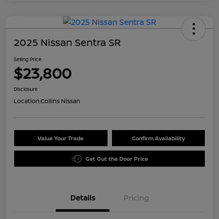
2025 Nissan Sentra SR
Selling Price
$23,800
Disclosure
Location:
Collins Nissan
Value Your Trade
Confirm Availability
Get Out the Door Price
Details
Pricing