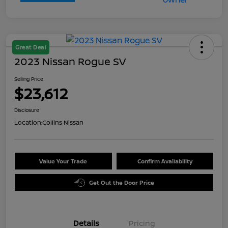
Great Deal
2023 Nissan Rogue SV
Selling Price
$23,612
Disclosure
Location:
Collins Nissan
Value Your Trade
Confirm Availability
Get Out the Door Price
Details
Pricing