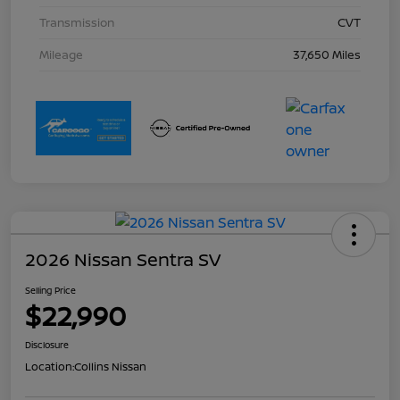
Transmission
CVT
Mileage
37,650 Miles
2026 Nissan Sentra SV
Selling Price
$22,990
Disclosure
Location:
Collins Nissan