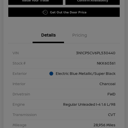
Value Your Trade
Confirm Availability
Get Out the Door Price
Details
Pricing
VIN
3N1CP5CV6PL530440
Stock #
NKK60361
Exterior
Electric Blue Metallic/Super Black
Interior
Charcoal
Drivetrain
FWD
Engine
Regular Unleaded I-4 1.6 L/98
Transmission
CVT
Mileage
28,956 Miles