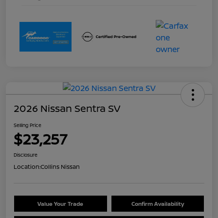
2026 Nissan Sentra SV
Selling Price
$23,257
Disclosure
Location:
Collins Nissan
Value Your Trade
Confirm Availability