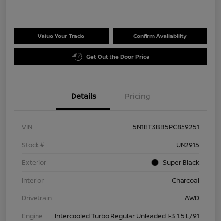
Value Your Trade
Confirm Availability
Get Out the Door Price
Details
Pricing
VIN
5N1BT3BB5PC859251
Stock #
UN2915
Exterior
Super Black
Interior
Charcoal
Drivetrain
AWD
Engine
Intercooled Turbo Regular Unleaded I-3 1.5 L/91