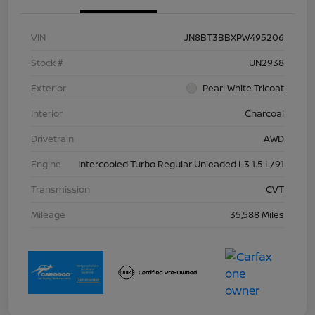
VIN
JN8BT3BBXPW495206
Stock #
UN2938
Exterior
Pearl White Tricoat
Interior
Charcoal
Drivetrain
AWD
Engine
Intercooled Turbo Regular Unleaded I-3 1.5 L/91
Transmission
CVT
Mileage
35,588 Miles