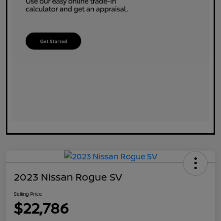
2023 Nissan Rogue SV
Selling Price
$22,786