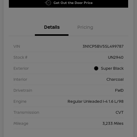
Get Out the Door Price
Details
Pricing
VIN
3N1CP5BV5SL499787
Stock #
UN2940
Exterior
Super Black
Interior
Charcoal
Drivetrain
FWD
Engine
Regular Unleaded I-4 1.6 L/98
Transmission
CVT
Mileage
3,233 Miles