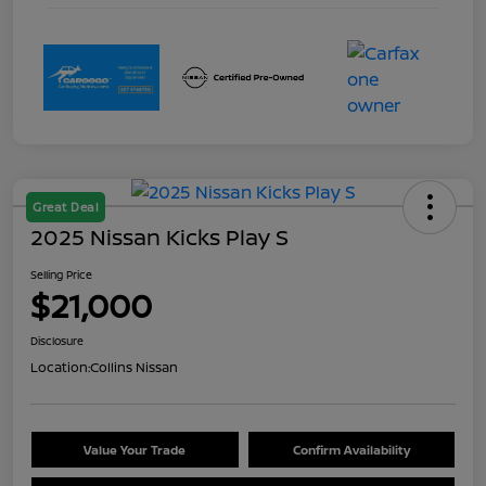
Great Deal
2025 Nissan Kicks Play S
Selling Price
$21,000
Disclosure
Location:
Collins Nissan
Value Your Trade
Confirm Availability