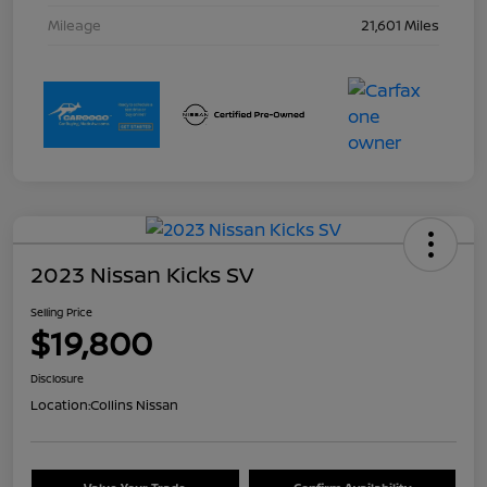
Mileage
21,601 Miles
2023 Nissan Kicks SV
Selling Price
$19,800
Disclosure
Location:
Collins Nissan