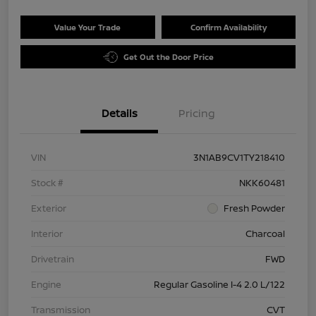
Value Your Trade
Confirm Availability
Get Out the Door Price
Details
Pricing
VIN
3N1AB9CV1TY218410
Stock #
NKK60481
Exterior
Fresh Powder
Interior
Charcoal
Drivetrain
FWD
Engine
Regular Gasoline I-4 2.0 L/122
Transmission
CVT