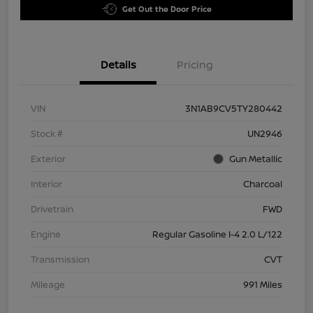
Get Out the Door Price
Details
Pricing
VIN
3N1AB9CV5TY280442
Stock #
UN2946
Exterior
Gun Metallic
Interior
Charcoal
Drivetrain
FWD
Engine
Regular Gasoline I-4 2.0 L/122
Transmission
CVT
Mileage
991 Miles