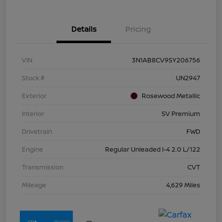
Details
Pricing
VIN
3N1AB8CV9SY206756
Stock #
UN2947
Exterior
Rosewood Metallic
Interior
SV Premium
Drivetrain
FWD
Engine
Regular Unleaded I-4 2.0 L/122
Transmission
CVT
Mileage
4,629 Miles