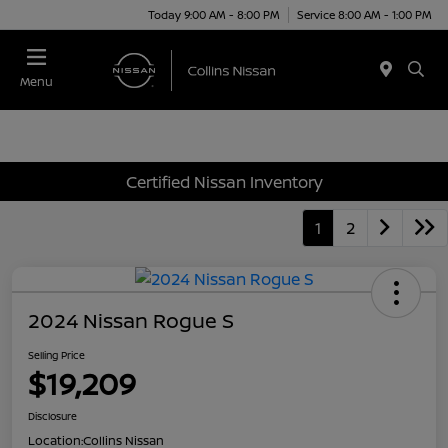
Today 9:00 AM - 8:00 PM
Service 8:00 AM - 1:00 PM
Menu
Certified Nissan Inventory
1
2
2024 Nissan Rogue S
Selling Price
$19,209
Disclosure
Location:
Collins Nissan