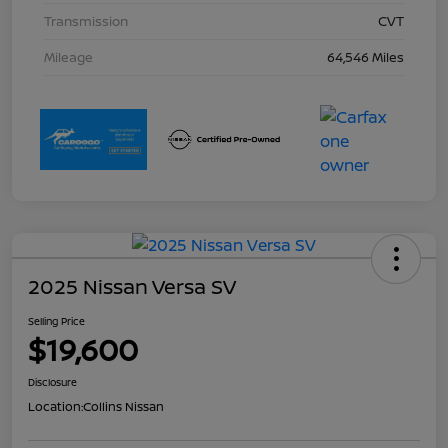
Transmission
CVT
Mileage
64,546 Miles
2025 Nissan Versa SV
Selling Price
$19,600
Disclosure
Location:
Collins Nissan