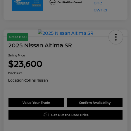
Great Deal
2025 Nissan Altima SR
Selling Price
$23,600
Disclosure
Location:
Collins Nissan
Value Your Trade
Confirm Availability
Get Out the Door Price