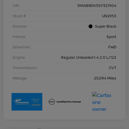
VIN
3N1AB8DV5SY321904
Stock #
UN2953
Exterior
Super Black
Interior
Sport
Drivetrain
FWD
Engine
Regular Unleaded I-4 2.0 L/122
Transmission
CVT
Mileage
25,094 Miles