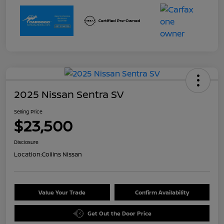
2025 Nissan Sentra SV
Selling Price
$23,500
Disclosure
Location:
Collins Nissan
Value Your Trade
Confirm Availability
Get Out the Door Price