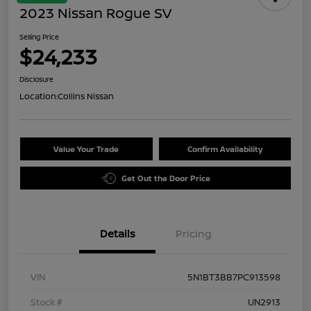
2023 Nissan Rogue SV
Selling Price
$24,233
Disclosure
Location:
Collins Nissan
Value Your Trade
Confirm Availability
Get Out the Door Price
Details
Pricing
VIN
5N1BT3BB7PC913598
Stock #
UN2913