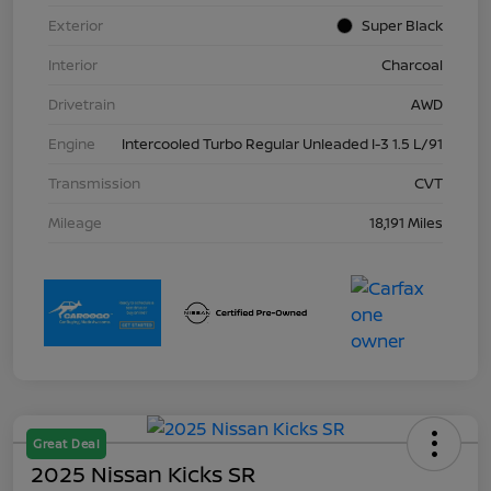
Exterior
Super Black
Interior
Charcoal
Drivetrain
AWD
Engine
Intercooled Turbo Regular Unleaded I-3 1.5 L/91
Transmission
CVT
Mileage
18,191 Miles
Great Deal
2025 Nissan Kicks SR