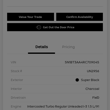
Value Your Trade
Confirm Availability
Get Out the Door Price
Details
Pricing
VIN
5N1BT3AA4RC709045
Stock #
UN2956
Exterior
Super Black
Interior
Charcoal
Drivetrain
FWD
Engine
Intercooled Turbo Regular Unleaded I-3 1.5 L/91