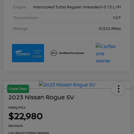
Engine
Intercooled Turbo Regular Unleaded I-3 1.5 L/91
Transmission
CVT
Mileage
31,522 Miles
Great Deal
2023 Nissan Rogue SV
Selling Price
$22,980
Disclosure
Location:
Collins Nissan