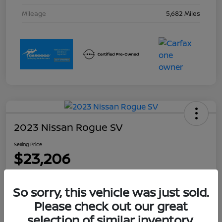
Mileage
5,682 Miles
2023 Nissan Rogue SV
Selling Price
$23,206
Disclosure
Location:
Collins Nissan
So sorry, this vehicle was just sold.
Please check out our great
selection of similar inventory.