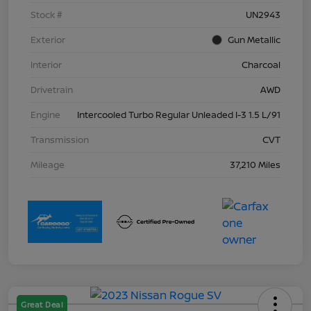
Stock #
UN2943
Exterior
Gun Metallic
Interior
Charcoal
Drivetrain
AWD
Engine
Intercooled Turbo Regular Unleaded I-3 1.5 L/91
Transmission
CVT
Mileage
37,210 Miles
Great Deal