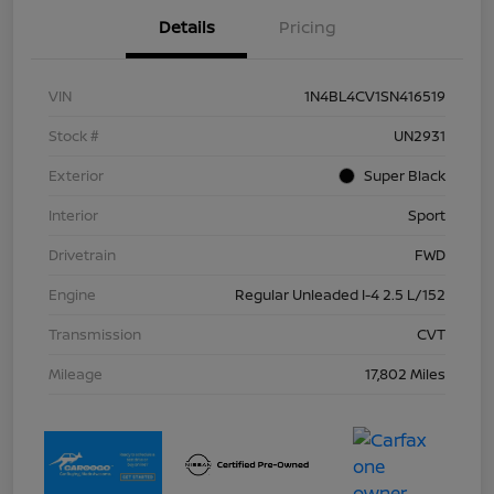
Details
Pricing
VIN
1N4BL4CV1SN416519
Stock #
UN2931
Exterior
Super Black
Interior
Sport
Drivetrain
FWD
Engine
Regular Unleaded I-4 2.5 L/152
Transmission
CVT
Mileage
17,802 Miles