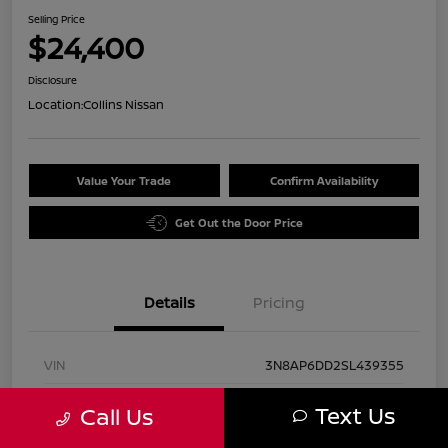
Selling Price
$24,400
Disclosure
Location:
Collins Nissan
Value Your Trade
Confirm Availability
Get Out the Door Price
Details
Pricing
VIN
3N8AP6DD2SL439355
Stock #
UN2884
Text Us
Call Us
Exterior
Gun Metallic