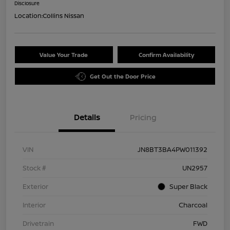
Disclosure
Location:
Collins Nissan
Value Your Trade
Confirm Availability
Get Out the Door Price
Details
Pricing
VIN
JN8BT3BA4PW011392
Stock #
UN2957
Exterior
Super Black
Interior
Charcoal
Drivetrain
FWD