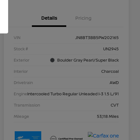
Details
Pricing
VIN
JN8BT3BB5PW202165
Stock #
UN2945
Exterior
Boulder Gray Pearl/Super Black
Interior
Charcoal
Drivetrain
AWD
Engine
Intercooled Turbo Regular Unleaded I-3 1.5 L/91
Transmission
CVT
Mileage
53,118 Miles