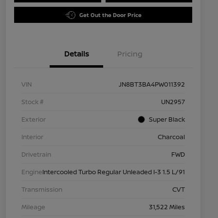
Get Out the Door Price
Details
Pricing
VIN
JN8BT3BA4PW011392
Stock #
UN2957
Exterior
Super Black
Interior
Charcoal
Drivetrain
FWD
Engine
Intercooled Turbo Regular Unleaded I-3 1.5 L/91
Transmission
CVT
Mileage
31,522 Miles