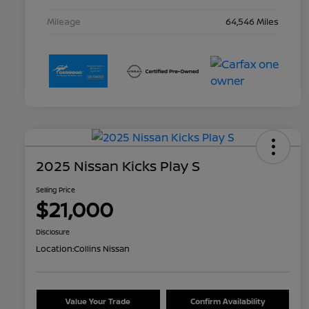
Mileage
64,546 Miles
2025 Nissan Kicks Play S
Selling Price
$21,000
Disclosure
Location:
Collins Nissan
Value Your Trade
Confirm Availability