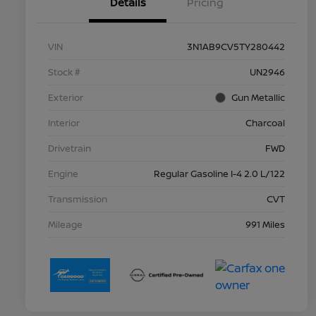
Details
Pricing
VIN
3N1AB9CV5TY280442
Stock #
UN2946
Exterior
Gun Metallic
Interior
Charcoal
Drivetrain
FWD
Engine
Regular Gasoline I-4 2.0 L/122
Transmission
CVT
Mileage
991 Miles