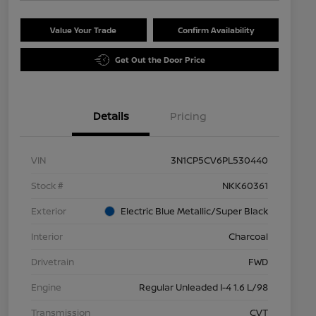
Value Your Trade
Confirm Availability
Get Out the Door Price
Details
Pricing
VIN
3N1CP5CV6PL530440
Stock #
NKK60361
Exterior
Electric Blue Metallic/Super Black
Interior
Charcoal
Drivetrain
FWD
Engine
Regular Unleaded I-4 1.6 L/98
Transmission
CVT