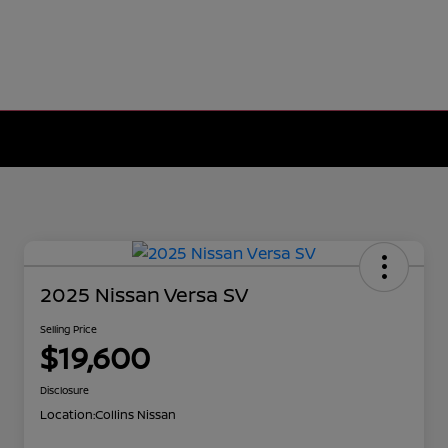
2025 Nissan Versa SV
Selling Price
$19,600
Disclosure
Location:
Collins Nissan