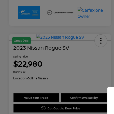
Great Deal
2023 Nissan Rogue SV
Selling Price
$22,980
Disclosure
Location:
Collins Nissan
Value Your Trade
Confirm Availability
Get Out the Door Price