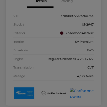
Details
Pricing
VIN
3N1AB8CV9SY206756
Stock #
UN2947
Exterior
Rosewood Metallic
Interior
SV Premium
Drivetrain
FWD
Engine
Regular Unleaded I-4 2.0 L/122
Transmission
CVT
Mileage
4,629 Miles