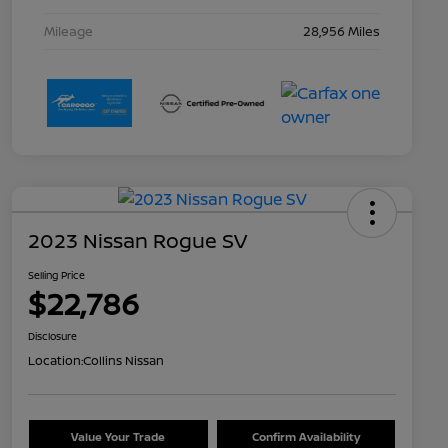
Mileage
28,956 Miles
2023 Nissan Rogue SV
Selling Price
$22,786
Disclosure
Location:
Collins Nissan
Value Your Trade
Confirm Availability