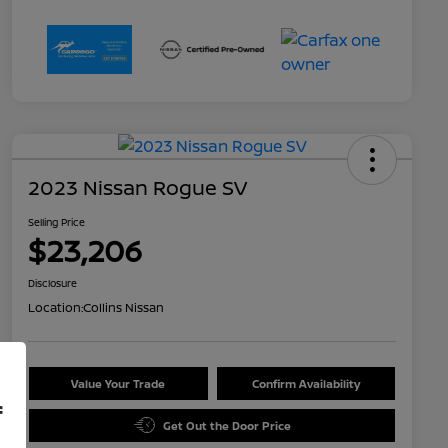
2023 Nissan Rogue SV
Selling Price
$23,206
Disclosure
Location:
Collins Nissan
Value Your Trade
Confirm Availability
f
Get Out the Door Price