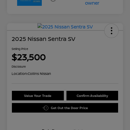
2025 Nissan Sentra SV
Selling Price
$23,500
Disclosure
Location:
Collins Nissan
Value Your Trade
Confirm Availability
Get Out the Door Price