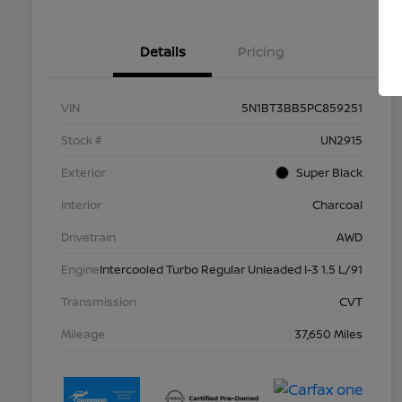
Details
Pricing
VIN
5N1BT3BB5PC859251
Stock #
UN2915
Exterior
Super Black
Interior
Charcoal
Drivetrain
AWD
Engine
Intercooled Turbo Regular Unleaded I-3 1.5 L/91
Transmission
CVT
Mileage
37,650 Miles