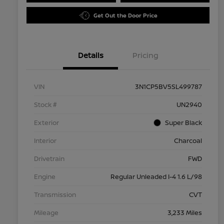
Get Out the Door Price
Details
Pricing
VIN
3N1CP5BV5SL499787
Stock #
UN2940
Exterior
Super Black
Interior
Charcoal
Drivetrain
FWD
Engine
Regular Unleaded I-4 1.6 L/98
Transmission
CVT
Mileage
3,233 Miles