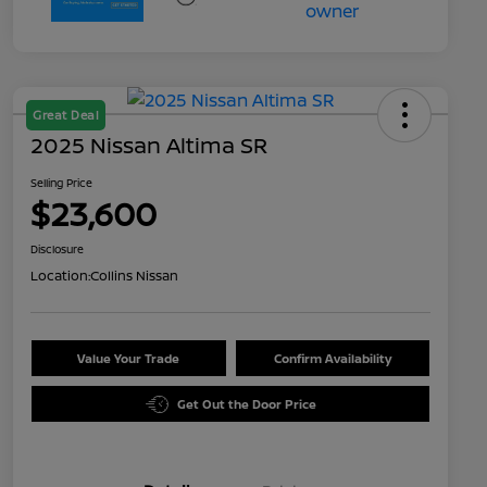
Great Deal
2025 Nissan Altima SR
Selling Price
$23,600
Disclosure
Location:
Collins Nissan
Value Your Trade
Confirm Availability
Get Out the Door Price