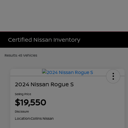
Certified Nissan Inventory
Results: 45 Vehicles
2024 Nissan Rogue S
Selling Price
$19,550
Disclosure
Location:
Collins Nissan