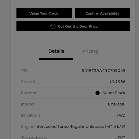
Value Your Trade
Confirm Availability
Get Out the Door Price
Details
Pricing
VIN
5N1BT3AA4RC709045
Stock #
UN2956
Exterior
Super Black
Interior
Charcoal
Drivetrain
FWD
Engine
Intercooled Turbo Regular Unleaded I-3 1.5 L/91
Transmission
CVT