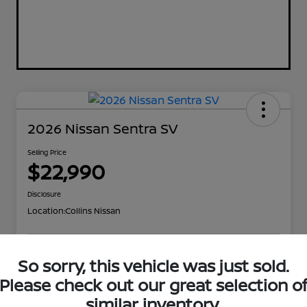
2026 Nissan Sentra SV
Selling Price
$22,990
Disclosure
Location:
Collins Nissan
So sorry, this vehicle was just sold.
Value Your Trade
Confirm Availability
Please check out our great selection o
Get Out the Door Price
similar inventory.