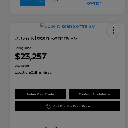
2026 Nissan Sentra SV
Selling Price
$23,257
Disclosure
Location:
Collins Nissan
Value Your Trade
Confirm Availability
Get Out the Door Price