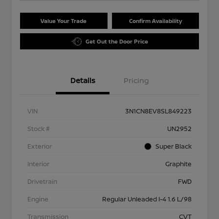
Value Your Trade
Confirm Availability
Get Out the Door Price
Details
Pricing
VIN
3N1CN8EV8SL849223
Stock #
UN2952
Exterior
Super Black
Interior
Graphite
Drivetrain
FWD
Engine
Regular Unleaded I-4 1.6 L/98
Transmission
CVT