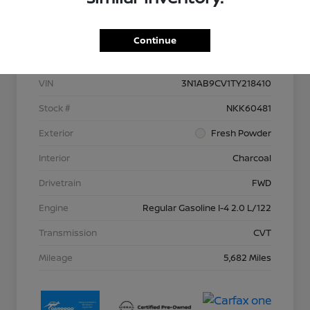
Details
Pricing
Continue
VIN
3N1AB9CV1TY218410
Stock #
NKK60481
Exterior
Fresh Powder
Interior
Charcoal
Drivetrain
FWD
Engine
Regular Gasoline I-4 2.0 L/122
Transmission
CVT
Mileage
5,682 Miles