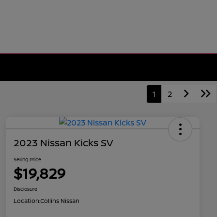
1
2
2023 Nissan Kicks SV
Selling Price
$19,829
Disclosure
Location:
Collins Nissan