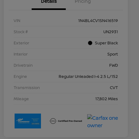
Details
Pricing
VIN
1N4BL4CV1SN416519
Stock #
UN2931
Exterior
Super Black
Interior
Sport
Drivetrain
FWD
Engine
Regular Unleaded I-4 2.5 L/152
Transmission
CVT
Mileage
17,802 Miles