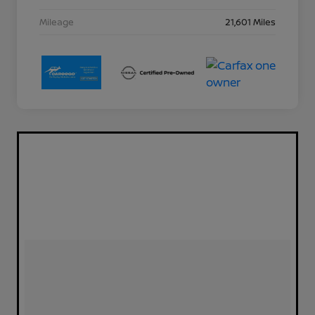
Mileage
21,601 Miles