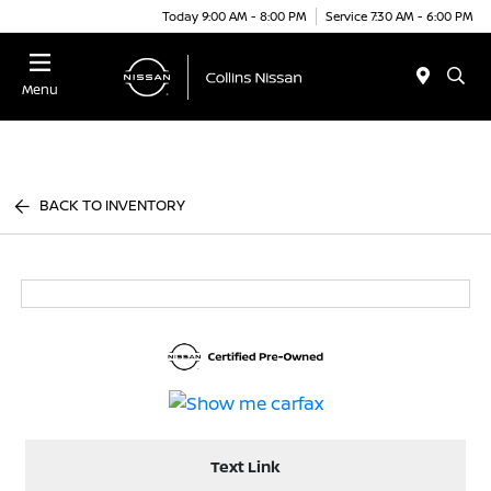
Today 9:00 AM - 8:00 PM
Service 7:30 AM - 6:00 PM
Menu
BACK TO INVENTORY
Text Link