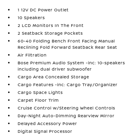
1 12V DC Power Outlet
10 Speakers
2 LCD Monitors In The Front
2 Seatback Storage Pockets
60-40 Folding Bench Front Facing Manual
Reclining Fold Forward Seatback Rear Seat
Air Filtration
Bose Premium Audio System -inc: 10-speakers
including dual driver subwoofer
Cargo Area Concealed Storage
Cargo Features -inc: Cargo Tray/Organizer
Cargo Space Lights
Carpet Floor Trim
Cruise Control w/Steering Wheel Controls
Day-Night Auto-Dimming Rearview Mirror
Delayed Accessory Power
Digital Signal Processor