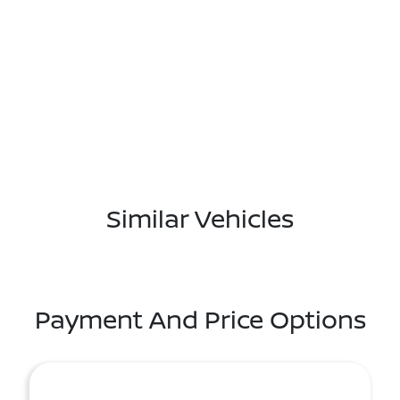
Similar Vehicles
Payment And Price Options