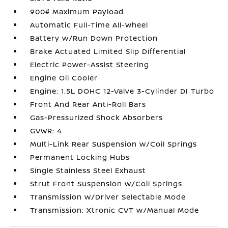
900# Maximum Payload
Automatic Full-Time All-Wheel
Battery w/Run Down Protection
Brake Actuated Limited Slip Differential
Electric Power-Assist Steering
Engine Oil Cooler
Engine: 1.5L DOHC 12-Valve 3-Cylinder DI Turbo
Front And Rear Anti-Roll Bars
Gas-Pressurized Shock Absorbers
GVWR: 4
Multi-Link Rear Suspension w/Coil Springs
Permanent Locking Hubs
Single Stainless Steel Exhaust
Strut Front Suspension w/Coil Springs
Transmission w/Driver Selectable Mode
Transmission: Xtronic CVT w/Manual Mode