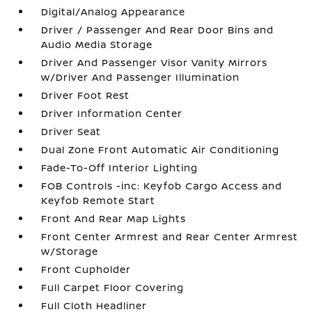
Digital/Analog Appearance
Driver / Passenger And Rear Door Bins and
Audio Media Storage
Driver And Passenger Visor Vanity Mirrors
w/Driver And Passenger Illumination
Driver Foot Rest
Driver Information Center
Driver Seat
Dual Zone Front Automatic Air Conditioning
Fade-To-Off Interior Lighting
FOB Controls -inc: Keyfob Cargo Access and
Keyfob Remote Start
Front And Rear Map Lights
Front Center Armrest and Rear Center Armrest
w/Storage
Front Cupholder
Full Carpet Floor Covering
Full Cloth Headliner