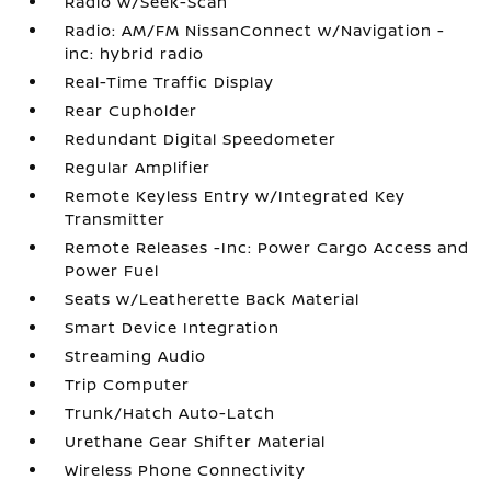
Radio w/Seek-Scan
Radio: AM/FM NissanConnect w/Navigation -
inc: hybrid radio
Real-Time Traffic Display
Rear Cupholder
Redundant Digital Speedometer
Regular Amplifier
Remote Keyless Entry w/Integrated Key
Transmitter
Remote Releases -Inc: Power Cargo Access and
Power Fuel
Seats w/Leatherette Back Material
Smart Device Integration
Streaming Audio
Trip Computer
Trunk/Hatch Auto-Latch
Urethane Gear Shifter Material
Wireless Phone Connectivity