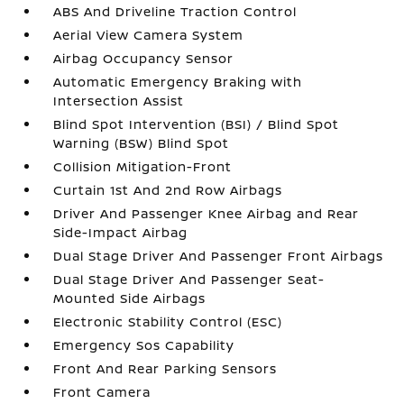
ABS And Driveline Traction Control
Aerial View Camera System
Airbag Occupancy Sensor
Automatic Emergency Braking with
Intersection Assist
Blind Spot Intervention (BSI) / Blind Spot
Warning (BSW) Blind Spot
Collision Mitigation-Front
Curtain 1st And 2nd Row Airbags
Driver And Passenger Knee Airbag and Rear
Side-Impact Airbag
Dual Stage Driver And Passenger Front Airbags
Dual Stage Driver And Passenger Seat-
Mounted Side Airbags
Electronic Stability Control (ESC)
Emergency Sos Capability
Front And Rear Parking Sensors
Front Camera