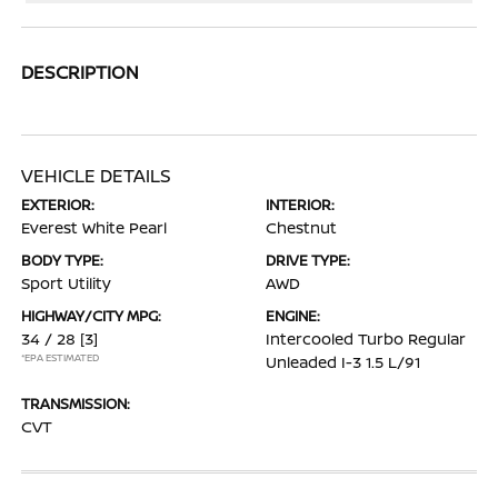
DESCRIPTION
VEHICLE DETAILS
EXTERIOR:
INTERIOR:
Everest White Pearl
Chestnut
BODY TYPE:
DRIVE TYPE:
Sport Utility
AWD
HIGHWAY/CITY MPG:
ENGINE:
34 / 28
[3]
Intercooled Turbo Regular
*EPA ESTIMATED
Unleaded I-3 1.5 L/91
TRANSMISSION:
CVT