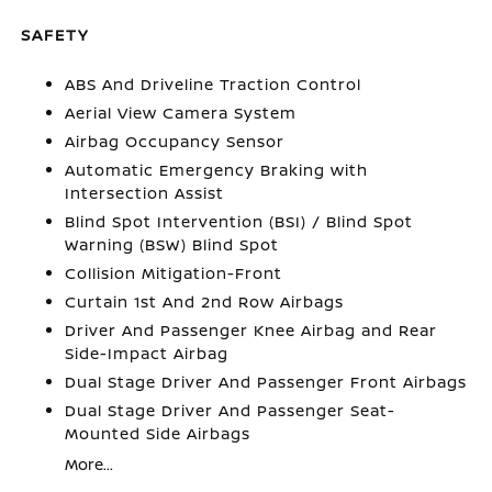
SAFETY
ABS And Driveline Traction Control
Aerial View Camera System
Airbag Occupancy Sensor
Automatic Emergency Braking with
Intersection Assist
Blind Spot Intervention (BSI) / Blind Spot
Warning (BSW) Blind Spot
Collision Mitigation-Front
Curtain 1st And 2nd Row Airbags
Driver And Passenger Knee Airbag and Rear
Side-Impact Airbag
Dual Stage Driver And Passenger Front Airbags
Dual Stage Driver And Passenger Seat-
Mounted Side Airbags
More...