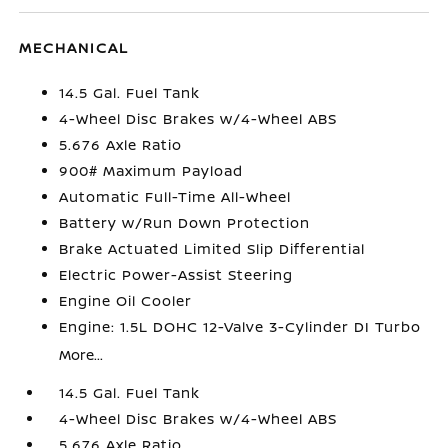
MECHANICAL
14.5 Gal. Fuel Tank
4-Wheel Disc Brakes w/4-Wheel ABS
5.676 Axle Ratio
900# Maximum Payload
Automatic Full-Time All-Wheel
Battery w/Run Down Protection
Brake Actuated Limited Slip Differential
Electric Power-Assist Steering
Engine Oil Cooler
Engine: 1.5L DOHC 12-Valve 3-Cylinder DI Turbo
More...
14.5 Gal. Fuel Tank
4-Wheel Disc Brakes w/4-Wheel ABS
5.676 Axle Ratio