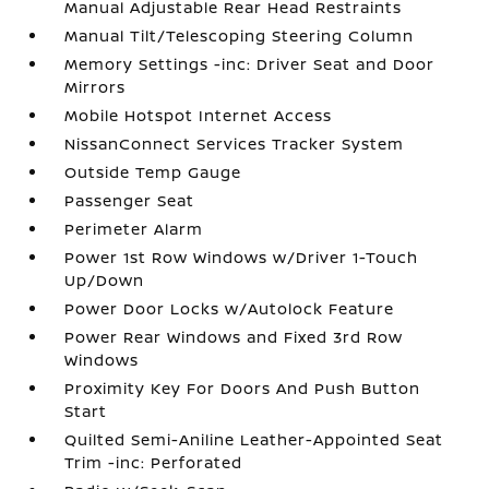
Manual Adjustable Rear Head Restraints
Manual Tilt/Telescoping Steering Column
Memory Settings -inc: Driver Seat and Door
Mirrors
Mobile Hotspot Internet Access
NissanConnect Services Tracker System
Outside Temp Gauge
Passenger Seat
Perimeter Alarm
Power 1st Row Windows w/Driver 1-Touch
Up/Down
Power Door Locks w/Autolock Feature
Power Rear Windows and Fixed 3rd Row
Windows
Proximity Key For Doors And Push Button
Start
Quilted Semi-Aniline Leather-Appointed Seat
Trim -inc: Perforated