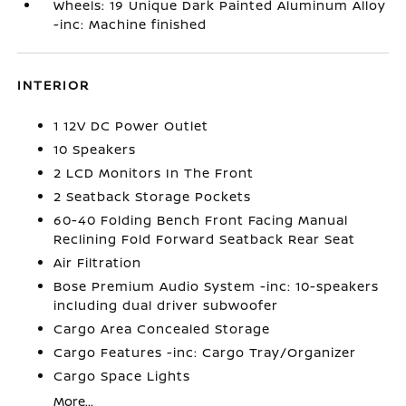
Wheels: 19 Unique Dark Painted Aluminum Alloy
-inc: Machine finished
INTERIOR
1 12V DC Power Outlet
10 Speakers
2 LCD Monitors In The Front
2 Seatback Storage Pockets
60-40 Folding Bench Front Facing Manual
Reclining Fold Forward Seatback Rear Seat
Air Filtration
Bose Premium Audio System -inc: 10-speakers
including dual driver subwoofer
Cargo Area Concealed Storage
Cargo Features -inc: Cargo Tray/Organizer
Cargo Space Lights
More...