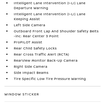
Intelligent Lane Intervention (I-LI) Lane
Departure Warning
Intelligent Lane Intervention (I-LI) Lane
Keeping Assist
Left Side Camera
Outboard Front Lap And Shoulder Safety Belts
-inc: Rear Center 3 Point
ProPILOT Assist
Rear Child Safety Locks
Rear Cross Traffic Alert (RCTA)
RearView Monitor Back-Up Camera
Right Side Camera
Side Impact Beams
Tire Specific Low Tire Pressure Warning
WINDOW STICKER