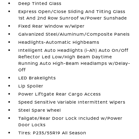
Deep Tinted Glass
Express Open/Close Sliding And Tilting Glass
1st And 2nd Row Sunroof w/Power Sunshade
Fixed Rear Window w/Wiper
Galvanized Steel/Aluminum/Composite Panels
Headlights-Automatic Highbeams
Intelligent Auto Headlights (i-Ah) Auto On/Off
Reflector Led Low/High Beam Daytime
Running Auto High-Beam Headlamps w/Delay-
Off
LED Brakelights
Lip Spoiler
Power Liftgate Rear Cargo Access
Speed Sensitive Variable Intermittent Wipers
Steel Spare Wheel
Tailgate/Rear Door Lock Included w/Power
Door Locks
Tires: P235/55R19 All Season