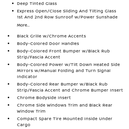
Deep Tinted Glass
Express Open/Close Sliding And Tilting Glass
1st And 2nd Row Sunroof w/Power Sunshade
More...
Black Grille w/Chrome Accents
Body-Colored Door Handles
Body-Colored Front Bumper w/Black Rub
Strip/Fascia Accent
Body-Colored Power w/Tilt Down Heated Side
Mirrors w/Manual Folding and Turn Signal
Indicator
Body-Colored Rear Bumper w/Black Rub
Strip/Fascia Accent and Chrome Bumper Insert
Chrome Bodyside Insert
Chrome Side Windows Trim and Black Rear
Window Trim
Compact Spare Tire Mounted Inside Under
Cargo