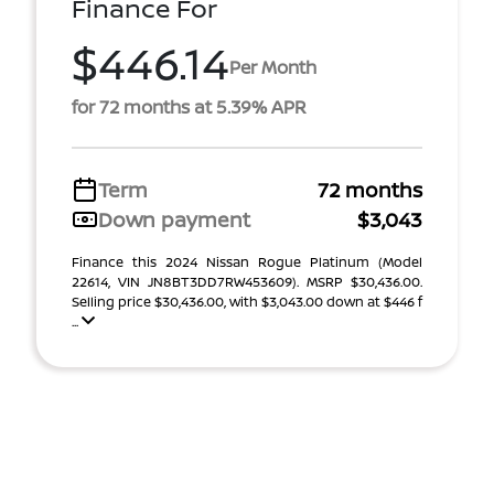
Finance For
$446.14
Per Month
for 72 months at 5.39% APR
Term
72 months
Down payment
$3,043
Finance this 2024 Nissan Rogue Platinum (Model
22614, VIN JN8BT3DD7RW453609). MSRP $30,436.00.
Selling price $30,436.00, with $3,043.00 down at $446 f
...