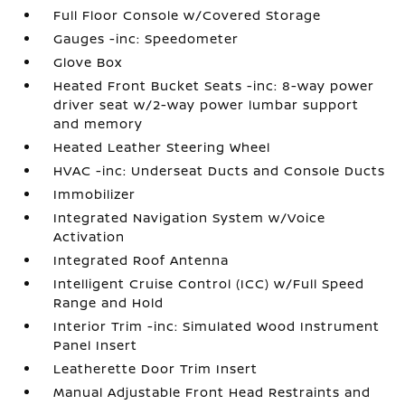
Full Floor Console w/Covered Storage
Gauges -inc: Speedometer
Glove Box
Heated Front Bucket Seats -inc: 8-way power
driver seat w/2-way power lumbar support
and memory
Heated Leather Steering Wheel
HVAC -inc: Underseat Ducts and Console Ducts
Immobilizer
Integrated Navigation System w/Voice
Activation
Integrated Roof Antenna
Intelligent Cruise Control (ICC) w/Full Speed
Range and Hold
Interior Trim -inc: Simulated Wood Instrument
Panel Insert
Leatherette Door Trim Insert
Manual Adjustable Front Head Restraints and