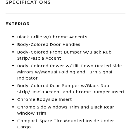
SPECIFICATIONS
EXTERIOR
Black Grille w/Chrome Accents
Body-Colored Door Handles
Body-Colored Front Bumper w/Black Rub
Strip/Fascia Accent
Body-Colored Power w/Tilt Down Heated Side
Mirrors w/Manual Folding and Turn Signal
Indicator
Body-Colored Rear Bumper w/Black Rub
Strip/Fascia Accent and Chrome Bumper Insert
Chrome Bodyside Insert
Chrome Side Windows Trim and Black Rear
Window Trim
Compact Spare Tire Mounted Inside Under
Cargo