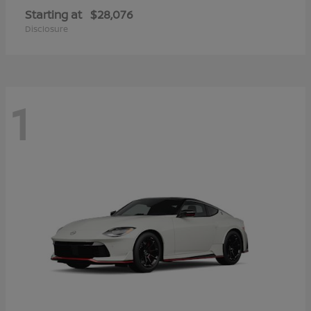
Starting at
$28,076
Disclosure
1