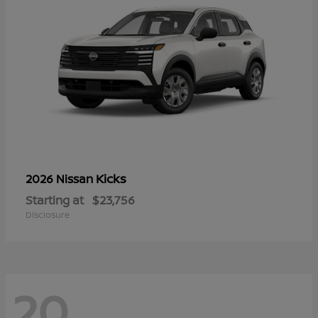
Kicks
2026 Nissan
Starting at
$23,756
Disclosure
20