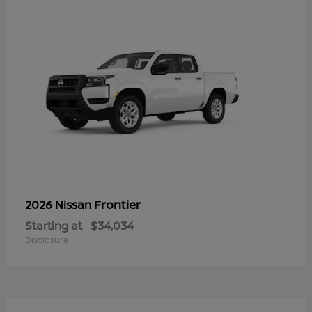
Frontier
2026 Nissan
Starting at
$34,034
Disclosure