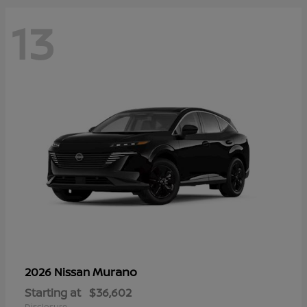
13
Murano
2026 Nissan
Starting at
$36,602
Disclosure