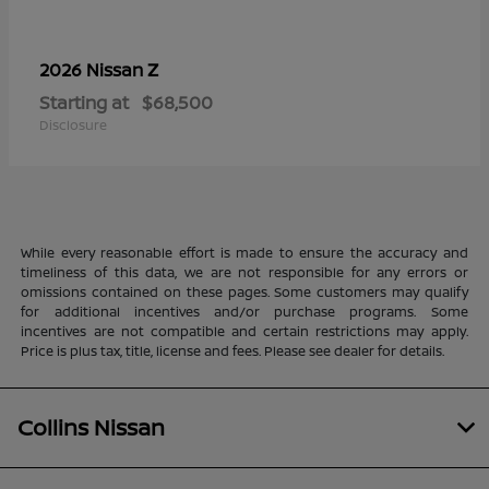
Z
2026 Nissan
Starting at
$68,500
Disclosure
While every reasonable effort is made to ensure the accuracy and
timeliness of this data, we are not responsible for any errors or
omissions contained on these pages. Some customers may qualify
for additional incentives and/or purchase programs. Some
incentives are not compatible and certain restrictions may apply.
Price is plus tax, title, license and fees. Please see dealer for details.
Collins Nissan