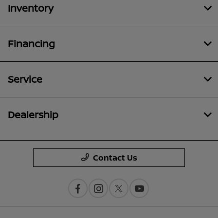
Inventory
Financing
Service
Dealership
Contact Us