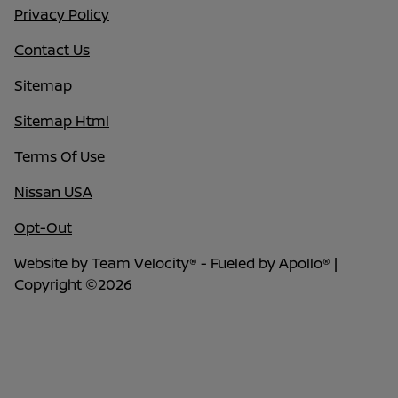
Privacy Policy
Contact Us
Sitemap
Sitemap Html
Terms Of Use
Nissan USA
Opt-Out
Website by
Team Velocity®
- Fueled by Apollo® |
Copyright ©2026