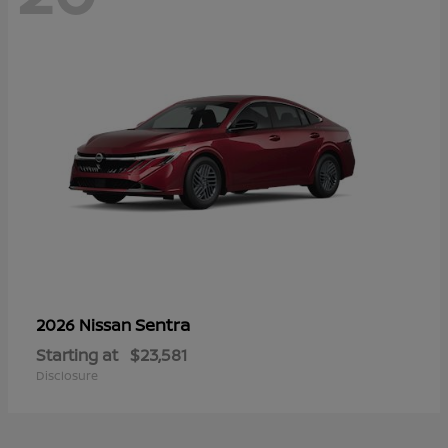
Sentra
2026 Nissan
Starting at
$23,581
Disclosure