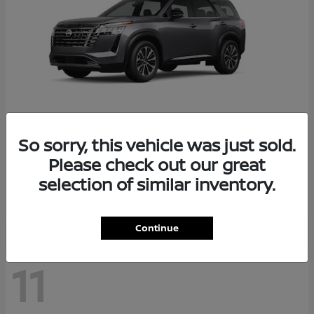
So sorry, this vehicle was just sold.
Pathfinder
2026 Nissan
Please check out our great
Starting at
$48,237
selection of similar inventory.
Disclosure
Continue
11