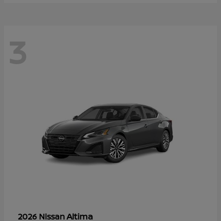
3
Altima
2026 Nissan