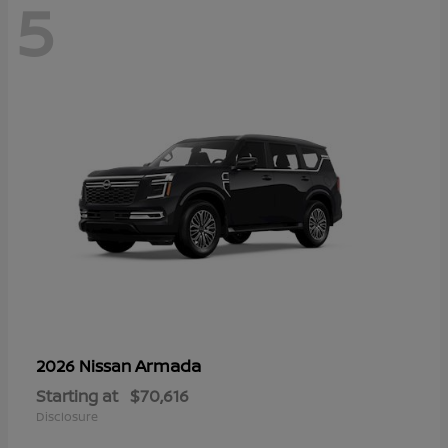
5
Armada
2026 Nissan
Starting at
$70,616
Disclosure