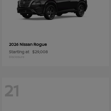
Rogue
2026 Nissan
Starting at
$29,008
Disclosure
21