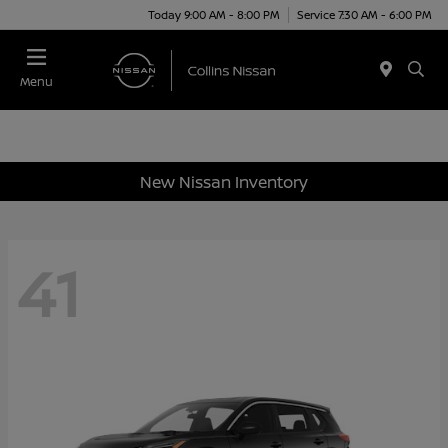
Today 9:00 AM - 8:00 PM
Service 7:30 AM - 6:00 PM
Menu
New Nissan Inventory
41