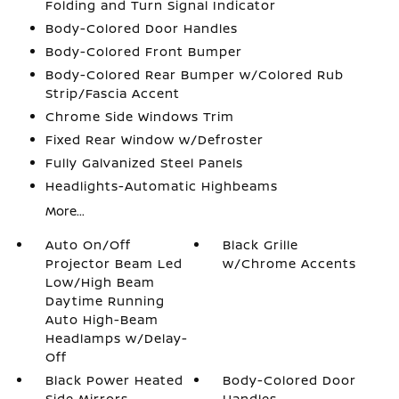
Folding and Turn Signal Indicator
Body-Colored Door Handles
Body-Colored Front Bumper
Body-Colored Rear Bumper w/Colored Rub
Strip/Fascia Accent
Chrome Side Windows Trim
Fixed Rear Window w/Defroster
Fully Galvanized Steel Panels
Headlights-Automatic Highbeams
More...
Auto On/Off
Black Grille
Projector Beam Led
w/Chrome Accents
Low/High Beam
Daytime Running
Auto High-Beam
Headlamps w/Delay-
Off
Black Power Heated
Body-Colored Door
Side Mirrors
Handles