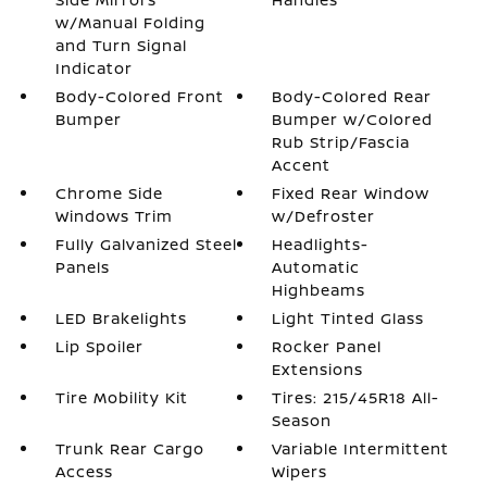
w/Manual Folding
and Turn Signal
Indicator
Body-Colored Front
Body-Colored Rear
Bumper
Bumper w/Colored
Rub Strip/Fascia
Accent
Chrome Side
Fixed Rear Window
Windows Trim
w/Defroster
Fully Galvanized Steel
Headlights-
Panels
Automatic
Highbeams
LED Brakelights
Light Tinted Glass
Lip Spoiler
Rocker Panel
Extensions
Tire Mobility Kit
Tires: 215/45R18 All-
Season
Trunk Rear Cargo
Variable Intermittent
Access
Wipers