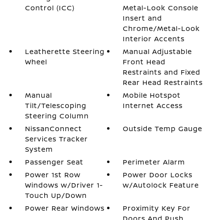
Control (ICC)
Metal-Look Console
Insert and
Chrome/Metal-Look
Interior Accents
Leatherette Steering
Manual Adjustable
Wheel
Front Head
Restraints and Fixed
Rear Head Restraints
Manual
Mobile Hotspot
Tilt/Telescoping
Internet Access
Steering Column
NissanConnect
Outside Temp Gauge
Services Tracker
System
Passenger Seat
Perimeter Alarm
Power 1st Row
Power Door Locks
Windows w/Driver 1-
w/Autolock Feature
Touch Up/Down
Power Rear Windows
Proximity Key For
Doors And Push