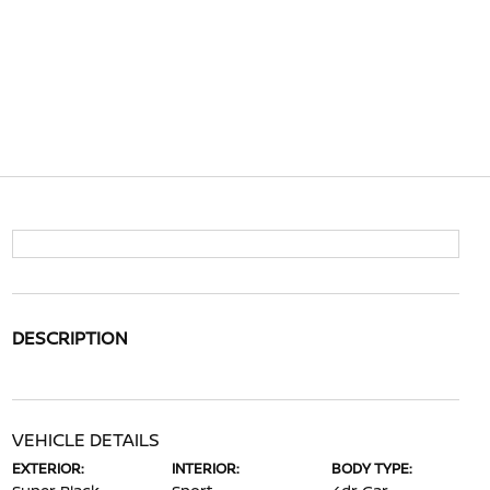
DESCRIPTION
VEHICLE DETAILS
EXTERIOR:
INTERIOR:
BODY TYPE: