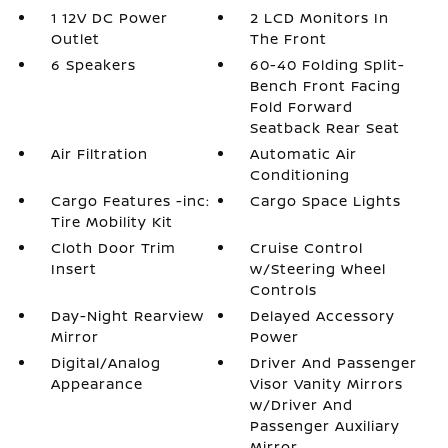
1 12V DC Power
2 LCD Monitors In
Outlet
The Front
6 Speakers
60-40 Folding Split-
Bench Front Facing
Fold Forward
Seatback Rear Seat
Air Filtration
Automatic Air
Conditioning
Cargo Features -inc:
Cargo Space Lights
Tire Mobility Kit
Cloth Door Trim
Cruise Control
Insert
w/Steering Wheel
Controls
Day-Night Rearview
Delayed Accessory
Mirror
Power
Digital/Analog
Driver And Passenger
Appearance
Visor Vanity Mirrors
w/Driver And
Passenger Auxiliary
Mirror