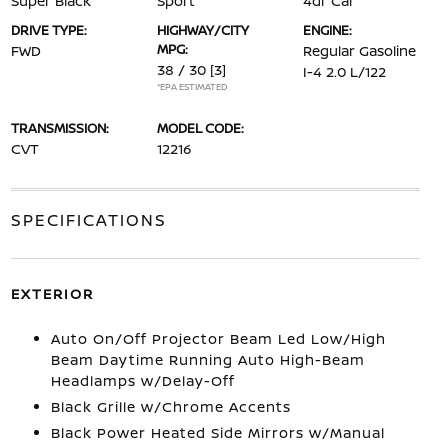
Super Black
Sport
4dr Car
DRIVE TYPE:
HIGHWAY/CITY
ENGINE:
MPG:
FWD
Regular Gasoline
38 / 30
[3]
I-4 2.0 L/122
*EPA ESTIMATED
TRANSMISSION:
MODEL CODE:
CVT
12216
SPECIFICATIONS
EXTERIOR
Auto On/Off Projector Beam Led Low/High
Beam Daytime Running Auto High-Beam
Headlamps w/Delay-Off
Black Grille w/Chrome Accents
Black Power Heated Side Mirrors w/Manual