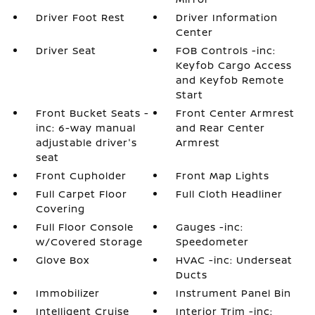
Driver Foot Rest
Driver Information
Center
Driver Seat
FOB Controls -inc:
Keyfob Cargo Access
and Keyfob Remote
Start
Front Bucket Seats -
Front Center Armrest
inc: 6-way manual
and Rear Center
adjustable driver's
Armrest
seat
Front Cupholder
Front Map Lights
Full Carpet Floor
Full Cloth Headliner
Covering
Full Floor Console
Gauges -inc:
w/Covered Storage
Speedometer
Glove Box
HVAC -inc: Underseat
Ducts
Immobilizer
Instrument Panel Bin
Intelligent Cruise
Interior Trim -inc: