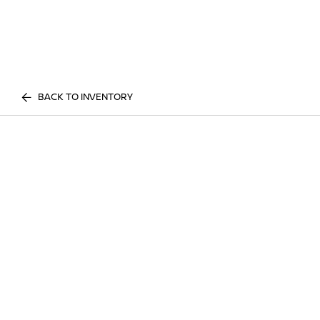
BACK TO INVENTORY