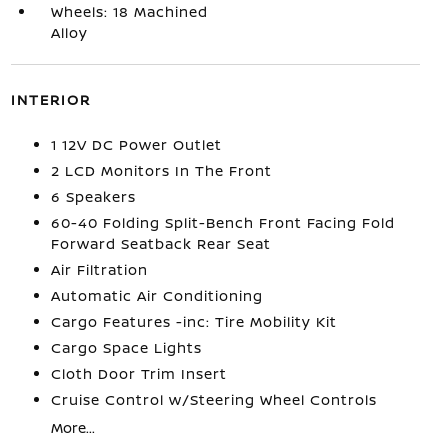
Wheels: 18 Machined
Alloy
INTERIOR
1 12V DC Power Outlet
2 LCD Monitors In The Front
6 Speakers
60-40 Folding Split-Bench Front Facing Fold
Forward Seatback Rear Seat
Air Filtration
Automatic Air Conditioning
Cargo Features -inc: Tire Mobility Kit
Cargo Space Lights
Cloth Door Trim Insert
Cruise Control w/Steering Wheel Controls
More...