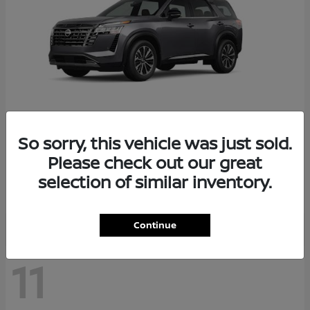
So sorry, this vehicle was just sold.
Pathfinder
2026 Nissan
Please check out our great
Starting at
$48,237
selection of similar inventory.
Disclosure
Continue
11