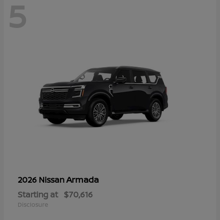
5
Armada
2026 Nissan
Starting at
$70,616
Disclosure