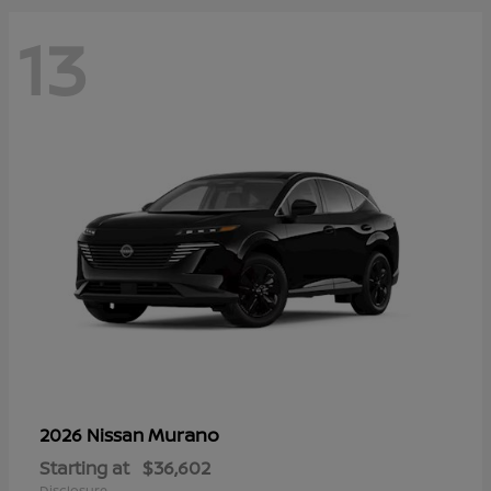
13
Murano
2026 Nissan
Starting at
$36,602
Disclosure