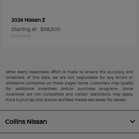
Z
2026 Nissan
Starting at
$68,500
Disclosure
While every reasonable effort is made to ensure the accuracy and
timeliness of this data, we are not responsible for any errors or
omissions contained on these pages. Some customers may qualify
for additional incentives and/or purchase programs. Some
incentives are not compatible and certain restrictions may apply.
Price is plus tax, title, license and fees. Please see dealer for details.
Collins Nissan