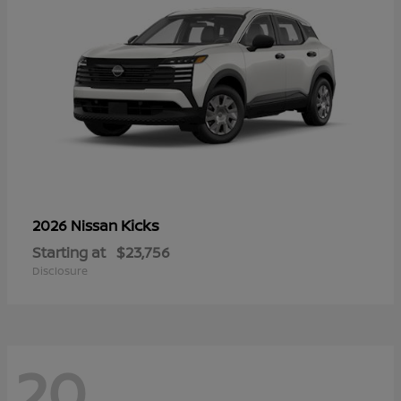
Kicks
2026 Nissan
Starting at
$23,756
Disclosure
20