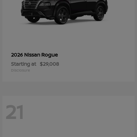
Rogue
2026 Nissan
Starting at
$29,008
Disclosure
21