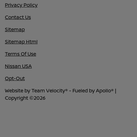
Privacy Policy
Contact Us
Sitemap
Sitemap Html
Terms Of Use
Nissan USA
Opt-Out
Website by
Team Velocity®
- Fueled by Apollo® |
Copyright ©2026