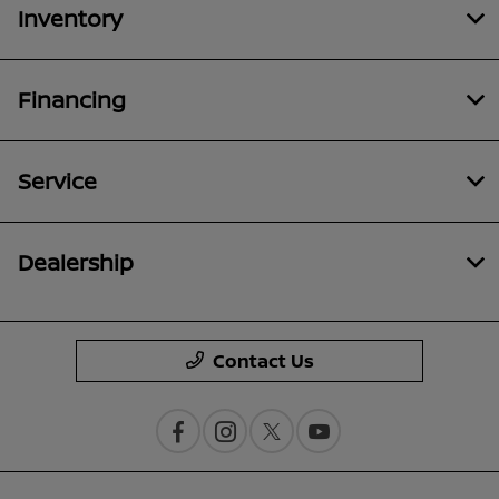
Inventory
Financing
Service
Dealership
Contact Us