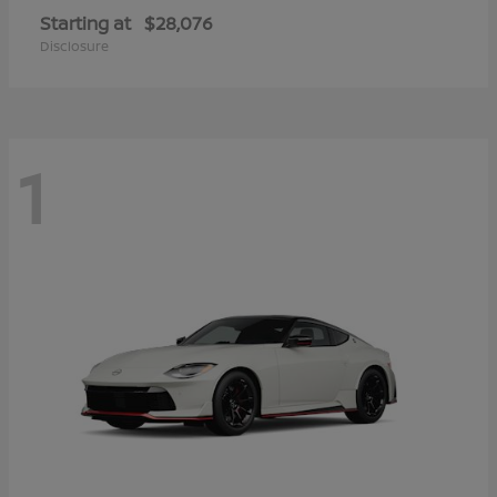
Starting at
$28,076
Disclosure
1