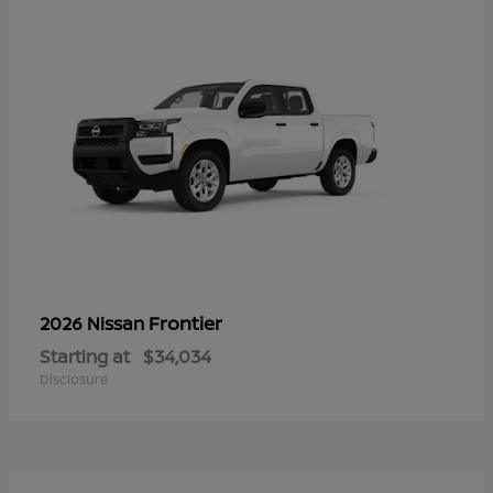
Frontier
2026 Nissan
Starting at
$34,034
Disclosure