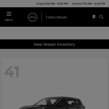
Today 9:00 AM - 8:00 PM
Service 7:30 AM - 6:00 PM
Menu
New Nissan Inventory
41