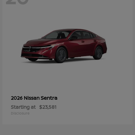
Sentra
2026 Nissan
Starting at
$23,581
Disclosure