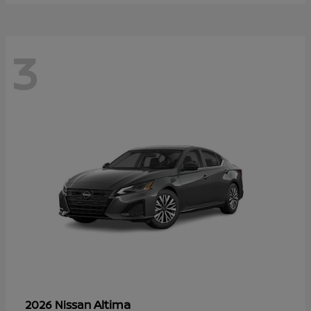
3
Altima
2026 Nissan