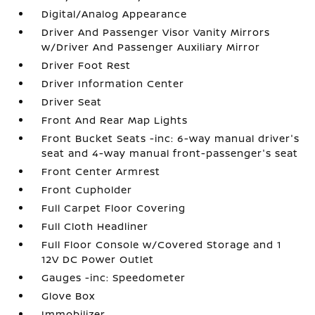
Digital/Analog Appearance
Driver And Passenger Visor Vanity Mirrors
w/Driver And Passenger Auxiliary Mirror
Driver Foot Rest
Driver Information Center
Driver Seat
Front And Rear Map Lights
Front Bucket Seats -inc: 6-way manual driver's
seat and 4-way manual front-passenger's seat
Front Center Armrest
Front Cupholder
Full Carpet Floor Covering
Full Cloth Headliner
Full Floor Console w/Covered Storage and 1
12V DC Power Outlet
Gauges -inc: Speedometer
Glove Box
Immobilizer