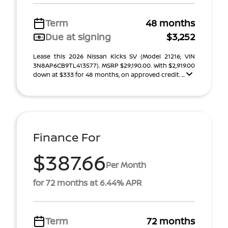
Term
48 months
Due at signing
$3,252
Lease this 2026 Nissan Kicks SV (Model 21216; VIN
3N8AP6CB9TL413577). MSRP $29,190.00. With $2,919.00
down at $333 for 48 months, on approved credit. ...
Finance For
$387.66
Per Month
for 72 months at 6.44% APR
Term
72 months