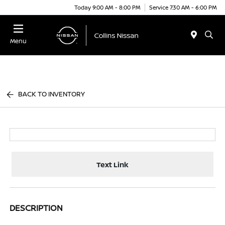
Today 9:00 AM - 8:00 PM
Service 7:30 AM - 6:00 PM
Menu
BACK TO INVENTORY
Text Link
DESCRIPTION