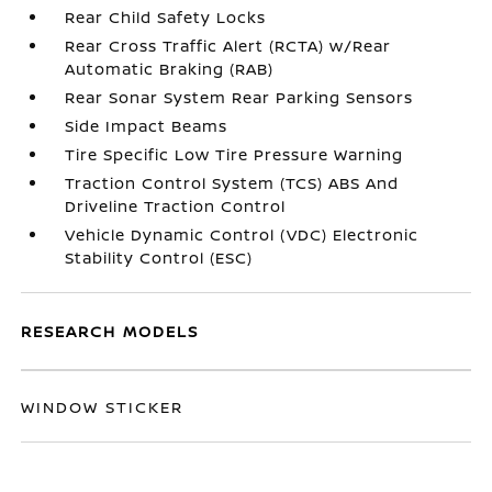
Rear Child Safety Locks
Rear Cross Traffic Alert (RCTA) w/Rear
Automatic Braking (RAB)
Rear Sonar System Rear Parking Sensors
Side Impact Beams
Tire Specific Low Tire Pressure Warning
Traction Control System (TCS) ABS And
Driveline Traction Control
Vehicle Dynamic Control (VDC) Electronic
Stability Control (ESC)
RESEARCH MODELS
WINDOW STICKER