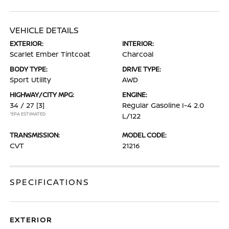
VEHICLE DETAILS
EXTERIOR:
INTERIOR:
Scarlet Ember Tintcoat
Charcoal
BODY TYPE:
DRIVE TYPE:
Sport Utility
AWD
HIGHWAY/CITY MPG:
ENGINE:
34 / 27
[3]
Regular Gasoline I-4 2.0
*EPA ESTIMATED
L/122
TRANSMISSION:
MODEL CODE:
CVT
21216
SPECIFICATIONS
EXTERIOR