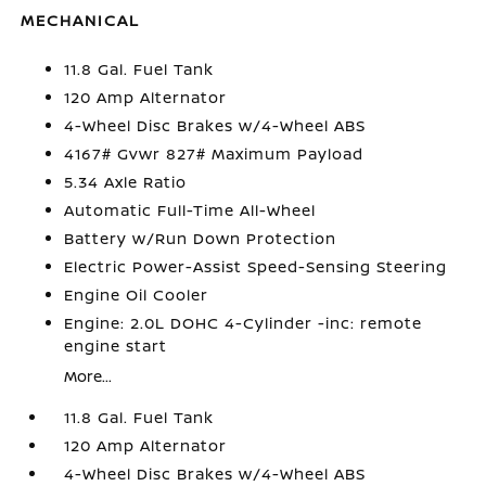
MECHANICAL
11.8 Gal. Fuel Tank
120 Amp Alternator
4-Wheel Disc Brakes w/4-Wheel ABS
4167# Gvwr 827# Maximum Payload
5.34 Axle Ratio
Automatic Full-Time All-Wheel
Battery w/Run Down Protection
Electric Power-Assist Speed-Sensing Steering
Engine Oil Cooler
Engine: 2.0L DOHC 4-Cylinder -inc: remote
engine start
More...
11.8 Gal. Fuel Tank
120 Amp Alternator
4-Wheel Disc Brakes w/4-Wheel ABS