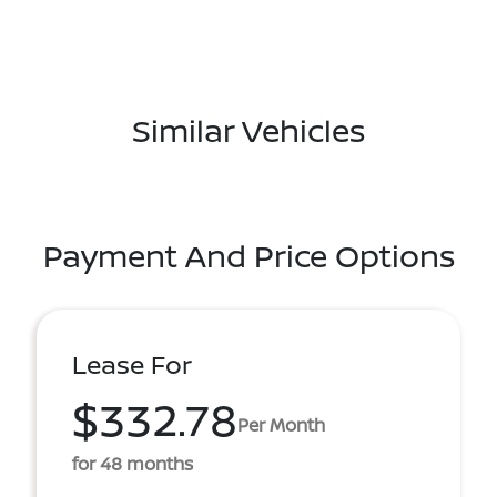
Similar Vehicles
Payment And Price Options
Lease For
$332.78
Per Month
for 48 months