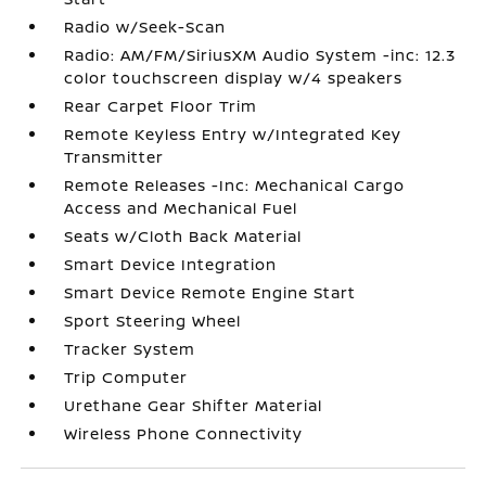
Radio w/Seek-Scan
Radio: AM/FM/SiriusXM Audio System -inc: 12.3
color touchscreen display w/4 speakers
Rear Carpet Floor Trim
Remote Keyless Entry w/Integrated Key
Transmitter
Remote Releases -Inc: Mechanical Cargo
Access and Mechanical Fuel
Seats w/Cloth Back Material
Smart Device Integration
Smart Device Remote Engine Start
Sport Steering Wheel
Tracker System
Trip Computer
Urethane Gear Shifter Material
Wireless Phone Connectivity