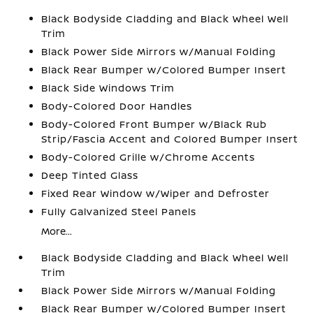
Black Bodyside Cladding and Black Wheel Well
Trim
Black Power Side Mirrors w/Manual Folding
Black Rear Bumper w/Colored Bumper Insert
Black Side Windows Trim
Body-Colored Door Handles
Body-Colored Front Bumper w/Black Rub
Strip/Fascia Accent and Colored Bumper Insert
Body-Colored Grille w/Chrome Accents
Deep Tinted Glass
Fixed Rear Window w/Wiper and Defroster
Fully Galvanized Steel Panels
More...
Black Bodyside Cladding and Black Wheel Well
Trim
Black Power Side Mirrors w/Manual Folding
Black Rear Bumper w/Colored Bumper Insert