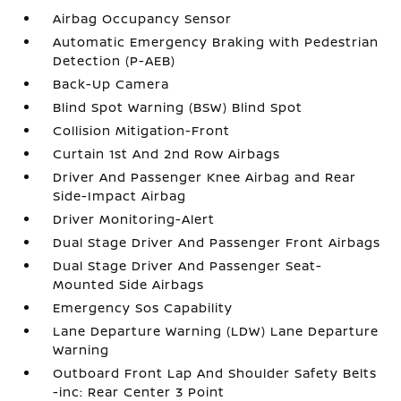
Airbag Occupancy Sensor
Automatic Emergency Braking with Pedestrian
Detection (P-AEB)
Back-Up Camera
Blind Spot Warning (BSW) Blind Spot
Collision Mitigation-Front
Curtain 1st And 2nd Row Airbags
Driver And Passenger Knee Airbag and Rear
Side-Impact Airbag
Driver Monitoring-Alert
Dual Stage Driver And Passenger Front Airbags
Dual Stage Driver And Passenger Seat-
Mounted Side Airbags
Emergency Sos Capability
Lane Departure Warning (LDW) Lane Departure
Warning
Outboard Front Lap And Shoulder Safety Belts
-inc: Rear Center 3 Point