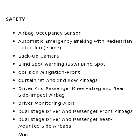
SAFETY
Airbag Occupancy Sensor
Automatic Emergency Braking with Pedestrian
Detection (P-AEB)
Back-Up Camera
Blind Spot Warning (BSW) Blind Spot
Collision Mitigation-Front
Curtain 1st And 2nd Row Airbags
Driver And Passenger Knee Airbag and Rear
Side-Impact Airbag
Driver Monitoring-Alert
Dual Stage Driver And Passenger Front Airbags
Dual Stage Driver And Passenger Seat-
Mounted Side Airbags
More...