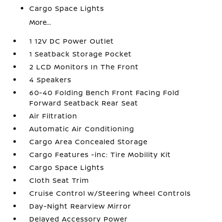
Cargo Space Lights
More...
1 12V DC Power Outlet
1 Seatback Storage Pocket
2 LCD Monitors In The Front
4 Speakers
60-40 Folding Bench Front Facing Fold
Forward Seatback Rear Seat
Air Filtration
Automatic Air Conditioning
Cargo Area Concealed Storage
Cargo Features -inc: Tire Mobility Kit
Cargo Space Lights
Cloth Seat Trim
Cruise Control w/Steering Wheel Controls
Day-Night Rearview Mirror
Delayed Accessory Power