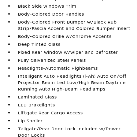
Black Side Windows Trim
Body-Colored Door Handles
Body-Colored Front Bumper w/Black Rub
Strip/Fascia Accent and Colored Bumper Insert
Body-Colored Grille w/Chrome Accents
Deep Tinted Glass
Fixed Rear Window w/Wiper and Defroster
Fully Galvanized Steel Panels
Headlights-Automatic Highbeams
Intelligent Auto Headlights (i-Ah) Auto On/Off
Projector Beam Led Low/High Beam Daytime
Running Auto High-Beam Headlamps
Laminated Glass
LED Brakelights
Liftgate Rear Cargo Access
Lip Spoiler
Tailgate/Rear Door Lock Included w/Power
Door Locks