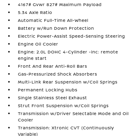
4167# Gvwr 827# Maximum Payload
5.34 Axle Ratio
Automatic Full-Time All-Wheel
Battery w/Run Down Protection
Electric Power-Assist Speed-Sensing Steering
Engine Oil Cooler
Engine: 2.0L DOHC 4-Cylinder -inc: remote
engine start
Front And Rear Anti-Roll Bars
Gas-Pressurized Shock Absorbers
Multi-Link Rear Suspension w/Coil Springs
Permanent Locking Hubs
Single Stainless Steel Exhaust
Strut Front Suspension w/Coil Springs
Transmission w/Driver Selectable Mode and Oil
Cooler
Transmission: Xtronic CVT (Continuously
Variable)