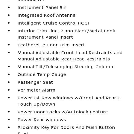
Instrument Panel Bin
Integrated Roof Antenna
Intelligent Cruise Control (ICC)
Interior Trim -inc: Piano Black/Metal-Look
Instrument Panel Insert
Leatherette Door Trim Insert
Manual Adjustable Front Head Restraints and
Manual Adjustable Rear Head Restraints
Manual Tilt/Telescoping Steering Column
Outside Temp Gauge
Passenger Seat
Perimeter Alarm
Power 1st Row Windows w/Front And Rear 1-
Touch Up/Down
Power Door Locks w/Autolock Feature
Power Rear Windows
Proximity Key For Doors And Push Button
Start