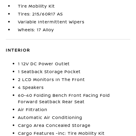
Tire Mobility Kit
Tires: 215/60R17 AS
Variable Intermittent Wipers
Wheels: 17 Alloy
INTERIOR
1 12V DC Power Outlet
1 Seatback Storage Pocket
2 LCD Monitors In The Front
4 Speakers
60-40 Folding Bench Front Facing Fold
Forward Seatback Rear Seat
Air Filtration
Automatic Air Conditioning
Cargo Area Concealed Storage
Cargo Features -inc: Tire Mobility Kit