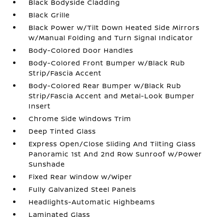
Black Bodyside Cladding
Black Grille
Black Power w/Tilt Down Heated Side Mirrors
w/Manual Folding and Turn Signal Indicator
Body-Colored Door Handles
Body-Colored Front Bumper w/Black Rub
Strip/Fascia Accent
Body-Colored Rear Bumper w/Black Rub
Strip/Fascia Accent and Metal-Look Bumper
Insert
Chrome Side Windows Trim
Deep Tinted Glass
Express Open/Close Sliding And Tilting Glass
Panoramic 1st And 2nd Row Sunroof w/Power
Sunshade
Fixed Rear Window w/Wiper
Fully Galvanized Steel Panels
Headlights-Automatic Highbeams
Laminated Glass