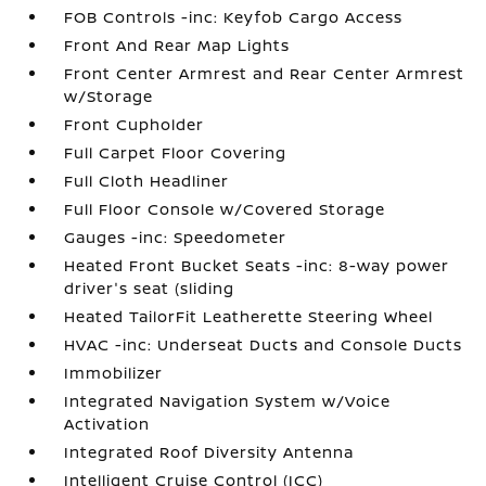
FOB Controls -inc: Keyfob Cargo Access
Front And Rear Map Lights
Front Center Armrest and Rear Center Armrest
w/Storage
Front Cupholder
Full Carpet Floor Covering
Full Cloth Headliner
Full Floor Console w/Covered Storage
Gauges -inc: Speedometer
Heated Front Bucket Seats -inc: 8-way power
driver's seat (sliding
Heated TailorFit Leatherette Steering Wheel
HVAC -inc: Underseat Ducts and Console Ducts
Immobilizer
Integrated Navigation System w/Voice
Activation
Integrated Roof Diversity Antenna
Intelligent Cruise Control (ICC)