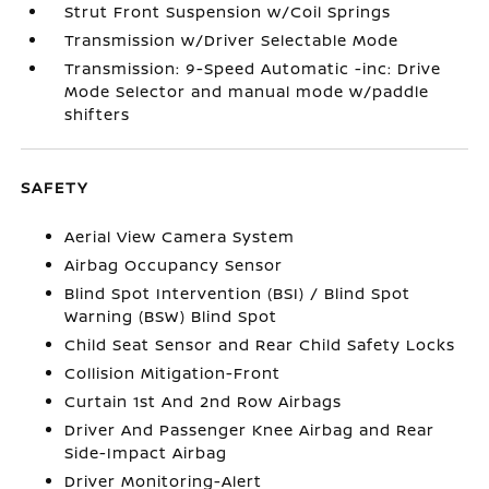
Strut Front Suspension w/Coil Springs
Transmission w/Driver Selectable Mode
Transmission: 9-Speed Automatic -inc: Drive
Mode Selector and manual mode w/paddle
shifters
SAFETY
Aerial View Camera System
Airbag Occupancy Sensor
Blind Spot Intervention (BSI) / Blind Spot
Warning (BSW) Blind Spot
Child Seat Sensor and Rear Child Safety Locks
Collision Mitigation-Front
Curtain 1st And 2nd Row Airbags
Driver And Passenger Knee Airbag and Rear
Side-Impact Airbag
Driver Monitoring-Alert