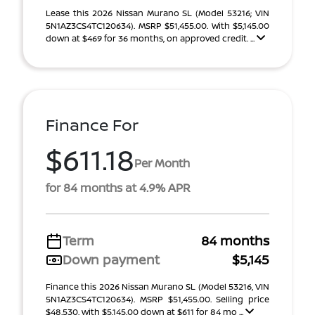
Lease this 2026 Nissan Murano SL (Model 53216; VIN
5N1AZ3CS4TC120634). MSRP $51,455.00. With $5,145.00
down at $469 for 36 months, on approved credit. ...
Finance For
$611.18
Per Month
for 84 months at 4.9% APR
Term
84 months
Down payment
$5,145
Finance this 2026 Nissan Murano SL (Model 53216, VIN
5N1AZ3CS4TC120634). MSRP $51,455.00. Selling price
$48,530, with $5,145.00 down at $611 for 84 mo ...