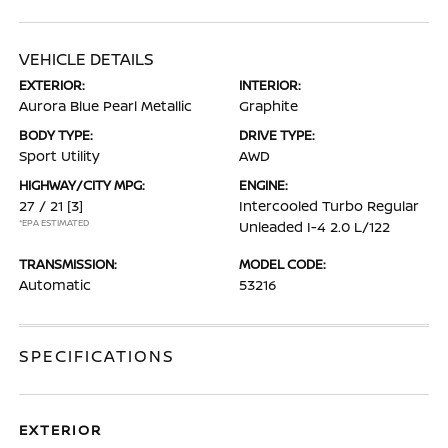
VEHICLE DETAILS
EXTERIOR:
INTERIOR:
Aurora Blue Pearl Metallic
Graphite
BODY TYPE:
DRIVE TYPE:
Sport Utility
AWD
HIGHWAY/CITY MPG:
ENGINE:
27 / 21
[3]
Intercooled Turbo Regular
*EPA ESTIMATED
Unleaded I-4 2.0 L/122
TRANSMISSION:
MODEL CODE:
Automatic
53216
SPECIFICATIONS
EXTERIOR