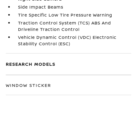
Side Impact Beams
Tire Specific Low Tire Pressure Warning
Traction Control System (TCS) ABS And
Driveline Traction Control
Vehicle Dynamic Control (VDC) Electronic
Stability Control (ESC)
RESEARCH MODELS
WINDOW STICKER