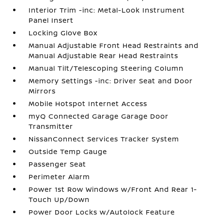
Interior Trim -inc: Metal-Look Instrument
Panel Insert
Locking Glove Box
Manual Adjustable Front Head Restraints and
Manual Adjustable Rear Head Restraints
Manual Tilt/Telescoping Steering Column
Memory Settings -inc: Driver Seat and Door
Mirrors
Mobile Hotspot Internet Access
myQ Connected Garage Garage Door
Transmitter
NissanConnect Services Tracker System
Outside Temp Gauge
Passenger Seat
Perimeter Alarm
Power 1st Row Windows w/Front And Rear 1-
Touch Up/Down
Power Door Locks w/Autolock Feature