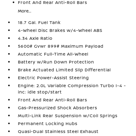
Front And Rear Anti-Roll Bars
More...
18.7 Gal. Fuel Tank
4-Wheel Disc Brakes w/4-Wheel ABS
4.34 Axle Ratio
5600# Gvwr 899# Maximum Payload
Automatic Full-Time All-Wheel
Battery w/Run Down Protection
Brake Actuated Limited Slip Differential
Electric Power-Assist Steering
Engine: 2.0L Variable Compression Turbo I-4 -
inc: idle stop/start
Front And Rear Anti-Roll Bars
Gas-Pressurized Shock Absorbers
Multi-Link Rear Suspension w/Coil Springs
Permanent Locking Hubs
Quasi-Dual Stainless Steel Exhaust