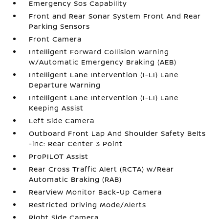
Emergency Sos Capability
Front and Rear Sonar System Front And Rear
Parking Sensors
Front Camera
Intelligent Forward Collision Warning
w/Automatic Emergency Braking (AEB)
Intelligent Lane Intervention (I-LI) Lane
Departure Warning
Intelligent Lane Intervention (I-LI) Lane
Keeping Assist
Left Side Camera
Outboard Front Lap And Shoulder Safety Belts
-inc: Rear Center 3 Point
ProPILOT Assist
Rear Cross Traffic Alert (RCTA) w/Rear
Automatic Braking (RAB)
RearView Monitor Back-Up Camera
Restricted Driving Mode/Alerts
Right Side Camera