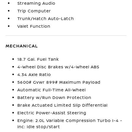
Streaming Audio
Trip Computer
Trunk/Hatch Auto-Latch
Valet Function
MECHANICAL
18.7 Gal. Fuel Tank
4-Wheel Disc Brakes w/4-Wheel ABS
4.34 Axle Ratio
5600# Gvwr 899# Maximum Payload
Automatic Full-Time All-Wheel
Battery w/Run Down Protection
Brake Actuated Limited Slip Differential
Electric Power-Assist Steering
Engine: 2.0L Variable Compression Turbo I-4 -
inc: idle stop/start