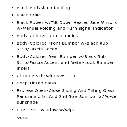
Black Bodyside Cladding
Black Grille
Black Power w/Tilt Down Heated Side Mirrors
w/Manual Folding and Turn Signal Indicator
Body-Colored Door Handles
Body-Colored Front Bumper w/Black Rub
Strip/Fascia Accent
Body-Colored Rear Bumper w/Black Rub
Strip/Fascia Accent and Metal-Look Bumper
Insert
Chrome Side Windows Trim
Deep Tinted Glass
Express Open/Close Sliding And Tilting Glass
Panoramic 1st And 2nd Row Sunroof w/Power
Sunshade
Fixed Rear Window w/Wiper
More...