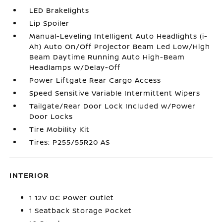
LED Brakelights
Lip Spoiler
Manual-Leveling Intelligent Auto Headlights (i-
Ah) Auto On/Off Projector Beam Led Low/High
Beam Daytime Running Auto High-Beam
Headlamps w/Delay-Off
Power Liftgate Rear Cargo Access
Speed Sensitive Variable Intermittent Wipers
Tailgate/Rear Door Lock Included w/Power
Door Locks
Tire Mobility Kit
Tires: P255/55R20 AS
INTERIOR
1 12V DC Power Outlet
1 Seatback Storage Pocket