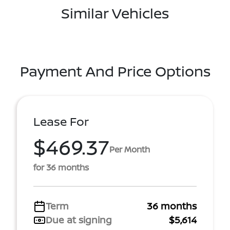
Similar Vehicles
Payment And Price Options
Lease For
$469.37
Per Month
for 36 months
Term
36 months
Due at signing
$5,614