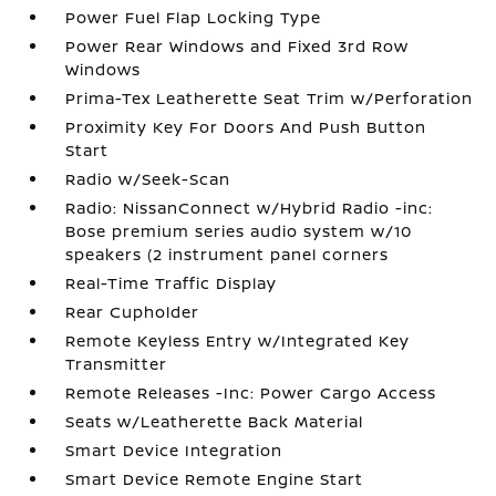
Power Fuel Flap Locking Type
Power Rear Windows and Fixed 3rd Row
Windows
Prima-Tex Leatherette Seat Trim w/Perforation
Proximity Key For Doors And Push Button
Start
Radio w/Seek-Scan
Radio: NissanConnect w/Hybrid Radio -inc:
Bose premium series audio system w/10
speakers (2 instrument panel corners
Real-Time Traffic Display
Rear Cupholder
Remote Keyless Entry w/Integrated Key
Transmitter
Remote Releases -Inc: Power Cargo Access
Seats w/Leatherette Back Material
Smart Device Integration
Smart Device Remote Engine Start