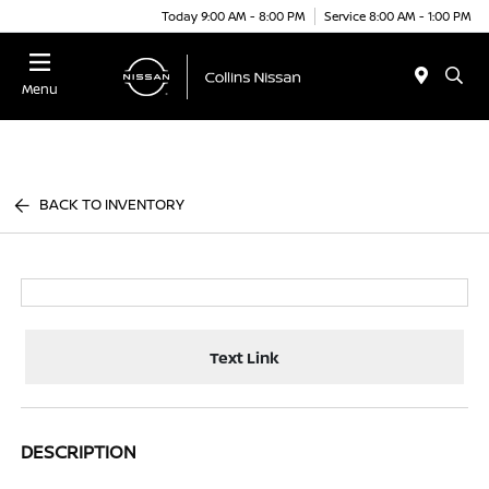
Today 9:00 AM - 8:00 PM
Service 8:00 AM - 1:00 PM
Menu
BACK TO INVENTORY
Text Link
DESCRIPTION