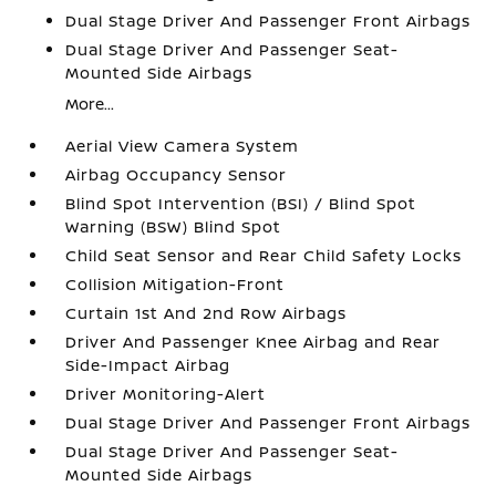
Dual Stage Driver And Passenger Front Airbags
Dual Stage Driver And Passenger Seat-
Mounted Side Airbags
More...
Aerial View Camera System
Airbag Occupancy Sensor
Blind Spot Intervention (BSI) / Blind Spot
Warning (BSW) Blind Spot
Child Seat Sensor and Rear Child Safety Locks
Collision Mitigation-Front
Curtain 1st And 2nd Row Airbags
Driver And Passenger Knee Airbag and Rear
Side-Impact Airbag
Driver Monitoring-Alert
Dual Stage Driver And Passenger Front Airbags
Dual Stage Driver And Passenger Seat-
Mounted Side Airbags