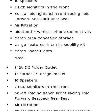
10 Speakers
2 LCD Monitors In The Front
60-40 Folding Bench Front Facing Fold
Forward Seatback Rear Seat
Air Filtration
Bluetooth® Wireless Phone Connectivity
Cargo Area Concealed Storage
Cargo Features -inc: Tire Mobility Kit
Cargo Space Lights
More...
1 12V DC Power Outlet
1 Seatback Storage Pocket
10 Speakers
2 LCD Monitors In The Front
60-40 Folding Bench Front Facing Fold
Forward Seatback Rear Seat
Air Filtration