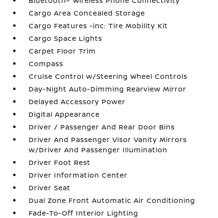
Bluetooth® Wireless Phone Connectivity
Cargo Area Concealed Storage
Cargo Features -inc: Tire Mobility Kit
Cargo Space Lights
Carpet Floor Trim
Compass
Cruise Control w/Steering Wheel Controls
Day-Night Auto-Dimming Rearview Mirror
Delayed Accessory Power
Digital Appearance
Driver / Passenger And Rear Door Bins
Driver And Passenger Visor Vanity Mirrors
w/Driver And Passenger Illumination
Driver Foot Rest
Driver Information Center
Driver Seat
Dual Zone Front Automatic Air Conditioning
Fade-To-Off Interior Lighting