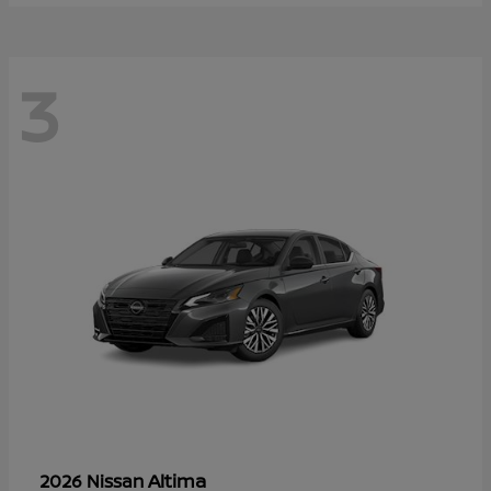
3
Altima
2026 Nissan