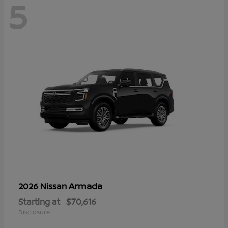
5
Armada
2026 Nissan
Starting at
$70,616
Disclosure