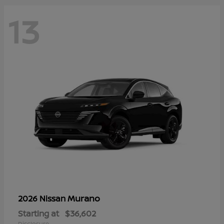
13
Murano
2026 Nissan
Starting at
$36,602
Disclosure