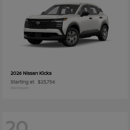
Kicks
2026 Nissan
Starting at
$23,756
Disclosure
20