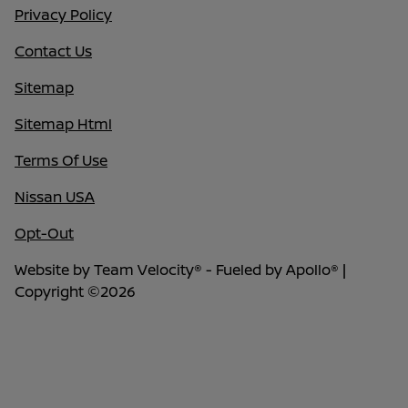
Privacy Policy
Contact Us
Sitemap
Sitemap Html
Terms Of Use
Nissan USA
Opt-Out
Website by
Team Velocity®
- Fueled by Apollo® |
Copyright ©2026