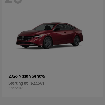
Sentra
2026 Nissan
Starting at
$23,581
Disclosure