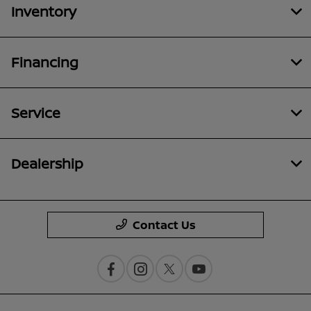
Inventory
Financing
Service
Dealership
Contact Us