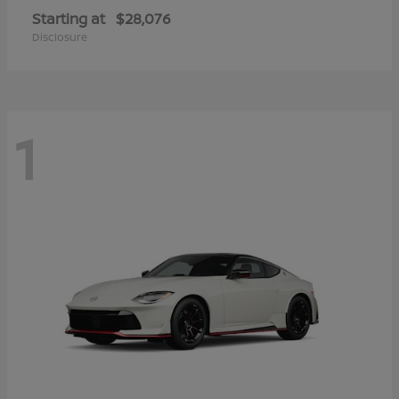
Starting at
$28,076
Disclosure
1