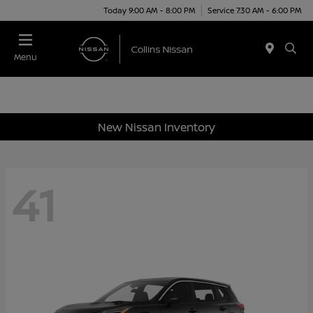
Today 9:00 AM - 8:00 PM
Service 7:30 AM - 6:00 PM
Menu
New Nissan Inventory
41