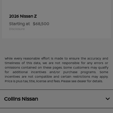
Z
2026 Nissan
Starting at
$68,500
Disclosure
While every reasonable effort is made to ensure the accuracy and
timeliness of this data, we are not responsible for any errors or
omissions contained on these pages. Some customers may qualify
for additional incentives and/or purchase programs. Some
incentives are not compatible and certain restrictions may apply.
Price is plus tax, title, license and fees. Please see dealer for details.
Collins Nissan