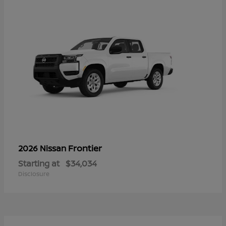
Frontier
2026 Nissan
Starting at
$34,034
Disclosure