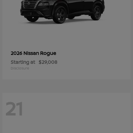
Rogue
2026 Nissan
Starting at
$29,008
Disclosure
21