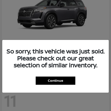
So sorry, this vehicle was just sold.
Pathfinder
2026 Nissan
Please check out our great
Starting at
$48,237
selection of similar inventory.
Disclosure
Continue
11