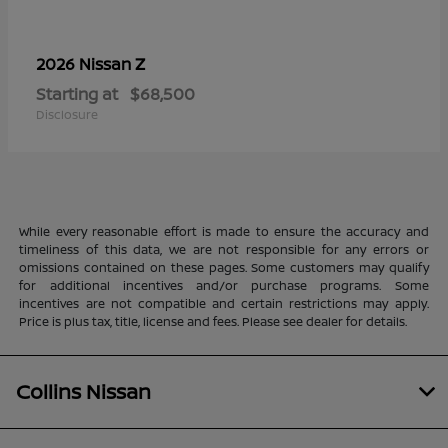
Z
2026 Nissan
Starting at
$68,500
Disclosure
While every reasonable effort is made to ensure the accuracy and
timeliness of this data, we are not responsible for any errors or
omissions contained on these pages. Some customers may qualify
for additional incentives and/or purchase programs. Some
incentives are not compatible and certain restrictions may apply.
Price is plus tax, title, license and fees. Please see dealer for details.
Collins Nissan