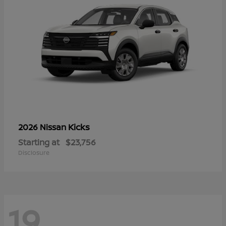
Kicks
2026 Nissan
Starting at
$23,756
Disclosure
19