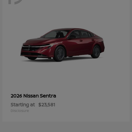
Sentra
2026 Nissan
Starting at
$23,581
Disclosure