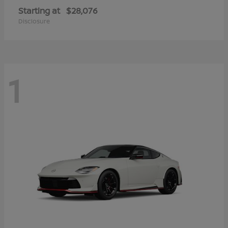
Starting at
$28,076
Disclosure
1