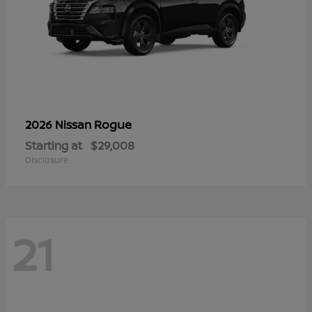
Rogue
2026 Nissan
Starting at
$29,008
Disclosure
21