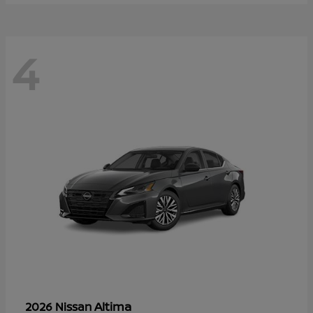
4
Altima
2026 Nissan