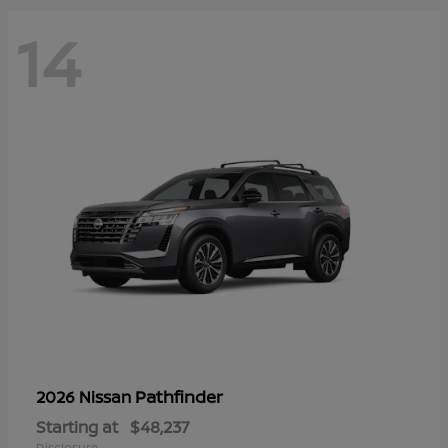
14
Pathfinder
2026 Nissan
Starting at
$48,237
Disclosure