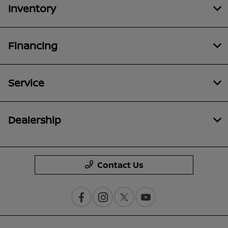
Inventory
Financing
Service
Dealership
Contact Us