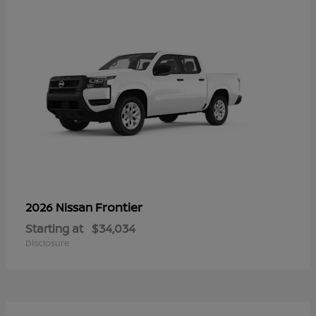
Frontier
2026 Nissan
Starting at
$34,034
Disclosure