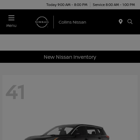
Today 9:00 AM - 8:00 PM
Service 8:00 AM - 1:00 PM
Menu
New Nissan Inventory
41