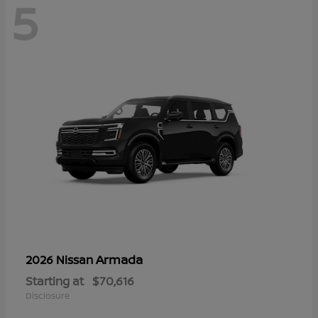
5
Armada
2026 Nissan
Starting at
$70,616
Disclosure