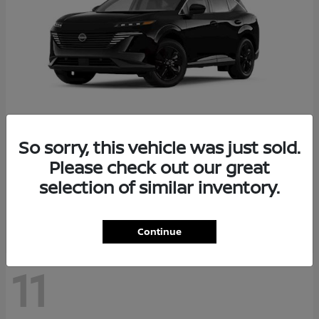
So sorry, this vehicle was just sold.
Murano
2026 Nissan
Please check out our great
Starting at
$36,602
selection of similar inventory.
Disclosure
Continue
11