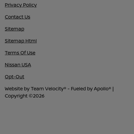
Privacy Policy
Contact Us
Sitemap
Sitemap Html
Terms Of Use
Nissan USA
Opt-Out
Website by
Team Velocity®
- Fueled by Apollo® |
Copyright ©2026