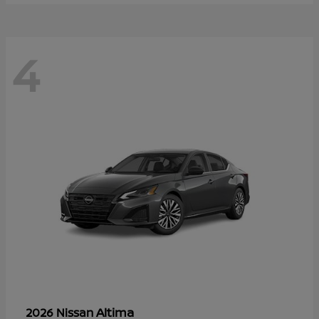
4
Altima
2026 Nissan