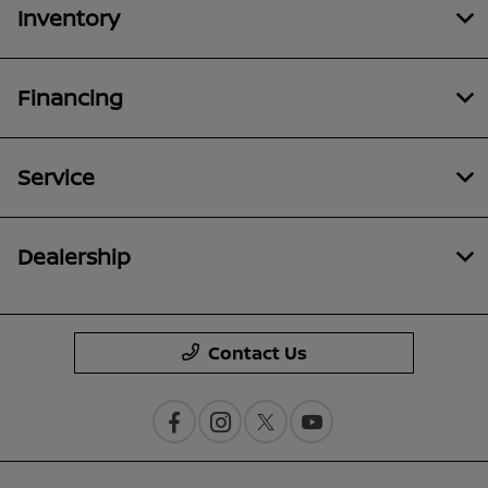
Inventory
Financing
Service
Dealership
Contact Us