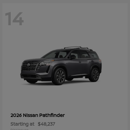
14
Pathfinder
2026 Nissan
Starting at
$48,237
Disclosure