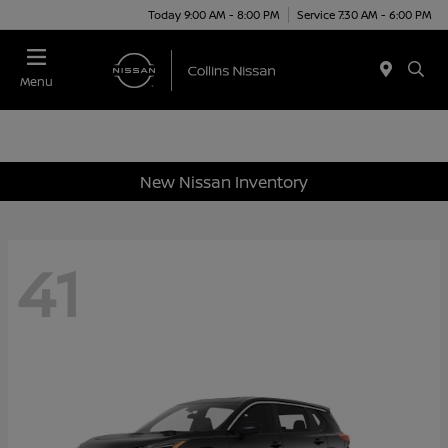
Today 9:00 AM - 8:00 PM
Service 7:30 AM - 6:00 PM
Menu
New Nissan Inventory
41