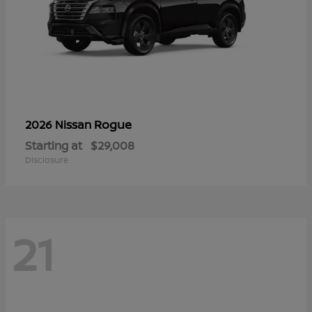
Rogue
2026 Nissan
Starting at
$29,008
Disclosure
21