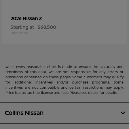
Z
2026 Nissan
Starting at
$68,500
Disclosure
While every reasonable effort is made to ensure the accuracy and
timeliness of this data, we are not responsible for any errors or
omissions contained on these pages. Some customers may qualify
for additional incentives and/or purchase programs. Some
incentives are not compatible and certain restrictions may apply.
Price is plus tax, title, license and fees. Please see dealer for details.
Collins Nissan