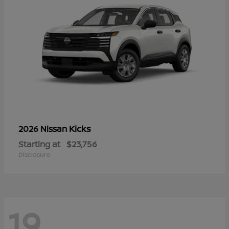
Kicks
2026 Nissan
Starting at
$23,756
Disclosure
19