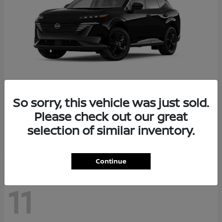
So sorry, this vehicle was just sold.
Murano
2026 Nissan
Please check out our great
Starting at
$36,602
selection of similar inventory.
Disclosure
Continue
11