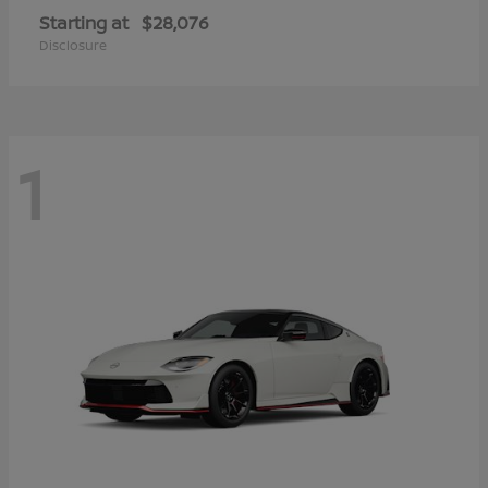
Starting at
$28,076
Disclosure
1