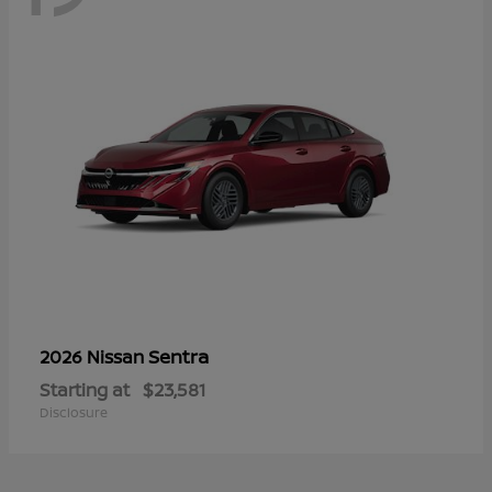
Sentra
2026 Nissan
Starting at
$23,581
Disclosure