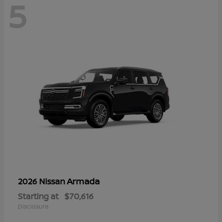
5
Armada
2026 Nissan
Starting at
$70,616
Disclosure