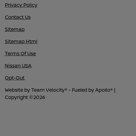
Privacy Policy
Contact Us
Sitemap
Sitemap Html
Terms Of Use
Nissan USA
Opt-Out
Website by
Team Velocity®
- Fueled by Apollo® |
Copyright ©2026