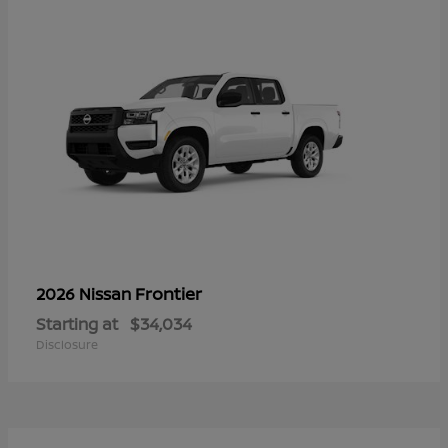
Frontier
2026 Nissan
Starting at
$34,034
Disclosure