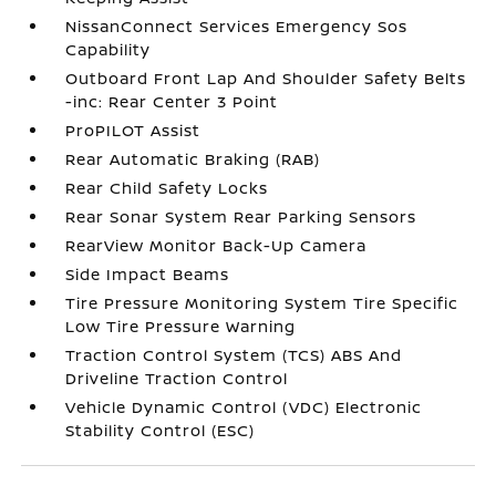
NissanConnect Services Emergency Sos
Capability
Outboard Front Lap And Shoulder Safety Belts
-inc: Rear Center 3 Point
ProPILOT Assist
Rear Automatic Braking (RAB)
Rear Child Safety Locks
Rear Sonar System Rear Parking Sensors
RearView Monitor Back-Up Camera
Side Impact Beams
Tire Pressure Monitoring System Tire Specific
Low Tire Pressure Warning
Traction Control System (TCS) ABS And
Driveline Traction Control
Vehicle Dynamic Control (VDC) Electronic
Stability Control (ESC)