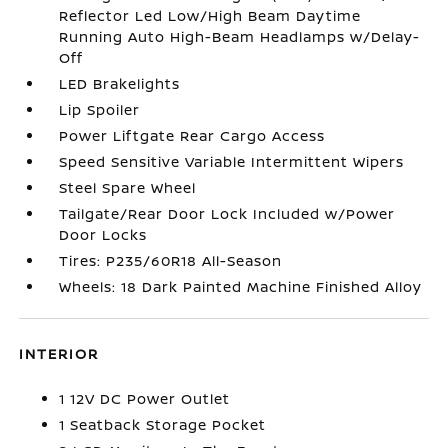
Reflector Led Low/High Beam Daytime
Running Auto High-Beam Headlamps w/Delay-
Off
LED Brakelights
Lip Spoiler
Power Liftgate Rear Cargo Access
Speed Sensitive Variable Intermittent Wipers
Steel Spare Wheel
Tailgate/Rear Door Lock Included w/Power
Door Locks
Tires: P235/60R18 All-Season
Wheels: 18 Dark Painted Machine Finished Alloy
INTERIOR
1 12V DC Power Outlet
1 Seatback Storage Pocket