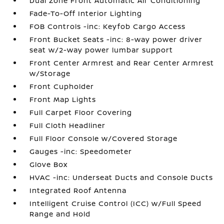
Dual Zone Front Automatic Air Conditioning
Fade-To-Off Interior Lighting
FOB Controls -inc: Keyfob Cargo Access
Front Bucket Seats -inc: 8-way power driver
seat w/2-way power lumbar support
Front Center Armrest and Rear Center Armrest
w/Storage
Front Cupholder
Front Map Lights
Full Carpet Floor Covering
Full Cloth Headliner
Full Floor Console w/Covered Storage
Gauges -inc: Speedometer
Glove Box
HVAC -inc: Underseat Ducts and Console Ducts
Integrated Roof Antenna
Intelligent Cruise Control (ICC) w/Full Speed
Range and Hold