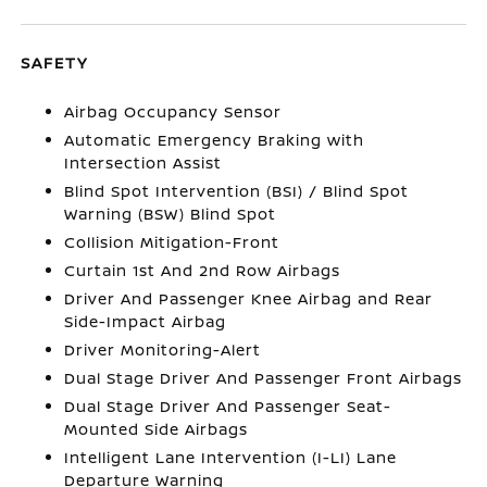
SAFETY
Airbag Occupancy Sensor
Automatic Emergency Braking with
Intersection Assist
Blind Spot Intervention (BSI) / Blind Spot
Warning (BSW) Blind Spot
Collision Mitigation-Front
Curtain 1st And 2nd Row Airbags
Driver And Passenger Knee Airbag and Rear
Side-Impact Airbag
Driver Monitoring-Alert
Dual Stage Driver And Passenger Front Airbags
Dual Stage Driver And Passenger Seat-
Mounted Side Airbags
Intelligent Lane Intervention (I-LI) Lane
Departure Warning