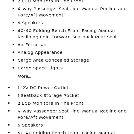
2 LCD Monitors In The Front
4-Way Passenger Seat -inc: Manual Recline and
Fore/Aft Movement
6 Speakers
60-40 Folding Bench Front Facing Manual
Reclining Fold Forward Seatback Rear Seat
Air Filtration
Analog Appearance
Cargo Area Concealed Storage
Cargo Space Lights
More...
1 12V DC Power Outlet
1 Seatback Storage Pocket
2 LCD Monitors In The Front
4-Way Passenger Seat -inc: Manual Recline and
Fore/Aft Movement
6 Speakers
60-40 Folding Bench Front Facing Manual