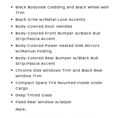
Black Bodyside Cladding and Black Wheel Well
Trim
Black Grille w/Metal-Look Accents
Body-Colored Door Handles
Body-Colored Front Bumper w/Black Rub
Strip/Fascia Accent
Body-Colored Power Heated Side Mirrors
w/Manual Folding
Body-Colored Rear Bumper w/Black Rub
Strip/Fascia Accent
Chrome Side Windows Trim and Black Rear
Window Trim
Compact Spare Tire Mounted Inside Under
Cargo
Deep Tinted Glass
Fixed Rear Window w/Wiper
More...