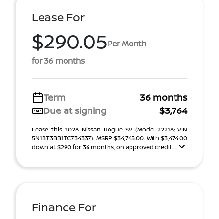
Lease For
$290.05
Per Month
for 36 months
Term
36 months
Due at signing
$3,764
Lease this 2026 Nissan Rogue SV (Model 22216; VIN
5N1BT3BB1TC734337). MSRP $34,745.00. With $3,474.00
down at $290 for 36 months, on approved credit. ...
Finance For