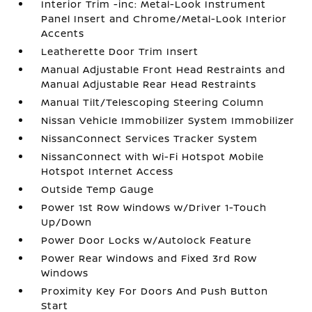
Interior Trim -inc: Metal-Look Instrument
Panel Insert and Chrome/Metal-Look Interior
Accents
Leatherette Door Trim Insert
Manual Adjustable Front Head Restraints and
Manual Adjustable Rear Head Restraints
Manual Tilt/Telescoping Steering Column
Nissan Vehicle Immobilizer System Immobilizer
NissanConnect Services Tracker System
NissanConnect with Wi-Fi Hotspot Mobile
Hotspot Internet Access
Outside Temp Gauge
Power 1st Row Windows w/Driver 1-Touch
Up/Down
Power Door Locks w/Autolock Feature
Power Rear Windows and Fixed 3rd Row
Windows
Proximity Key For Doors And Push Button
Start