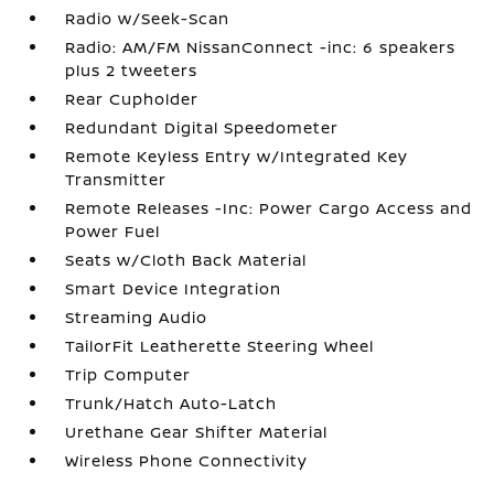
Radio w/Seek-Scan
Radio: AM/FM NissanConnect -inc: 6 speakers
plus 2 tweeters
Rear Cupholder
Redundant Digital Speedometer
Remote Keyless Entry w/Integrated Key
Transmitter
Remote Releases -Inc: Power Cargo Access and
Power Fuel
Seats w/Cloth Back Material
Smart Device Integration
Streaming Audio
TailorFit Leatherette Steering Wheel
Trip Computer
Trunk/Hatch Auto-Latch
Urethane Gear Shifter Material
Wireless Phone Connectivity