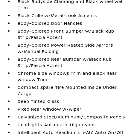
Black Bodyside Cladding and Black Wheel Well
Trim
Black Grille w/Metal-Look Accents
Body-Colored Door Handles
Body-Colored Front Bumper w/Black Rub
Strip/Fascia Accent
Body-Colored Power Heated Side Mirrors
w/Manual Folding
Body-Colored Rear Bumper w/Black Rub
Strip/Fascia Accent
Chrome Side Windows Trim and Black Rear
Window Trim
Compact Spare Tire Mounted Inside Under
Cargo
Deep Tinted Glass
Fixed Rear Window w/Wiper
Galvanized Steel/Aluminum/Composite Panels
Headlights-Automatic Highbeams
Intelligent Auto Headlights (i-Ah) Auto On/Off