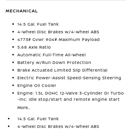
MECHANICAL
14.5 Gal. Fuel Tank
4-Wheel Disc Brakes w/4-Wheel ABS
4773# Gvwr 904# Maximum Payload
5.68 Axle Ratio
Automatic Full-Time All-Wheel
Battery w/Run Down Protection
Brake Actuated Limited Slip Differential
Electric Power-Assist Speed-Sensing Steering
Engine Oil Cooler
Engine: 1.5L DOHC 12-Valve 3-Cylinder DI Turbo
-inc: idle stop/start and remote engine start
More...
14.5 Gal. Fuel Tank
4-Wheel Disc Brakes w/4-Wheel ABS