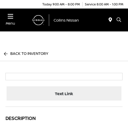
Today 9:00 AM - 8:00 PM
Service 8:00 AM - 1:00 PM
Menu
BACK TO INVENTORY
Text Link
DESCRIPTION