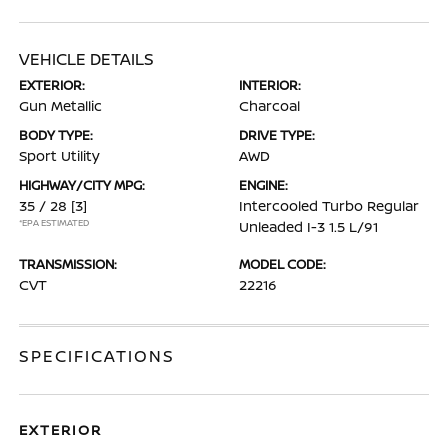
VEHICLE DETAILS
EXTERIOR:
INTERIOR:
Gun Metallic
Charcoal
BODY TYPE:
DRIVE TYPE:
Sport Utility
AWD
HIGHWAY/CITY MPG:
ENGINE:
35 / 28
[3]
Intercooled Turbo Regular
*EPA ESTIMATED
Unleaded I-3 1.5 L/91
TRANSMISSION:
MODEL CODE:
CVT
22216
SPECIFICATIONS
EXTERIOR