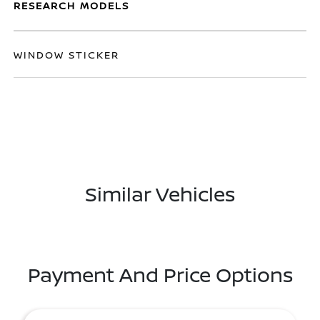
RESEARCH MODELS
WINDOW STICKER
Similar Vehicles
Payment And Price Options