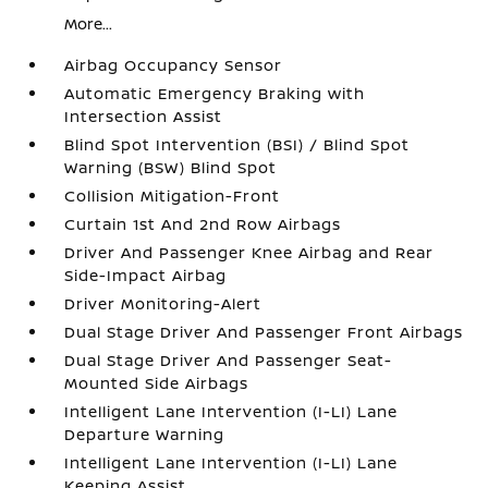
More...
Airbag Occupancy Sensor
Automatic Emergency Braking with
Intersection Assist
Blind Spot Intervention (BSI) / Blind Spot
Warning (BSW) Blind Spot
Collision Mitigation-Front
Curtain 1st And 2nd Row Airbags
Driver And Passenger Knee Airbag and Rear
Side-Impact Airbag
Driver Monitoring-Alert
Dual Stage Driver And Passenger Front Airbags
Dual Stage Driver And Passenger Seat-
Mounted Side Airbags
Intelligent Lane Intervention (I-LI) Lane
Departure Warning
Intelligent Lane Intervention (I-LI) Lane
Keeping Assist