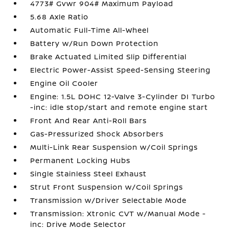
4773# Gvwr 904# Maximum Payload
5.68 Axle Ratio
Automatic Full-Time All-Wheel
Battery w/Run Down Protection
Brake Actuated Limited Slip Differential
Electric Power-Assist Speed-Sensing Steering
Engine Oil Cooler
Engine: 1.5L DOHC 12-Valve 3-Cylinder DI Turbo
-inc: idle stop/start and remote engine start
Front And Rear Anti-Roll Bars
Gas-Pressurized Shock Absorbers
Multi-Link Rear Suspension w/Coil Springs
Permanent Locking Hubs
Single Stainless Steel Exhaust
Strut Front Suspension w/Coil Springs
Transmission w/Driver Selectable Mode
Transmission: Xtronic CVT w/Manual Mode -
inc: Drive Mode Selector