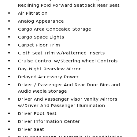
Reclining Fold Forward Seatback Rear Seat
Air Filtration
Analog Appearance
Cargo Area Concealed Storage
Cargo Space Lights
Carpet Floor Trim
Cloth Seat Trim w/Patterned Inserts
Cruise Control w/Steering Wheel Controls
Day-Night Rearview Mirror
Delayed Accessory Power
Driver / Passenger And Rear Door Bins and
Audio Media Storage
Driver And Passenger Visor Vanity Mirrors
w/Driver And Passenger Illumination
Driver Foot Rest
Driver Information Center
Driver Seat