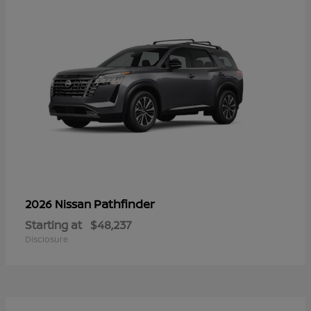
Pathfinder
2026 Nissan
Starting at
$48,237
Disclosure