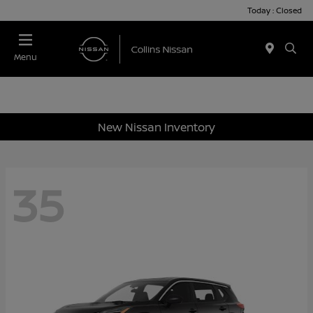
Today : Closed
Menu
New Nissan Inventory
35