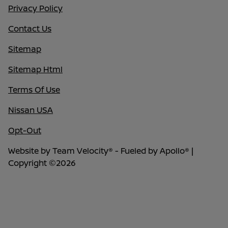
Privacy Policy
Contact Us
Sitemap
Sitemap Html
Terms Of Use
Nissan USA
Opt-Out
Website by
Team Velocity®
- Fueled by Apollo® |
Copyright ©2026