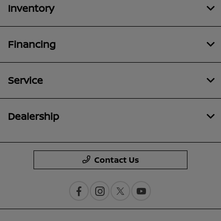
Inventory
Financing
Service
Dealership
Contact Us