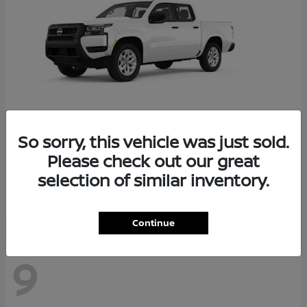
So sorry, this vehicle was just sold.
Frontier
2026 Nissan
Please check out our great
Starting at
$34,034
selection of similar inventory.
Disclosure
Continue
9