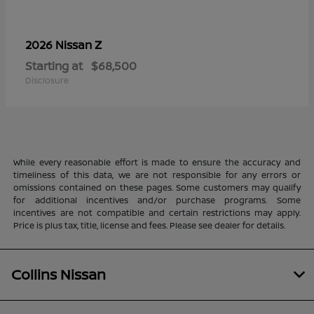
Z
2026 Nissan
Starting at
$68,500
Disclosure
While every reasonable effort is made to ensure the accuracy and
timeliness of this data, we are not responsible for any errors or
omissions contained on these pages. Some customers may qualify
for additional incentives and/or purchase programs. Some
incentives are not compatible and certain restrictions may apply.
Price is plus tax, title, license and fees. Please see dealer for details.
Collins Nissan