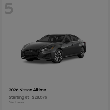
5
Altima
2026 Nissan
Starting at
$28,076
Disclosure