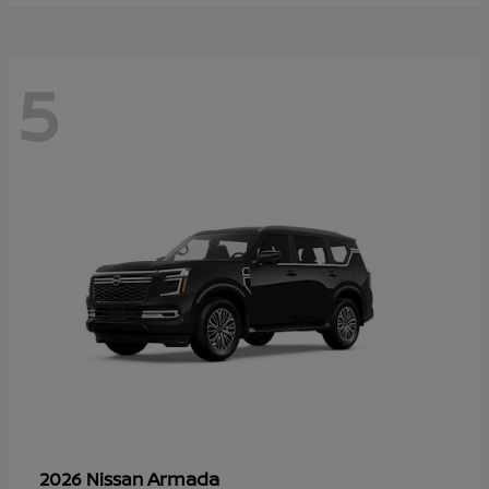
5
Armada
2026 Nissan