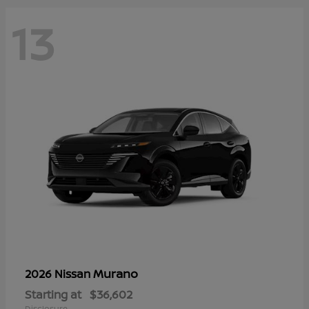
13
Murano
2026 Nissan
Starting at
$36,602
Disclosure