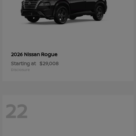
Rogue
2026 Nissan
Starting at
$29,008
Disclosure
22