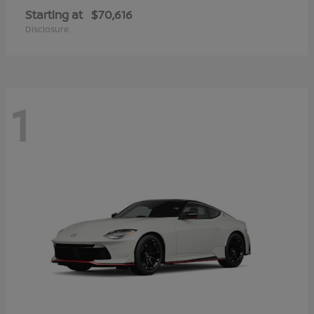
Starting at
$70,616
Disclosure
1