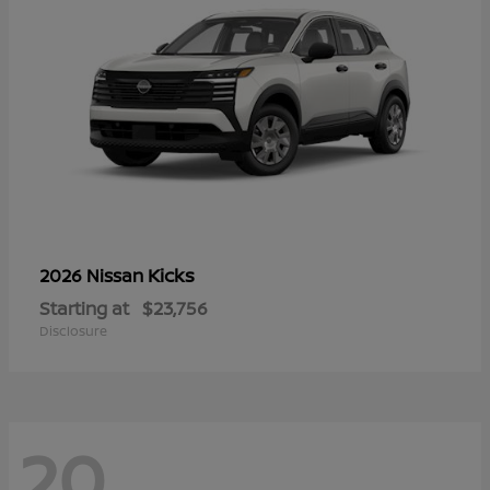
Kicks
2026 Nissan
Starting at
$23,756
Disclosure
20