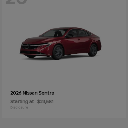
Sentra
2026 Nissan
Starting at
$23,581
Disclosure