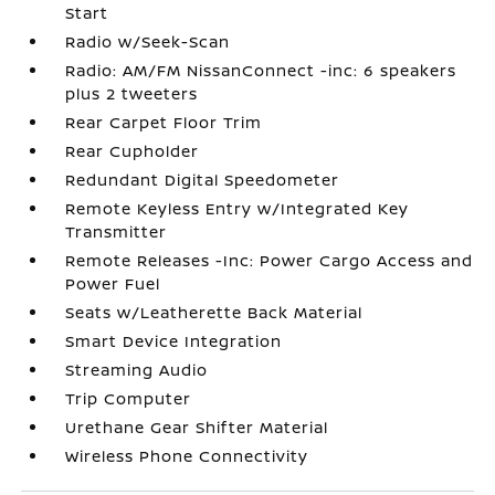
Start
Radio w/Seek-Scan
Radio: AM/FM NissanConnect -inc: 6 speakers
plus 2 tweeters
Rear Carpet Floor Trim
Rear Cupholder
Redundant Digital Speedometer
Remote Keyless Entry w/Integrated Key
Transmitter
Remote Releases -Inc: Power Cargo Access and
Power Fuel
Seats w/Leatherette Back Material
Smart Device Integration
Streaming Audio
Trip Computer
Urethane Gear Shifter Material
Wireless Phone Connectivity