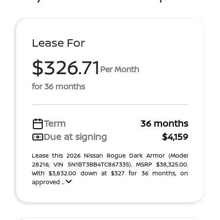
Lease For
$326.71
Per Month
for 36 months
Term
36 months
Due at signing
$4,159
Lease this 2026 Nissan Rogue Dark Armor (Model
28216; VIN 5N1BT3BB4TC867335). MSRP $38,325.00.
With $3,832.00 down at $327 for 36 months, on
approved ...