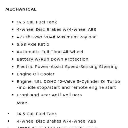
MECHANICAL
14.5 Gal. Fuel Tank
4-Wheel Disc Brakes w/4-Wheel ABS
4773# Gvwr 904# Maximum Payload
5.68 Axle Ratio
Automatic Full-Time All-Wheel
Battery w/Run Down Protection
Electric Power-Assist Speed-Sensing Steering
Engine Oil Cooler
Engine: 1.5L DOHC 12-Valve 3-Cylinder DI Turbo
-inc: idle stop/start and remote engine start
Front And Rear Anti-Roll Bars
More...
14.5 Gal. Fuel Tank
4-Wheel Disc Brakes w/4-Wheel ABS