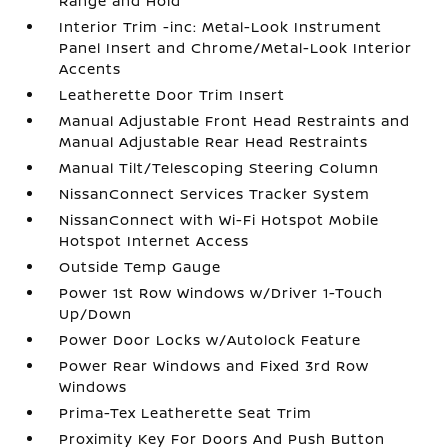
Range and Hold
Interior Trim -inc: Metal-Look Instrument
Panel Insert and Chrome/Metal-Look Interior
Accents
Leatherette Door Trim Insert
Manual Adjustable Front Head Restraints and
Manual Adjustable Rear Head Restraints
Manual Tilt/Telescoping Steering Column
NissanConnect Services Tracker System
NissanConnect with Wi-Fi Hotspot Mobile
Hotspot Internet Access
Outside Temp Gauge
Power 1st Row Windows w/Driver 1-Touch
Up/Down
Power Door Locks w/Autolock Feature
Power Rear Windows and Fixed 3rd Row
Windows
Prima-Tex Leatherette Seat Trim
Proximity Key For Doors And Push Button