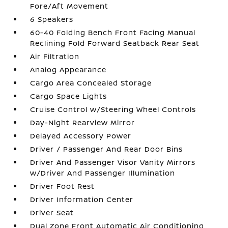
Fore/Aft Movement
6 Speakers
60-40 Folding Bench Front Facing Manual
Reclining Fold Forward Seatback Rear Seat
Air Filtration
Analog Appearance
Cargo Area Concealed Storage
Cargo Space Lights
Cruise Control w/Steering Wheel Controls
Day-Night Rearview Mirror
Delayed Accessory Power
Driver / Passenger And Rear Door Bins
Driver And Passenger Visor Vanity Mirrors
w/Driver And Passenger Illumination
Driver Foot Rest
Driver Information Center
Driver Seat
Dual Zone Front Automatic Air Conditioning