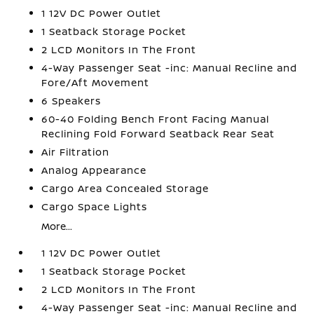
1 12V DC Power Outlet
1 Seatback Storage Pocket
2 LCD Monitors In The Front
4-Way Passenger Seat -inc: Manual Recline and
Fore/Aft Movement
6 Speakers
60-40 Folding Bench Front Facing Manual
Reclining Fold Forward Seatback Rear Seat
Air Filtration
Analog Appearance
Cargo Area Concealed Storage
Cargo Space Lights
More...
1 12V DC Power Outlet
1 Seatback Storage Pocket
2 LCD Monitors In The Front
4-Way Passenger Seat -inc: Manual Recline and