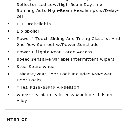
Reflector Led Low/High Beam Daytime
Running Auto High-Beam Headlamps w/Delay-
Off
LED Brakelights
Lip Spoiler
Power 1-Touch Sliding And Tilting Glass 1st And
2nd Row Sunroof w/Power Sunshade
Power Liftgate Rear Cargo Access
Speed Sensitive Variable Intermittent Wipers
Steel Spare Wheel
Tailgate/Rear Door Lock Included w/Power
Door Locks
Tires: P235/55R19 All-Season
Wheels: 19 Black Painted & Machine Finished
Alloy
INTERIOR