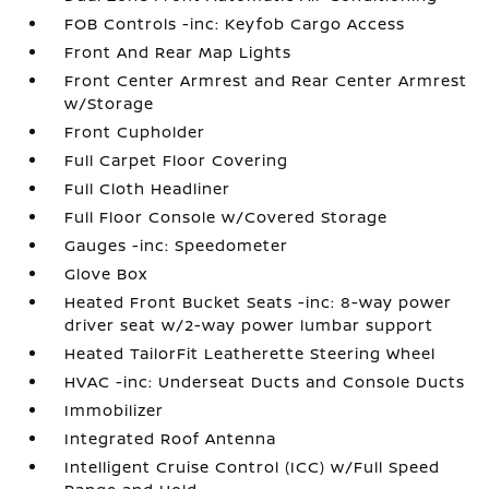
FOB Controls -inc: Keyfob Cargo Access
Front And Rear Map Lights
Front Center Armrest and Rear Center Armrest
w/Storage
Front Cupholder
Full Carpet Floor Covering
Full Cloth Headliner
Full Floor Console w/Covered Storage
Gauges -inc: Speedometer
Glove Box
Heated Front Bucket Seats -inc: 8-way power
driver seat w/2-way power lumbar support
Heated TailorFit Leatherette Steering Wheel
HVAC -inc: Underseat Ducts and Console Ducts
Immobilizer
Integrated Roof Antenna
Intelligent Cruise Control (ICC) w/Full Speed