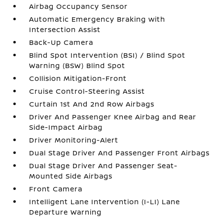
Airbag Occupancy Sensor
Automatic Emergency Braking with
Intersection Assist
Back-Up Camera
Blind Spot Intervention (BSI) / Blind Spot
Warning (BSW) Blind Spot
Collision Mitigation-Front
Cruise Control-Steering Assist
Curtain 1st And 2nd Row Airbags
Driver And Passenger Knee Airbag and Rear
Side-Impact Airbag
Driver Monitoring-Alert
Dual Stage Driver And Passenger Front Airbags
Dual Stage Driver And Passenger Seat-
Mounted Side Airbags
Front Camera
Intelligent Lane Intervention (I-LI) Lane
Departure Warning