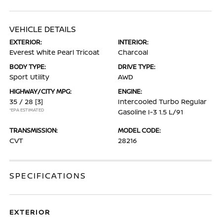
VEHICLE DETAILS
EXTERIOR:
INTERIOR:
Everest White Pearl Tricoat
Charcoal
BODY TYPE:
DRIVE TYPE:
Sport Utility
AWD
HIGHWAY/CITY MPG:
ENGINE:
35 / 28
[3]
Intercooled Turbo Regular
*EPA ESTIMATED
Gasoline I-3 1.5 L/91
TRANSMISSION:
MODEL CODE:
CVT
28216
SPECIFICATIONS
EXTERIOR