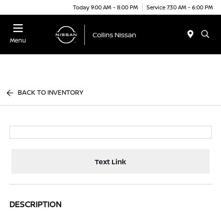
Today 9:00 AM - 8:00 PM
Service 7:30 AM - 6:00 PM
Menu
BACK TO INVENTORY
Text Link
DESCRIPTION