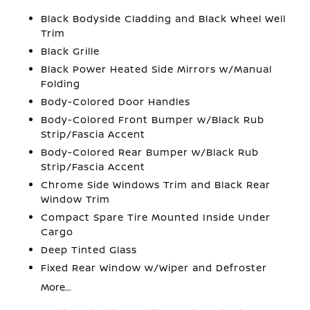
Black Bodyside Cladding and Black Wheel Well
Trim
Black Grille
Black Power Heated Side Mirrors w/Manual
Folding
Body-Colored Door Handles
Body-Colored Front Bumper w/Black Rub
Strip/Fascia Accent
Body-Colored Rear Bumper w/Black Rub
Strip/Fascia Accent
Chrome Side Windows Trim and Black Rear
Window Trim
Compact Spare Tire Mounted Inside Under
Cargo
Deep Tinted Glass
Fixed Rear Window w/Wiper and Defroster
More...