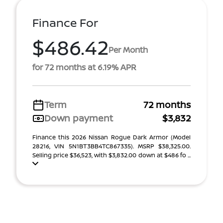
Finance For
$486.42
Per Month
for 72 months at 6.19% APR
Term
72 months
Down payment
$3,832
Finance this 2026 Nissan Rogue Dark Armor (Model
28216, VIN 5N1BT3BB4TC867335). MSRP $38,325.00.
Selling price $36,523, with $3,832.00 down at $486 fo ...