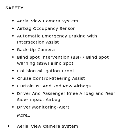
SAFETY
Aerial View Camera System
Airbag Occupancy Sensor
Automatic Emergency Braking with
Intersection Assist
Back-Up Camera
Blind Spot Intervention (BSI) / Blind Spot
Warning (BSW) Blind Spot
Collision Mitigation-Front
Cruise Control-Steering Assist
Curtain 1st And 2nd Row Airbags
Driver And Passenger Knee Airbag and Rear
Side-Impact Airbag
Driver Monitoring-Alert
More...
Aerial View Camera System