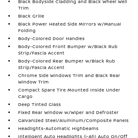
Black Bodyside Cladding and Black Wheel Well
Trim
Black Grille
Black Power Heated Side Mirrors w/Manual
Folding
Body-Colored Door Handles
Body-Colored Front Bumper w/Black Rub
Strip/Fascia Accent
Body-Colored Rear Bumper w/Black Rub
Strip/Fascia Accent
Chrome Side Windows Trim and Black Rear
Window Trim
Compact Spare Tire Mounted Inside Under
Cargo
Deep Tinted Glass
Fixed Rear Window w/Wiper and Defroster
Galvanized Steel/Aluminum/Composite Panels
Headlights-Automatic Highbeams
Intelligent Auto Headlights (i-Ah) Auto On/Off