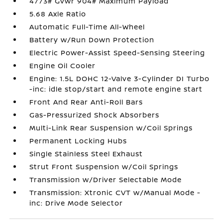
4773# Gvwr 904# Maximum Payload
5.68 Axle Ratio
Automatic Full-Time All-Wheel
Battery w/Run Down Protection
Electric Power-Assist Speed-Sensing Steering
Engine Oil Cooler
Engine: 1.5L DOHC 12-Valve 3-Cylinder DI Turbo
-inc: idle stop/start and remote engine start
Front And Rear Anti-Roll Bars
Gas-Pressurized Shock Absorbers
Multi-Link Rear Suspension w/Coil Springs
Permanent Locking Hubs
Single Stainless Steel Exhaust
Strut Front Suspension w/Coil Springs
Transmission w/Driver Selectable Mode
Transmission: Xtronic CVT w/Manual Mode -
inc: Drive Mode Selector