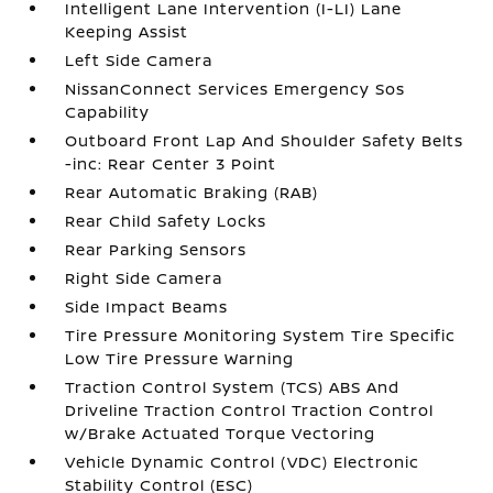
Intelligent Lane Intervention (I-LI) Lane
Keeping Assist
Left Side Camera
NissanConnect Services Emergency Sos
Capability
Outboard Front Lap And Shoulder Safety Belts
-inc: Rear Center 3 Point
Rear Automatic Braking (RAB)
Rear Child Safety Locks
Rear Parking Sensors
Right Side Camera
Side Impact Beams
Tire Pressure Monitoring System Tire Specific
Low Tire Pressure Warning
Traction Control System (TCS) ABS And
Driveline Traction Control Traction Control
w/Brake Actuated Torque Vectoring
Vehicle Dynamic Control (VDC) Electronic
Stability Control (ESC)