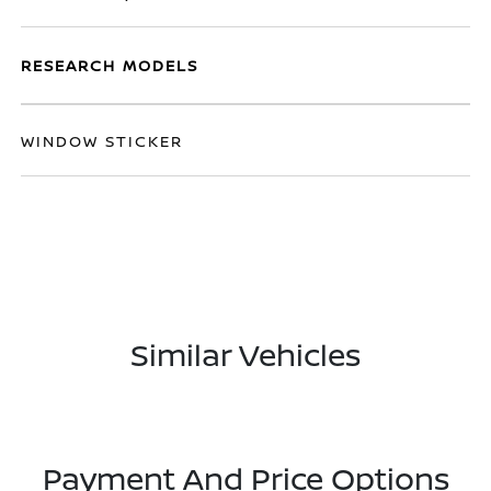
RESEARCH MODELS
WINDOW STICKER
Similar Vehicles
Payment And Price Options