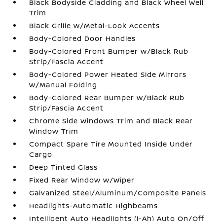
Black Bodyside Cladding and Black Wheel Well
Trim
Black Grille w/Metal-Look Accents
Body-Colored Door Handles
Body-Colored Front Bumper w/Black Rub
Strip/Fascia Accent
Body-Colored Power Heated Side Mirrors
w/Manual Folding
Body-Colored Rear Bumper w/Black Rub
Strip/Fascia Accent
Chrome Side Windows Trim and Black Rear
Window Trim
Compact Spare Tire Mounted Inside Under
Cargo
Deep Tinted Glass
Fixed Rear Window w/Wiper
Galvanized Steel/Aluminum/Composite Panels
Headlights-Automatic Highbeams
Intelligent Auto Headlights (i-Ah) Auto On/Off