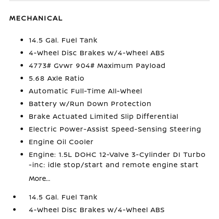
MECHANICAL
14.5 Gal. Fuel Tank
4-Wheel Disc Brakes w/4-Wheel ABS
4773# Gvwr 904# Maximum Payload
5.68 Axle Ratio
Automatic Full-Time All-Wheel
Battery w/Run Down Protection
Brake Actuated Limited Slip Differential
Electric Power-Assist Speed-Sensing Steering
Engine Oil Cooler
Engine: 1.5L DOHC 12-Valve 3-Cylinder DI Turbo
-inc: idle stop/start and remote engine start
More...
14.5 Gal. Fuel Tank
4-Wheel Disc Brakes w/4-Wheel ABS