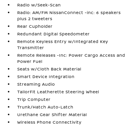
Radio w/Seek-Scan
Radio: AM/FM NissanConnect -inc: 6 speakers
plus 2 tweeters
Rear Cupholder
Redundant Digital Speedometer
Remote Keyless Entry w/Integrated Key
Transmitter
Remote Releases -Inc: Power Cargo Access and
Power Fuel
Seats w/Cloth Back Material
Smart Device Integration
Streaming Audio
TailorFit Leatherette Steering Wheel
Trip Computer
Trunk/Hatch Auto-Latch
Urethane Gear Shifter Material
Wireless Phone Connectivity