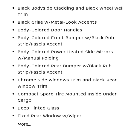
Black Bodyside Cladding and Black Wheel Well
Trim
Black Grille w/Metal-Look Accents
Body-Colored Door Handles
Body-Colored Front Bumper w/Black Rub
Strip/Fascia Accent
Body-Colored Power Heated Side Mirrors
w/Manual Folding
Body-Colored Rear Bumper w/Black Rub
Strip/Fascia Accent
Chrome Side Windows Trim and Black Rear
Window Trim
Compact Spare Tire Mounted Inside Under
Cargo
Deep Tinted Glass
Fixed Rear Window w/Wiper
More...