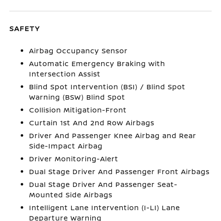
SAFETY
Airbag Occupancy Sensor
Automatic Emergency Braking with
Intersection Assist
Blind Spot Intervention (BSI) / Blind Spot
Warning (BSW) Blind Spot
Collision Mitigation-Front
Curtain 1st And 2nd Row Airbags
Driver And Passenger Knee Airbag and Rear
Side-Impact Airbag
Driver Monitoring-Alert
Dual Stage Driver And Passenger Front Airbags
Dual Stage Driver And Passenger Seat-
Mounted Side Airbags
Intelligent Lane Intervention (I-LI) Lane
Departure Warning