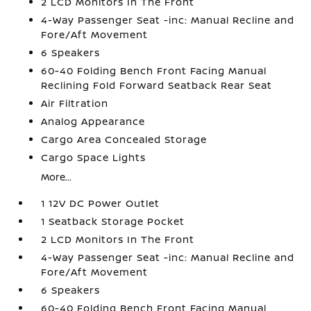
2 LCD Monitors In The Front
4-Way Passenger Seat -inc: Manual Recline and
Fore/Aft Movement
6 Speakers
60-40 Folding Bench Front Facing Manual
Reclining Fold Forward Seatback Rear Seat
Air Filtration
Analog Appearance
Cargo Area Concealed Storage
Cargo Space Lights
More...
1 12V DC Power Outlet
1 Seatback Storage Pocket
2 LCD Monitors In The Front
4-Way Passenger Seat -inc: Manual Recline and
Fore/Aft Movement
6 Speakers
60-40 Folding Bench Front Facing Manual