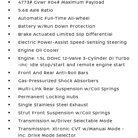
4773# Gvwr 904# Maximum Payload
5.68 Axle Ratio
Automatic Full-Time All-Wheel
Battery w/Run Down Protection
Brake Actuated Limited Slip Differential
Electric Power-Assist Speed-Sensing Steering
Engine Oil Cooler
Engine: 1.5L DOHC 12-Valve 3-Cylinder DI Turbo
-inc: idle stop/start and remote engine start
Front And Rear Anti-Roll Bars
Gas-Pressurized Shock Absorbers
Multi-Link Rear Suspension w/Coil Springs
Permanent Locking Hubs
Single Stainless Steel Exhaust
Strut Front Suspension w/Coil Springs
Transmission w/Driver Selectable Mode
Transmission: Xtronic CVT w/Manual Mode -
inc: Drive Mode Selector