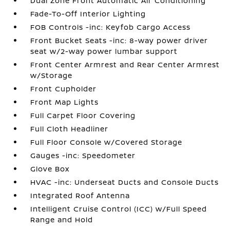
Dual Zone Front Automatic Air Conditioning
Fade-To-Off Interior Lighting
FOB Controls -inc: Keyfob Cargo Access
Front Bucket Seats -inc: 8-way power driver
seat w/2-way power lumbar support
Front Center Armrest and Rear Center Armrest
w/Storage
Front Cupholder
Front Map Lights
Full Carpet Floor Covering
Full Cloth Headliner
Full Floor Console w/Covered Storage
Gauges -inc: Speedometer
Glove Box
HVAC -inc: Underseat Ducts and Console Ducts
Integrated Roof Antenna
Intelligent Cruise Control (ICC) w/Full Speed
Range and Hold