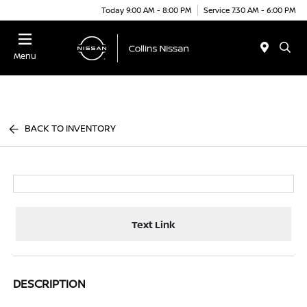
Today 9:00 AM - 8:00 PM
Service 7:30 AM - 6:00 PM
Menu
BACK TO INVENTORY
Text Link
DESCRIPTION