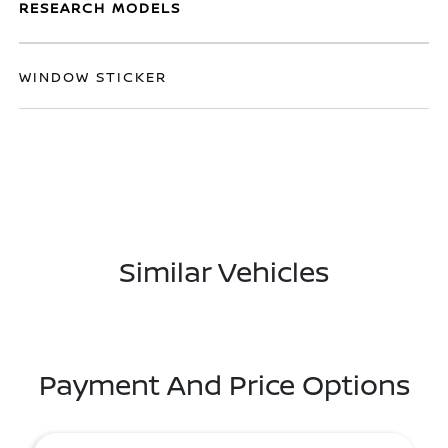
RESEARCH MODELS
WINDOW STICKER
Similar Vehicles
Payment And Price Options