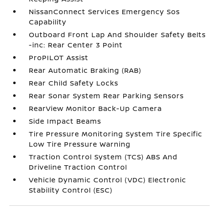
NissanConnect Services Emergency Sos
Capability
Outboard Front Lap And Shoulder Safety Belts
-inc: Rear Center 3 Point
ProPILOT Assist
Rear Automatic Braking (RAB)
Rear Child Safety Locks
Rear Sonar System Rear Parking Sensors
RearView Monitor Back-Up Camera
Side Impact Beams
Tire Pressure Monitoring System Tire Specific
Low Tire Pressure Warning
Traction Control System (TCS) ABS And
Driveline Traction Control
Vehicle Dynamic Control (VDC) Electronic
Stability Control (ESC)