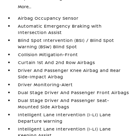
More...
Airbag Occupancy Sensor
Automatic Emergency Braking with
Intersection Assist
Blind Spot Intervention (BSI) / Blind Spot
Warning (BSW) Blind Spot
Collision Mitigation-Front
Curtain 1st And 2nd Row Airbags
Driver And Passenger Knee Airbag and Rear
Side-Impact Airbag
Driver Monitoring-Alert
Dual Stage Driver And Passenger Front Airbags
Dual Stage Driver And Passenger Seat-
Mounted Side Airbags
Intelligent Lane Intervention (I-LI) Lane
Departure Warning
Intelligent Lane Intervention (I-LI) Lane
Keeping Assist