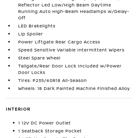
Reflector Led Low/High Beam Daytime
Running Auto High-Beam Headlamps w/Delay-
Off
LED Brakelights
Lip Spoiler
Power Liftgate Rear Cargo Access
Speed Sensitive Variable Intermittent Wipers
Steel Spare Wheel
Tailgate/Rear Door Lock Included w/Power
Door Locks
Tires: P235/60R18 All-Season
Wheels: 18 Dark Painted Machine Finished Alloy
INTERIOR
1 12V DC Power Outlet
1 Seatback Storage Pocket