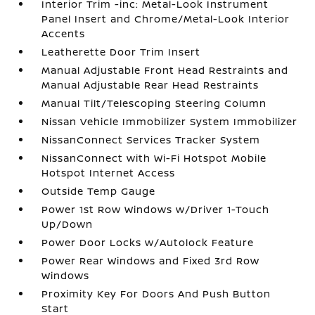
Interior Trim -inc: Metal-Look Instrument
Panel Insert and Chrome/Metal-Look Interior
Accents
Leatherette Door Trim Insert
Manual Adjustable Front Head Restraints and
Manual Adjustable Rear Head Restraints
Manual Tilt/Telescoping Steering Column
Nissan Vehicle Immobilizer System Immobilizer
NissanConnect Services Tracker System
NissanConnect with Wi-Fi Hotspot Mobile
Hotspot Internet Access
Outside Temp Gauge
Power 1st Row Windows w/Driver 1-Touch
Up/Down
Power Door Locks w/Autolock Feature
Power Rear Windows and Fixed 3rd Row
Windows
Proximity Key For Doors And Push Button
Start