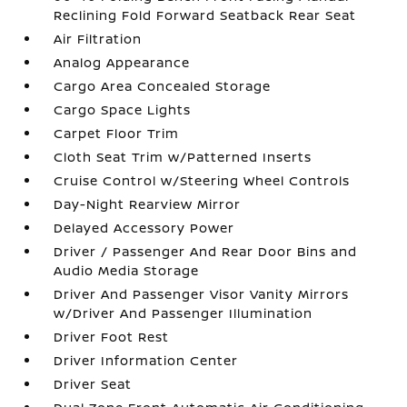
Reclining Fold Forward Seatback Rear Seat
Air Filtration
Analog Appearance
Cargo Area Concealed Storage
Cargo Space Lights
Carpet Floor Trim
Cloth Seat Trim w/Patterned Inserts
Cruise Control w/Steering Wheel Controls
Day-Night Rearview Mirror
Delayed Accessory Power
Driver / Passenger And Rear Door Bins and
Audio Media Storage
Driver And Passenger Visor Vanity Mirrors
w/Driver And Passenger Illumination
Driver Foot Rest
Driver Information Center
Driver Seat