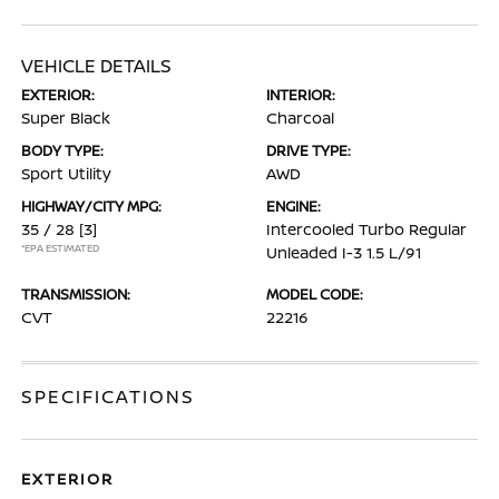
VEHICLE DETAILS
EXTERIOR:
INTERIOR:
Super Black
Charcoal
BODY TYPE:
DRIVE TYPE:
Sport Utility
AWD
HIGHWAY/CITY MPG:
ENGINE:
35 / 28
[3]
Intercooled Turbo Regular
*EPA ESTIMATED
Unleaded I-3 1.5 L/91
TRANSMISSION:
MODEL CODE:
CVT
22216
SPECIFICATIONS
EXTERIOR