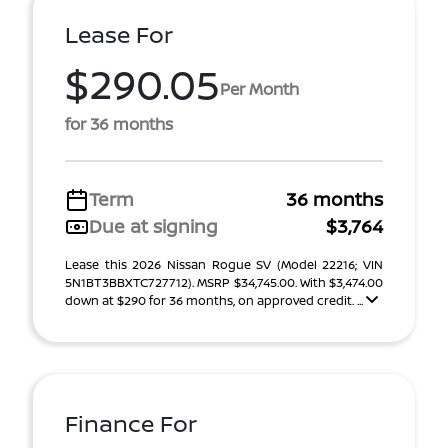
Lease For
$290.05
Per Month
for 36 months
Term
36 months
Due at signing
$3,764
Lease this 2026 Nissan Rogue SV (Model 22216; VIN
5N1BT3BBXTC727712). MSRP $34,745.00. With $3,474.00
down at $290 for 36 months, on approved credit. ...
Finance For