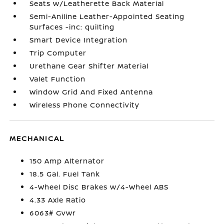
Seats w/Leatherette Back Material
Semi-Aniline Leather-Appointed Seating
Surfaces -inc: quilting
Smart Device Integration
Trip Computer
Urethane Gear Shifter Material
Valet Function
Window Grid And Fixed Antenna
Wireless Phone Connectivity
MECHANICAL
150 Amp Alternator
18.5 Gal. Fuel Tank
4-Wheel Disc Brakes w/4-Wheel ABS
4.33 Axle Ratio
6063# Gvwr