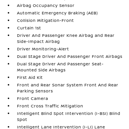
Airbag Occupancy Sensor
Automatic Emergency Braking (AEB)
Collision Mitigation-Front
Curtain 1st
Driver And Passenger Knee Airbag and Rear
Side-Impact Airbag
Driver Monitoring-Alert
Dual Stage Driver And Passenger Front Airbags
Dual Stage Driver And Passenger Seat-
Mounted Side Airbags
First Aid Kit
Front and Rear Sonar System Front And Rear
Parking Sensors
Front Camera
Front Cross Traffic Mitigation
Intelligent Blind Spot Intervention (I-BSI) Blind
Spot
Intelligent Lane Intervention (I-LI) Lane