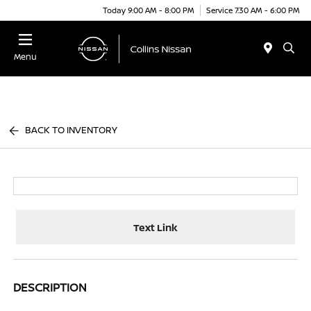
Today 9:00 AM - 8:00 PM
Service 7:30 AM - 6:00 PM
Menu
BACK TO INVENTORY
Text Link
DESCRIPTION