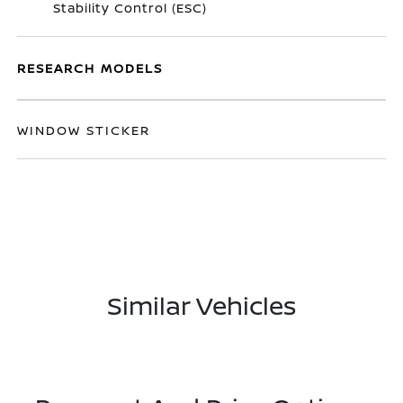
Stability Control (ESC)
RESEARCH MODELS
WINDOW STICKER
Similar Vehicles