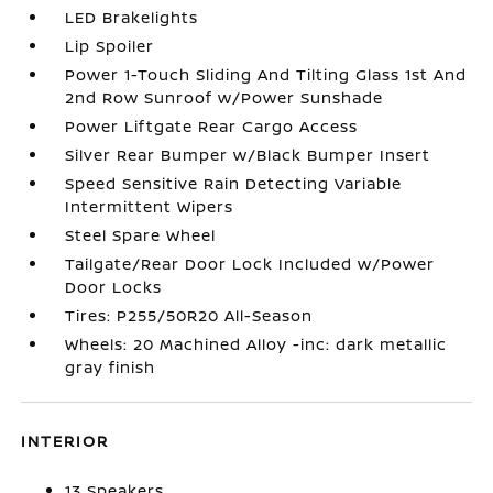
LED Brakelights
Lip Spoiler
Power 1-Touch Sliding And Tilting Glass 1st And
2nd Row Sunroof w/Power Sunshade
Power Liftgate Rear Cargo Access
Silver Rear Bumper w/Black Bumper Insert
Speed Sensitive Rain Detecting Variable
Intermittent Wipers
Steel Spare Wheel
Tailgate/Rear Door Lock Included w/Power
Door Locks
Tires: P255/50R20 All-Season
Wheels: 20 Machined Alloy -inc: dark metallic
gray finish
INTERIOR
13 Speakers