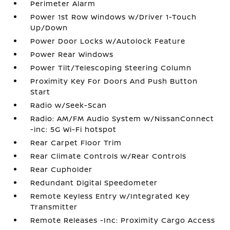
Perimeter Alarm
Power 1st Row Windows w/Driver 1-Touch
Up/Down
Power Door Locks w/Autolock Feature
Power Rear Windows
Power Tilt/Telescoping Steering Column
Proximity Key For Doors And Push Button
Start
Radio w/Seek-Scan
Radio: AM/FM Audio System w/NissanConnect
-inc: 5G Wi-Fi hotspot
Rear Carpet Floor Trim
Rear Climate Controls w/Rear Controls
Rear Cupholder
Redundant Digital Speedometer
Remote Keyless Entry w/Integrated Key
Transmitter
Remote Releases -Inc: Proximity Cargo Access