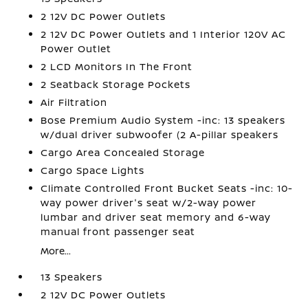
2 12V DC Power Outlets
2 12V DC Power Outlets and 1 Interior 120V AC
Power Outlet
2 LCD Monitors In The Front
2 Seatback Storage Pockets
Air Filtration
Bose Premium Audio System -inc: 13 speakers
w/dual driver subwoofer (2 A-pillar speakers
Cargo Area Concealed Storage
Cargo Space Lights
Climate Controlled Front Bucket Seats -inc: 10-
way power driver's seat w/2-way power
lumbar and driver seat memory and 6-way
manual front passenger seat
More...
13 Speakers
2 12V DC Power Outlets