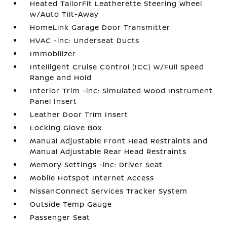
Heated TailorFit Leatherette Steering Wheel
w/Auto Tilt-Away
HomeLink Garage Door Transmitter
HVAC -inc: Underseat Ducts
Immobilizer
Intelligent Cruise Control (ICC) w/Full Speed
Range and Hold
Interior Trim -inc: Simulated Wood Instrument
Panel Insert
Leather Door Trim Insert
Locking Glove Box
Manual Adjustable Front Head Restraints and
Manual Adjustable Rear Head Restraints
Memory Settings -inc: Driver Seat
Mobile Hotspot Internet Access
NissanConnect Services Tracker System
Outside Temp Gauge
Passenger Seat