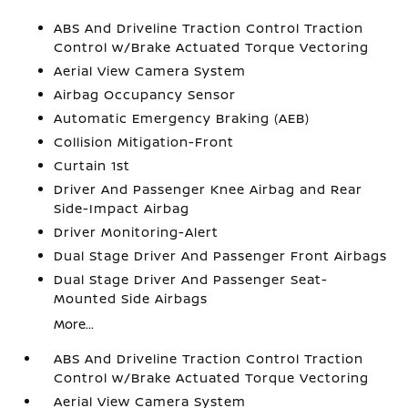
ABS And Driveline Traction Control Traction
Control w/Brake Actuated Torque Vectoring
Aerial View Camera System
Airbag Occupancy Sensor
Automatic Emergency Braking (AEB)
Collision Mitigation-Front
Curtain 1st
Driver And Passenger Knee Airbag and Rear
Side-Impact Airbag
Driver Monitoring-Alert
Dual Stage Driver And Passenger Front Airbags
Dual Stage Driver And Passenger Seat-
Mounted Side Airbags
More...
ABS And Driveline Traction Control Traction
Control w/Brake Actuated Torque Vectoring
Aerial View Camera System