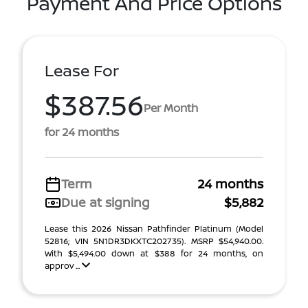
Payment And Price Options
Lease For
$387.56
Per Month
for 24 months
Term
24 months
Due at signing
$5,882
Lease this 2026 Nissan Pathfinder Platinum (Model
52816; VIN 5N1DR3DKXTC202735). MSRP $54,940.00.
With $5,494.00 down at $388 for 24 months, on
approv ...