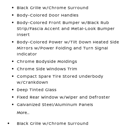
Black Grille w/Chrome Surround
Body-Colored Door Handles
Body-Colored Front Bumper w/Black Rub
Strip/Fascia Accent and Metal-Look Bumper
Insert
Body-Colored Power w/Tilt Down Heated Side
Mirrors w/Power Folding and Turn Signal
Indicator
Chrome Bodyside Moldings
Chrome Side Windows Trim
Compact Spare Tire Stored Underbody
w/Crankdown
Deep Tinted Glass
Fixed Rear Window w/Wiper and Defroster
Galvanized Steel/Aluminum Panels
More...
Black Grille w/Chrome Surround