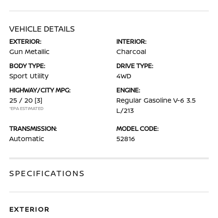
VEHICLE DETAILS
EXTERIOR:
INTERIOR:
Gun Metallic
Charcoal
BODY TYPE:
DRIVE TYPE:
Sport Utility
4WD
HIGHWAY/CITY MPG:
ENGINE:
25 / 20
[3]
Regular Gasoline V-6 3.5
*EPA ESTIMATED
L/213
TRANSMISSION:
MODEL CODE:
Automatic
52816
SPECIFICATIONS
EXTERIOR