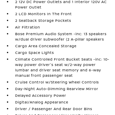
2 12V DC Power Outlets and 1 Interior 120V AC
Power Outlet
2 LCD Monitors In The Front
2 Seatback Storage Pockets
Air Filtration
Bose Premium Audio System -inc: 13 speakers
w/dual driver subwoofer (2 A-pillar speakers
Cargo Area Concealed Storage
Cargo Space Lights
Climate Controlled Front Bucket Seats -inc: 10-
way power driver's seat w/2-way power
lumbar and driver seat memory and 6-way
manual front passenger seat
Cruise Control w/Steering Wheel Controls
Day-Night Auto-Dimming Rearview Mirror
Delayed Accessory Power
Digital/Analog Appearance
Driver / Passenger And Rear Door Bins