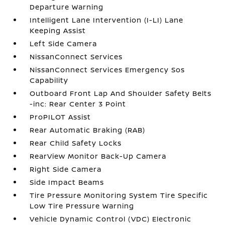
Departure Warning
Intelligent Lane Intervention (I-LI) Lane
Keeping Assist
Left Side Camera
NissanConnect Services
NissanConnect Services Emergency Sos
Capability
Outboard Front Lap And Shoulder Safety Belts
-inc: Rear Center 3 Point
ProPILOT Assist
Rear Automatic Braking (RAB)
Rear Child Safety Locks
RearView Monitor Back-Up Camera
Right Side Camera
Side Impact Beams
Tire Pressure Monitoring System Tire Specific
Low Tire Pressure Warning
Vehicle Dynamic Control (VDC) Electronic