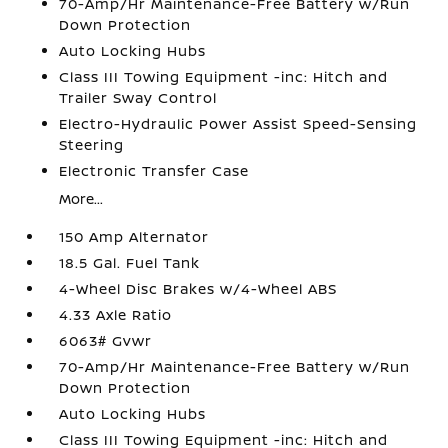
70-Amp/Hr Maintenance-Free Battery w/Run
Down Protection
Auto Locking Hubs
Class III Towing Equipment -inc: Hitch and
Trailer Sway Control
Electro-Hydraulic Power Assist Speed-Sensing
Steering
Electronic Transfer Case
More...
150 Amp Alternator
18.5 Gal. Fuel Tank
4-Wheel Disc Brakes w/4-Wheel ABS
4.33 Axle Ratio
6063# Gvwr
70-Amp/Hr Maintenance-Free Battery w/Run
Down Protection
Auto Locking Hubs
Class III Towing Equipment -inc: Hitch and