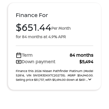
Finance For
$651.44
Per Month
for 84 months at 4.9% APR
Term
84 months
Down payment
$5,494
Finance this 2026 Nissan Pathfinder Platinum (Model
52816, VIN 5N1DR3DKXTC202735). MSRP $54,940.00.
Selling price $51,737, with $5,494.00 down at $651 ...