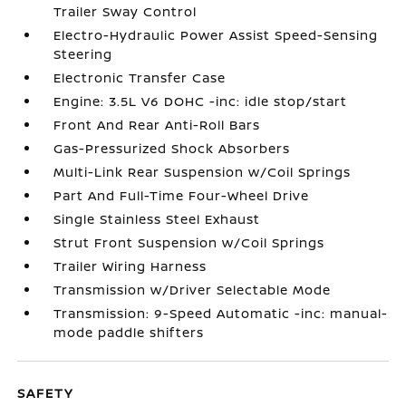
Trailer Sway Control
Electro-Hydraulic Power Assist Speed-Sensing
Steering
Electronic Transfer Case
Engine: 3.5L V6 DOHC -inc: idle stop/start
Front And Rear Anti-Roll Bars
Gas-Pressurized Shock Absorbers
Multi-Link Rear Suspension w/Coil Springs
Part And Full-Time Four-Wheel Drive
Single Stainless Steel Exhaust
Strut Front Suspension w/Coil Springs
Trailer Wiring Harness
Transmission w/Driver Selectable Mode
Transmission: 9-Speed Automatic -inc: manual-
mode paddle shifters
SAFETY