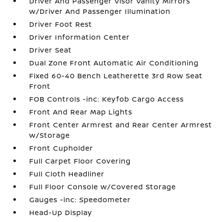
Driver And Passenger Visor Vanity Mirrors
w/Driver And Passenger Illumination
Driver Foot Rest
Driver Information Center
Driver Seat
Dual Zone Front Automatic Air Conditioning
Fixed 60-40 Bench Leatherette 3rd Row Seat
Front
FOB Controls -inc: Keyfob Cargo Access
Front And Rear Map Lights
Front Center Armrest and Rear Center Armrest
w/Storage
Front Cupholder
Full Carpet Floor Covering
Full Cloth Headliner
Full Floor Console w/Covered Storage
Gauges -inc: Speedometer
Head-Up Display