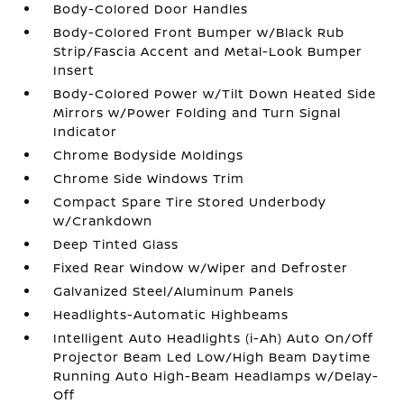
Body-Colored Door Handles
Body-Colored Front Bumper w/Black Rub
Strip/Fascia Accent and Metal-Look Bumper
Insert
Body-Colored Power w/Tilt Down Heated Side
Mirrors w/Power Folding and Turn Signal
Indicator
Chrome Bodyside Moldings
Chrome Side Windows Trim
Compact Spare Tire Stored Underbody
w/Crankdown
Deep Tinted Glass
Fixed Rear Window w/Wiper and Defroster
Galvanized Steel/Aluminum Panels
Headlights-Automatic Highbeams
Intelligent Auto Headlights (i-Ah) Auto On/Off
Projector Beam Led Low/High Beam Daytime
Running Auto High-Beam Headlamps w/Delay-
Off