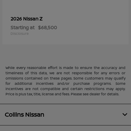
Z
2026 Nissan
Starting at
$68,500
Disclosure
While every reasonable effort is made to ensure the accuracy and
timeliness of this data, we are not responsible for any errors or
omissions contained on these pages. Some customers may qualify
for additional incentives and/or purchase programs. Some
incentives are not compatible and certain restrictions may apply.
Price is plus tax, title, license and fees. Please see dealer for details.
Collins Nissan