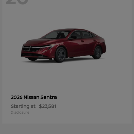
Sentra
2026 Nissan
Starting at
$23,581
Disclosure