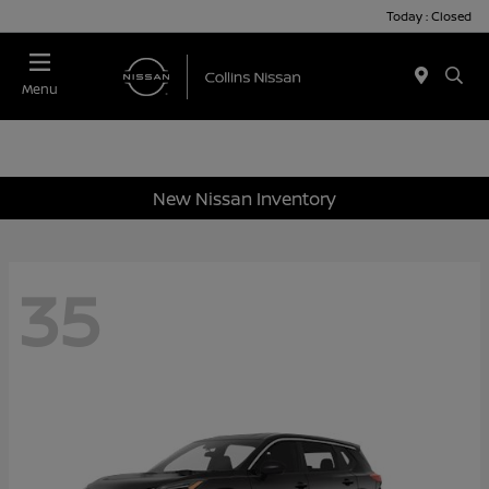
Today : Closed
Menu
New Nissan Inventory
35