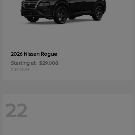
Rogue
2026 Nissan
Starting at
$29,008
Disclosure
22