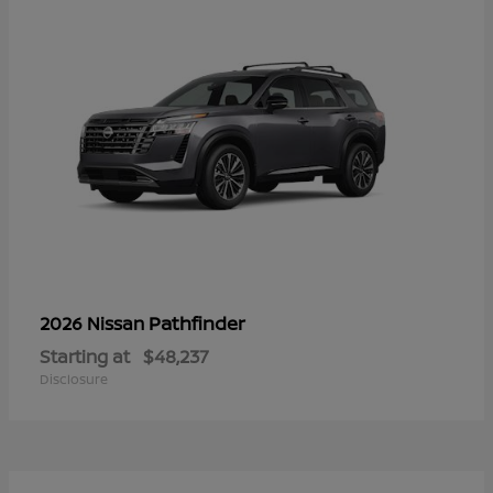
Pathfinder
2026 Nissan
Starting at
$48,237
Disclosure