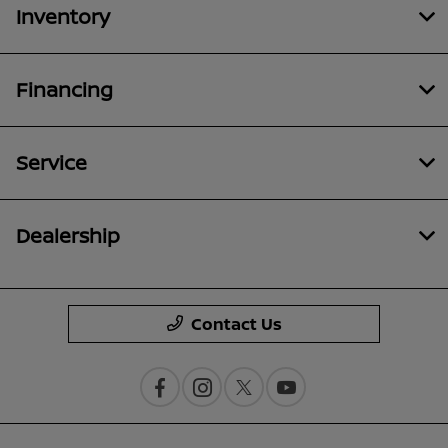
Inventory
Financing
Service
Dealership
Contact Us