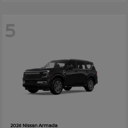
5
Armada
2026 Nissan