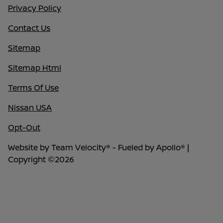
Privacy Policy
Contact Us
Sitemap
Sitemap Html
Terms Of Use
Nissan USA
Opt-Out
Website by
Team Velocity®
- Fueled by Apollo® |
Copyright ©2026