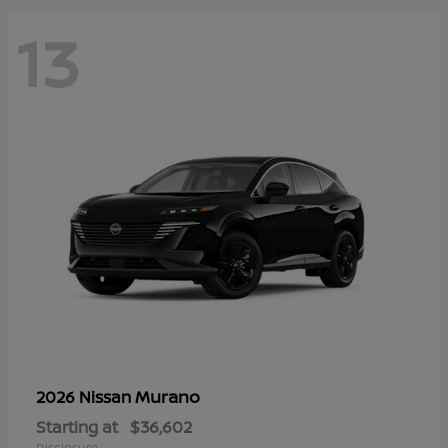
13
Murano
2026 Nissan
Starting at
$36,602
Disclosure