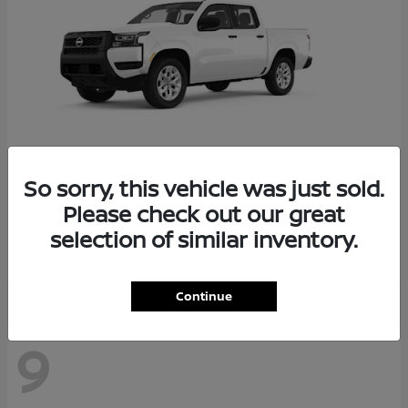
So sorry, this vehicle was just sold.
Frontier
2026 Nissan
Please check out our great
Starting at
$34,034
selection of similar inventory.
Disclosure
Continue
9