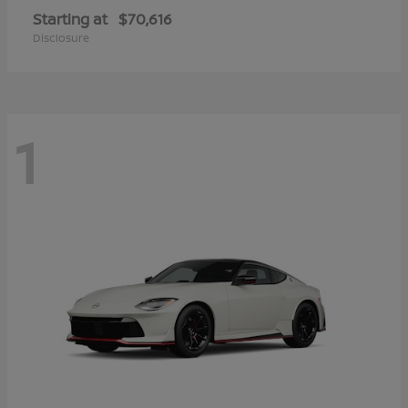
Starting at
$70,616
Disclosure
1