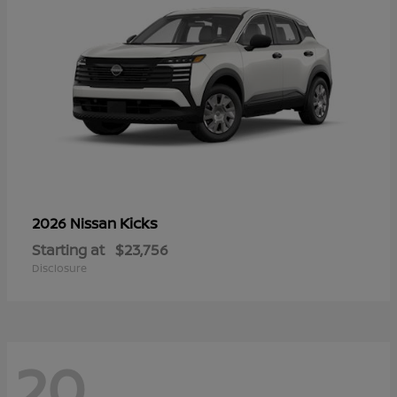
Kicks
2026 Nissan
Starting at
$23,756
Disclosure
20