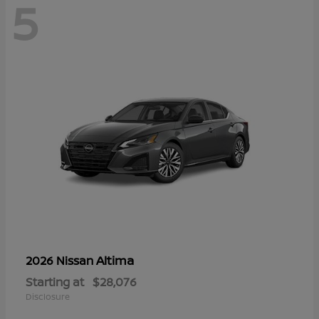
5
Altima
2026 Nissan
Starting at
$28,076
Disclosure