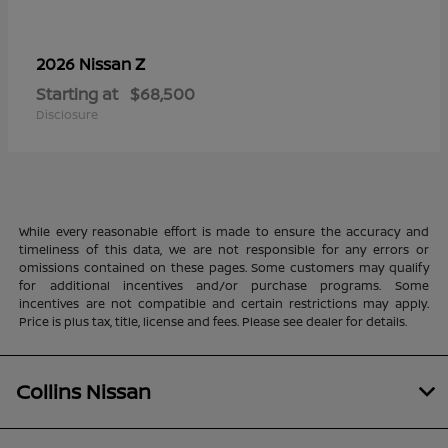
Z
2026 Nissan
Starting at
$68,500
Disclosure
While every reasonable effort is made to ensure the accuracy and
timeliness of this data, we are not responsible for any errors or
omissions contained on these pages. Some customers may qualify
for additional incentives and/or purchase programs. Some
incentives are not compatible and certain restrictions may apply.
Price is plus tax, title, license and fees. Please see dealer for details.
Collins Nissan