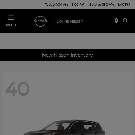
Today 9:00 AM - 8:00 PM
Service 7:30 AM - 6:00 PM
Menu
New Nissan Inventory
40