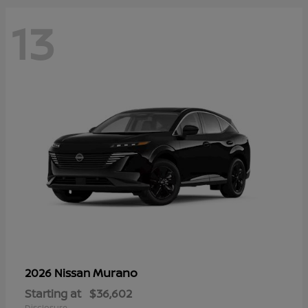
13
Murano
2026 Nissan
Starting at
$36,602
Disclosure