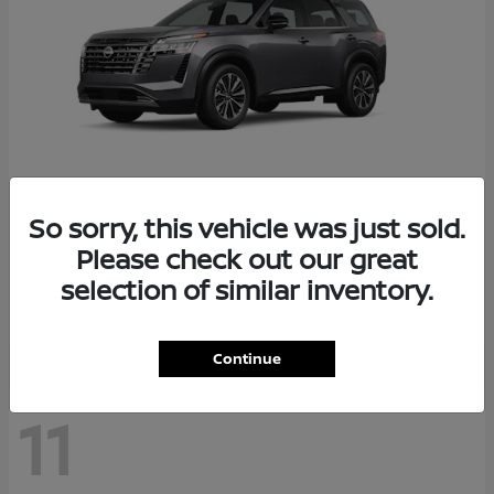
So sorry, this vehicle was just sold.
Pathfinder
2026 Nissan
Please check out our great
Starting at
$48,237
selection of similar inventory.
Disclosure
Continue
11