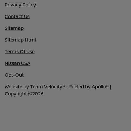
Privacy Policy
Contact Us
Sitemap
Sitemap Html
Terms Of Use
Nissan USA
Opt-Out
Website by
Team Velocity®
- Fueled by Apollo® |
Copyright ©2026