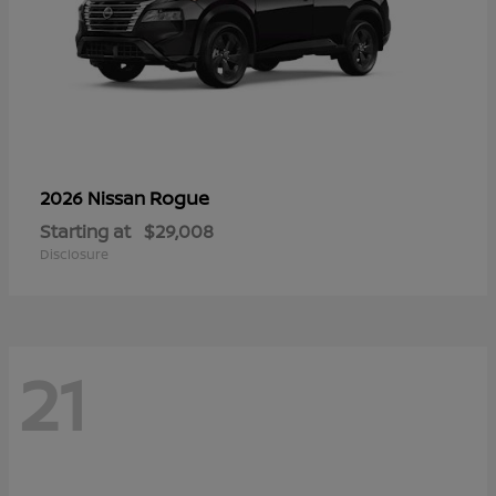
Rogue
2026 Nissan
Starting at
$29,008
Disclosure
21