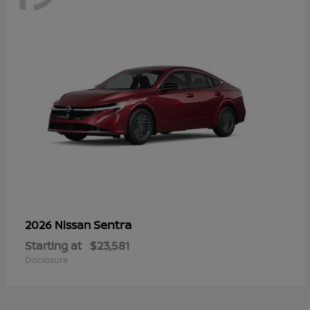
Sentra
2026 Nissan
Starting at
$23,581
Disclosure