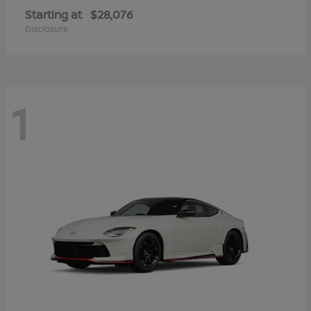
Starting at
$28,076
Disclosure
1