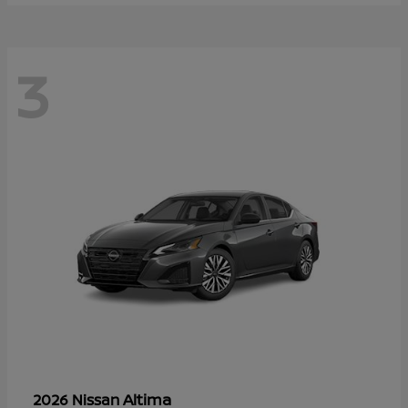
3
Altima
2026 Nissan