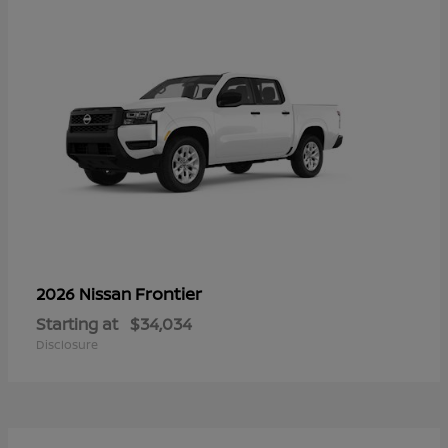
Frontier
2026 Nissan
Starting at
$34,034
Disclosure