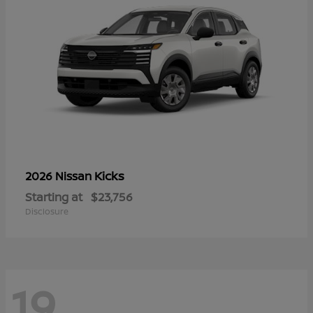
Kicks
2026 Nissan
Starting at
$23,756
Disclosure
19