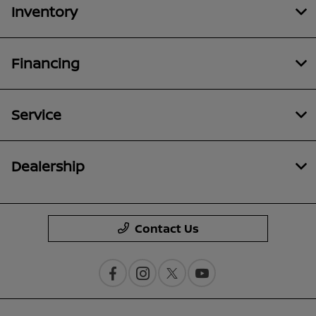
Inventory
Financing
Service
Dealership
Contact Us