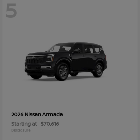
5
Armada
2026 Nissan
Starting at
$70,616
Disclosure