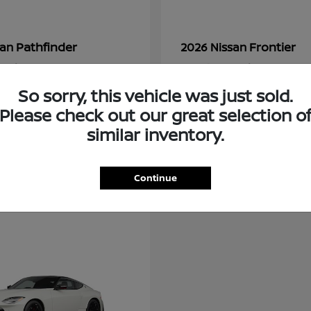
Pathfinder
Frontier
san
2026 Nissan
t
$48,237
Starting at
$34,034
Disclosure
So sorry, this vehicle was just sold.
Please check out our great selection o
similar inventory.
Continue