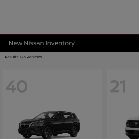
New Nissan Inventory
Results: 126 Vehicles
40
21