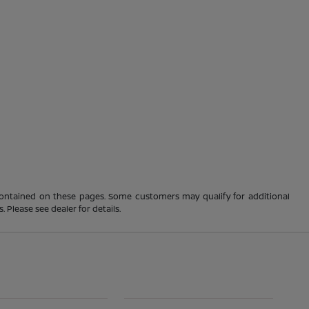
 contained on these pages. Some customers may qualify for additional
 Please see dealer for details.