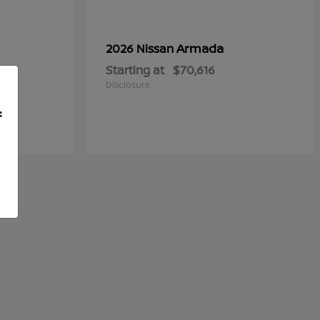
Armada
2026 Nissan
Starting at
$70,616
Disclosure
f