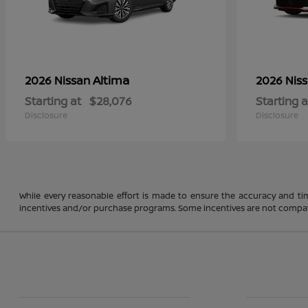
Altima
2026 Nissan
2026 Nis
Starting at
$28,076
Starting a
Disclosure
Disclosure
While every reasonable effort is made to ensure the accuracy and ti
incentives and/or purchase programs. Some incentives are not compatible a