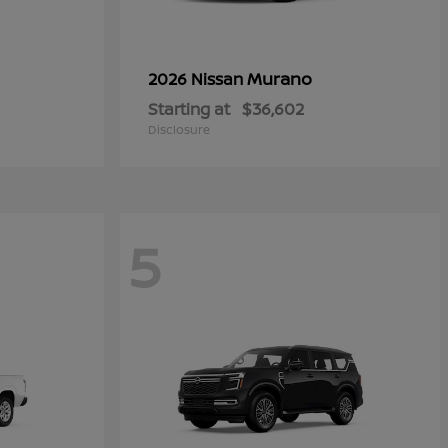
Murano
2026 Nissan
Starting at
$36,602
Disclosure
5