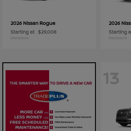
Rogue
2026 Nissan
2026 Nis
Starting at
$29,008
Starting a
Disclosure
Disclosure
13