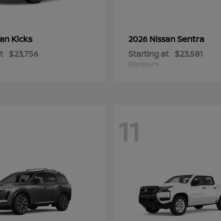
Kicks
Sentra
san
2026 Nissan
t
$23,756
Starting at
$23,581
Disclosure
11