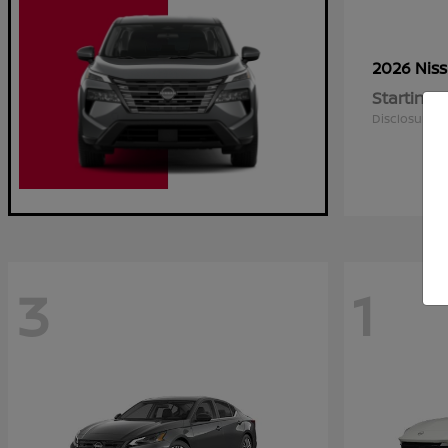
2026 Nis
Starting a
Disclosure
3
1