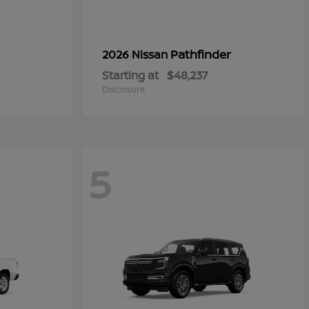
Pathfinder
2026 Nissan
Starting at
$48,237
Disclosure
5