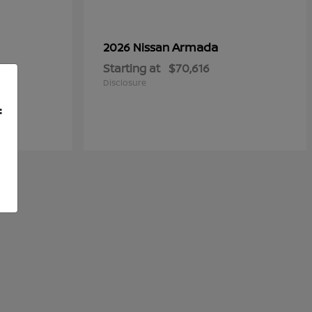
Armada
2026 Nissan
Starting at
$70,616
Disclosure
f