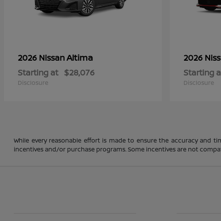
Altima
2026 Nissan
2026 Nis
Starting at
$28,076
Starting a
Disclosure
Disclosure
While every reasonable effort is made to ensure the accuracy and ti
incentives and/or purchase programs. Some incentives are not compatible a