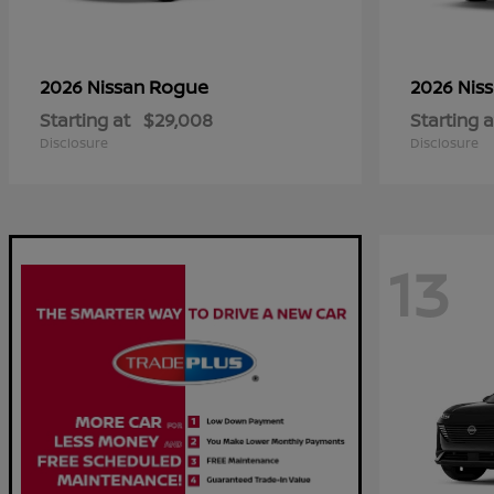
Rogue
2026 Nissan
2026 Nis
Starting at
$29,008
Starting a
Disclosure
Disclosure
13