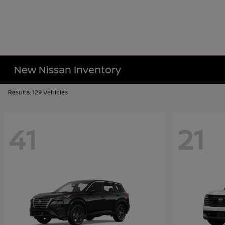
New Nissan Inventory
Results: 129 Vehicles
41
21