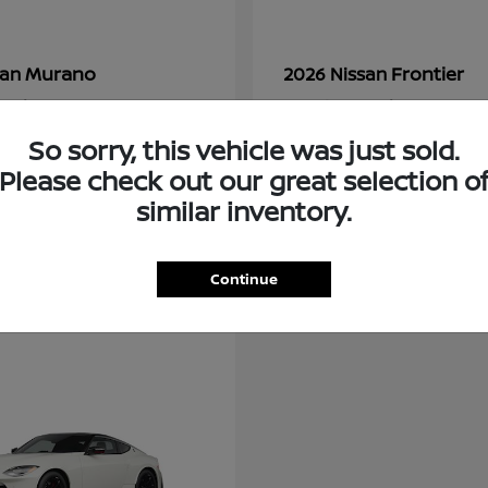
Murano
Frontier
san
2026 Nissan
t
$36,602
Starting at
$34,034
Disclosure
So sorry, this vehicle was just sold.
Please check out our great selection o
similar inventory.
Continue