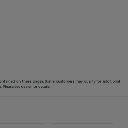
 contained on these pages. Some customers may qualify for additional
 Please see dealer for details.