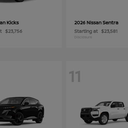
Kicks
Sentra
san
2026 Nissan
t
$23,756
Starting at
$23,581
Disclosure
11