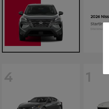
2026 Nis
Starting a
Disclosure
4
1