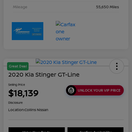
Mileage
55,650 Miles
Great Deal
2020 Kia Stinger GT-Line
Selling Price
$18,139
UNLOCK YOUR VIP PRICE
Disclosure
Location:
Collins Nissan