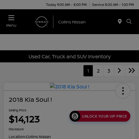
Today 9:00 AM - 8:00 PM
Service 8:00 AM - 1:00 PM
Menu
Used Car, Truck and SUV Inventory
1
2
3
2018 Kia Soul !
Selling Price
$14,123
UNLOCK YOUR VIP PRICE
Disclosure
Location:
Collins Nissan