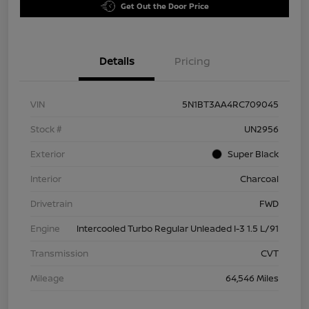
Get Out the Door Price
Details
Pricing
VIN
5N1BT3AA4RC709045
Stock #
UN2956
Exterior
Super Black
Interior
Charcoal
Drivetrain
FWD
Engine
Intercooled Turbo Regular Unleaded I-3 1.5 L/91
Transmission
CVT
Mileage
64,546 Miles