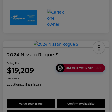
2024 Nissan Rogue S
Selling Price
$19,209
UNLOCK YOUR VIP PRICE
Disclosure
Location:
Collins Nissan
Value Your Trade
Confirm Availability