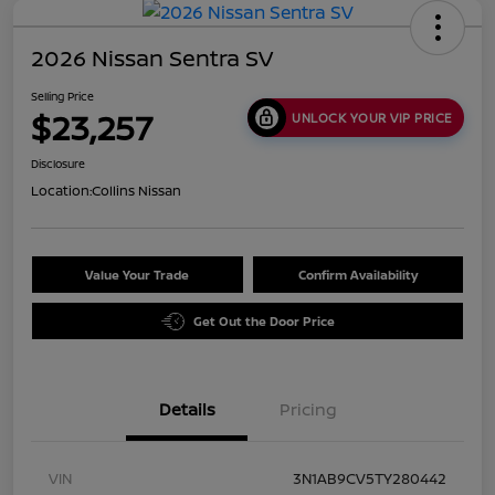
2026 Nissan Sentra SV
Selling Price
$23,257
UNLOCK YOUR VIP PRICE
Disclosure
Location:
Collins Nissan
Value Your Trade
Confirm Availability
Get Out the Door Price
Details
Pricing
VIN
3N1AB9CV5TY280442