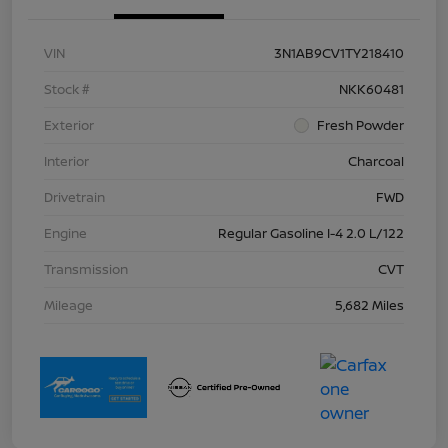
VIN
3N1AB9CV1TY218410
Stock #
NKK60481
Exterior
Fresh Powder
Interior
Charcoal
Drivetrain
FWD
Engine
Regular Gasoline I-4 2.0 L/122
Transmission
CVT
Mileage
5,682 Miles