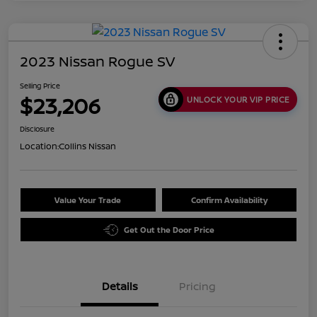
2023 Nissan Rogue SV
Selling Price
$23,206
UNLOCK YOUR VIP PRICE
Disclosure
Location:
Collins Nissan
Value Your Trade
Confirm Availability
Get Out the Door Price
Details
Pricing