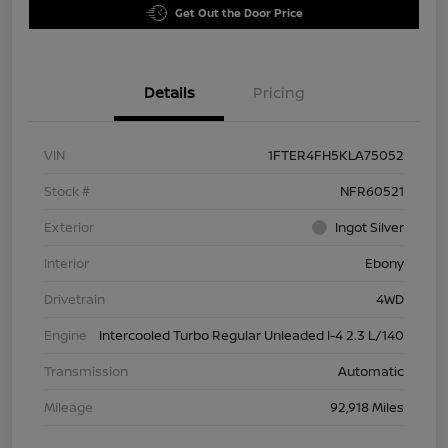
Get Out the Door Price
Details
Pricing
VIN
1FTER4FH5KLA75052
Stock #
NFR60521
Exterior
Ingot Silver
Interior
Ebony
Drivetrain
4WD
Engine
Intercooled Turbo Regular Unleaded I-4 2.3 L/140
Transmission
Automatic
Mileage
92,918 Miles