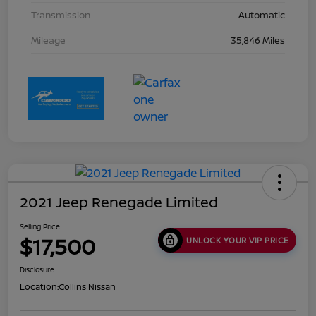
Transmission
Automatic
Mileage
35,846 Miles
2021 Jeep Renegade Limited
Selling Price
$17,500
UNLOCK YOUR VIP PRICE
Disclosure
Location:
Collins Nissan