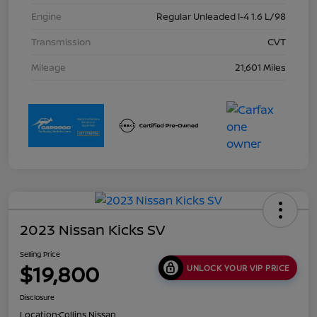
Engine
Regular Unleaded I-4 1.6 L/98
Transmission
CVT
Mileage
21,601 Miles
2023 Nissan Kicks SV
Selling Price
$19,800
UNLOCK YOUR VIP PRICE
Disclosure
Location:
Collins Nissan