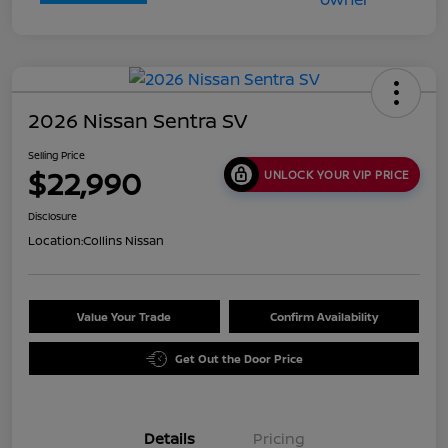
2026 Nissan Sentra SV
Selling Price
$22,990
UNLOCK YOUR VIP PRICE
Disclosure
Location:
Collins Nissan
Value Your Trade
Confirm Availability
Get Out the Door Price
Details
Pricing