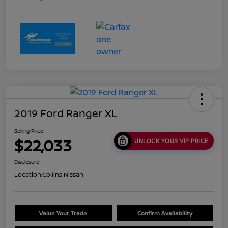
2019 Ford Ranger XL
Selling Price
$22,033
UNLOCK YOUR VIP PRICE
Disclosure
Location:
Collins Nissan
Value Your Trade
Confirm Availability