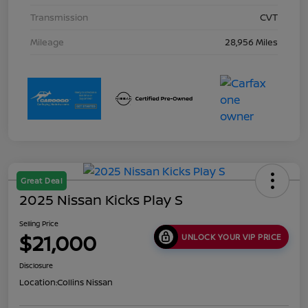
Transmission
CVT
Mileage
28,956 Miles
Great Deal
2025 Nissan Kicks Play S
Selling Price
$21,000
UNLOCK YOUR VIP PRICE
Disclosure
Location:
Collins Nissan