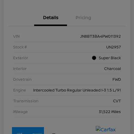
Details
Pricing
VIN
JN8BT3BA4PW011392
Stock #
UN2957
Exterior
Super Black
Interior
Charcoal
Drivetrain
FWD
Engine
Intercooled Turbo Regular Unleaded I-3 1.5 L/91
Transmission
CVT
Mileage
31,522 Miles