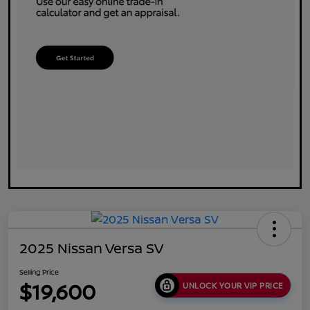
2025 Nissan Versa SV
Selling Price
$19,600
UNLOCK YOUR VIP PRICE