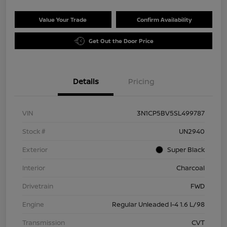
Value Your Trade
Confirm Availability
Get Out the Door Price
Details
Pricing
VIN
3N1CP5BV5SL499787
Stock #
UN2940
Exterior
Super Black
Interior
Charcoal
Drivetrain
FWD
Engine
Regular Unleaded I-4 1.6 L/98
Transmission
CVT