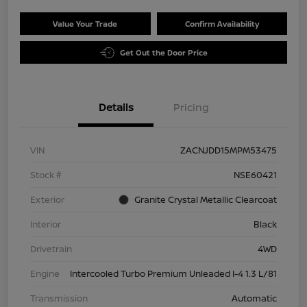
Value Your Trade
Confirm Availability
Get Out the Door Price
Details
Pricing
VIN
ZACNJDD15MPM53475
Stock #
NSE60421
Exterior
Granite Crystal Metallic Clearcoat
Interior
Black
Drivetrain
4WD
Engine
Intercooled Turbo Premium Unleaded I-4 1.3 L/81
Transmission
Automatic