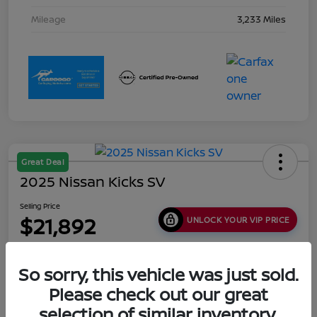
Mileage
3,233 Miles
Great Deal
2025 Nissan Kicks SV
Selling Price
$21,892
UNLOCK YOUR VIP PRICE
Disclosure
Location:
Collins Nissan
So sorry, this vehicle was just sold.
Please check out our great
selection of similar inventory.