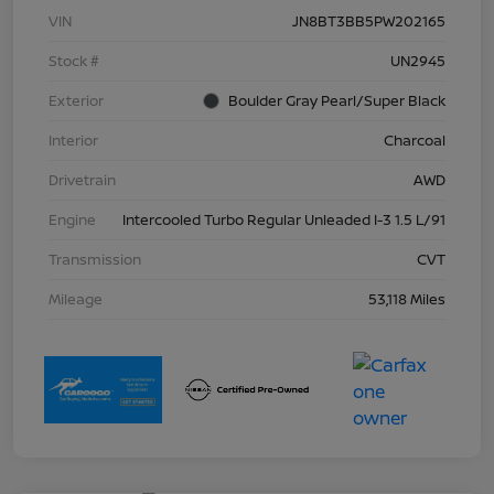
VIN
JN8BT3BB5PW202165
Stock #
UN2945
Exterior
Boulder Gray Pearl/Super Black
Interior
Charcoal
Drivetrain
AWD
Engine
Intercooled Turbo Regular Unleaded I-3 1.5 L/91
Transmission
CVT
Mileage
53,118 Miles