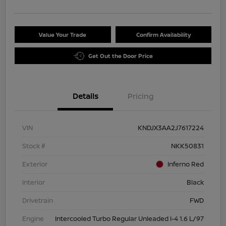
Value Your Trade
Confirm Availability
Get Out the Door Price
Details
Pricing
VIN
KNDJX3AA2J7617224
Stock #
NKK50831
Exterior
Inferno Red
Interior
Black
Drivetrain
FWD
Engine
Intercooled Turbo Regular Unleaded I-4 1.6 L/97