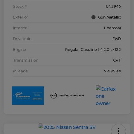
Stock #
UN2946
Exterior
Gun Metallic
Interior
Charcoal
Drivetrain
FWD
Engine
Regular Gasoline I-4 2.0 L/122
Transmission
CVT
Mileage
991 Miles