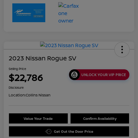
2023 Nissan Rogue SV
Selling Price
$22,786
UNLOCK YOUR VIP PRICE
Disclosure
Location:
Collins Nissan
Value Your Trade
Confirm Availability
Get Out the Door Price