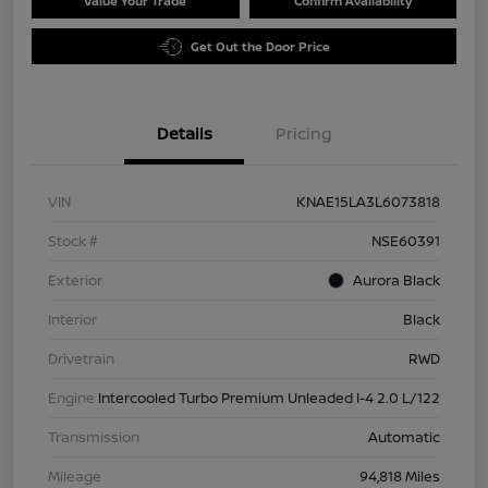
Value Your Trade
Confirm Availability
Get Out the Door Price
Details
Pricing
VIN
KNAE15LA3L6073818
Stock #
NSE60391
Exterior
Aurora Black
Interior
Black
Drivetrain
RWD
Engine
Intercooled Turbo Premium Unleaded I-4 2.0 L/122
Transmission
Automatic
Mileage
94,818 Miles