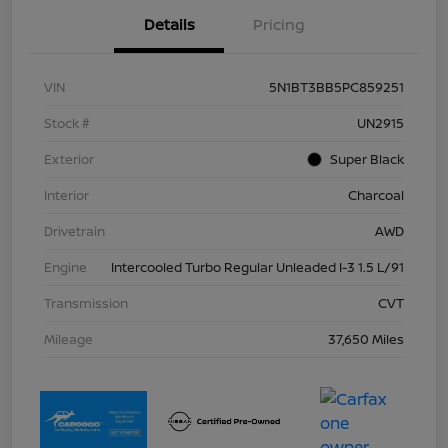
Details
Pricing
VIN
5N1BT3BB5PC859251
Stock #
UN2915
Exterior
Super Black
Interior
Charcoal
Drivetrain
AWD
Engine
Intercooled Turbo Regular Unleaded I-3 1.5 L/91
Transmission
CVT
Mileage
37,650 Miles