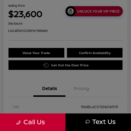
Selling Price
$23,600
UNLOCK YOUR VIP PRICE
Disclosure
Location:
Collins Nissan
Value Your Trade
Confirm Availability
Get Out the Door Price
Details
Pricing
VIN
1N4BL4CV1SN416519
Stock #
UN2931
Text Us
Call Us
Exterior
Super Black