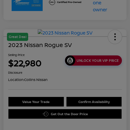
Great Deal
2023 Nissan Rogue SV
Selling Price
$22,980
UNLOCK YOUR VIP PRICE
Disclosure
Location:
Collins Nissan
Value Your Trade
Confirm Availability
Get Out the Door Price