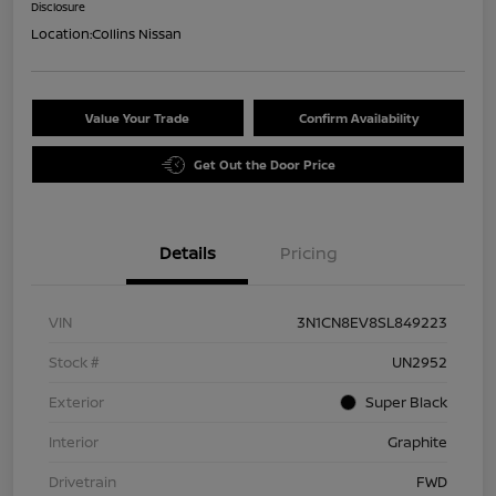
Disclosure
Location:
Collins Nissan
Value Your Trade
Confirm Availability
Get Out the Door Price
Details
Pricing
VIN
3N1CN8EV8SL849223
Stock #
UN2952
Exterior
Super Black
Interior
Graphite
Drivetrain
FWD