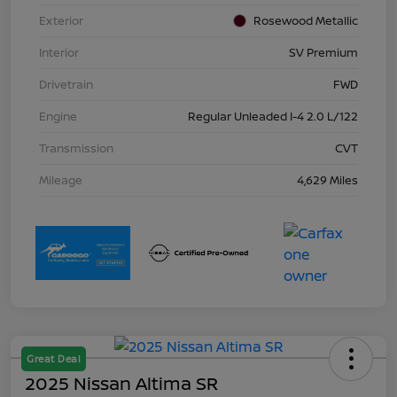
Exterior
Rosewood Metallic
Interior
SV Premium
Drivetrain
FWD
Engine
Regular Unleaded I-4 2.0 L/122
Transmission
CVT
Mileage
4,629 Miles
Great Deal
2025 Nissan Altima SR