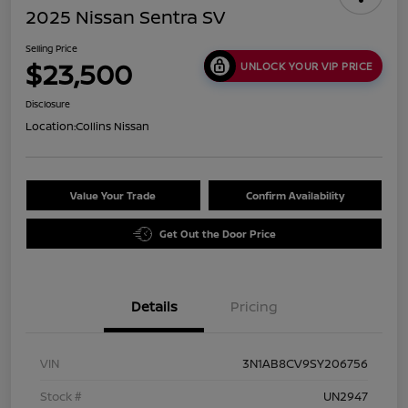
2025 Nissan Sentra SV
Selling Price
$23,500
UNLOCK YOUR VIP PRICE
Disclosure
Location:
Collins Nissan
Value Your Trade
Confirm Availability
Get Out the Door Price
Details
Pricing
VIN
3N1AB8CV9SY206756
Stock #
UN2947