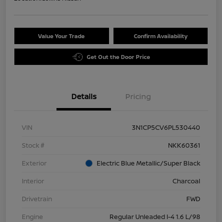
Value Your Trade
Confirm Availability
Get Out the Door Price
Details
Pricing
VIN
3N1CP5CV6PL530440
Stock #
NKK60361
Exterior
Electric Blue Metallic/Super Black
Interior
Charcoal
Drivetrain
FWD
Engine
Regular Unleaded I-4 1.6 L/98