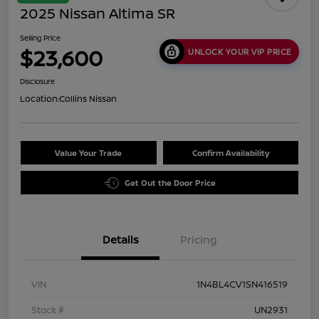
2025 Nissan Altima SR
Selling Price
$23,600
UNLOCK YOUR VIP PRICE
Disclosure
Location:
Collins Nissan
Value Your Trade
Confirm Availability
Get Out the Door Price
Details
Pricing
VIN
1N4BL4CV1SN416519
Stock #
UN2931