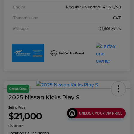
Engine
Regular Unleaded I-4 1.6 L/98
Transmission
CVT
Mileage
21,601 Miles
Great Deal
2025 Nissan Kicks Play S
Selling Price
$21,000
UNLOCK YOUR VIP PRICE
Disclosure
Location:
Collins Nissan