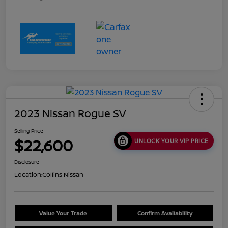
2023 Nissan Rogue SV
Selling Price
$22,600
UNLOCK YOUR VIP PRICE
Disclosure
Location:
Collins Nissan
Value Your Trade
Confirm Availability