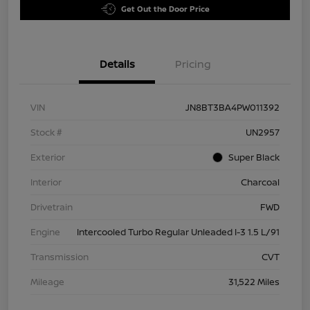
Get Out the Door Price
Details
Pricing
VIN
JN8BT3BA4PW011392
Stock #
UN2957
Exterior
Super Black
Interior
Charcoal
Drivetrain
FWD
Engine
Intercooled Turbo Regular Unleaded I-3 1.5 L/91
Transmission
CVT
Mileage
31,522 Miles