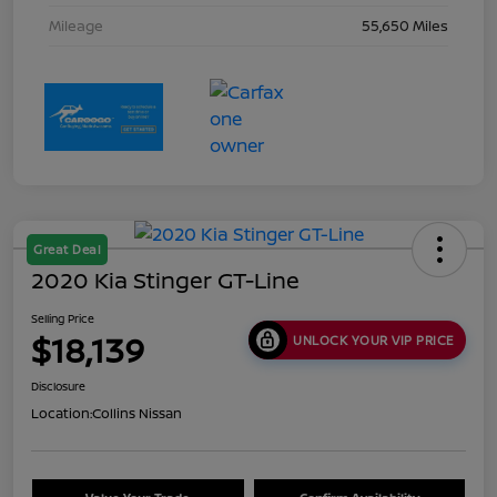
Mileage
55,650 Miles
Great Deal
2020 Kia Stinger GT-Line
Selling Price
$18,139
UNLOCK YOUR VIP PRICE
Disclosure
Location:
Collins Nissan