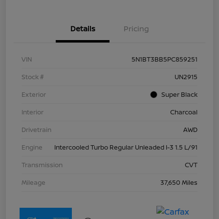
Details
Pricing
VIN
5N1BT3BB5PC859251
Stock #
UN2915
Exterior
Super Black
Interior
Charcoal
Drivetrain
AWD
Engine
Intercooled Turbo Regular Unleaded I-3 1.5 L/91
Transmission
CVT
Mileage
37,650 Miles