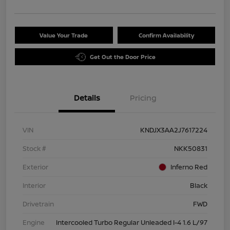
Value Your Trade
Confirm Availability
Get Out the Door Price
Details
Pricing
VIN
KNDJX3AA2J7617224
Stock #
NKK50831
Exterior
Inferno Red
Interior
Black
Drivetrain
FWD
Engine
Intercooled Turbo Regular Unleaded I-4 1.6 L/97