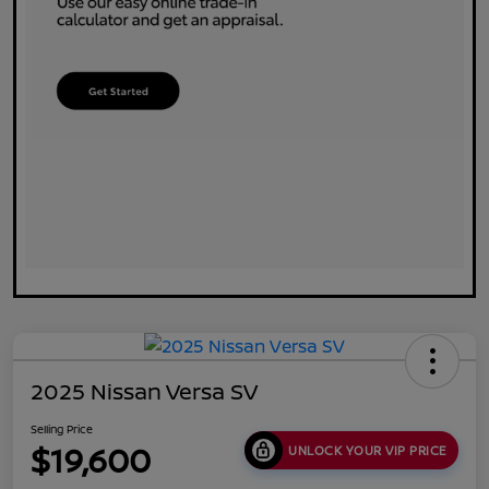
2025 Nissan Versa SV
Selling Price
$19,600
UNLOCK YOUR VIP PRICE