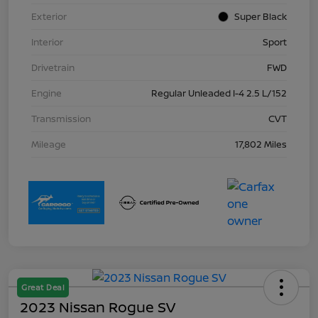
Exterior
Super Black
Interior
Sport
Drivetrain
FWD
Engine
Regular Unleaded I-4 2.5 L/152
Transmission
CVT
Mileage
17,802 Miles
Great Deal
2023 Nissan Rogue SV