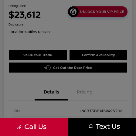
Selling Price
$23,612
UNLOCK YOUR VIP PRICE
Disclosure
Location:
Collins Nissan
Value Your Trade
Confirm Availability
Get Out the Door Price
Details
Pricing
VIN
JN8BT3BBXPW495206
Stock #
UN2938
Text Us
Call Us
Exterior
Pearl White Tricoat