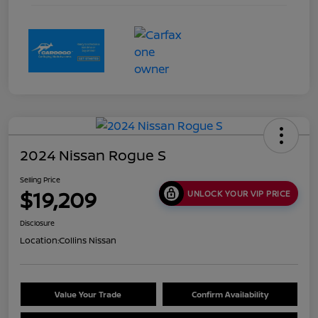
2024 Nissan Rogue S
Selling Price
$19,209
UNLOCK YOUR VIP PRICE
Disclosure
Location:
Collins Nissan
Value Your Trade
Confirm Availability