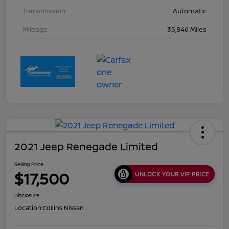
Transmission
Automatic
Mileage
35,846 Miles
2021 Jeep Renegade Limited
Selling Price
$17,500
UNLOCK YOUR VIP PRICE
Disclosure
Location:
Collins Nissan