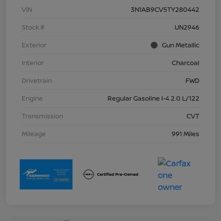
VIN
3N1AB9CV5TY280442
Stock #
UN2946
Exterior
Gun Metallic
Interior
Charcoal
Drivetrain
FWD
Engine
Regular Gasoline I-4 2.0 L/122
Transmission
CVT
Mileage
991 Miles