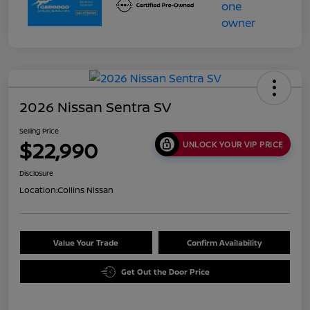
2026 Nissan Sentra SV
Selling Price
$22,990
UNLOCK YOUR VIP PRICE
Disclosure
Location:
Collins Nissan
Value Your Trade
Confirm Availability
Get Out the Door Price