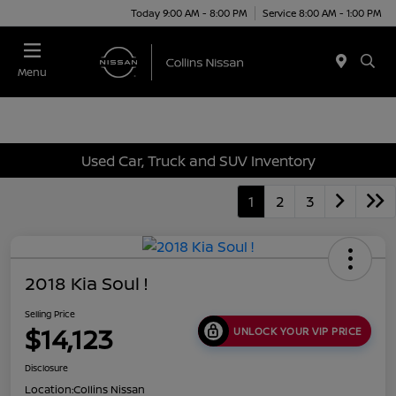
Today 9:00 AM - 8:00 PM
Service 8:00 AM - 1:00 PM
Menu
Used Car, Truck and SUV Inventory
1
2
3
2018 Kia Soul !
Selling Price
$14,123
UNLOCK YOUR VIP PRICE
Disclosure
Location:
Collins Nissan