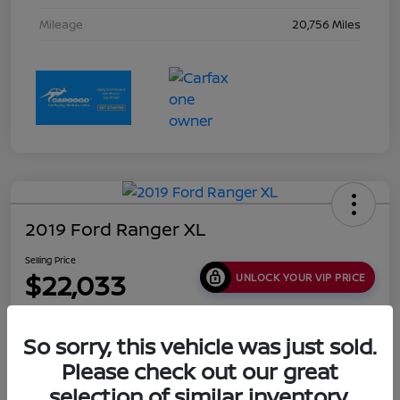
Mileage
20,756 Miles
2019 Ford Ranger XL
Selling Price
$22,033
UNLOCK YOUR VIP PRICE
Disclosure
Location:
Collins Nissan
So sorry, this vehicle was just sold.
Please check out our great
selection of similar inventory.