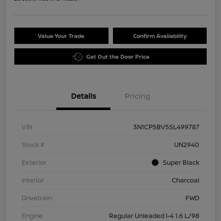
Value Your Trade
Confirm Availability
Get Out the Door Price
Details
Pricing
VIN
3N1CP5BV5SL499787
Stock #
UN2940
Exterior
Super Black
Interior
Charcoal
Drivetrain
FWD
Engine
Regular Unleaded I-4 1.6 L/98