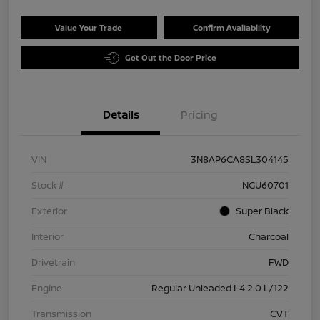
Value Your Trade
Confirm Availability
Get Out the Door Price
Details
Pricing
VIN
3N8AP6CA8SL304145
Stock #
NGU60701
Exterior
Super Black
Interior
Charcoal
Drivetrain
FWD
Engine
Regular Unleaded I-4 2.0 L/122
Transmission
CVT