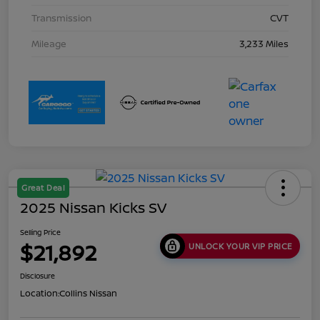
Transmission
CVT
Mileage
3,233 Miles
Great Deal
2025 Nissan Kicks SV
Selling Price
$21,892
UNLOCK YOUR VIP PRICE
Disclosure
Location:
Collins Nissan