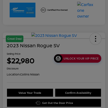
Great Deal
2023 Nissan Rogue SV
Selling Price
$22,980
UNLOCK YOUR VIP PRICE
Disclosure
Location:
Collins Nissan
Value Your Trade
Confirm Availability
Get Out the Door Price