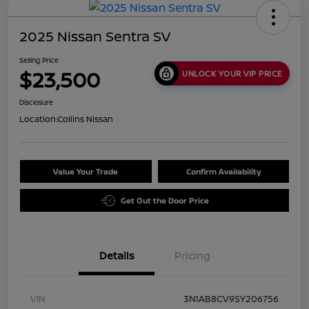
2025 Nissan Sentra SV
Selling Price
$23,500
UNLOCK YOUR VIP PRICE
Disclosure
Location:
Collins Nissan
Value Your Trade
Confirm Availability
Get Out the Door Price
Details
Pricing
VIN
3N1AB8CV9SY206756