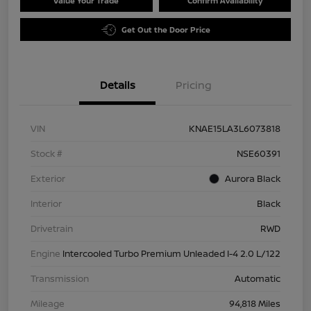
Value Your Trade
Confirm Availability
Get Out the Door Price
Details
Pricing
VIN
KNAE15LA3L6073818
Stock #
NSE60391
Exterior
Aurora Black
Interior
Black
Drivetrain
RWD
Engine
Intercooled Turbo Premium Unleaded I-4 2.0 L/122
Transmission
Automatic
Mileage
94,818 Miles