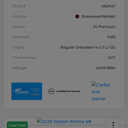
Stock #
UN2947
Exterior
Rosewood Metallic
Interior
SV Premium
Drivetrain
FWD
Engine
Regular Unleaded I-4 2.0 L/122
Transmission
CVT
Mileage
4,629 Miles
Great Deal