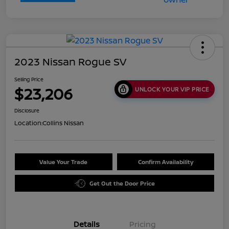
2023 Nissan Rogue SV
Selling Price
$23,206
UNLOCK YOUR VIP PRICE
Disclosure
Location:
Collins Nissan
Value Your Trade
Confirm Availability
Get Out the Door Price
Details
Pricing