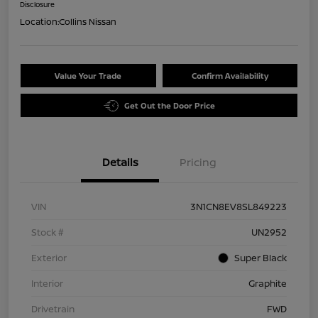
Disclosure
Location:
Collins Nissan
Value Your Trade
Confirm Availability
Get Out the Door Price
Details
Pricing
VIN
3N1CN8EV8SL849223
Stock #
UN2952
Exterior
Super Black
Interior
Graphite
Drivetrain
FWD