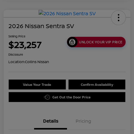
2026 Nissan Sentra SV
Selling Price
$23,257
UNLOCK YOUR VIP PRICE
Disclosure
Location:
Collins Nissan
Value Your Trade
Confirm Availability
Get Out the Door Price
Details
Pricing