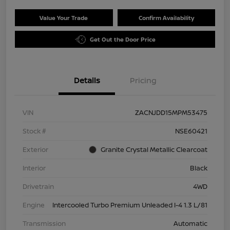
Value Your Trade
Confirm Availability
Get Out the Door Price
Details
Pricing
VIN
ZACNJDD15MPM53475
Stock #
NSE60421
Exterior
Granite Crystal Metallic Clearcoat
Interior
Black
Drivetrain
4WD
Engine
Intercooled Turbo Premium Unleaded I-4 1.3 L/81
Transmission
Automatic