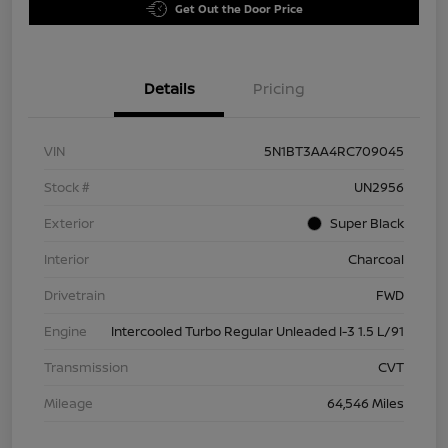
Get Out the Door Price
Details
Pricing
VIN
5N1BT3AA4RC709045
Stock #
UN2956
Exterior
Super Black
Interior
Charcoal
Drivetrain
FWD
Engine
Intercooled Turbo Regular Unleaded I-3 1.5 L/91
Transmission
CVT
Mileage
64,546 Miles