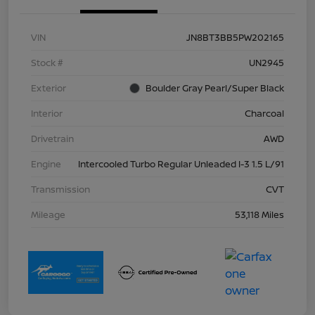
VIN
JN8BT3BB5PW202165
Stock #
UN2945
Exterior
Boulder Gray Pearl/Super Black
Interior
Charcoal
Drivetrain
AWD
Engine
Intercooled Turbo Regular Unleaded I-3 1.5 L/91
Transmission
CVT
Mileage
53,118 Miles