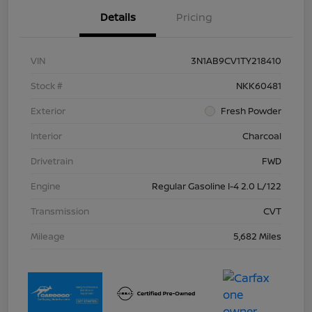
Details
Pricing
VIN
3N1AB9CV1TY218410
Stock #
NKK60481
Exterior
Fresh Powder
Interior
Charcoal
Drivetrain
FWD
Engine
Regular Gasoline I-4 2.0 L/122
Transmission
CVT
Mileage
5,682 Miles