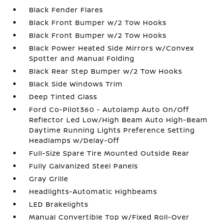
Black Fender Flares
Black Front Bumper w/2 Tow Hooks
Black Front Bumper w/2 Tow Hooks
Black Power Heated Side Mirrors w/Convex
Spotter and Manual Folding
Black Rear Step Bumper w/2 Tow Hooks
Black Side Windows Trim
Deep Tinted Glass
Ford Co-Pilot360 - Autolamp Auto On/Off
Reflector Led Low/High Beam Auto High-Beam
Daytime Running Lights Preference Setting
Headlamps w/Delay-Off
Full-Size Spare Tire Mounted Outside Rear
Fully Galvanized Steel Panels
Gray Grille
Headlights-Automatic Highbeams
LED Brakelights
Manual Convertible Top w/Fixed Roll-Over