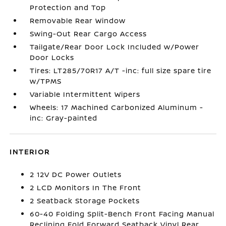
Protection and Top
Removable Rear Window
Swing-Out Rear Cargo Access
Tailgate/Rear Door Lock Included w/Power
Door Locks
Tires: LT285/70R17 A/T -inc: full size spare tire
w/TPMS
Variable Intermittent Wipers
Wheels: 17 Machined Carbonized Aluminum -
inc: Gray-painted
INTERIOR
2 12V DC Power Outlets
2 LCD Monitors In The Front
2 Seatback Storage Pockets
60-40 Folding Split-Bench Front Facing Manual
Reclining Fold Forward Seatback Vinyl Rear