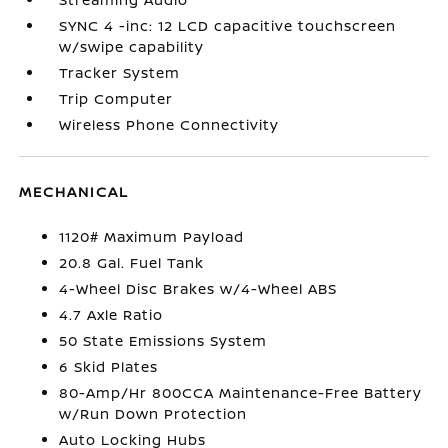
SYNC 4 -inc: 12 LCD capacitive touchscreen
w/swipe capability
Tracker System
Trip Computer
Wireless Phone Connectivity
MECHANICAL
1120# Maximum Payload
20.8 Gal. Fuel Tank
4-Wheel Disc Brakes w/4-Wheel ABS
4.7 Axle Ratio
50 State Emissions System
6 Skid Plates
80-Amp/Hr 800CCA Maintenance-Free Battery
w/Run Down Protection
Auto Locking Hubs