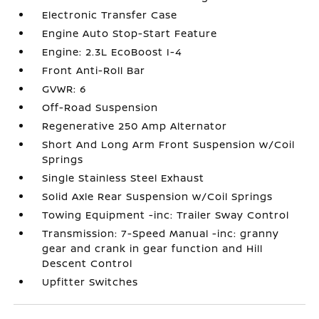
Electronic Transfer Case
Engine Auto Stop-Start Feature
Engine: 2.3L EcoBoost I-4
Front Anti-Roll Bar
GVWR: 6
Off-Road Suspension
Regenerative 250 Amp Alternator
Short And Long Arm Front Suspension w/Coil
Springs
Single Stainless Steel Exhaust
Solid Axle Rear Suspension w/Coil Springs
Towing Equipment -inc: Trailer Sway Control
Transmission: 7-Speed Manual -inc: granny
gear and crank in gear function and Hill
Descent Control
Upfitter Switches