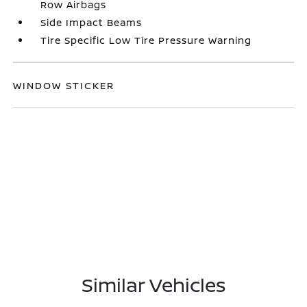
Row Airbags
Side Impact Beams
Tire Specific Low Tire Pressure Warning
WINDOW STICKER
Similar Vehicles