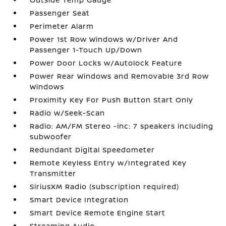
Passenger Seat
Perimeter Alarm
Power 1st Row Windows w/Driver And
Passenger 1-Touch Up/Down
Power Door Locks w/Autolock Feature
Power Rear Windows and Removable 3rd Row
Windows
Proximity Key For Push Button Start Only
Radio w/Seek-Scan
Radio: AM/FM Stereo -inc: 7 speakers including
subwoofer
Redundant Digital Speedometer
Remote Keyless Entry w/Integrated Key
Transmitter
SiriusXM Radio (subscription required)
Smart Device Integration
Smart Device Remote Engine Start
Streaming Audio