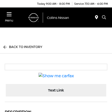
Today 9:00 AM - 8:00 PM
Service 7:30 AM - 6:00 PM
Menu
BACK TO INVENTORY
Text Link
DESCRIPTION