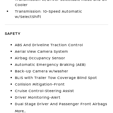
Cooler
Transmission: 10-Speed Automatic
w/SelectShift
SAFETY
ABS And Driveline Traction Control
Aerial View Camera System
Airbag Occupancy Sensor
Automatic Emergency Braking (AEB)
Back-Up Camera w/Washer
BLIS with Trailer Tow Coverage Blind Spot
Collision Mitigation-Front
Cruise Control-Steering Assist
Driver Monitoring-Alert
Dual Stage Driver And Passenger Front Airbags
More...