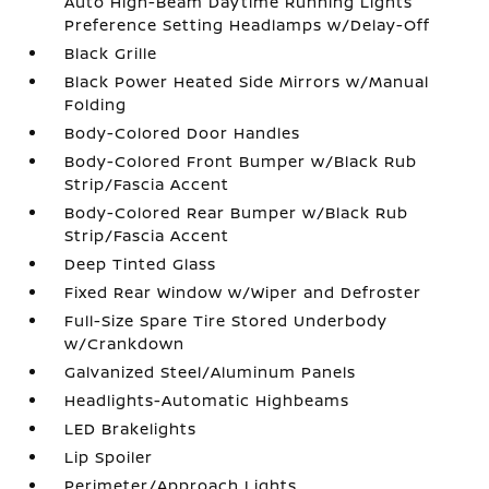
Auto High-Beam Daytime Running Lights
Preference Setting Headlamps w/Delay-Off
Black Grille
Black Power Heated Side Mirrors w/Manual
Folding
Body-Colored Door Handles
Body-Colored Front Bumper w/Black Rub
Strip/Fascia Accent
Body-Colored Rear Bumper w/Black Rub
Strip/Fascia Accent
Deep Tinted Glass
Fixed Rear Window w/Wiper and Defroster
Full-Size Spare Tire Stored Underbody
w/Crankdown
Galvanized Steel/Aluminum Panels
Headlights-Automatic Highbeams
LED Brakelights
Lip Spoiler
Perimeter/Approach Lights