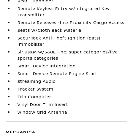
Rear Cupholder
Remote Keyless Entry w/Integrated Key
Transmitter
Remote Releases -Inc: Proximity Cargo Access
Seats w/Cloth Back Material
Securilock Anti-Theft Ignition (pats)
Immobilizer
SiriusXM w/360L -inc: super categories/live
sports categories
Smart Device Integration
Smart Device Remote Engine Start
Streaming Audio
Tracker System
Trip Computer
Vinyl Door Trim Insert
Window Grid Antenna
MECHANICAL