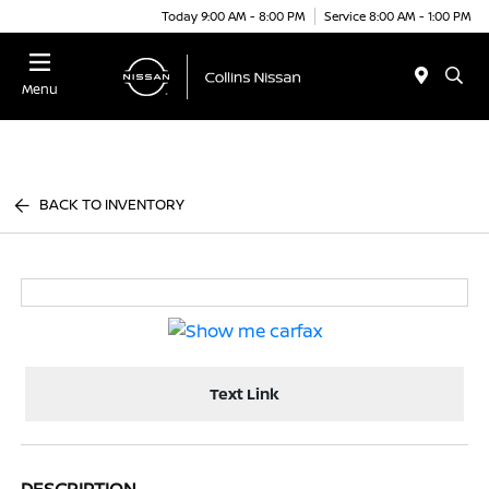
Today 9:00 AM - 8:00 PM
Service 8:00 AM - 1:00 PM
Menu
BACK TO INVENTORY
Text Link
DESCRIPTION