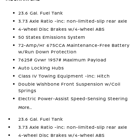
23.6 Gal. Fuel Tank
3.73 Axle Ratio -inc: non-limited-slip rear axle
4-Wheel Disc Brakes w/4-Wheel ABS
50 States Emissions System
72-Amp/Hr 675CCA Maintenance-Free Battery
w/Run Down Protection
7625# Gvwr 1957# Maximum Payload
Auto Locking Hubs
Class IV Towing Equipment -inc: Hitch
Double Wishbone Front Suspension w/Coil
Springs
Electric Power-Assist Speed-Sensing Steering
More...
23.6 Gal. Fuel Tank
3.73 Axle Ratio -inc: non-limited-slip rear axle
4-Wheel Disc Brakes w/4-Wheel ABS