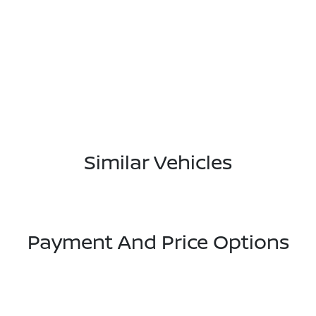
Similar Vehicles
Payment And Price Options