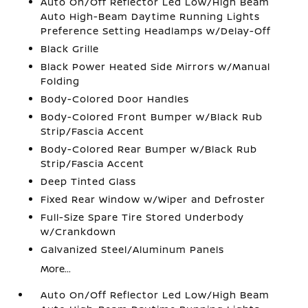
Auto On/Off Reflector Led Low/High Beam
Auto High-Beam Daytime Running Lights
Preference Setting Headlamps w/Delay-Off
Black Grille
Black Power Heated Side Mirrors w/Manual
Folding
Body-Colored Door Handles
Body-Colored Front Bumper w/Black Rub
Strip/Fascia Accent
Body-Colored Rear Bumper w/Black Rub
Strip/Fascia Accent
Deep Tinted Glass
Fixed Rear Window w/Wiper and Defroster
Full-Size Spare Tire Stored Underbody
w/Crankdown
Galvanized Steel/Aluminum Panels
More...
Auto On/Off Reflector Led Low/High Beam