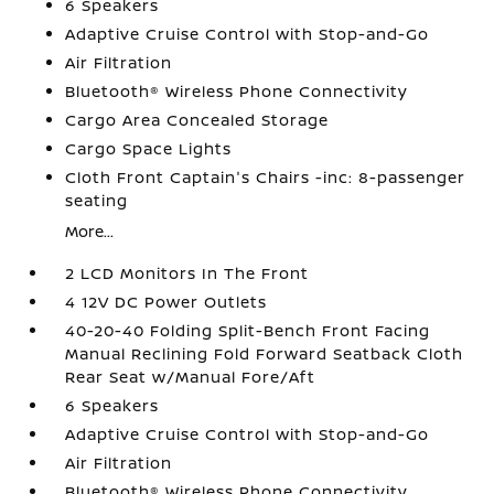
6 Speakers
Adaptive Cruise Control with Stop-and-Go
Air Filtration
Bluetooth® Wireless Phone Connectivity
Cargo Area Concealed Storage
Cargo Space Lights
Cloth Front Captain's Chairs -inc: 8-passenger
seating
More...
2 LCD Monitors In The Front
4 12V DC Power Outlets
40-20-40 Folding Split-Bench Front Facing
Manual Reclining Fold Forward Seatback Cloth
Rear Seat w/Manual Fore/Aft
6 Speakers
Adaptive Cruise Control with Stop-and-Go
Air Filtration
Bluetooth® Wireless Phone Connectivity