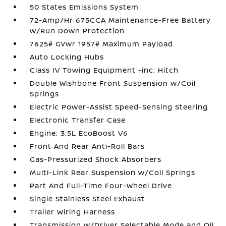
50 States Emissions System
72-Amp/Hr 675CCA Maintenance-Free Battery
w/Run Down Protection
7625# Gvwr 1957# Maximum Payload
Auto Locking Hubs
Class IV Towing Equipment -inc: Hitch
Double Wishbone Front Suspension w/Coil
Springs
Electric Power-Assist Speed-Sensing Steering
Electronic Transfer Case
Engine: 3.5L EcoBoost V6
Front And Rear Anti-Roll Bars
Gas-Pressurized Shock Absorbers
Multi-Link Rear Suspension w/Coil Springs
Part And Full-Time Four-Wheel Drive
Single Stainless Steel Exhaust
Trailer Wiring Harness
Transmission w/Driver Selectable Mode and Oil