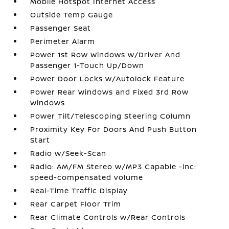
Mobile Hotspot Internet Access
Outside Temp Gauge
Passenger Seat
Perimeter Alarm
Power 1st Row Windows w/Driver And
Passenger 1-Touch Up/Down
Power Door Locks w/Autolock Feature
Power Rear Windows and Fixed 3rd Row
Windows
Power Tilt/Telescoping Steering Column
Proximity Key For Doors And Push Button
Start
Radio w/Seek-Scan
Radio: AM/FM Stereo w/MP3 Capable -inc:
speed-compensated volume
Real-Time Traffic Display
Rear Carpet Floor Trim
Rear Climate Controls w/Rear Controls