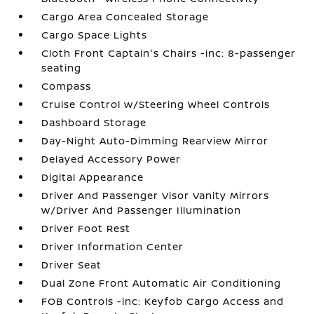
Cargo Area Concealed Storage
Cargo Space Lights
Cloth Front Captain's Chairs -inc: 8-passenger
seating
Compass
Cruise Control w/Steering Wheel Controls
Dashboard Storage
Day-Night Auto-Dimming Rearview Mirror
Delayed Accessory Power
Digital Appearance
Driver And Passenger Visor Vanity Mirrors
w/Driver And Passenger Illumination
Driver Foot Rest
Driver Information Center
Driver Seat
Dual Zone Front Automatic Air Conditioning
FOB Controls -inc: Keyfob Cargo Access and