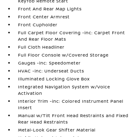
Keyfob Remote Start
Front And Rear Map Lights
Front Center Armrest
Front Cupholder
Full Carpet Floor Covering -inc: Carpet Front
And Rear Floor Mats
Full Cloth Headliner
Full Floor Console w/Covered Storage
Gauges -inc: Speedometer
HVAC -inc: Underseat Ducts
Illuminated Locking Glove Box
Integrated Navigation System w/Voice
Activation
Interior Trim -inc: Colored Instrument Panel
Insert
Manual w/Tilt Front Head Restraints and Fixed
Rear Head Restraints
Metal-Look Gear Shifter Material