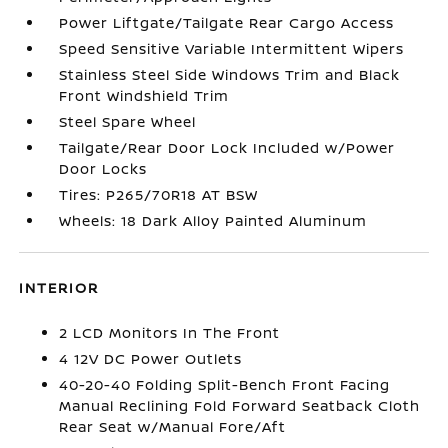
Power Liftgate/Tailgate Rear Cargo Access
Speed Sensitive Variable Intermittent Wipers
Stainless Steel Side Windows Trim and Black
Front Windshield Trim
Steel Spare Wheel
Tailgate/Rear Door Lock Included w/Power
Door Locks
Tires: P265/70R18 AT BSW
Wheels: 18 Dark Alloy Painted Aluminum
INTERIOR
2 LCD Monitors In The Front
4 12V DC Power Outlets
40-20-40 Folding Split-Bench Front Facing
Manual Reclining Fold Forward Seatback Cloth
Rear Seat w/Manual Fore/Aft