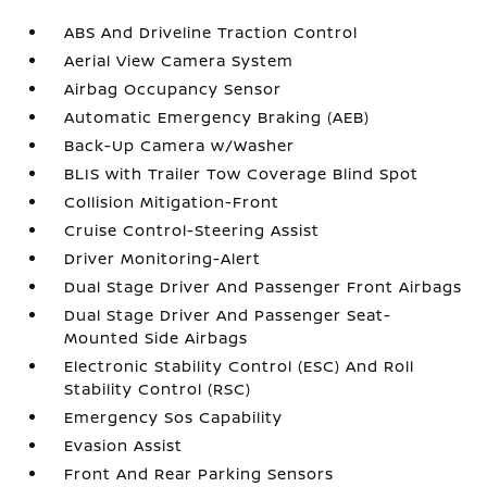
ABS And Driveline Traction Control
Aerial View Camera System
Airbag Occupancy Sensor
Automatic Emergency Braking (AEB)
Back-Up Camera w/Washer
BLIS with Trailer Tow Coverage Blind Spot
Collision Mitigation-Front
Cruise Control-Steering Assist
Driver Monitoring-Alert
Dual Stage Driver And Passenger Front Airbags
Dual Stage Driver And Passenger Seat-
Mounted Side Airbags
Electronic Stability Control (ESC) And Roll
Stability Control (RSC)
Emergency Sos Capability
Evasion Assist
Front And Rear Parking Sensors