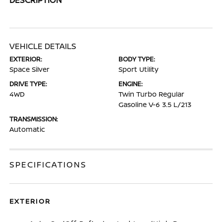
VEHICLE DETAILS
EXTERIOR:
BODY TYPE:
Space Silver
Sport Utility
DRIVE TYPE:
ENGINE:
4WD
Twin Turbo Regular
Gasoline V-6 3.5 L/213
TRANSMISSION:
Automatic
SPECIFICATIONS
EXTERIOR