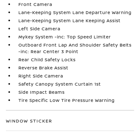
Front Camera
Lane-Keeping System Lane Departure Warning
Lane-Keeping System Lane Keeping Assist
Left Side Camera
Mykey System -inc: Top Speed Limiter
Outboard Front Lap And Shoulder Safety Belts
-inc: Rear Center 3 Point
Rear Child Safety Locks
Reverse Brake Assist
Right Side Camera
Safety Canopy System Curtain 1st
Side Impact Beams
Tire Specific Low Tire Pressure Warning
WINDOW STICKER