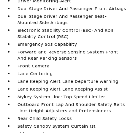
Driver Monitoring-Alert
Dual Stage Driver And Passenger Front Airbags
Dual Stage Driver And Passenger Seat-
Mounted Side Airbags
Electronic Stability Control (ESC) And Roll
Stability Control (RSC)
Emergency Sos Capability
Forward and Reverse Sensing System Front
And Rear Parking Sensors
Front Camera
Lane Centering
Lane Keeping Alert Lane Departure Warning
Lane Keeping Alert Lane Keeping Assist
Mykey System -inc: Top Speed Limiter
Outboard Front Lap And Shoulder Safety Belts
-inc: Height Adjusters and Pretensioners
Rear Child Safety Locks
Safety Canopy System Curtain 1st