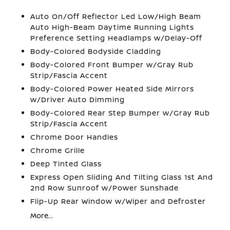
Auto On/Off Reflector Led Low/High Beam
Auto High-Beam Daytime Running Lights
Preference Setting Headlamps w/Delay-Off
Body-Colored Bodyside Cladding
Body-Colored Front Bumper w/Gray Rub
Strip/Fascia Accent
Body-Colored Power Heated Side Mirrors
w/Driver Auto Dimming
Body-Colored Rear Step Bumper w/Gray Rub
Strip/Fascia Accent
Chrome Door Handles
Chrome Grille
Deep Tinted Glass
Express Open Sliding And Tilting Glass 1st And
2nd Row Sunroof w/Power Sunshade
Flip-Up Rear Window w/Wiper and Defroster
More...