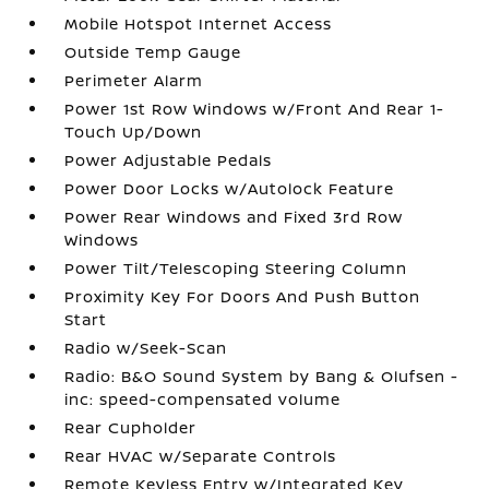
Mobile Hotspot Internet Access
Outside Temp Gauge
Perimeter Alarm
Power 1st Row Windows w/Front And Rear 1-
Touch Up/Down
Power Adjustable Pedals
Power Door Locks w/Autolock Feature
Power Rear Windows and Fixed 3rd Row
Windows
Power Tilt/Telescoping Steering Column
Proximity Key For Doors And Push Button
Start
Radio w/Seek-Scan
Radio: B&O Sound System by Bang & Olufsen -
inc: speed-compensated volume
Rear Cupholder
Rear HVAC w/Separate Controls
Remote Keyless Entry w/Integrated Key