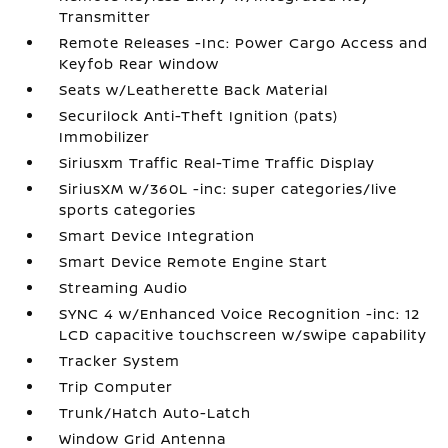
Transmitter
Remote Releases -Inc: Power Cargo Access and
Keyfob Rear Window
Seats w/Leatherette Back Material
Securilock Anti-Theft Ignition (pats)
Immobilizer
Siriusxm Traffic Real-Time Traffic Display
SiriusXM w/360L -inc: super categories/live
sports categories
Smart Device Integration
Smart Device Remote Engine Start
Streaming Audio
SYNC 4 w/Enhanced Voice Recognition -inc: 12
LCD capacitive touchscreen w/swipe capability
Tracker System
Trip Computer
Trunk/Hatch Auto-Latch
Window Grid Antenna