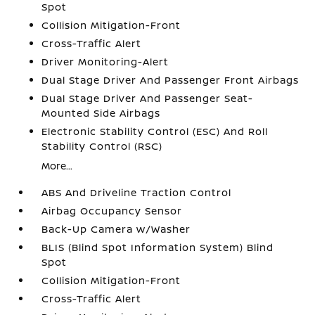
Spot
Collision Mitigation-Front
Cross-Traffic Alert
Driver Monitoring-Alert
Dual Stage Driver And Passenger Front Airbags
Dual Stage Driver And Passenger Seat-
Mounted Side Airbags
Electronic Stability Control (ESC) And Roll
Stability Control (RSC)
More...
ABS And Driveline Traction Control
Airbag Occupancy Sensor
Back-Up Camera w/Washer
BLIS (Blind Spot Information System) Blind
Spot
Collision Mitigation-Front
Cross-Traffic Alert