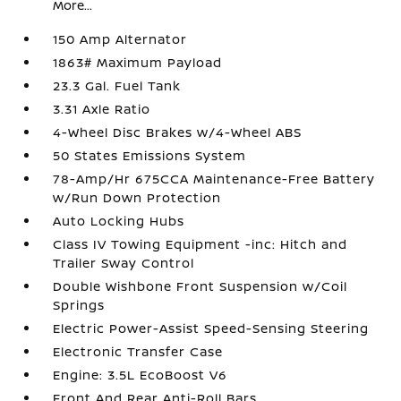
More...
150 Amp Alternator
1863# Maximum Payload
23.3 Gal. Fuel Tank
3.31 Axle Ratio
4-Wheel Disc Brakes w/4-Wheel ABS
50 States Emissions System
78-Amp/Hr 675CCA Maintenance-Free Battery
w/Run Down Protection
Auto Locking Hubs
Class IV Towing Equipment -inc: Hitch and
Trailer Sway Control
Double Wishbone Front Suspension w/Coil
Springs
Electric Power-Assist Speed-Sensing Steering
Electronic Transfer Case
Engine: 3.5L EcoBoost V6
Front And Rear Anti-Roll Bars