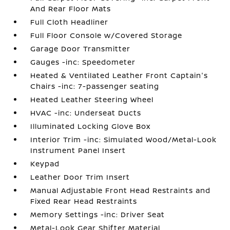
And Rear Floor Mats
Full Cloth Headliner
Full Floor Console w/Covered Storage
Garage Door Transmitter
Gauges -inc: Speedometer
Heated & Ventilated Leather Front Captain's
Chairs -inc: 7-passenger seating
Heated Leather Steering Wheel
HVAC -inc: Underseat Ducts
Illuminated Locking Glove Box
Interior Trim -inc: Simulated Wood/Metal-Look
Instrument Panel Insert
Keypad
Leather Door Trim Insert
Manual Adjustable Front Head Restraints and
Fixed Rear Head Restraints
Memory Settings -inc: Driver Seat
Metal-Look Gear Shifter Material