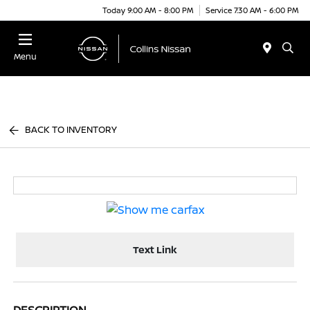
Today 9:00 AM - 8:00 PM
Service 7:30 AM - 6:00 PM
Menu
BACK TO INVENTORY
Text Link
DESCRIPTION