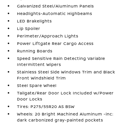
Galvanized Steel/Aluminum Panels
Headlights-Automatic Highbeams
LED Brakelights
Lip Spoiler
Perimeter/Approach Lights
Power Liftgate Rear Cargo Access
Running Boards
Speed Sensitive Rain Detecting Variable
Intermittent Wipers
Stainless Steel Side Windows Trim and Black
Front Windshield Trim
Steel Spare Wheel
Tailgate/Rear Door Lock Included w/Power
Door Locks
Tires: P275/55R20 AS BSW
Wheels: 20 Bright Machined Aluminum -inc:
dark carbonized gray-painted pockets