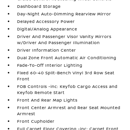
Dashboard Storage
Day-Night Auto-Dimming Rearview Mirror
Delayed Accessory Power
Digital/Analog Appearance
Driver And Passenger Visor Vanity Mirrors
w/Driver And Passenger Illumination
Driver Information Center
Dual Zone Front Automatic Air Conditioning
Fade-To-Off Interior Lighting
Fixed 60-40 Split-Bench Vinyl 3rd Row Seat
Front
FOB Controls -inc: Keyfob Cargo Access and
Keyfob Remote Start
Front And Rear Map Lights
Front Center Armrest and Rear Seat Mounted
Armrest
Front Cupholder
Full Carpet Floor Covering -inc: Carpet Front