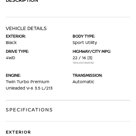
VEHICLE DETAILS
EXTERIOR:
BODY TYPE:
Black
Sport Utility
DRIVE TYPE:
HIGHWAY/CITY MPG:
4WD
22 / 16
[3]
*EPA ESTIMATED
ENGINE:
TRANSMISSION:
Twin Turbo Premium
Automatic
Unleaded V-6 3.5 L/213
SPECIFICATIONS
EXTERIOR