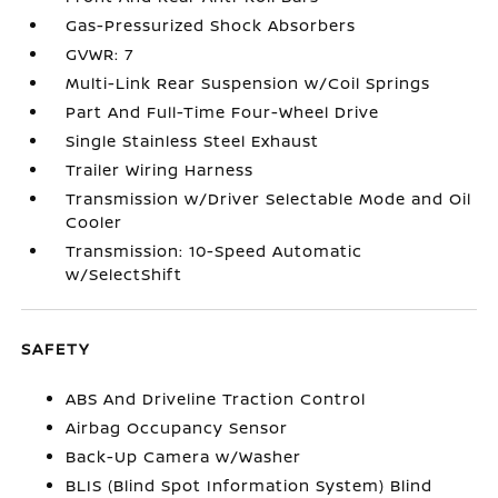
Gas-Pressurized Shock Absorbers
GVWR: 7
Multi-Link Rear Suspension w/Coil Springs
Part And Full-Time Four-Wheel Drive
Single Stainless Steel Exhaust
Trailer Wiring Harness
Transmission w/Driver Selectable Mode and Oil
Cooler
Transmission: 10-Speed Automatic
w/SelectShift
SAFETY
ABS And Driveline Traction Control
Airbag Occupancy Sensor
Back-Up Camera w/Washer
BLIS (Blind Spot Information System) Blind