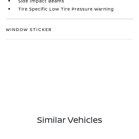
Side Impact Beams
Tire Specific Low Tire Pressure Warning
WINDOW STICKER
Similar Vehicles