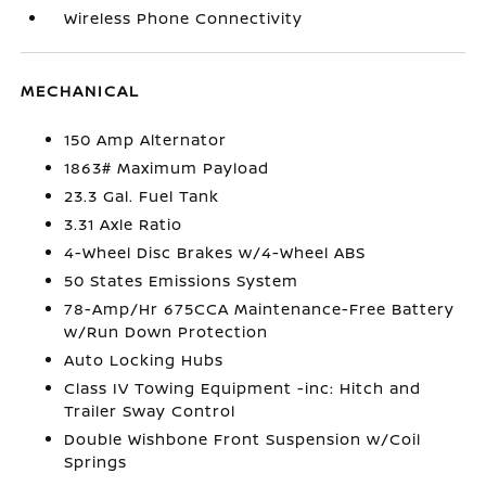
Wireless Phone Connectivity
MECHANICAL
150 Amp Alternator
1863# Maximum Payload
23.3 Gal. Fuel Tank
3.31 Axle Ratio
4-Wheel Disc Brakes w/4-Wheel ABS
50 States Emissions System
78-Amp/Hr 675CCA Maintenance-Free Battery
w/Run Down Protection
Auto Locking Hubs
Class IV Towing Equipment -inc: Hitch and
Trailer Sway Control
Double Wishbone Front Suspension w/Coil
Springs