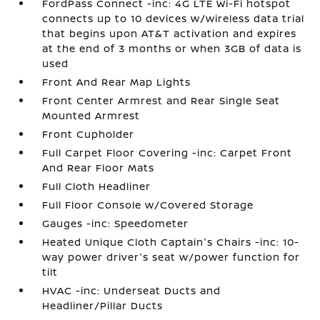
FordPass Connect -inc: 4G LTE Wi-Fi hotspot
connects up to 10 devices w/wireless data trial
that begins upon AT&T activation and expires
at the end of 3 months or when 3GB of data is
used
Front And Rear Map Lights
Front Center Armrest and Rear Single Seat
Mounted Armrest
Front Cupholder
Full Carpet Floor Covering -inc: Carpet Front
And Rear Floor Mats
Full Cloth Headliner
Full Floor Console w/Covered Storage
Gauges -inc: Speedometer
Heated Unique Cloth Captain's Chairs -inc: 10-
way power driver's seat w/power function for
tilt
HVAC -inc: Underseat Ducts and
Headliner/Pillar Ducts