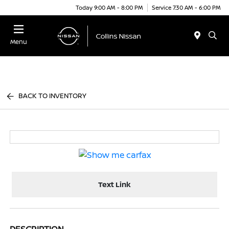
Today 9:00 AM - 8:00 PM
Service 7:30 AM - 6:00 PM
Menu
BACK TO INVENTORY
Text Link
DESCRIPTION