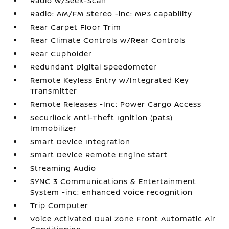
Radio w/Seek-Scan
Radio: AM/FM Stereo -inc: MP3 capability
Rear Carpet Floor Trim
Rear Climate Controls w/Rear Controls
Rear Cupholder
Redundant Digital Speedometer
Remote Keyless Entry w/Integrated Key
Transmitter
Remote Releases -Inc: Power Cargo Access
Securilock Anti-Theft Ignition (pats)
Immobilizer
Smart Device Integration
Smart Device Remote Engine Start
Streaming Audio
SYNC 3 Communications & Entertainment
System -inc: enhanced voice recognition
Trip Computer
Voice Activated Dual Zone Front Automatic Air