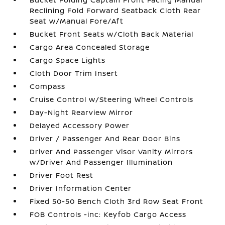
Reclining Fold Forward Seatback Cloth Rear
Seat w/Manual Fore/Aft
Bucket Front Seats w/Cloth Back Material
Cargo Area Concealed Storage
Cargo Space Lights
Cloth Door Trim Insert
Compass
Cruise Control w/Steering Wheel Controls
Day-Night Rearview Mirror
Delayed Accessory Power
Driver / Passenger And Rear Door Bins
Driver And Passenger Visor Vanity Mirrors
w/Driver And Passenger Illumination
Driver Foot Rest
Driver Information Center
Fixed 50-50 Bench Cloth 3rd Row Seat Front
FOB Controls -inc: Keyfob Cargo Access