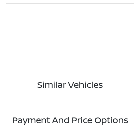
Similar Vehicles
Payment And Price Options