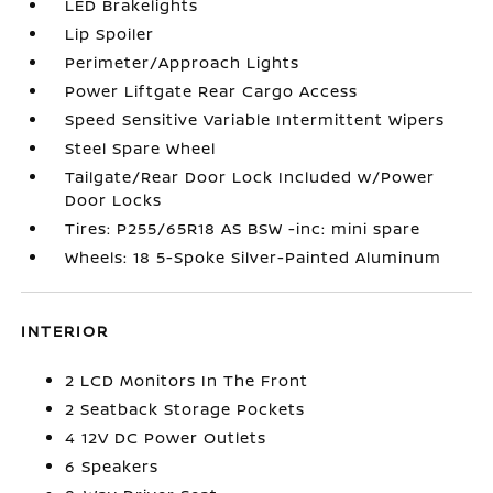
LED Brakelights
Lip Spoiler
Perimeter/Approach Lights
Power Liftgate Rear Cargo Access
Speed Sensitive Variable Intermittent Wipers
Steel Spare Wheel
Tailgate/Rear Door Lock Included w/Power
Door Locks
Tires: P255/65R18 AS BSW -inc: mini spare
Wheels: 18 5-Spoke Silver-Painted Aluminum
INTERIOR
2 LCD Monitors In The Front
2 Seatback Storage Pockets
4 12V DC Power Outlets
6 Speakers