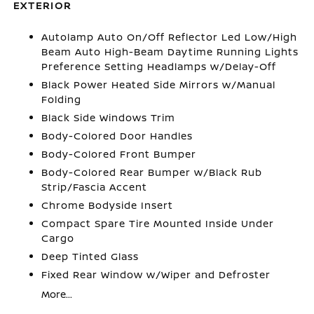
EXTERIOR
Autolamp Auto On/Off Reflector Led Low/High
Beam Auto High-Beam Daytime Running Lights
Preference Setting Headlamps w/Delay-Off
Black Power Heated Side Mirrors w/Manual
Folding
Black Side Windows Trim
Body-Colored Door Handles
Body-Colored Front Bumper
Body-Colored Rear Bumper w/Black Rub
Strip/Fascia Accent
Chrome Bodyside Insert
Compact Spare Tire Mounted Inside Under
Cargo
Deep Tinted Glass
Fixed Rear Window w/Wiper and Defroster
More...