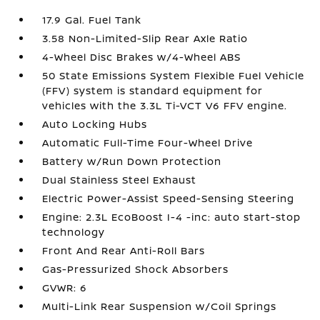
17.9 Gal. Fuel Tank
3.58 Non-Limited-Slip Rear Axle Ratio
4-Wheel Disc Brakes w/4-Wheel ABS
50 State Emissions System Flexible Fuel Vehicle
(FFV) system is standard equipment for
vehicles with the 3.3L Ti-VCT V6 FFV engine.
Auto Locking Hubs
Automatic Full-Time Four-Wheel Drive
Battery w/Run Down Protection
Dual Stainless Steel Exhaust
Electric Power-Assist Speed-Sensing Steering
Engine: 2.3L EcoBoost I-4 -inc: auto start-stop
technology
Front And Rear Anti-Roll Bars
Gas-Pressurized Shock Absorbers
GVWR: 6
Multi-Link Rear Suspension w/Coil Springs