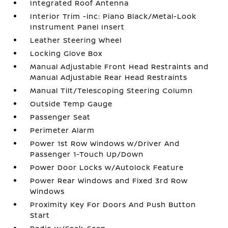
Integrated Roof Antenna
Interior Trim -inc: Piano Black/Metal-Look
Instrument Panel Insert
Leather Steering Wheel
Locking Glove Box
Manual Adjustable Front Head Restraints and
Manual Adjustable Rear Head Restraints
Manual Tilt/Telescoping Steering Column
Outside Temp Gauge
Passenger Seat
Perimeter Alarm
Power 1st Row Windows w/Driver And
Passenger 1-Touch Up/Down
Power Door Locks w/Autolock Feature
Power Rear Windows and Fixed 3rd Row
Windows
Proximity Key For Doors And Push Button
Start