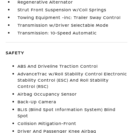
Regenerative Alternator
Strut Front Suspension w/Coil Springs
Towing Equipment -inc: Trailer Sway Control
Transmission w/Driver Selectable Mode
Transmission: 10-Speed Automatic
SAFETY
ABS And Driveline Traction Control
AdvanceTrac w/Roll Stability Control Electronic
Stability Control (ESC) And Roll Stability
Control (RSC)
Airbag Occupancy Sensor
Back-Up Camera
BLIS (Blind Spot Information System) Blind
Spot
Collision Mitigation-Front
Driver And Passenger Knee Airbag