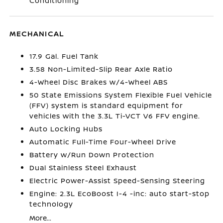
Conditioning
MECHANICAL
17.9 Gal. Fuel Tank
3.58 Non-Limited-Slip Rear Axle Ratio
4-Wheel Disc Brakes w/4-Wheel ABS
50 State Emissions System Flexible Fuel Vehicle
(FFV) system is standard equipment for
vehicles with the 3.3L Ti-VCT V6 FFV engine.
Auto Locking Hubs
Automatic Full-Time Four-Wheel Drive
Battery w/Run Down Protection
Dual Stainless Steel Exhaust
Electric Power-Assist Speed-Sensing Steering
Engine: 2.3L EcoBoost I-4 -inc: auto start-stop
technology
More...