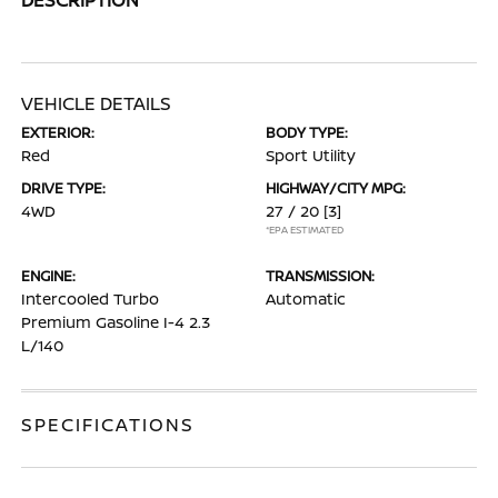
VEHICLE DETAILS
EXTERIOR:
BODY TYPE:
Red
Sport Utility
DRIVE TYPE:
HIGHWAY/CITY MPG:
4WD
27 / 20
[3]
*EPA ESTIMATED
ENGINE:
TRANSMISSION:
Intercooled Turbo
Automatic
Premium Gasoline I-4 2.3
L/140
SPECIFICATIONS