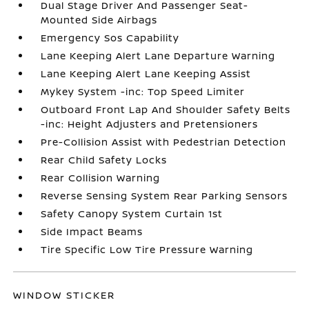
Dual Stage Driver And Passenger Seat-
Mounted Side Airbags
Emergency Sos Capability
Lane Keeping Alert Lane Departure Warning
Lane Keeping Alert Lane Keeping Assist
Mykey System -inc: Top Speed Limiter
Outboard Front Lap And Shoulder Safety Belts
-inc: Height Adjusters and Pretensioners
Pre-Collision Assist with Pedestrian Detection
Rear Child Safety Locks
Rear Collision Warning
Reverse Sensing System Rear Parking Sensors
Safety Canopy System Curtain 1st
Side Impact Beams
Tire Specific Low Tire Pressure Warning
WINDOW STICKER