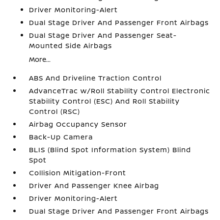
Driver Monitoring-Alert
Dual Stage Driver And Passenger Front Airbags
Dual Stage Driver And Passenger Seat-
Mounted Side Airbags
More...
ABS And Driveline Traction Control
AdvanceTrac w/Roll Stability Control Electronic
Stability Control (ESC) And Roll Stability
Control (RSC)
Airbag Occupancy Sensor
Back-Up Camera
BLIS (Blind Spot Information System) Blind
Spot
Collision Mitigation-Front
Driver And Passenger Knee Airbag
Driver Monitoring-Alert
Dual Stage Driver And Passenger Front Airbags