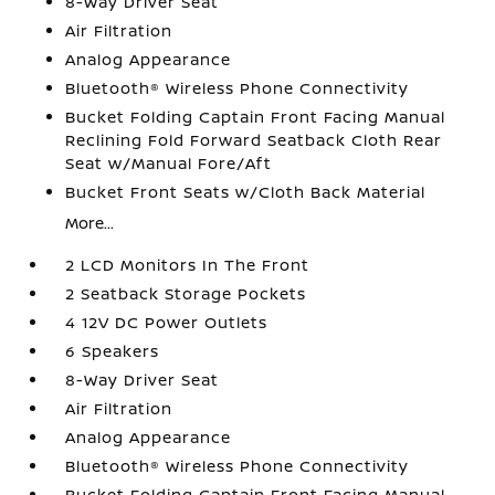
8-Way Driver Seat
Air Filtration
Analog Appearance
Bluetooth® Wireless Phone Connectivity
Bucket Folding Captain Front Facing Manual
Reclining Fold Forward Seatback Cloth Rear
Seat w/Manual Fore/Aft
Bucket Front Seats w/Cloth Back Material
More...
2 LCD Monitors In The Front
2 Seatback Storage Pockets
4 12V DC Power Outlets
6 Speakers
8-Way Driver Seat
Air Filtration
Analog Appearance
Bluetooth® Wireless Phone Connectivity
Bucket Folding Captain Front Facing Manual