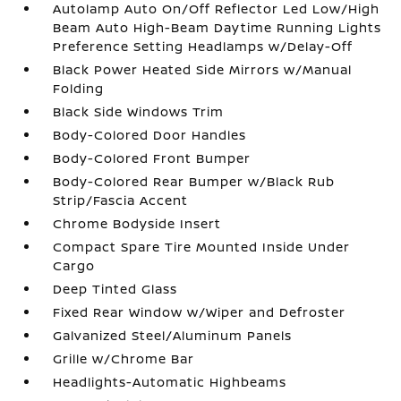
Autolamp Auto On/Off Reflector Led Low/High
Beam Auto High-Beam Daytime Running Lights
Preference Setting Headlamps w/Delay-Off
Black Power Heated Side Mirrors w/Manual
Folding
Black Side Windows Trim
Body-Colored Door Handles
Body-Colored Front Bumper
Body-Colored Rear Bumper w/Black Rub
Strip/Fascia Accent
Chrome Bodyside Insert
Compact Spare Tire Mounted Inside Under
Cargo
Deep Tinted Glass
Fixed Rear Window w/Wiper and Defroster
Galvanized Steel/Aluminum Panels
Grille w/Chrome Bar
Headlights-Automatic Highbeams