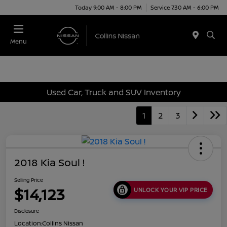
Today 9:00 AM - 8:00 PM
Service 7:30 AM - 6:00 PM
Menu
Used Car, Truck and SUV Inventory
1
2
3
2018 Kia Soul !
Selling Price
$14,123
UNLOCK YOUR VIP PRICE
Disclosure
Location:
Collins Nissan