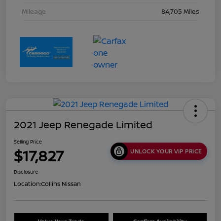
Mileage
84,705 Miles
2021 Jeep Renegade Limited
Selling Price
$17,827
UNLOCK YOUR VIP PRICE
Disclosure
Location:
Collins Nissan