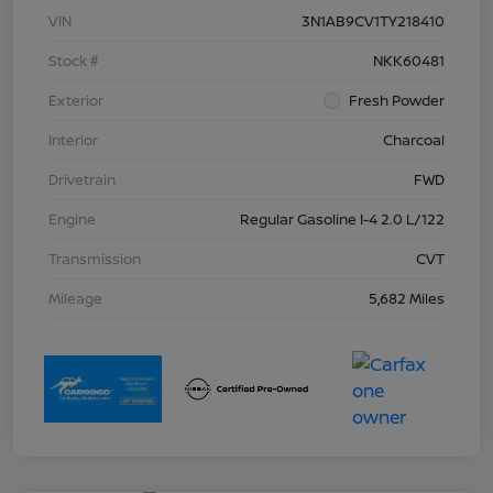
VIN
3N1AB9CV1TY218410
Stock #
NKK60481
Exterior
Fresh Powder
Interior
Charcoal
Drivetrain
FWD
Engine
Regular Gasoline I-4 2.0 L/122
Transmission
CVT
Mileage
5,682 Miles