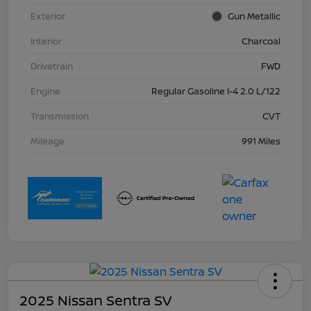
Exterior
Gun Metallic
Interior
Charcoal
Drivetrain
FWD
Engine
Regular Gasoline I-4 2.0 L/122
Transmission
CVT
Mileage
991 Miles
2025 Nissan Sentra SV