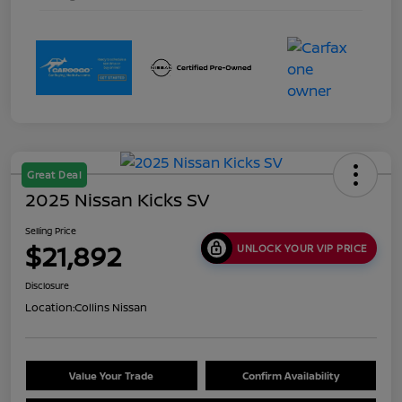
Great Deal
2025 Nissan Kicks SV
Selling Price
$21,892
UNLOCK YOUR VIP PRICE
Disclosure
Location:
Collins Nissan
Value Your Trade
Confirm Availability