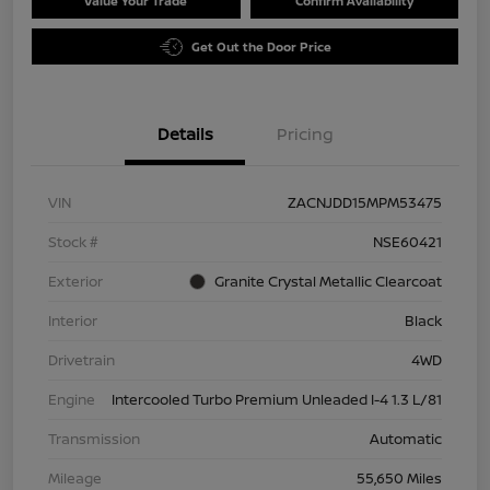
Value Your Trade
Confirm Availability
Get Out the Door Price
Details
Pricing
VIN
ZACNJDD15MPM53475
Stock #
NSE60421
Exterior
Granite Crystal Metallic Clearcoat
Interior
Black
Drivetrain
4WD
Engine
Intercooled Turbo Premium Unleaded I-4 1.3 L/81
Transmission
Automatic
Mileage
55,650 Miles