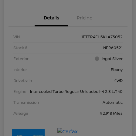
Details
Pricing
VIN
1FTER4FH5KLA75052
Stock #
NFR60521
Exterior
Ingot Silver
Interior
Ebony
Drivetrain
4WD
Engine
Intercooled Turbo Regular Unleaded I-4 2.3 L/140
Transmission
Automatic
Mileage
92,918 Miles