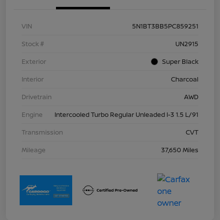
VIN
5N1BT3BB5PC859251
Stock #
UN2915
Exterior
Super Black
Interior
Charcoal
Drivetrain
AWD
Engine
Intercooled Turbo Regular Unleaded I-3 1.5 L/91
Transmission
CVT
Mileage
37,650 Miles