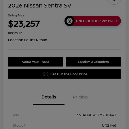
2026 Nissan Sentra SV
Selling Price
$23,257
UNLOCK YOUR VIP PRICE
Disclosure
Location:
Collins Nissan
Value Your Trade
Confirm Availability
Get Out the Door Price
Details
Pricing
VIN
3N1AB9CV5TY280442
Stock #
UN2946