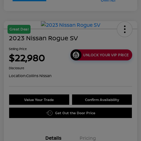
Great Deal
2023 Nissan Rogue SV
Selling Price
$22,980
UNLOCK YOUR VIP PRICE
Disclosure
Location:
Collins Nissan
Value Your Trade
Confirm Availability
Get Out the Door Price
Details
Pricing