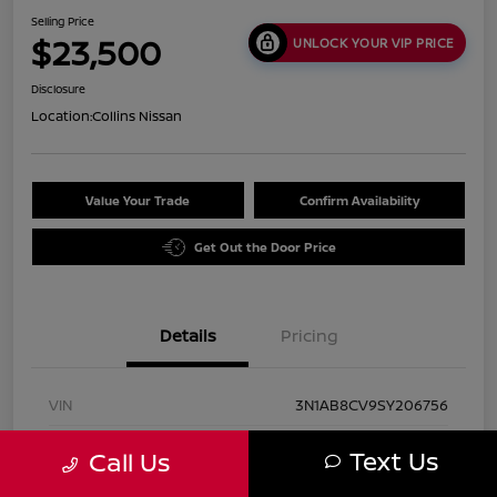
Selling Price
$23,500
UNLOCK YOUR VIP PRICE
Disclosure
Location:
Collins Nissan
Value Your Trade
Confirm Availability
Get Out the Door Price
Details
Pricing
VIN
3N1AB8CV9SY206756
Stock #
UN2947
Text Us
Call Us
Exterior
Rosewood Metallic