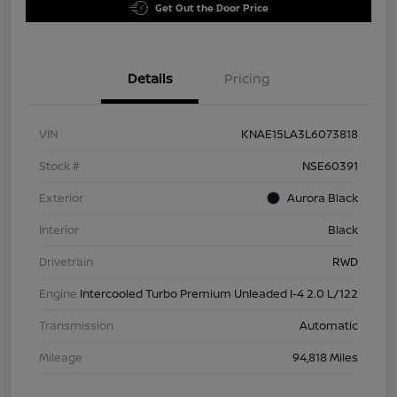
Get Out the Door Price
Details
Pricing
VIN
KNAE15LA3L6073818
Stock #
NSE60391
Exterior
Aurora Black
Interior
Black
Drivetrain
RWD
Engine
Intercooled Turbo Premium Unleaded I-4 2.0 L/122
Transmission
Automatic
Mileage
94,818 Miles