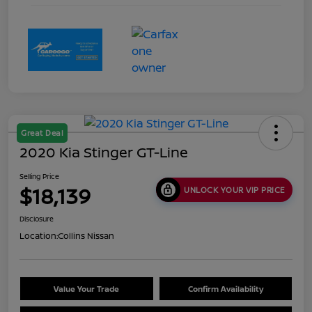
Great Deal
2020 Kia Stinger GT-Line
Selling Price
$18,139
UNLOCK YOUR VIP PRICE
Disclosure
Location:
Collins Nissan
Value Your Trade
Confirm Availability