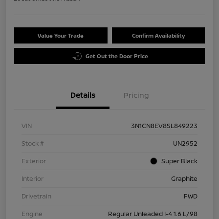
Value Your Trade
Confirm Availability
Get Out the Door Price
Details
Pricing
VIN
3N1CN8EV8SL849223
Stock #
UN2952
Exterior
Super Black
Interior
Graphite
Drivetrain
FWD
Engine
Regular Unleaded I-4 1.6 L/98