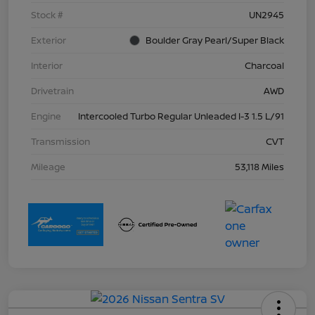
Stock #
UN2945
Exterior
Boulder Gray Pearl/Super Black
Interior
Charcoal
Drivetrain
AWD
Engine
Intercooled Turbo Regular Unleaded I-3 1.5 L/91
Transmission
CVT
Mileage
53,118 Miles