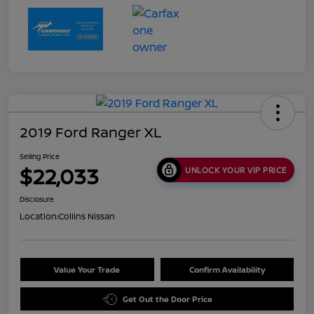
2019 Ford Ranger XL
Selling Price
$22,033
UNLOCK YOUR VIP PRICE
Disclosure
Location:
Collins Nissan
Value Your Trade
Confirm Availability
Get Out the Door Price