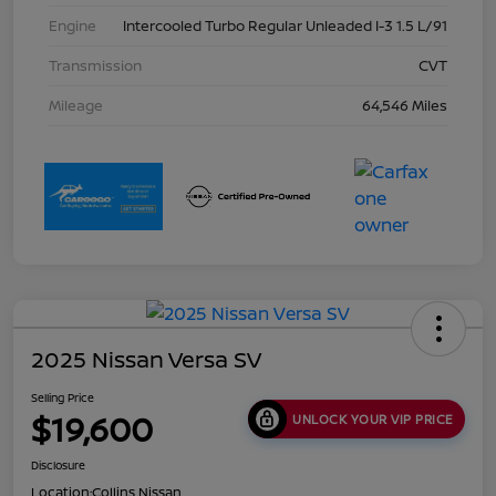
Engine
Intercooled Turbo Regular Unleaded I-3 1.5 L/91
Transmission
CVT
Mileage
64,546 Miles
2025 Nissan Versa SV
Selling Price
$19,600
UNLOCK YOUR VIP PRICE
Disclosure
Location:
Collins Nissan