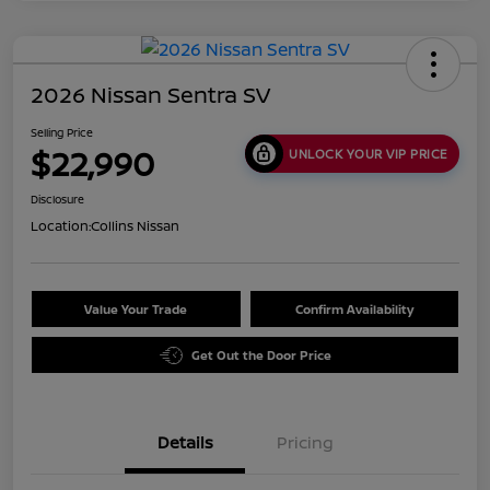
2026 Nissan Sentra SV
Selling Price
$22,990
UNLOCK YOUR VIP PRICE
Disclosure
Location:
Collins Nissan
Value Your Trade
Confirm Availability
Get Out the Door Price
Details
Pricing