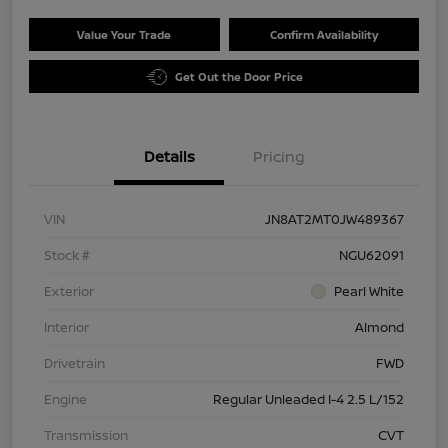
Value Your Trade
Confirm Availability
Get Out the Door Price
Details
Pricing
VIN
JN8AT2MT0JW489367
Stock #
NGU62091
Exterior
Pearl White
Interior
Almond
Drivetrain
FWD
Engine
Regular Unleaded I-4 2.5 L/152
Transmission
CVT