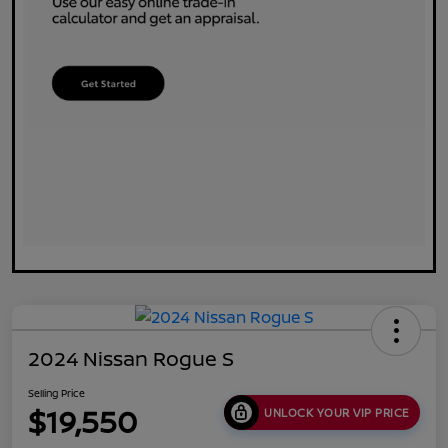
2024 Nissan Rogue S
Selling Price
$19,550
UNLOCK YOUR VIP PRICE