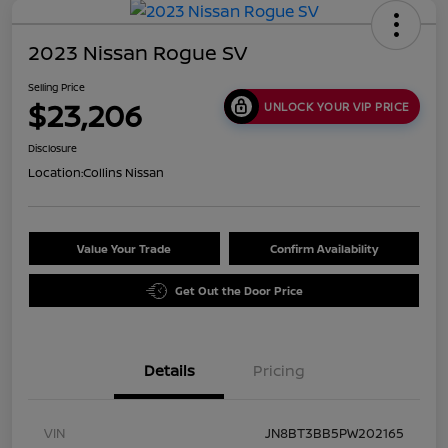
2023 Nissan Rogue SV
Selling Price
$23,206
UNLOCK YOUR VIP PRICE
Disclosure
Location:
Collins Nissan
Value Your Trade
Confirm Availability
Get Out the Door Price
Details
Pricing
VIN
JN8BT3BB5PW202165