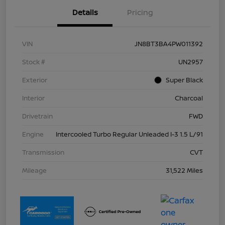
Details
Pricing
VIN
JN8BT3BA4PW011392
Stock #
UN2957
Exterior
Super Black
Interior
Charcoal
Drivetrain
FWD
Engine
Intercooled Turbo Regular Unleaded I-3 1.5 L/91
Transmission
CVT
Mileage
31,522 Miles