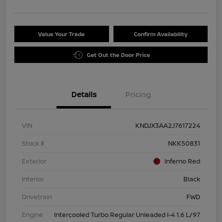
Value Your Trade
Confirm Availability
Get Out the Door Price
Details
Pricing
VIN
KNDJX3AA2J7617224
Stock #
NKK50831
Exterior
Inferno Red
Interior
Black
Drivetrain
FWD
Engine
Intercooled Turbo Regular Unleaded I-4 1.6 L/97