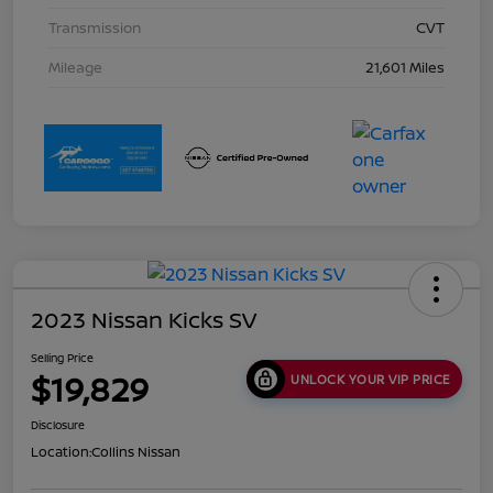
Transmission
CVT
Mileage
21,601 Miles
2023 Nissan Kicks SV
Selling Price
$19,829
UNLOCK YOUR VIP PRICE
Disclosure
Location:
Collins Nissan