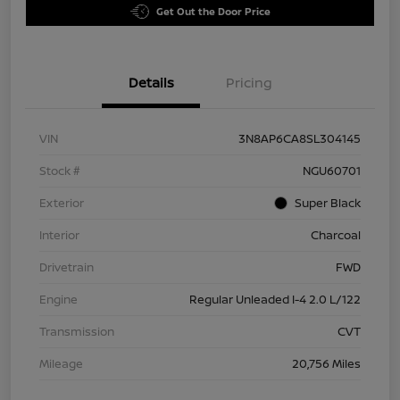
Get Out the Door Price
Details
Pricing
VIN
3N8AP6CA8SL304145
Stock #
NGU60701
Exterior
Super Black
Interior
Charcoal
Drivetrain
FWD
Engine
Regular Unleaded I-4 2.0 L/122
Transmission
CVT
Mileage
20,756 Miles