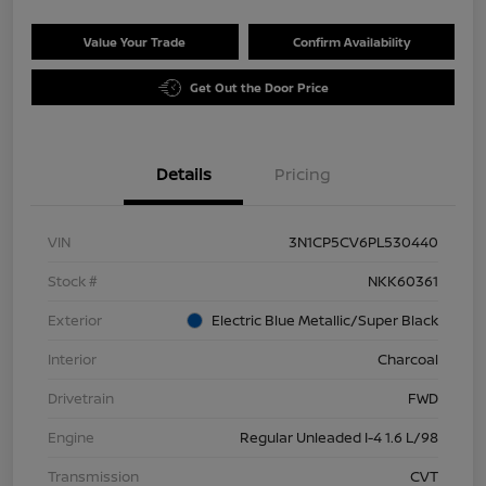
Value Your Trade
Confirm Availability
Get Out the Door Price
Details
Pricing
VIN
3N1CP5CV6PL530440
Stock #
NKK60361
Exterior
Electric Blue Metallic/Super Black
Interior
Charcoal
Drivetrain
FWD
Engine
Regular Unleaded I-4 1.6 L/98
Transmission
CVT