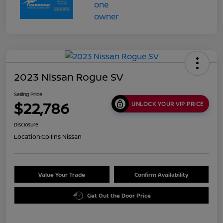
2023 Nissan Rogue SV
Selling Price
$22,786
UNLOCK YOUR VIP PRICE
Disclosure
Location:
Collins Nissan
Value Your Trade
Confirm Availability
Get Out the Door Price