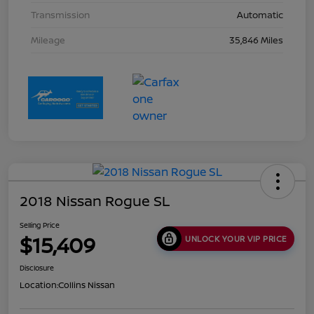
Transmission
Automatic
Mileage
35,846 Miles
2018 Nissan Rogue SL
Selling Price
$15,409
UNLOCK YOUR VIP PRICE
Disclosure
Location:
Collins Nissan