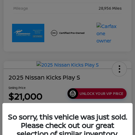
Mileage
28,956 Miles
2025 Nissan Kicks Play S
Selling Price
$21,000
UNLOCK YOUR VIP PRICE
Disclosure
Location:
Collins Nissan
So sorry, this vehicle was just sold.
Please check out our great
selection of similar inventory.