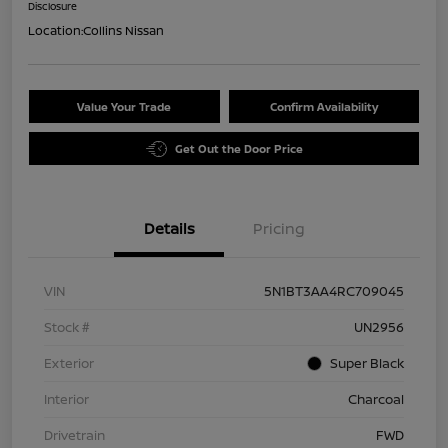
Disclosure
Location:
Collins Nissan
Value Your Trade
Confirm Availability
Get Out the Door Price
Details
Pricing
VIN
5N1BT3AA4RC709045
Stock #
UN2956
Exterior
Super Black
Interior
Charcoal
Drivetrain
FWD